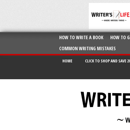
HOW TO WRITE A BOOK
HOW TO G
COMMON WRITING MISTAKES
HOME
CLICK TO SHOP AND SAVE 