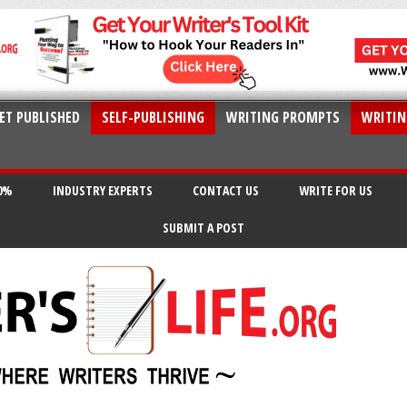
ET PUBLISHED
SELF-PUBLISHING
WRITING PROMPTS
WRITIN
20%
INDUSTRY EXPERTS
CONTACT US
WRITE FOR US
SUBMIT A POST