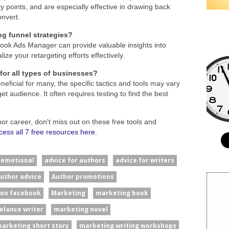
ty points, and are especially effective in drawing back
onvert.
ng funnel strategies?
book Ads Manager can provide valuable insights into
ze your retargeting efforts effectively.
 for all types of businesses?
neficial for many, the specific tactics and tools may vary
 audience. It often requires testing to find the best
hor career, don't miss out on these free tools and
cess all 7 free resources here
.
#emotional
advice for authors
advice for writers
uthor advice
Author promotions
 on facebook
Marketing
marketing book
elance writer
marketing novel
arketing short story
marketing writing workshops