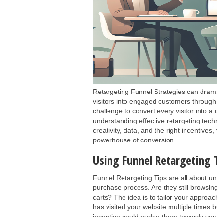
Retargeting Funnel Strategies can dramat
visitors into engaged customers through 
challenge to convert every visitor into a
understanding effective retargeting tech
creativity, data, and the right incentive
powerhouse of conversion.
Using Funnel Retargeting T
Funnel Retargeting Tips are all about un
purchase process. Are they still browsi
carts? The idea is to tailor your appro
has visited your website multiple times 
incentive could nudge them towards your