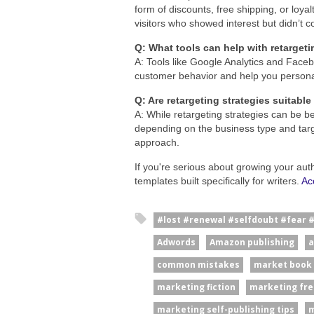
form of discounts, free shipping, or loyal
visitors who showed interest but didn’t c
Q: What tools can help with retargeti
A: Tools like Google Analytics and Face
customer behavior and help you personali
Q: Are retargeting strategies suitable
A: While retargeting strategies can be be
depending on the business type and target
approach.
If you're serious about growing your aut
templates built specifically for writers.
Ac
#lost #renewal #selfdoubt #fear 
Adwords
Amazon publishing
a
common mistakes
market book
marketing fiction
marketing fre
marketing self-publishing tips
m