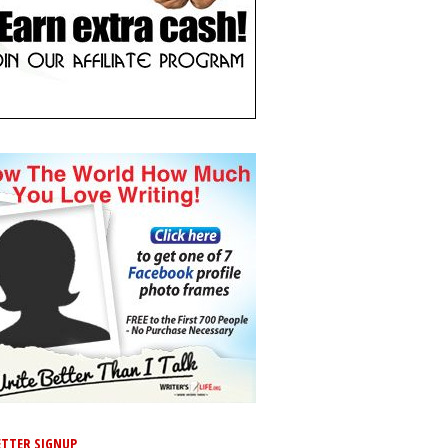
TTER SIGNUP