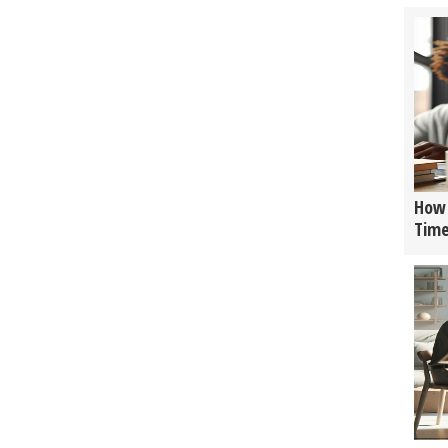
How 
Tim