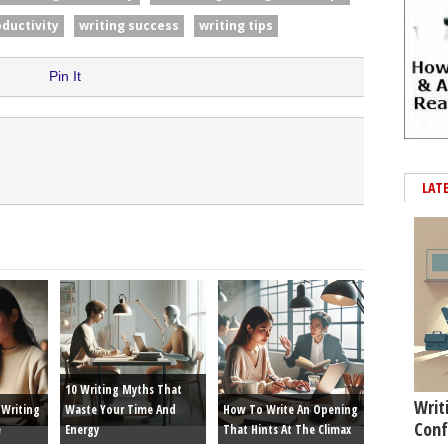
oductivity
writing success
writing tips
Pin It
LAT
10 Writing Myths That
Writ
Writing
Waste Your Time And
How To Write An Opening
Conf
e
Energy
That Hints At The Climax