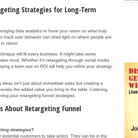
geting Strategies for Long-Term
eraging data analytics to hone your vision on what truly
 to track user behavior can shed light on where people are
to return.
hnique will fit every business. It might take some
ates most. Whether it's retargeting through social media
ping a keen eye on ROI will help you refine your strategy
 ideas isn’t just about immediate sales but creating a
ciate the added value you bring to the table. Listening
uning your retargeting funnel strategies.
s About Retargeting Funnel
ting strategies?
r potential customers to take action. They can be in the