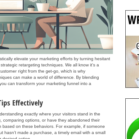
ically elevate your marketing efforts by turning hesitant
strategic retargeting techniques. We all know it’s a
 customer right from the get-go, which is why
niques can make a world of difference. By blending
s, you can transform your marketing funnel into a
ips Effectively
derstanding exactly where your visitors stand in the
ng, comparing options, or have they abandoned their
ach based on these behaviors. For example, if someone
but hasn’t made a purchase, a timely email with a small
 desired action.