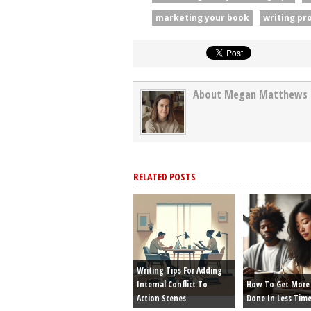
marketing your book
writing pr
About Megan Matthews
RELATED POSTS
Writing Tips For Adding
Internal Conflict To
How To Get More 
Action Scenes
Done In Less Tim