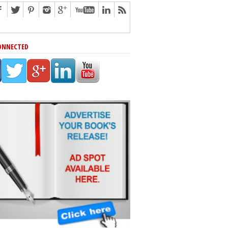
ONNECTED