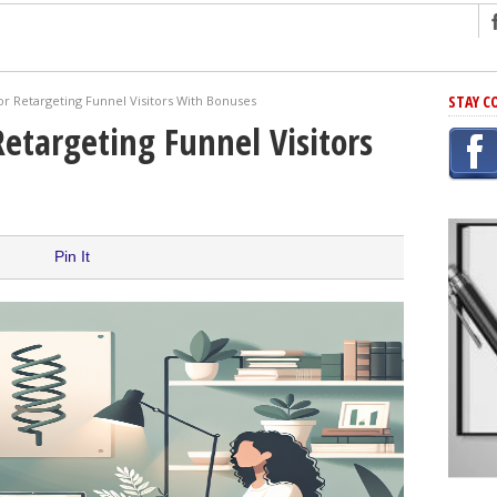
ng
STAY C
or Retargeting Funnel Visitors With Bonuses
r Has In Common
Retargeting Funnel Visitors
shing Scams
Grammar Mistakes At Some Point
h Rejection
 Novel
Pin It
takes
iting