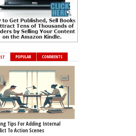
POPULAR
COMMENTS
EST
ing Tips For Adding Internal
lict To Action Scenes