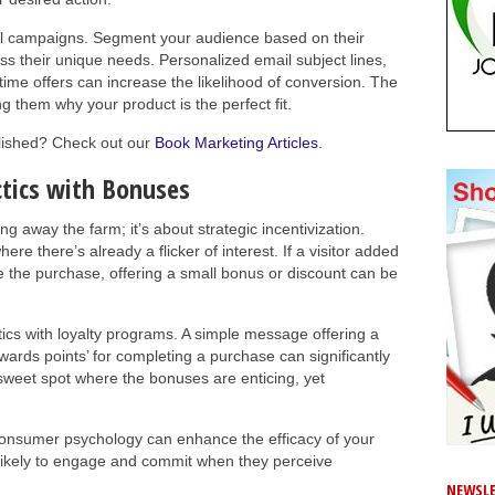
 campaigns. Segment your audience based on their
s their unique needs. Personalized email subject lines,
d-time offers can increase the likelihood of conversion. The
ng them why your product is the perfect fit.
blished? Check out our
Book Marketing Articles
.
tics with Bonuses
ng away the farm; it’s about strategic incentivization.
re there’s already a flicker of interest. If a visitor added
te the purchase, offering a small bonus or discount can be
ics with loyalty programs. A simple message offering a
rewards points’ for completing a purchase can significantly
sweet spot where the bonuses are enticing, yet
consumer psychology can enhance the efficacy of your
 likely to engage and commit when they perceive
NEWSLE