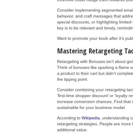
Consider implementing segmented email
behavior, and craft messages that addres
special discounts, or highlighting limite
key is to be relevant and timely, remindi
Want to promote your book after it’s pu
Mastering Retargeting Tac
Retargeting with Bonuses isn’t about givi
Think of bonuses like sparking a flame whe
a product to their cart but didn’t comple
the tipping point.
Consider combining your retargeting tact
‘first-time shopper discount’ or ‘loyalty 
increase conversion chances. Find that 
sustainable for your business model.
According to
Wikipedia
, understanding 
retargeting strategies. People are more
additional value.