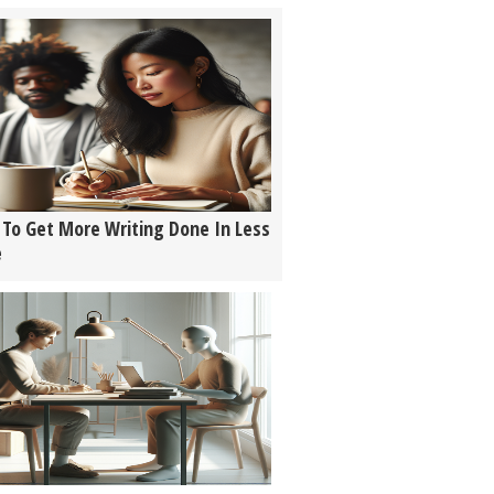
To Get More Writing Done In Less
e