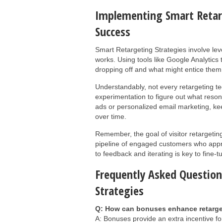
Implementing Smart Retar
Success
Smart Retargeting Strategies involve lev
works. Using tools like Google Analytics
dropping off and what might entice them 
Understandably, not every retargeting tec
experimentation to figure out what reson
ads or personalized email marketing, kee
over time.
Remember, the goal of visitor retargeting
pipeline of engaged customers who appre
to feedback and iterating is key to fine-t
Frequently Asked Question
Strategies
Q: How can bonuses enhance retarge
A: Bonuses provide an extra incentive fo