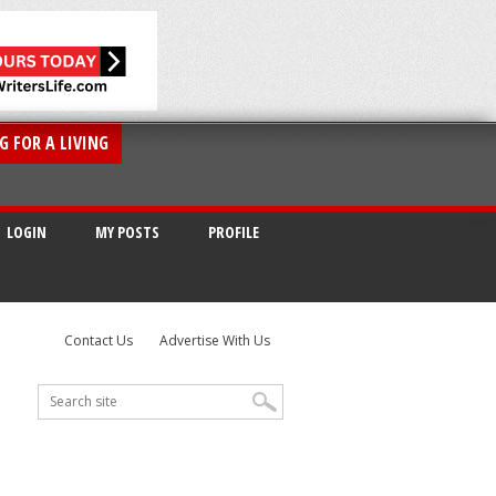
G FOR A LIVING
LOGIN
MY POSTS
PROFILE
Contact Us
Advertise With Us