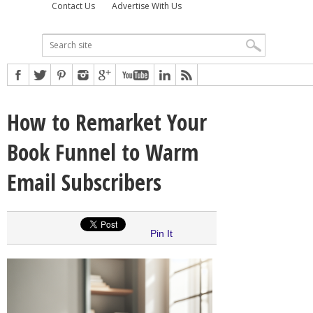
Contact Us
Advertise With Us
How to Remarket Your
Book Funnel to Warm
Email Subscribers
Pin It