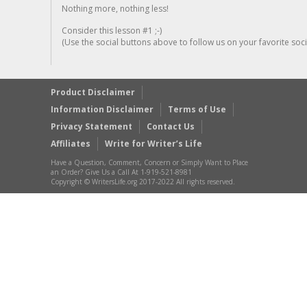
Nothing more, nothing less!
Consider this lesson #1 ;-)
(Use the social buttons above to follow us on your favorite socia
Product Disclaimer
Information Disclaimer
Terms of Use
Privacy Statement
Contact Us
Affiliates
Write for Writer’s Life
Have a Question, Comment, Concern or Simply Want to Place
an Order? Give Us a Call At 1-919-521-8981
Copyright © WritersLife.org 2017-2022 All rights reserved.