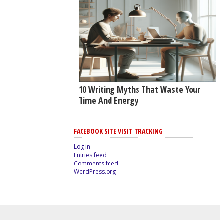
10 Writing Myths That Waste Your
Time And Energy
FACEBOOK SITE VISIT TRACKING
Log in
Entries feed
Comments feed
WordPress.org