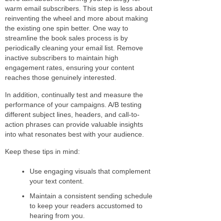
warm email subscribers. This step is less about
reinventing the wheel and more about making
the existing one spin better. One way to
streamline the book sales process is by
periodically cleaning your email list. Remove
inactive subscribers to maintain high
engagement rates, ensuring your content
reaches those genuinely interested.
In addition, continually test and measure the
performance of your campaigns. A/B testing
different subject lines, headers, and call-to-
action phrases can provide valuable insights
into what resonates best with your audience.
Keep these tips in mind:
Use engaging visuals that complement
your text content.
Maintain a consistent sending schedule
to keep your readers accustomed to
hearing from you.