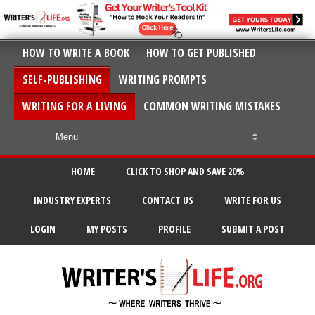
HOW TO WRITE A BOOK
HOW TO GET PUBLISHED
SELF-PUBLISHING
WRITING PROMPTS
WRITING FOR A LIVING
COMMON WRITING MISTAKES
HOME
CLICK TO SHOP AND SAVE 20%
INDUSTRY EXPERTS
CONTACT US
WRITE FOR US
LOGIN
MY POSTS
PROFILE
SUBMIT A POST