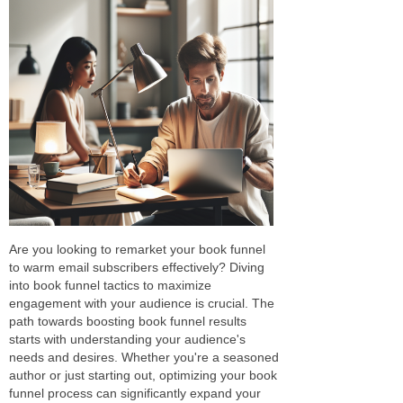
Are you looking to remarket your book funnel
to warm email subscribers effectively? Diving
into book funnel tactics to maximize
engagement with your audience is crucial. The
path towards boosting book funnel results
starts with understanding your audience's
needs and desires. Whether you're a seasoned
author or just starting out, optimizing your book
funnel process can significantly expand your