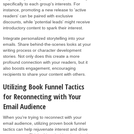
specifically to each group's interests. For
instance, promoting a new release to 'active
readers' can be paired with exclusive
discounts, while 'potential leads' might receive
introductory content to spark their interest.
Integrate personalized storytelling into your
emails. Share behind-the-scenes looks at your
writing process or character development
stories. Not only does this create a more
profound connection with your readers, but it
also boosts engagement, encouraging
recipients to share your content with others.
Utilizing Book Funnel Tactics
for Reconnecting with Your
Email Audience
When you're trying to reconnect with your
email audience, utilizing proven book funnel
tactics can help rejuvenate interest and drive