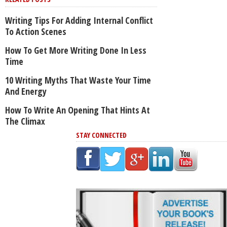
Writing Tips For Adding Internal Conflict
To Action Scenes
How To Get More Writing Done In Less
Time
10 Writing Myths That Waste Your Time
And Energy
How To Write An Opening That Hints At
The Climax
STAY CONNECTED