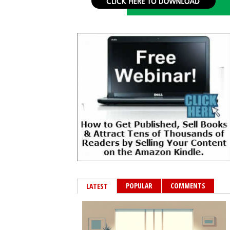
POPULAR
COMMENTS
LATEST