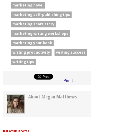
marketing novel
marketing self-publishing tips
marketing short story
marketing writing workshops
marketing your book
writing productivity
writing success
writing tips
Pin It
About Megan Matthews
RELATED POSTS