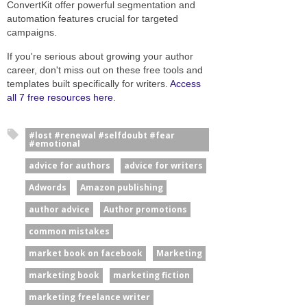
ConvertKit offer powerful segmentation and
automation features crucial for targeted
campaigns.
If you're serious about growing your author
career, don't miss out on these free tools and
templates built specifically for writers.
Access
all 7 free resources here
.
#lost #renewal #selfdoubt #fear
#emotional
advice for authors
advice for writers
Adwords
Amazon publishing
author advice
Author promotions
common mistakes
market book on facebook
Marketing
marketing book
marketing fiction
marketing freelance writer