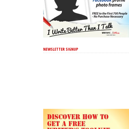
NEWSLETTER SIGNUP