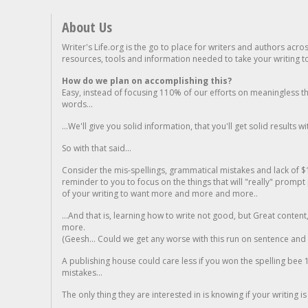
About Us
Writer's Life.org is the go to place for writers and authors acro
resources, tools and information needed to take your writing to 
How do we plan on accomplishing this?
Easy, instead of focusing 110% of our efforts on meaningless t
words...
...We'll give you solid information, that you'll get solid results w
So with that said...
Consider the mis-spellings, grammatical mistakes and lack of $
reminder to you to focus on the things that will "really" promp
of your writing to want more and more and more..
...And that is, learning how to write not good, but Great conten
more.
(Geesh... Could we get any worse with this run on sentence and la
A publishing house could care less if you won the spelling bee 1
mistakes...
The only thing they are interested in is knowing if your writing is