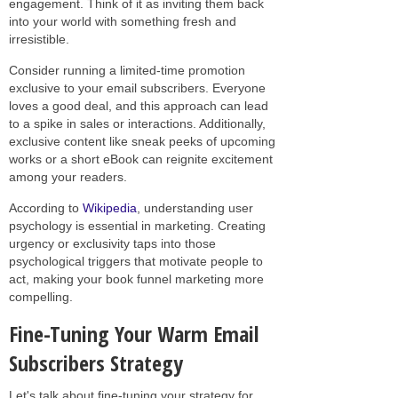
engagement. Think of it as inviting them back
into your world with something fresh and
irresistible.
Consider running a limited-time promotion
exclusive to your email subscribers. Everyone
loves a good deal, and this approach can lead
to a spike in sales or interactions. Additionally,
exclusive content like sneak peeks of upcoming
works or a short eBook can reignite excitement
among your readers.
According to
Wikipedia
, understanding user
psychology is essential in marketing. Creating
urgency or exclusivity taps into those
psychological triggers that motivate people to
act, making your book funnel marketing more
compelling.
Fine-Tuning Your Warm Email
Subscribers Strategy
Let's talk about fine-tuning your strategy for