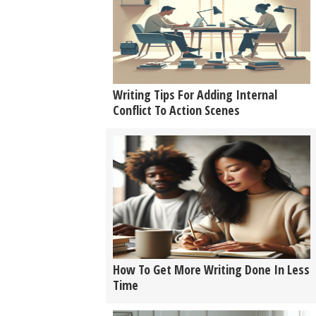
Writing Tips For Adding Internal
Conflict To Action Scenes
How To Get More Writing Done In Less
Time