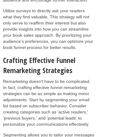
Utilize surveys to directly ask your readers
what they find valuable. This strategy will not
only serve to reaffirm their interest but also
provide insights into how you can streamline
your book sales approach. By prioritizing your
audience's preferences, you can optimize your
book funnel process for better results.
Crafting Effective Funnel
Remarketing Strategies
Remarketing doesn't have to be complicated.
In fact, crafting effective funnel remarketing
strategies can be as simple as making minor
adjustments. Start by segmenting your email
list based on subscriber behavior. Consider
creating categories such as 'active readers,'
'previous buyers,' and 'potential leads' to
personalize your communications effectively.
Segmenting allows you to tailor your messages