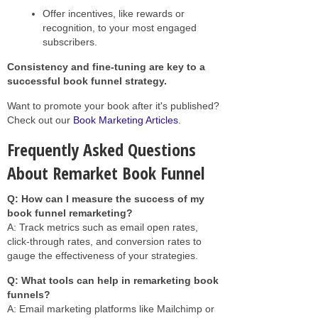
Offer incentives, like rewards or
recognition, to your most engaged
subscribers.
Consistency and fine-tuning are key to a
successful book funnel strategy.
Want to promote your book after it's published?
Check out our
Book Marketing Articles
.
Frequently Asked Questions
About Remarket Book Funnel
Q: How can I measure the success of my
book funnel remarketing?
A: Track metrics such as email open rates,
click-through rates, and conversion rates to
gauge the effectiveness of your strategies.
Q: What tools can help in remarketing book
funnels?
A: Email marketing platforms like Mailchimp or