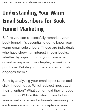
reader base and drive more sales.
Understanding Your Warm
Email Subscribers for Book
Funnel Marketing
Before you can successfully remarket your
book funnel, it's essential to get to know your
warm email subscribers. These are individuals
who have shown an interest in your books,
whether by signing up for your newsletter,
downloading a sample chapter, or making a
purchase. But do you understand what truly
engages them?
Start by analyzing your email open rates and
click-through data. Which subject lines caught
their attention? What content did they engage
with the most? Use this information to tailor
your email strategies for funnels, ensuring that
each message is crafted to captivate your
audience and encourage further interaction.