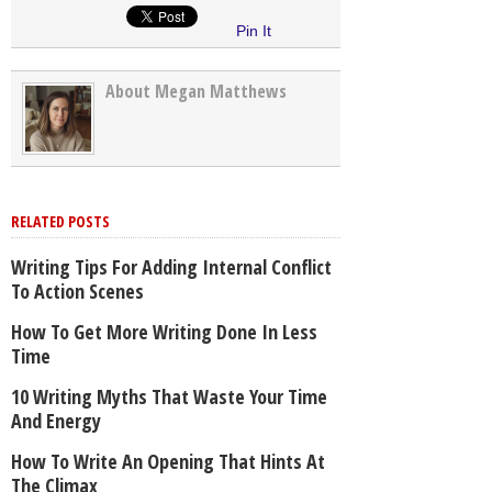
Pin It
About Megan Matthews
RELATED POSTS
Writing Tips For Adding Internal Conflict
To Action Scenes
How To Get More Writing Done In Less
Time
10 Writing Myths That Waste Your Time
And Energy
How To Write An Opening That Hints At
The Climax