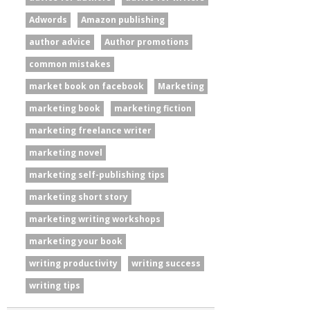
Adwords
Amazon publishing
author advice
Author promotions
common mistakes
market book on facebook
Marketing
marketing book
marketing fiction
marketing freelance writer
marketing novel
marketing self-publishing tips
marketing short story
marketing writing workshops
marketing your book
writing productivity
writing success
writing tips