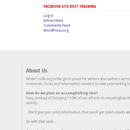
FACEBOOK SITE VISIT TRACKING
Log in
Entries feed
Comments feed
WordPress.org
About Us
Writer's Life.org is the go to place for writers and authors acro
resources, tools and information needed to take your writing to 
How do we plan on accomplishing this?
Easy, instead of focusing 110% of our efforts on meaningless t
words...
...We'll give you solid information, that you'll get solid results w
So with that said...