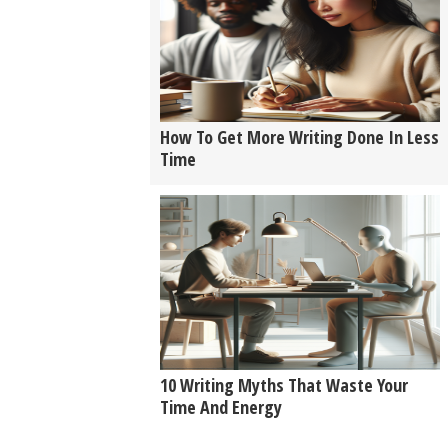
How To Get More Writing Done In Less
Time
10 Writing Myths That Waste Your
Time And Energy