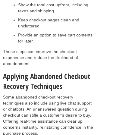
Show the total cost upfront, including
taxes and shipping.
Keep checkout pages clean and
uncluttered.
Provide an option to save cart contents
for later.
These steps can improve the checkout
experience and reduce the likelihood of
abandonment.
Applying Abandoned Checkout
Recovery Techniques
Some abandoned checkout recovery
techniques also include using live chat support
or chatbots. An unanswered question during
checkout can stifle a customer’s desire to buy.
Offering real-time assistance can clear up
concerns instantly, reinstating confidence in the
purchase process.