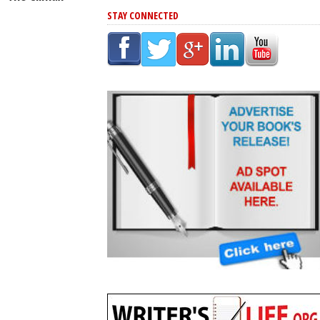
STAY CONNECTED