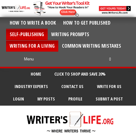
HOW TO WRITE A BOOK
HOW TO GET PUBLISHED
SELF-PUBLISHING
WRITING PROMPTS
WRITING FOR A LIVING
COMMON WRITING MISTAKES
HOME
CLICK TO SHOP AND SAVE 20%
INDUSTRY EXPERTS
CONTACT US
WRITE FOR US
LOGIN
MY POSTS
PROFILE
SUBMIT A POST