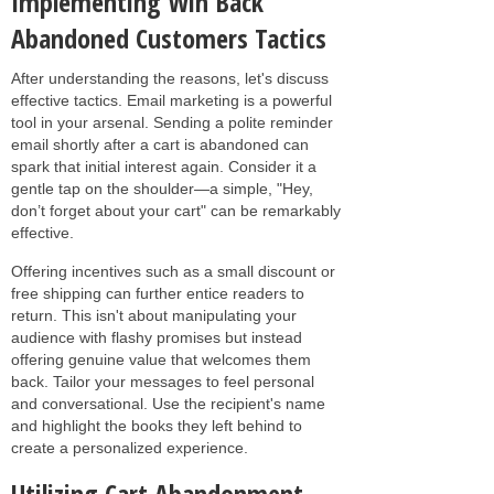
Implementing Win Back
Abandoned Customers Tactics
After understanding the reasons, let's discuss
effective tactics. Email marketing is a powerful
tool in your arsenal. Sending a polite reminder
email shortly after a cart is abandoned can
spark that initial interest again. Consider it a
gentle tap on the shoulder—a simple, "Hey,
don’t forget about your cart" can be remarkably
effective.
Offering incentives such as a small discount or
free shipping can further entice readers to
return. This isn't about manipulating your
audience with flashy promises but instead
offering genuine value that welcomes them
back. Tailor your messages to feel personal
and conversational. Use the recipient's name
and highlight the books they left behind to
create a personalized experience.
Utilizing Cart Abandonment