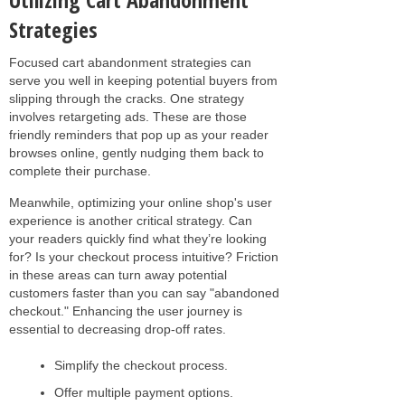
Strategies
Focused cart abandonment strategies can
serve you well in keeping potential buyers from
slipping through the cracks. One strategy
involves retargeting ads. These are those
friendly reminders that pop up as your reader
browses online, gently nudging them back to
complete their purchase.
Meanwhile, optimizing your online shop's user
experience is another critical strategy. Can
your readers quickly find what they’re looking
for? Is your checkout process intuitive? Friction
in these areas can turn away potential
customers faster than you can say "abandoned
checkout." Enhancing the user journey is
essential to decreasing drop-off rates.
Simplify the checkout process.
Offer multiple payment options.