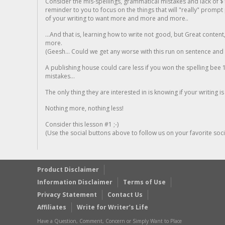
Consider the mis-spellings, grammatical mistakes and lack of $
reminder to you to focus on the things that will "really" promp
of your writing to want more and more and more..
...And that is, learning how to write not good, but Great conten
more.
(Geesh... Could we get any worse with this run on sentence and la
A publishing house could care less if you won the spelling bee 1
mistakes...
The only thing they are interested in is knowing if your writing is
Nothing more, nothing less!
Consider this lesson #1 ;-)
(Use the social buttons above to follow us on your favorite socia
Product Disclaimer
Information Disclaimer
Terms of Use
Privacy Statement
Contact Us
Affiliates
Write for Writer’s Life
Have a Question, Comment, Concern or Simply Want to Place