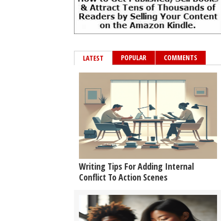
POPULAR
COMMENTS
LATEST
Writing Tips For Adding Internal
Conflict To Action Scenes