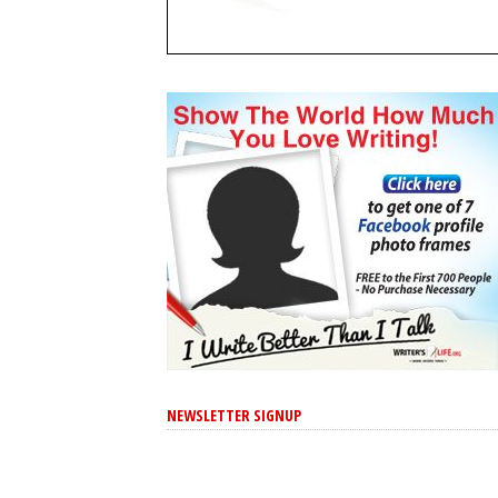
NEWSLETTER SIGNUP