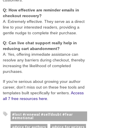
Q: How effective are reminder emails in
checkout recovery?
A: Extremely effective. They serve as a direct
line to your interested readers, providing a
gentle nudge to complete their purchase.
Q: Can live chat support really help in
reducing cart abandonment?
A: Yes, offering immediate assistance can
resolve any barriers during checkout, thereby
increasing the likelihood of completed
purchases.
If you're serious about growing your author
career, don't miss out on these free tools and
templates built specifically for writers.
Access
all 7 free resources here
.
#lost #renewal #selfdoubt #fear
#emotional
advice for authors
advice for writers