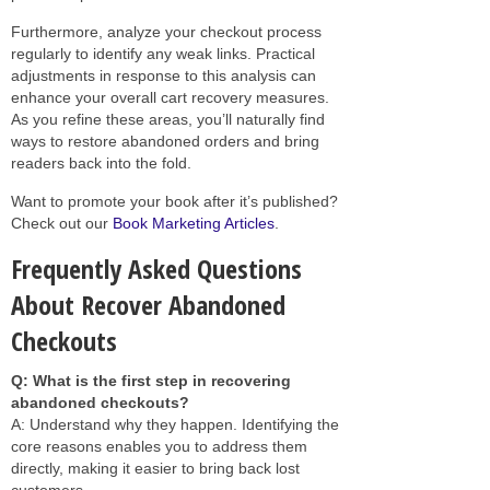
Furthermore, analyze your checkout process
regularly to identify any weak links. Practical
adjustments in response to this analysis can
enhance your overall cart recovery measures.
As you refine these areas, you’ll naturally find
ways to restore abandoned orders and bring
readers back into the fold.
Want to promote your book after it’s published?
Check out our
Book Marketing Articles
.
Frequently Asked Questions
About Recover Abandoned
Checkouts
Q: What is the first step in recovering
abandoned checkouts?
A: Understand why they happen. Identifying the
core reasons enables you to address them
directly, making it easier to bring back lost
customers.