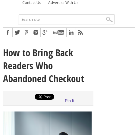
Contact Us
Advertise With Us
How to Bring Back
Readers Who
Abandoned Checkout
Pin It