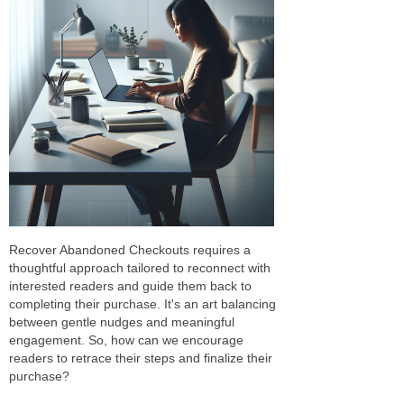
Recover Abandoned Checkouts requires a
thoughtful approach tailored to reconnect with
interested readers and guide them back to
completing their purchase. It's an art balancing
between gentle nudges and meaningful
engagement. So, how can we encourage
readers to retrace their steps and finalize their
purchase?