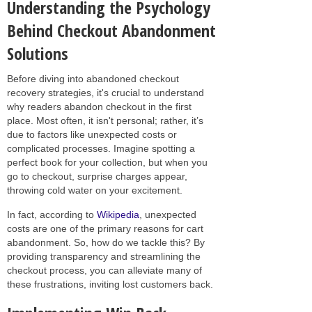
Understanding the Psychology
Behind Checkout Abandonment
Solutions
Before diving into abandoned checkout
recovery strategies, it's crucial to understand
why readers abandon checkout in the first
place. Most often, it isn't personal; rather, it’s
due to factors like unexpected costs or
complicated processes. Imagine spotting a
perfect book for your collection, but when you
go to checkout, surprise charges appear,
throwing cold water on your excitement.
In fact, according to
Wikipedia
, unexpected
costs are one of the primary reasons for cart
abandonment. So, how do we tackle this? By
providing transparency and streamlining the
checkout process, you can alleviate many of
these frustrations, inviting lost customers back.