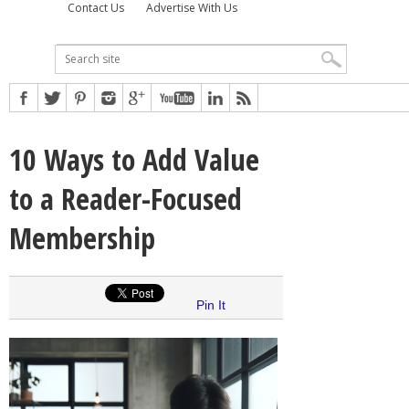
Contact Us
Advertise With Us
10 Ways to Add Value
to a Reader-Focused
Membership
Pin It