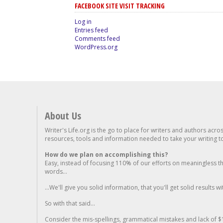
FACEBOOK SITE VISIT TRACKING
Log in
Entries feed
Comments feed
WordPress.org
About Us
Writer's Life.org is the go to place for writers and authors acro
resources, tools and information needed to take your writing to 
How do we plan on accomplishing this?
Easy, instead of focusing 110% of our efforts on meaningless t
words...
...We'll give you solid information, that you'll get solid results w
So with that said...
Consider the mis-spellings, grammatical mistakes and lack of $