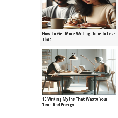
How To Get More Writing Done In Less
Time
10 Writing Myths That Waste Your
Time And Energy