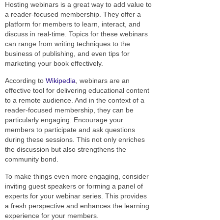
Hosting webinars is a great way to add value to
a reader-focused membership. They offer a
platform for members to learn, interact, and
discuss in real-time. Topics for these webinars
can range from writing techniques to the
business of publishing, and even tips for
marketing your book effectively.
According to
Wikipedia
, webinars are an
effective tool for delivering educational content
to a remote audience. And in the context of a
reader-focused membership, they can be
particularly engaging. Encourage your
members to participate and ask questions
during these sessions. This not only enriches
the discussion but also strengthens the
community bond.
To make things even more engaging, consider
inviting guest speakers or forming a panel of
experts for your webinar series. This provides
a fresh perspective and enhances the learning
experience for your members.