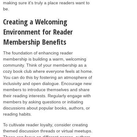
making sure it's truly a place readers want to
be.
Creating a Welcoming
Environment for Reader
Membership Benefits
The foundation of enhancing reader
membership is building a warm, welcoming
community. Think of your membership as a
cozy book club where everyone feels at home.
You can do this by fostering an atmosphere of
inclusivity and open dialogue. Encourage new
members to introduce themselves and share
their reading interests. Regularly engage with
members by asking questions or initiating
discussions about popular books, authors, or
reading habits.
To cultivate reader loyalty, consider creating
themed discussion threads or virtual meetups.
These can focus on different genres, authors,