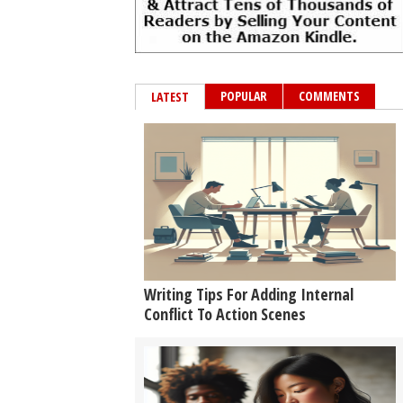
POPULAR
COMMENTS
LATEST
Writing Tips For Adding Internal
Conflict To Action Scenes