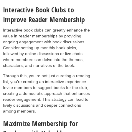
Interactive Book Clubs to
Improve Reader Membership
Interactive book clubs can greatly enhance the
value in reader memberships by providing
ongoing engagement with book discussions.
Consider setting up monthly book picks,
followed by online discussions or live chats
where members can delve into the themes,
characters, and narratives of the book.
Through this, you're not just curating a reading
list; you're creating an interactive experience.
Invite members to suggest books for the club,
creating a democratic approach that enhances
reader engagement. This strategy can lead to
lively discussions and deeper connections
among members.
Maximize Membership for