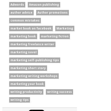
Adwords
Amazon publishing
author advice
Author promotions
common mistakes
market book on facebook
Marketing
marketing book
marketing fiction
marketing freelance writer
marketing novel
marketing self-publishing tips
marketing short story
marketing writing workshops
marketing your book
writing productivity
writing success
writing tips