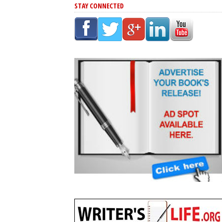
STAY CONNECTED