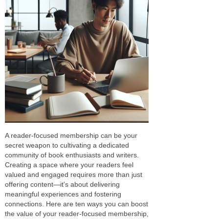
A reader-focused membership can be your
secret weapon to cultivating a dedicated
community of book enthusiasts and writers.
Creating a space where your readers feel
valued and engaged requires more than just
offering content—it's about delivering
meaningful experiences and fostering
connections. Here are ten ways you can boost
the value of your reader-focused membership,