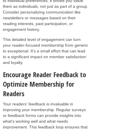
to individual preferences, it shows you value
them as individuals, not just as part of a group.
Consider personalizing communication like
newsletters or messages based on their
reading interests, past participation, or
engagement history.
This detailed level of engagement can turn
your reader-focused membership from generic
to exceptional. It's a small effort that can lead
to a significant impact on member satisfaction
and loyalty.
Encourage Reader Feedback to
Optimize Membership for
Readers
Your readers' feedback is invaluable in
improving your membership. Regular surveys
or feedback forms can provide insights into
what's working well and what needs
improvement. This feedback loop ensures that