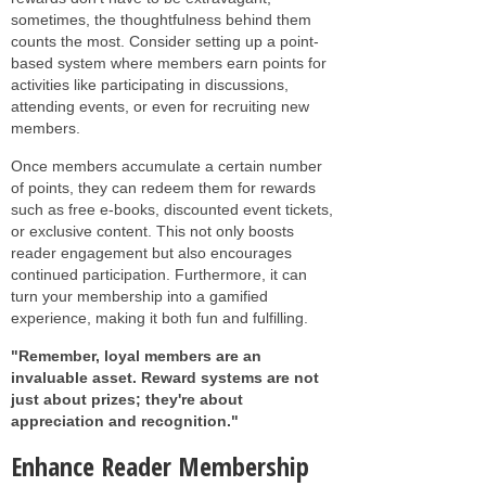
sometimes, the thoughtfulness behind them
counts the most. Consider setting up a point-
based system where members earn points for
activities like participating in discussions,
attending events, or even for recruiting new
members.
Once members accumulate a certain number
of points, they can redeem them for rewards
such as free e-books, discounted event tickets,
or exclusive content. This not only boosts
reader engagement but also encourages
continued participation. Furthermore, it can
turn your membership into a gamified
experience, making it both fun and fulfilling.
"Remember, loyal members are an
invaluable asset. Reward systems are not
just about prizes; they're about
appreciation and recognition."
Enhance Reader Membership