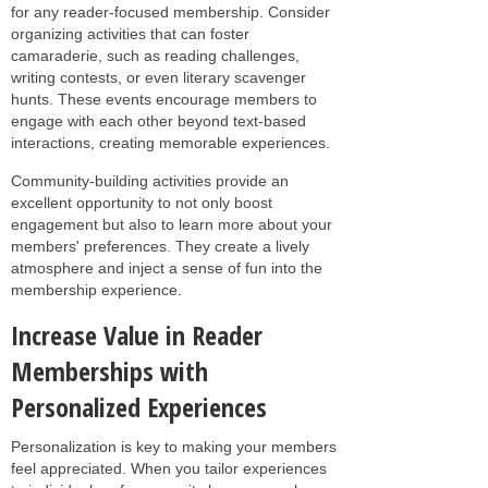
for any reader-focused membership. Consider
organizing activities that can foster
camaraderie, such as reading challenges,
writing contests, or even literary scavenger
hunts. These events encourage members to
engage with each other beyond text-based
interactions, creating memorable experiences.
Community-building activities provide an
excellent opportunity to not only boost
engagement but also to learn more about your
members' preferences. They create a lively
atmosphere and inject a sense of fun into the
membership experience.
Increase Value in Reader
Memberships with
Personalized Experiences
Personalization is key to making your members
feel appreciated. When you tailor experiences