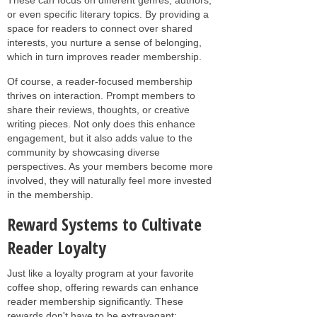
or even specific literary topics. By providing a
space for readers to connect over shared
interests, you nurture a sense of belonging,
which in turn improves reader membership.
Of course, a reader-focused membership
thrives on interaction. Prompt members to
share their reviews, thoughts, or creative
writing pieces. Not only does this enhance
engagement, but it also adds value to the
community by showcasing diverse
perspectives. As your members become more
involved, they will naturally feel more invested
in the membership.
Reward Systems to Cultivate
Reader Loyalty
Just like a loyalty program at your favorite
coffee shop, offering rewards can enhance
reader membership significantly. These
rewards don't have to be extravagant;