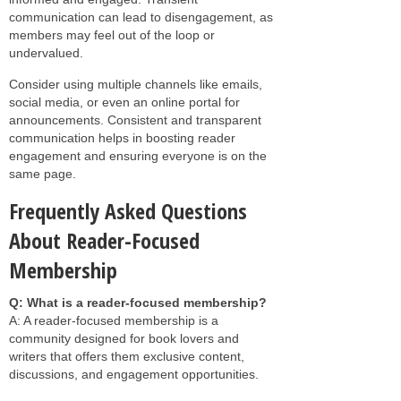
communication can lead to disengagement, as
members may feel out of the loop or
undervalued.
Consider using multiple channels like emails,
social media, or even an online portal for
announcements. Consistent and transparent
communication helps in boosting reader
engagement and ensuring everyone is on the
same page.
Frequently Asked Questions
About Reader-Focused
Membership
Q: What is a reader-focused membership?
A: A reader-focused membership is a
community designed for book lovers and
writers that offers them exclusive content,
discussions, and engagement opportunities.