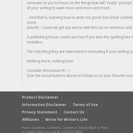
reminder to you to focus on the things that will "really" promp
of your writing to want more and more and more..
...And that is, learning how to write not good, but Great conten
more.
(Geesh... Could we get any worse with this run on sentence and la
A publishing house could care less if you won the spelling bee 1
mistakes...
The only thing they are interested in is knowing if your writing is
Nothing more, nothing less!
Consider this lesson #1 ;-)
(Use the social buttons above to follow us on your favorite socia
Product Disclaimer
Information Disclaimer
Terms of Use
Privacy Statement
Contact Us
Affiliates
Write for Writer’s Life
Have a Question, Comment, Concern or Simply Want to Place
an Order? Give Us a Call At 1-919-521-8981