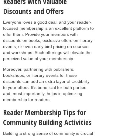
Readers with Valuable
Discounts and Offers
Everyone loves a good deal, and your reader-
focused membership is an excellent platform to
offer them. Provide your members with
discounts on books, exclusive offers on literary
events, or even early bird pricing on courses
and workshops. Such offerings will elevate the
perceived value of your membership.
Moreover, partnering with publishers,
bookshops, or literary events for these
discounts can add an extra layer of credibility
to your offers. It's beneficial for both parties
and, most importantly, helps in optimizing
membership for readers.
Reader Membership Tips for
Community Building Activities
Building a strong sense of community is crucial