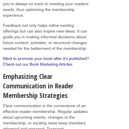
you're always on track to meeting your readers'
needs, thus optimizing the membership
experience.
Feedback not only helps refine existing
offerings but can also inspire new ideas. It can
guide you in making informed decisions about
future content, activities, or structural changes
needed for the betterment of the membership.
Want to promote your book after it’s published?
Check out our Book Marketing Articles.
Emphasizing Clear
Communication in Reader
Membership Strategies
Clear communication is the cornerstone of an
effective reader membership. Regular updates
about upcoming events, changes to the
membership, or exciting news keep members
informed and engaged. Transient