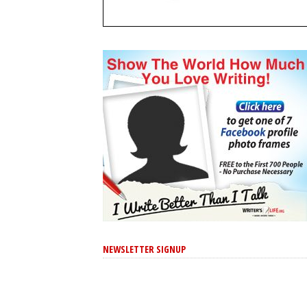
NEWSLETTER SIGNUP