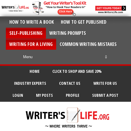
HOW TO WRITE A BOOK
HOW TO GET PUBLISHED
SELF-PUBLISHING
WRITING PROMPTS
WRITING FOR A LIVING
COMMON WRITING MISTAKES
HOME
CLICK TO SHOP AND SAVE 20%
INDUSTRY EXPERTS
CONTACT US
WRITE FOR US
LOGIN
MY POSTS
PROFILE
SUBMIT A POST