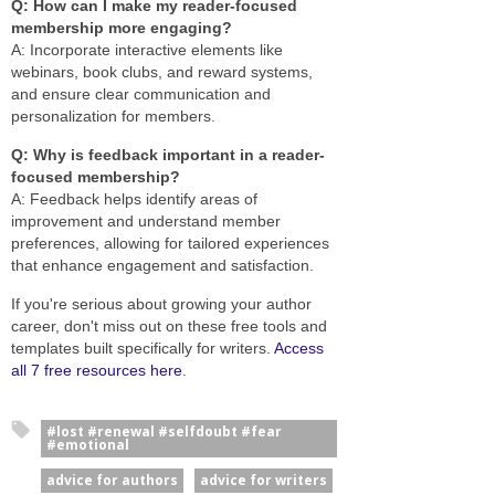
Q: How can I make my reader-focused
membership more engaging?
A: Incorporate interactive elements like
webinars, book clubs, and reward systems,
and ensure clear communication and
personalization for members.
Q: Why is feedback important in a reader-
focused membership?
A: Feedback helps identify areas of
improvement and understand member
preferences, allowing for tailored experiences
that enhance engagement and satisfaction.
If you're serious about growing your author
career, don't miss out on these free tools and
templates built specifically for writers.
Access
all 7 free resources here
.
#lost #renewal #selfdoubt #fear
#emotional
advice for authors
advice for writers