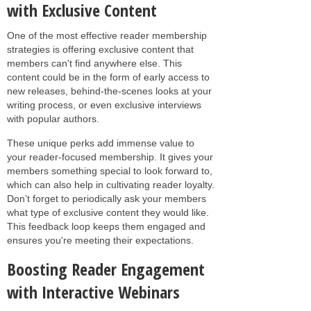
with Exclusive Content
One of the most effective reader membership
strategies is offering exclusive content that
members can't find anywhere else. This
content could be in the form of early access to
new releases, behind-the-scenes looks at your
writing process, or even exclusive interviews
with popular authors.
These unique perks add immense value to
your reader-focused membership. It gives your
members something special to look forward to,
which can also help in cultivating reader loyalty.
Don’t forget to periodically ask your members
what type of exclusive content they would like.
This feedback loop keeps them engaged and
ensures you're meeting their expectations.
Boosting Reader Engagement
with Interactive Webinars