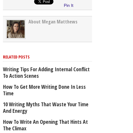
Pin It
About Megan Matthews
RELATED POSTS
Writing Tips For Adding Internal Conflict
To Action Scenes
How To Get More Writing Done In Less
Time
10 Writing Myths That Waste Your Time
And Energy
How To Write An Opening That Hints At
The Climax