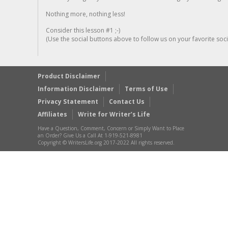
Nothing more, nothing less!
Consider this lesson #1 ;-)
(Use the social buttons above to follow us on your favorite socia
Product Disclaimer
Information Disclaimer
Terms of Use
Privacy Statement
Contact Us
Affiliates
Write for Writer’s Life
Have a Question, Comment, Concern or Simply Want to Place
an Order? Give Us a Call At 1-919-521-8981
Copyright © WritersLife.org 2017-2022 All rights reserved.