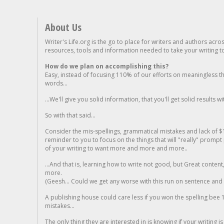
About Us
Writer's Life.org is the go to place for writers and authors acro
resources, tools and information needed to take your writing to 
How do we plan on accomplishing this?
Easy, instead of focusing 110% of our efforts on meaningless t
words...
...We'll give you solid information, that you'll get solid results w
So with that said...
Consider the mis-spellings, grammatical mistakes and lack of $
reminder to you to focus on the things that will "really" promp
of your writing to want more and more and more..
...And that is, learning how to write not good, but Great conten
more.
(Geesh... Could we get any worse with this run on sentence and la
A publishing house could care less if you won the spelling bee 1
mistakes...
The only thing they are interested in is knowing if your writing is