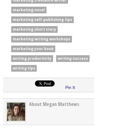
marketing freelance writer
marketing novel
marketing self-publishing tips
marketing short story
marketing writing workshops
marketing your book
writing productivity
writing success
writing tips
Pin It
About Megan Matthews