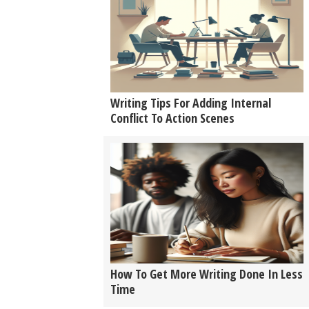
Writing Tips For Adding Internal
Conflict To Action Scenes
How To Get More Writing Done In Less
Time