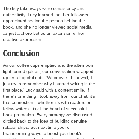
The key takeaways were consistency and
authenticity. Lucy learned that her followers
appreciated seeing the person behind the
book, and she no longer viewed social media
as just a chore but as an extension of her
creative expression.
Conclusion
As our coffee cups emptied and the afternoon
light turned golden, our conversation wrapped
up on a hopeful note. 'Whenever I hit a wall, I
just try to remember why I started writing in the
first place,' Lucy said with a content smile. If
there's one thing I took away from our chat, it’s
that connection—whether it’s with readers or
fellow writers—is at the heart of successful
book promotion. Every strategy we discussed
circled back to the idea of building genuine
relationships. So, next time you’re
brainstorming ways to boost your book’s