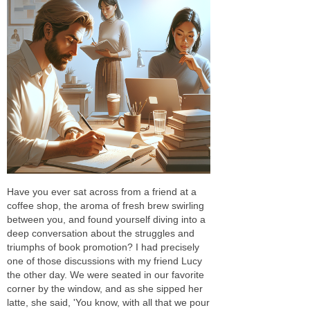
Have you ever sat across from a friend at a
coffee shop, the aroma of fresh brew swirling
between you, and found yourself diving into a
deep conversation about the struggles and
triumphs of book promotion? I had precisely
one of those discussions with my friend Lucy
the other day. We were seated in our favorite
corner by the window, and as she sipped her
latte, she said, 'You know, with all that we pour