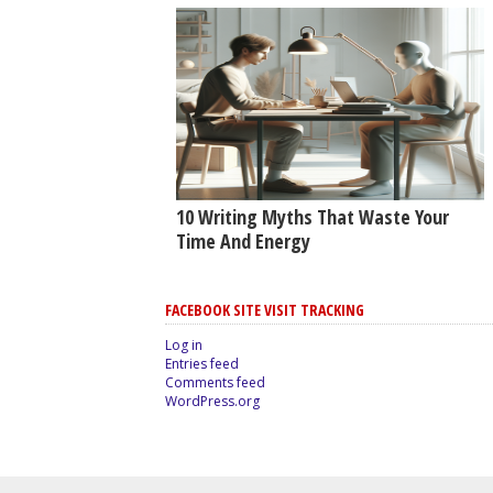
10 Writing Myths That Waste Your
Time And Energy
FACEBOOK SITE VISIT TRACKING
Log in
Entries feed
Comments feed
WordPress.org