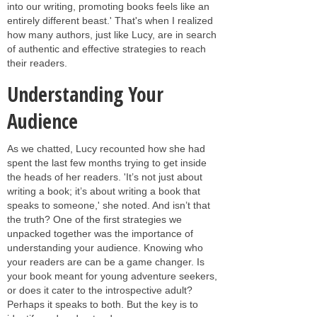
into our writing, promoting books feels like an
entirely different beast.' That's when I realized
how many authors, just like Lucy, are in search
of authentic and effective strategies to reach
their readers.
Understanding Your
Audience
As we chatted, Lucy recounted how she had
spent the last few months trying to get inside
the heads of her readers. 'It’s not just about
writing a book; it’s about writing a book that
speaks to someone,' she noted. And isn’t that
the truth? One of the first strategies we
unpacked together was the importance of
understanding your audience. Knowing who
your readers are can be a game changer. Is
your book meant for young adventure seekers,
or does it cater to the introspective adult?
Perhaps it speaks to both. But the key is to