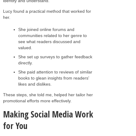
identify and understand.
Lucy found a practical method that worked for
her.
She joined online forums and
communities related to her genre to
see what readers discussed and
valued.
She set up surveys to gather feedback
directly.
She paid attention to reviews of similar
books to glean insights from readers'
likes and dislikes.
These steps, she told me, helped her tailor her
promotional efforts more effectively.
Making Social Media Work
for You