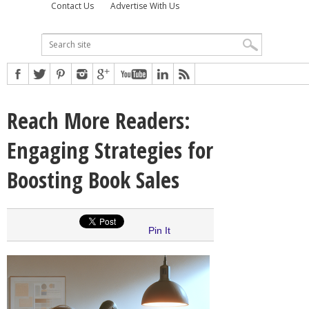
Contact Us
Advertise With Us
Reach More Readers:
Engaging Strategies for
Boosting Book Sales
Pin It