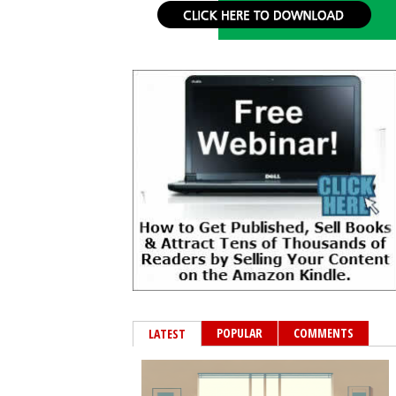
POPULAR
COMMENTS
LATEST