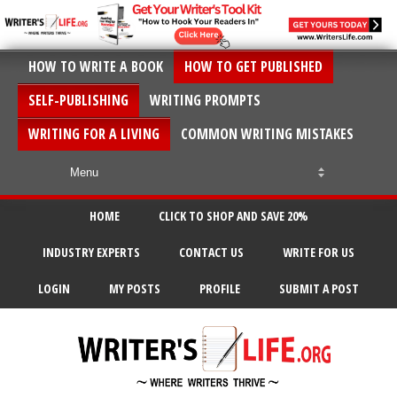
HOW TO WRITE A BOOK
HOW TO GET PUBLISHED
SELF-PUBLISHING
WRITING PROMPTS
WRITING FOR A LIVING
COMMON WRITING MISTAKES
HOME
CLICK TO SHOP AND SAVE 20%
INDUSTRY EXPERTS
CONTACT US
WRITE FOR US
LOGIN
MY POSTS
PROFILE
SUBMIT A POST