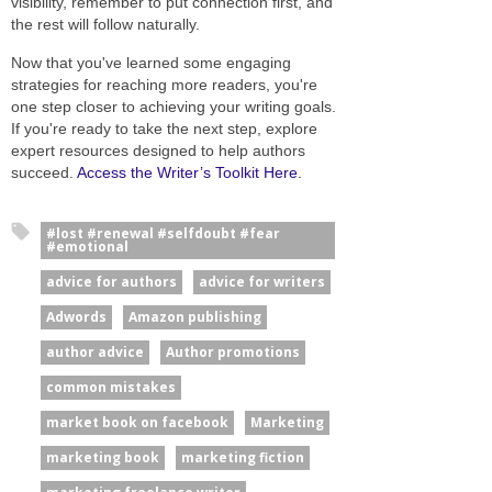
visibility, remember to put connection first, and
the rest will follow naturally.
Now that you've learned some engaging
strategies for reaching more readers, you're
one step closer to achieving your writing goals.
If you're ready to take the next step, explore
expert resources designed to help authors
succeed.
Access the Writer’s Toolkit Here.
#lost #renewal #selfdoubt #fear
#emotional
advice for authors
advice for writers
Adwords
Amazon publishing
author advice
Author promotions
common mistakes
market book on facebook
Marketing
marketing book
marketing fiction