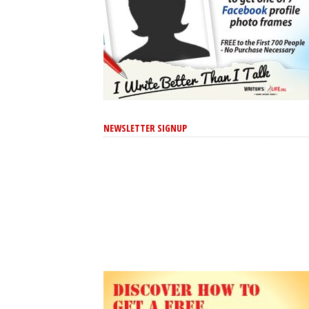
NEWSLETTER SIGNUP