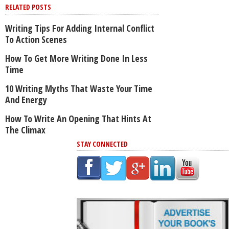
RELATED POSTS
Writing Tips For Adding Internal Conflict
To Action Scenes
How To Get More Writing Done In Less
Time
10 Writing Myths That Waste Your Time
And Energy
How To Write An Opening That Hints At
The Climax
STAY CONNECTED