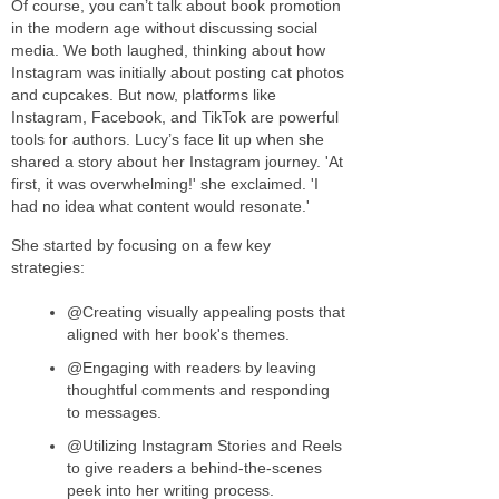
Of course, you can’t talk about book promotion
in the modern age without discussing social
media. We both laughed, thinking about how
Instagram was initially about posting cat photos
and cupcakes. But now, platforms like
Instagram, Facebook, and TikTok are powerful
tools for authors. Lucy’s face lit up when she
shared a story about her Instagram journey. 'At
first, it was overwhelming!' she exclaimed. 'I
had no idea what content would resonate.'
She started by focusing on a few key
strategies:
@Creating visually appealing posts that
aligned with her book's themes.
@Engaging with readers by leaving
thoughtful comments and responding
to messages.
@Utilizing Instagram Stories and Reels
to give readers a behind-the-scenes
peek into her writing process.