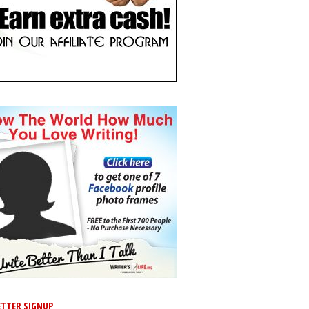
TTER SIGNUP