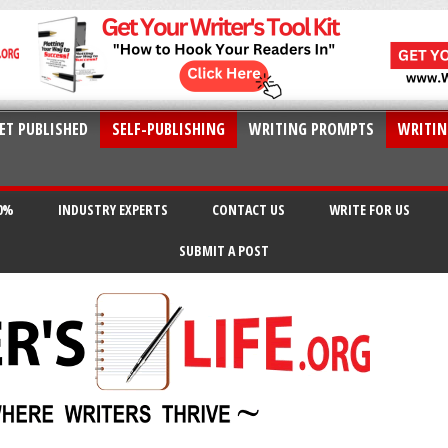
ET PUBLISHED
SELF-PUBLISHING
WRITING PROMPTS
WRITIN
20%
INDUSTRY EXPERTS
CONTACT US
WRITE FOR US
SUBMIT A POST