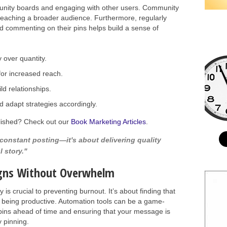
ommunity boards and engaging with other users. Community
reaching a broader audience. Furthermore, regularly
nd commenting on their pins helps build a sense of
y over quantity.
or increased reach.
ild relationships.
 adapt strategies accordingly.
blished? Check out our
Book Marketing Articles
.
 constant posting—it's about delivering quality
l story."
gns Without Overwhelm
is crucial to preventing burnout. It’s about finding that
 being productive. Automation tools can be a game-
pins ahead of time and ensuring that your message is
y pinning.