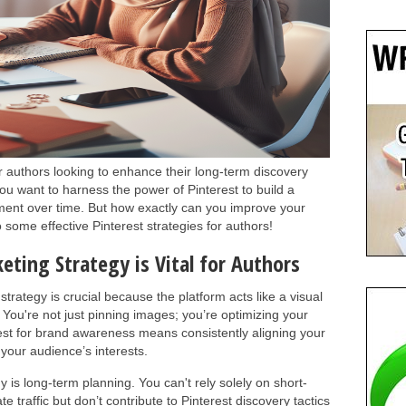
or authors looking to enhance their long-term discovery
ou want to harness the power of Pinterest to build a
ent over time. But how exactly can you improve your
 some effective Pinterest strategies for authors!
eting Strategy is Vital for Authors
trategy is crucial because the platform acts like a visual
 You're not just pinning images; you’re optimizing your
rest for brand awareness means consistently aligning your
 your audience’s interests.
y is long-term planning. You can't rely solely on short-
 traffic but don’t contribute to Pinterest discovery tactics