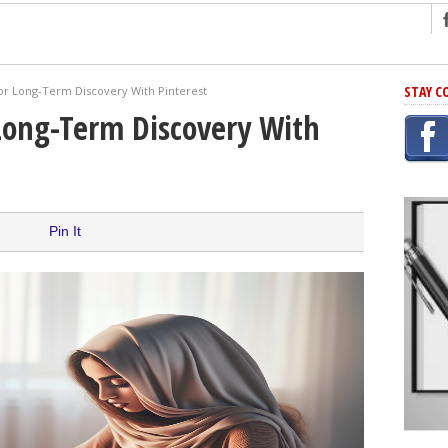
ng
STAY C
for Long-Term Discovery With Pinterest
r Has In Common
Long-Term Discovery With
shing Scams
Grammar Mistakes At Some Point
h Rejection
 Novel
Pin It
takes
iting