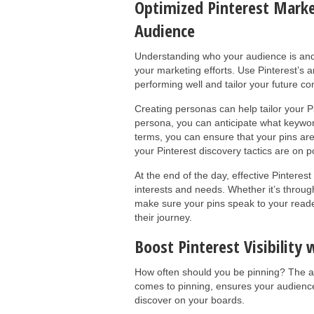
Optimized Pinterest Marke
Audience
Understanding who your audience is and 
your marketing efforts. Use Pinterest’s an
performing well and tailor your future co
Creating personas can help tailor your Pi
persona, you can anticipate what keywo
terms, you can ensure that your pins ar
your Pinterest discovery tactics are on po
At the end of the day, effective Pinteres
interests and needs. Whether it’s through
make sure your pins speak to your reade
their journey.
Boost Pinterest Visibility 
How often should you be pinning? The an
comes to pinning, ensures your audienc
discover on your boards.