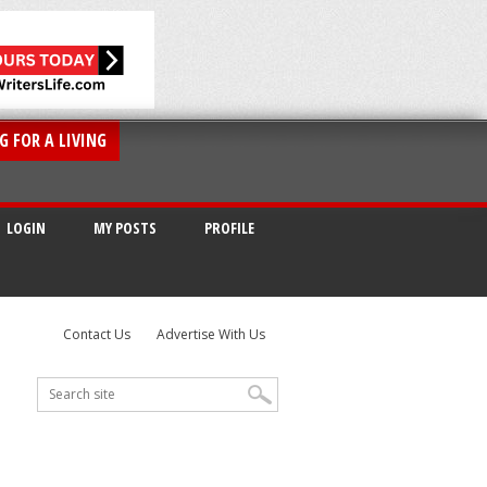
G FOR A LIVING
LOGIN
MY POSTS
PROFILE
Contact Us
Advertise With Us