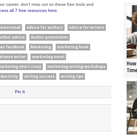
hor career, don't miss out on these free tools and
cess all 7 free resources here
.
#emotional
advice for authors
advice for writers
uthor advice
Author promotions
 on facebook
Marketing
marketing book
elance writer
marketing novel
How 
arketing short story
marketing writing workshops
Tim
oductivity
writing success
writing tips
Pin It