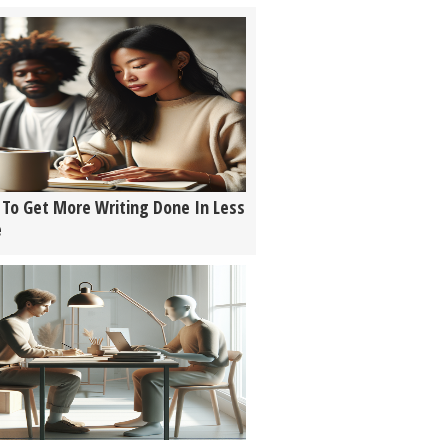
To Get More Writing Done In Less
e