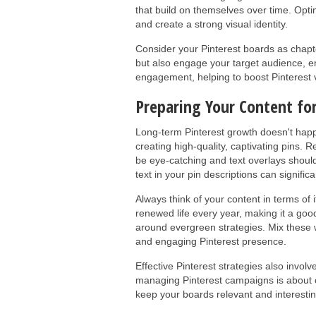
that build on themselves over time. Opti
and create a strong visual identity.
Consider your Pinterest boards as chapte
but also engage your target audience, en
engagement, helping to boost Pinterest vis
Preparing Your Content fo
Long-term Pinterest growth doesn't happen
creating high-quality, captivating pins. 
be eye-catching and text overlays should
text in your pin descriptions can significa
Always think of your content in terms of 
renewed life every year, making it a go
around evergreen strategies. Mix these w
and engaging Pinterest presence.
Effective Pinterest strategies also invo
managing Pinterest campaigns is about c
keep your boards relevant and interestin