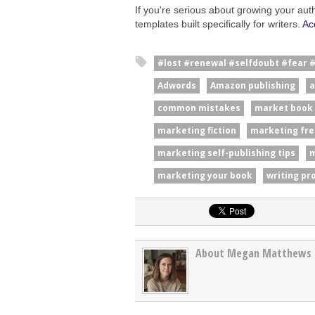
If you're serious about growing your aut
templates built specifically for writers.
Ac
#lost #renewal #selfdoubt #fear 
Adwords
Amazon publishing
a
common mistakes
market book
marketing fiction
marketing fre
marketing self-publishing tips
m
marketing your book
writing pr
About Megan Matthews