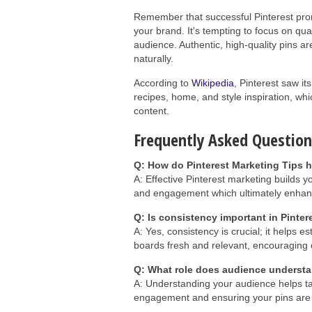
Remember that successful Pinterest prom
your brand. It's tempting to focus on quant
audience. Authentic, high-quality pins a
naturally.
According to
Wikipedia
, Pinterest saw it
recipes, home, and style inspiration, wh
content.
Frequently Asked Question
Q: How do Pinterest Marketing Tips h
A: Effective Pinterest marketing builds yo
and engagement which ultimately enhanc
Q: Is consistency important in Pinte
A: Yes, consistency is crucial; it helps e
boards fresh and relevant, encouragin
Q: What role does audience understa
A: Understanding your audience helps tai
engagement and ensuring your pins are m