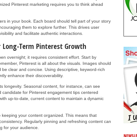
mized Pinterest marketing requires you to think ahead
rs in your book. Each board should tell part of your story
couraging them to explore further. This drives user
ibility and facilitate authentic interactions.
r Long-Term Pinterest Growth
 overnight; it requires consistent effort. Start by
Remember, Pinterest is all about the visuals. Images should
 be clear and concise. Using descriptive, keyword-rich
ntly enhance their discoverability.
its longevity. Seasonal content, for instance, can see
od candidate for Pinterest engagement tips centered
ith up-to-date, current content to maintain a dynamic
lve keeping your content organized. This means that
onsistency. Regularly pinning and refreshing content can
g for your audience.
NEWSLE