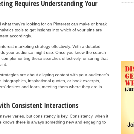
ting Requires Understanding Your
what they're looking for on Pinterest can make or break
alytics tools to get insights into which of your pins are
ntent accordingly.
nterest marketing strategy effectively. With a detailed
rds your audience might use. Once you know the search
e complementing these searches effectively, ensuring that
int.
t strategies are about aligning content with your audience’s
 infographics, inspirational quotes, or book excerpts,
rs’ desires and fears, meeting them where they are in
with Consistent Interactions
swer varies, but consistency is key. Consistency, when it
e knows there is always something new and engaging to