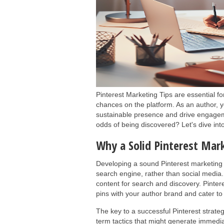
Pinterest Marketing Tips are essential f
chances on the platform. As an author, y
sustainable presence and drive engagem
odds of being discovered? Let's dive into
Why a Solid Pinterest Mark
Developing a sound Pinterest marketing s
search engine, rather than social media.
content for search and discovery. Pinte
pins with your author brand and cater to
The key to a successful Pinterest strateg
term tactics that might generate immediate