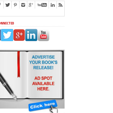
ONNECTED