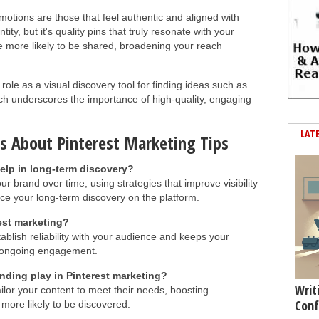
otions are those that feel authentic and aligned with
ity, but it's quality pins that truly resonate with your
re more likely to be shared, broadening your reach
s role as a visual discovery tool for finding ideas such as
ich underscores the importance of high-quality, engaging
LAT
s About Pinterest Marketing Tips
elp in long-term discovery?
ur brand over time, using strategies that improve visibility
e your long-term discovery on the platform.
rest marketing?
stablish reliability with your audience and keeps your
g ongoing engagement.
nding play in Pinterest marketing?
Writ
lor your content to meet their needs, boosting
Conf
ore likely to be discovered.