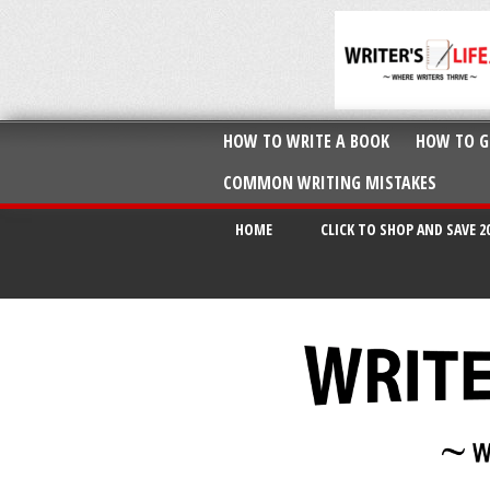
HOW TO WRITE A BOOK
HOW TO G
COMMON WRITING MISTAKES
HOME
CLICK TO SHOP AND SAVE 