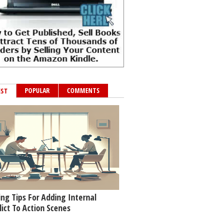
POPULAR
COMMENTS
EST
ing Tips For Adding Internal
lict To Action Scenes