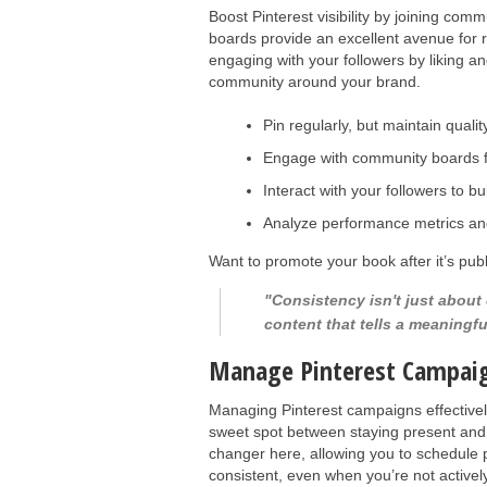
Boost Pinterest visibility by joining c
boards provide an excellent avenue for 
engaging with your followers by liking a
community around your brand.
Pin regularly, but maintain qualit
Engage with community boards f
Interact with your followers to bu
Analyze performance metrics and
Want to promote your book after it’s pu
"Consistency isn't just about
content that tells a meaningfu
Manage Pinterest Campai
Managing Pinterest campaigns effectively 
sweet spot between staying present and
changer here, allowing you to schedule 
consistent, even when you’re not activel