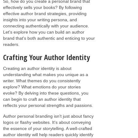
So, how do you create a personal brand that
effectively sells your books? By following
effective author brand strategies, providing
insights into your writing persona, and
connecting authentically with your audience.
Let's explore how you can build an author
brand that's both authentic and enticing to your
readers.
Crafting Your Author Identity
Creating an author identity is about
understanding what makes you unique as a
writer. What themes do you consistently
explore? What emotions do your stories
evoke? By delving into these questions, you
can begin to craft an author identity that
reflects your personal strengths and passions.
Author personal branding isn't just about fancy
logos or flashy websites. It's about conveying
the essence of your storytelling. A well-crafted
author identity will help readers quickly identify