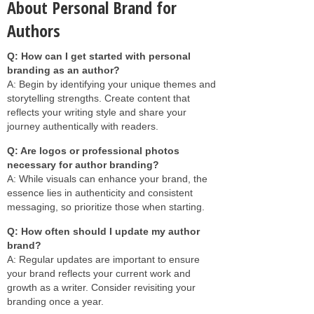
About Personal Brand for
Authors
Q: How can I get started with personal
branding as an author?
A: Begin by identifying your unique themes and
storytelling strengths. Create content that
reflects your writing style and share your
journey authentically with readers.
Q: Are logos or professional photos
necessary for author branding?
A: While visuals can enhance your brand, the
essence lies in authenticity and consistent
messaging, so prioritize those when starting.
Q: How often should I update my author
brand?
A: Regular updates are important to ensure
your brand reflects your current work and
growth as a writer. Consider revisiting your
branding once a year.