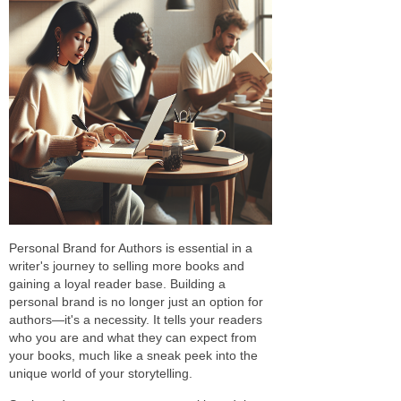
Personal Brand for Authors is essential in a
writer's journey to selling more books and
gaining a loyal reader base. Building a
personal brand is no longer just an option for
authors—it's a necessity. It tells your readers
who you are and what they can expect from
your books, much like a sneak peek into the
unique world of your storytelling.