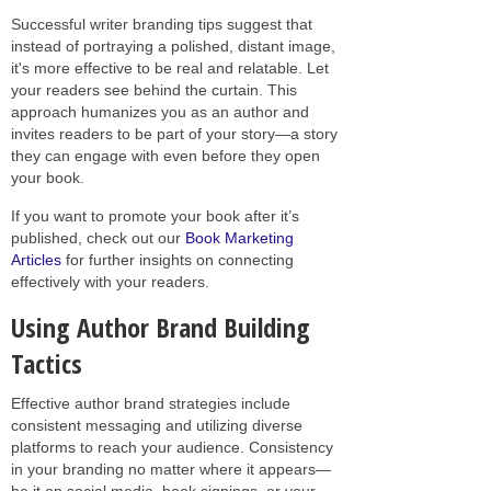
Successful writer branding tips suggest that
instead of portraying a polished, distant image,
it's more effective to be real and relatable. Let
your readers see behind the curtain. This
approach humanizes you as an author and
invites readers to be part of your story—a story
they can engage with even before they open
your book.
If you want to promote your book after it’s
published, check out our
Book Marketing
Articles
for further insights on connecting
effectively with your readers.
Using Author Brand Building
Tactics
Effective author brand strategies include
consistent messaging and utilizing diverse
platforms to reach your audience. Consistency
in your branding no matter where it appears—
be it on social media, book signings, or your