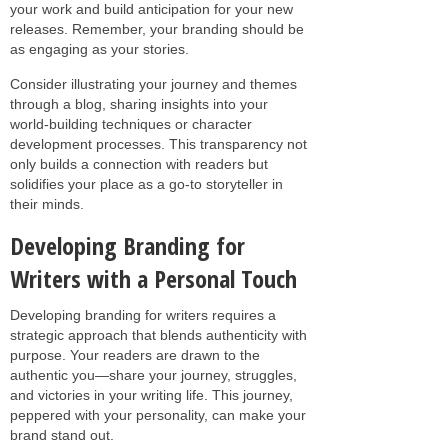
your work and build anticipation for your new
releases. Remember, your branding should be
as engaging as your stories.
Consider illustrating your journey and themes
through a blog, sharing insights into your
world-building techniques or character
development processes. This transparency not
only builds a connection with readers but
solidifies your place as a go-to storyteller in
their minds.
Developing Branding for
Writers with a Personal Touch
Developing branding for writers requires a
strategic approach that blends authenticity with
purpose. Your readers are drawn to the
authentic you—share your journey, struggles,
and victories in your writing life. This journey,
peppered with your personality, can make your
brand stand out.