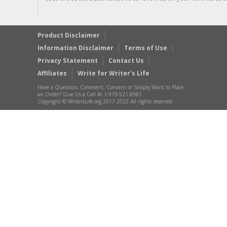
Product Disclaimer
Information Disclaimer
Terms of Use
Privacy Statement
Contact Us
Affiliates
Write for Writer’s Life
Have a Question, Comment, Concern or Simply Want to Place
an Order? Give Us a Call At 1-919-521-8981
Copyright © WritersLife.org 2017-2022 All rights reserved.