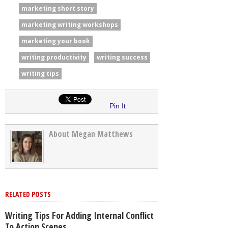
marketing short story
marketing writing workshops
marketing your book
writing productivity
writing success
writing tips
Pin It
About Megan Matthews
RELATED POSTS
Writing Tips For Adding Internal Conflict
To Action Scenes