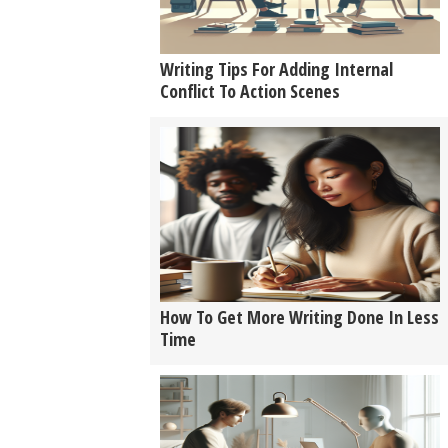
Writing Tips For Adding Internal
Conflict To Action Scenes
How To Get More Writing Done In Less
Time