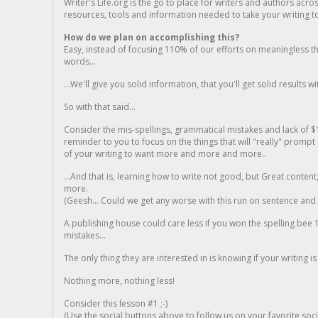
Writer's Life.org is the go to place for writers and authors acro
resources, tools and information needed to take your writing to 
How do we plan on accomplishing this?
Easy, instead of focusing 110% of our efforts on meaningless t
words...
...We'll give you solid information, that you'll get solid results w
So with that said...
Consider the mis-spellings, grammatical mistakes and lack of $
reminder to you to focus on the things that will "really" promp
of your writing to want more and more and more..
...And that is, learning how to write not good, but Great conten
more.
(Geesh... Could we get any worse with this run on sentence and la
A publishing house could care less if you won the spelling bee 1
mistakes...
The only thing they are interested in is knowing if your writing is
Nothing more, nothing less!
Consider this lesson #1 ;-)
(Use the social buttons above to follow us on your favorite socia