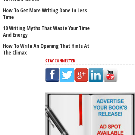
How To Get More Writing Done In Less
Time
10 Writing Myths That Waste Your Time
And Energy
How To Write An Opening That Hints At
The Climax
STAY CONNECTED