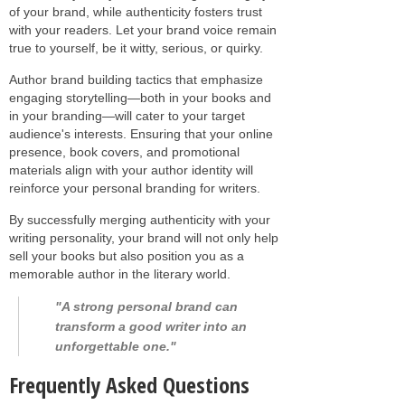
of your brand, while authenticity fosters trust
with your readers. Let your brand voice remain
true to yourself, be it witty, serious, or quirky.
Author brand building tactics that emphasize
engaging storytelling—both in your books and
in your branding—will cater to your target
audience's interests. Ensuring that your online
presence, book covers, and promotional
materials align with your author identity will
reinforce your personal branding for writers.
By successfully merging authenticity with your
writing personality, your brand will not only help
sell your books but also position you as a
memorable author in the literary world.
"A strong personal brand can
transform a good writer into an
unforgettable one."
Frequently Asked Questions