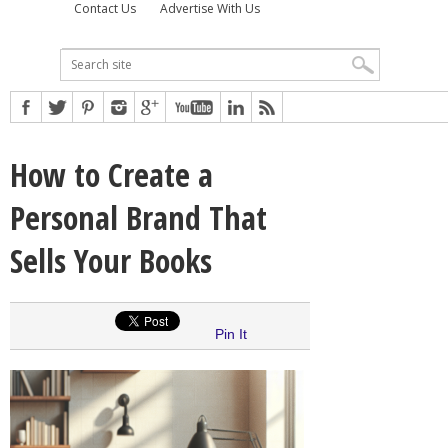
Contact Us
Advertise With Us
How to Create a
Personal Brand That
Sells Your Books
Pin It