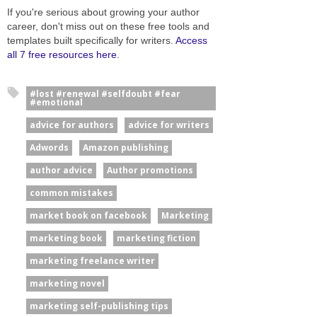
If you're serious about growing your author
career, don't miss out on these free tools and
templates built specifically for writers.
Access
all 7 free resources here
.
#lost #renewal #selfdoubt #fear
#emotional
advice for authors
advice for writers
Adwords
Amazon publishing
author advice
Author promotions
common mistakes
market book on facebook
Marketing
marketing book
marketing fiction
marketing freelance writer
marketing novel
marketing self-publishing tips