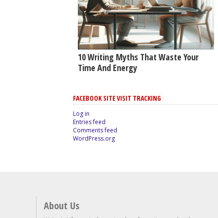
10 Writing Myths That Waste Your
Time And Energy
FACEBOOK SITE VISIT TRACKING
Log in
Entries feed
Comments feed
WordPress.org
About Us