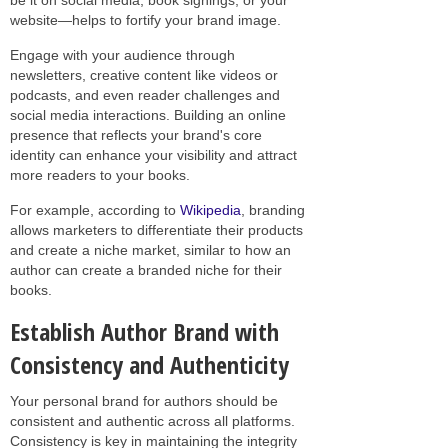
website—helps to fortify your brand image.
Engage with your audience through
newsletters, creative content like videos or
podcasts, and even reader challenges and
social media interactions. Building an online
presence that reflects your brand's core
identity can enhance your visibility and attract
more readers to your books.
For example, according to
Wikipedia
, branding
allows marketers to differentiate their products
and create a niche market, similar to how an
author can create a branded niche for their
books.
Establish Author Brand with
Consistency and Authenticity
Your personal brand for authors should be
consistent and authentic across all platforms.
Consistency is key in maintaining the integrity