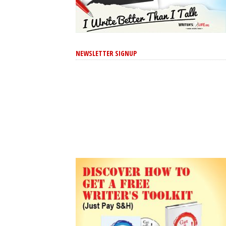
NEWSLETTER SIGNUP