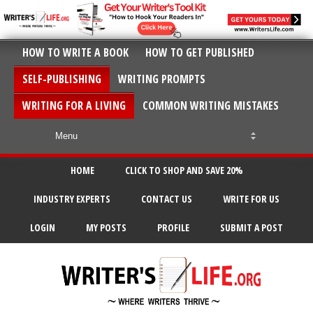
HOW TO WRITE A BOOK
HOW TO GET PUBLISHED
SELF-PUBLISHING
WRITING PROMPTS
WRITING FOR A LIVING
COMMON WRITING MISTAKES
HOME
CLICK TO SHOP AND SAVE 20%
INDUSTRY EXPERTS
CONTACT US
WRITE FOR US
LOGIN
MY POSTS
PROFILE
SUBMIT A POST