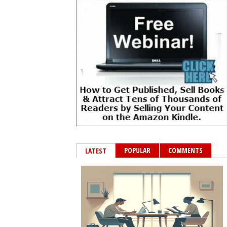
POPULAR
COMMENTS
LATEST