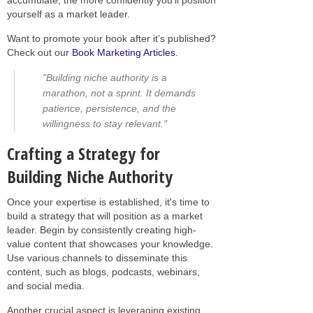
yourself as a market leader.
Want to promote your book after it’s published?
Check out our
Book Marketing Articles
.
"Building niche authority is a
marathon, not a sprint. It demands
patience, persistence, and the
willingness to stay relevant."
Crafting a Strategy for
Building Niche Authority
Once your expertise is established, it's time to
build a strategy that will position as a market
leader. Begin by consistently creating high-
value content that showcases your knowledge.
Use various channels to disseminate this
content, such as blogs, podcasts, webinars,
and social media.
Another crucial aspect is leveraging existing