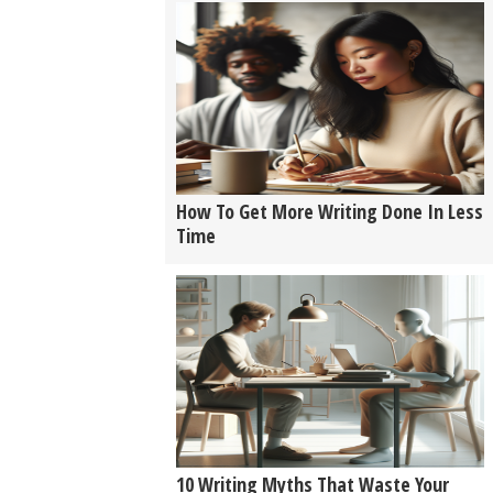
How To Get More Writing Done In Less
Time
10 Writing Myths That Waste Your