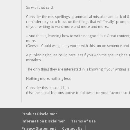
So with that said...
Consider the mis-spellings, grammatical mistakes and lack of $
reminder to you to focus on the things that will "really" promp
of your writing to want more and more and more..
...And that is, learning how to write not good, but Great conten
more.
(Geesh... Could we get any worse with this run on sentence and la
A publishing house could care less if you won the spelling bee 1
mistakes...
The only thing they are interested in is knowing if your writing is
Nothing more, nothing less!
Consider this lesson #1 ;-)
(Use the social buttons above to follow us on your favorite socia
Product Disclaimer
Information Disclaimer
Terms of Use
Privacy Statement
Contact Us