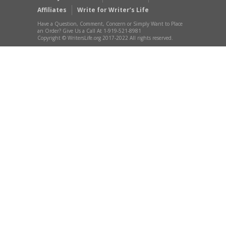
Affiliates
Write for Writer’s Life
Have a Question, Comment, Concern or Simply Want to Place
an Order? Give Us a Call At 1-919-521-8981
Copyright © WritersLife.org 2017-2022 All rights reserved.