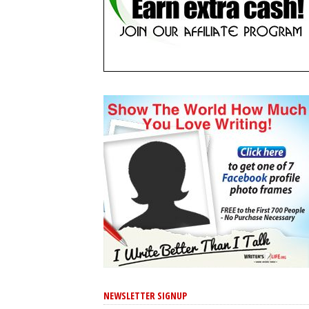
NEWSLETTER SIGNUP