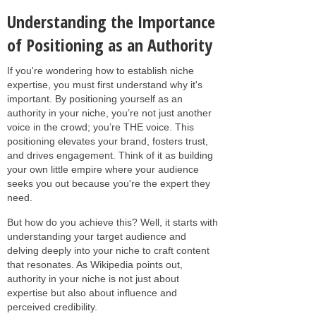
Understanding the Importance
of Positioning as an Authority
If you're wondering how to establish niche
expertise, you must first understand why it's
important. By positioning yourself as an
authority in your niche, you’re not just another
voice in the crowd; you’re THE voice. This
positioning elevates your brand, fosters trust,
and drives engagement. Think of it as building
your own little empire where your audience
seeks you out because you're the expert they
need.
But how do you achieve this? Well, it starts with
understanding your target audience and
delving deeply into your niche to craft content
that resonates. As Wikipedia points out,
authority in your niche is not just about
expertise but also about influence and
perceived credibility.