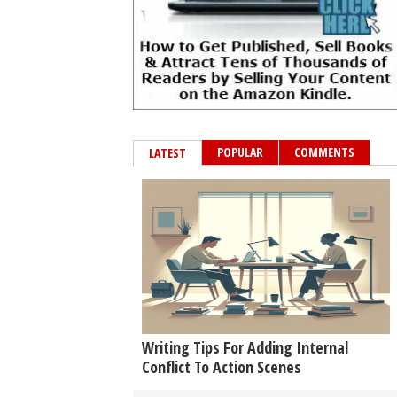
POPULAR
COMMENTS
LATEST
Writing Tips For Adding Internal
Conflict To Action Scenes