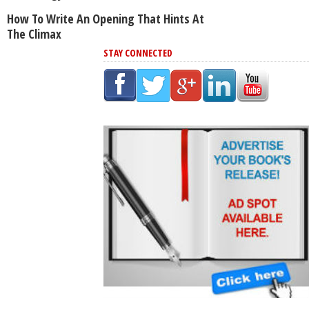
How To Write An Opening That Hints At
The Climax
STAY CONNECTED