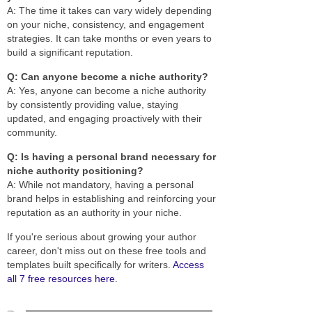
A: The time it takes can vary widely depending
on your niche, consistency, and engagement
strategies. It can take months or even years to
build a significant reputation.
Q: Can anyone become a niche authority?
A: Yes, anyone can become a niche authority
by consistently providing value, staying
updated, and engaging proactively with their
community.
Q: Is having a personal brand necessary for
niche authority positioning?
A: While not mandatory, having a personal
brand helps in establishing and reinforcing your
reputation as an authority in your niche.
If you're serious about growing your author
career, don't miss out on these free tools and
templates built specifically for writers.
Access
all 7 free resources here
.