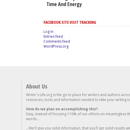
Time And Energy
FACEBOOK SITE VISIT TRACKING
Log in
Entries feed
Comments feed
WordPress.org
About Us
Writer's Life.org is the go to place for writers and authors acro
resources, tools and information needed to take your writing to 
How do we plan on accomplishing this?
Easy, instead of focusing 110% of our efforts on meaningless t
words...
...We'll give you solid information, that you'll get solid results w