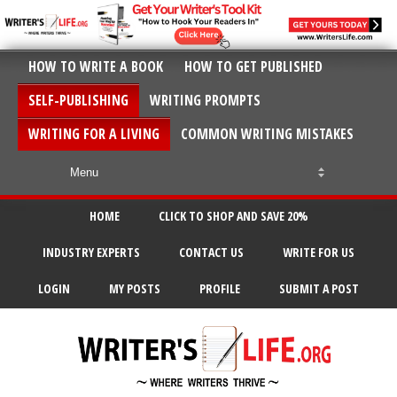
HOW TO WRITE A BOOK
HOW TO GET PUBLISHED
SELF-PUBLISHING
WRITING PROMPTS
WRITING FOR A LIVING
COMMON WRITING MISTAKES
HOME
CLICK TO SHOP AND SAVE 20%
INDUSTRY EXPERTS
CONTACT US
WRITE FOR US
LOGIN
MY POSTS
PROFILE
SUBMIT A POST