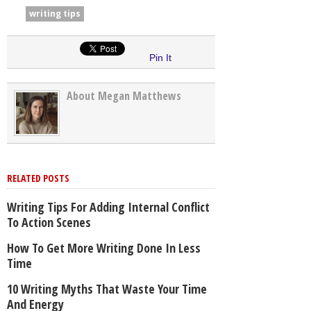
writing tips
Pin It
About Megan Matthews
RELATED POSTS
Writing Tips For Adding Internal Conflict
To Action Scenes
How To Get More Writing Done In Less
Time
10 Writing Myths That Waste Your Time
And Energy