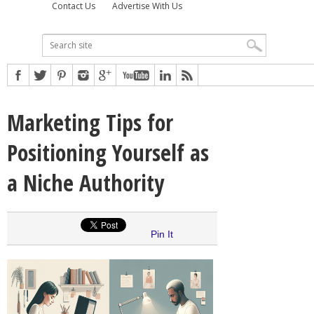
Contact Us
Advertise With Us
Marketing Tips for
Positioning Yourself as
a Niche Authority
Pin It