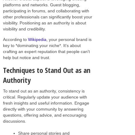
platforms and networks. Guest blogging,
participating in forums, and collaborating with
other professionals can significantly boost your
visibility. Positioning as an authority is about
visibility and credibility.
According to
Wikipedia
, your personal brand is
key to *dominating your niche*. It's about
crafting an expert reputation that people can't
help but notice and trust.
Techniques to Stand Out as an
Authority
To stand out as an authority, consistency is
critical. Regularly update your audience with
fresh insights and useful information. Engage
directly with your community by answering
questions, offering advice, and encouraging
discussions.
Share personal stories and