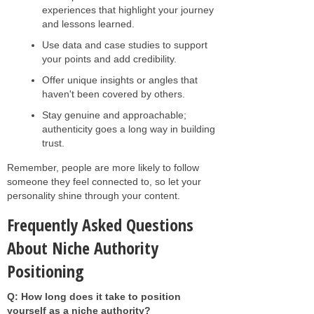
experiences that highlight your journey
and lessons learned.
Use data and case studies to support
your points and add credibility.
Offer unique insights or angles that
haven't been covered by others.
Stay genuine and approachable;
authenticity goes a long way in building
trust.
Remember, people are more likely to follow
someone they feel connected to, so let your
personality shine through your content.
Frequently Asked Questions
About Niche Authority
Positioning
Q: How long does it take to position
yourself as a niche authority?