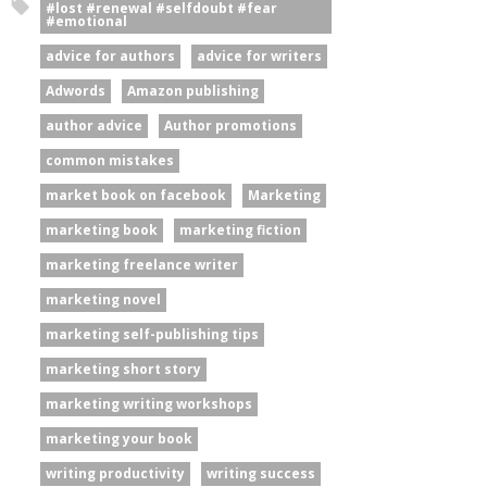
#lost #renewal #selfdoubt #fear
#emotional
advice for authors
advice for writers
Adwords
Amazon publishing
author advice
Author promotions
common mistakes
market book on facebook
Marketing
marketing book
marketing fiction
marketing freelance writer
marketing novel
marketing self-publishing tips
marketing short story
marketing writing workshops
marketing your book
writing productivity
writing success