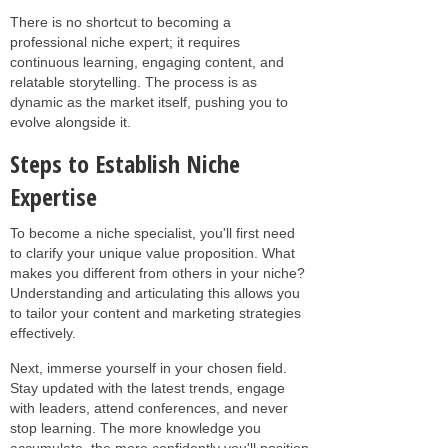
There is no shortcut to becoming a
professional niche expert; it requires
continuous learning, engaging content, and
relatable storytelling. The process is as
dynamic as the market itself, pushing you to
evolve alongside it.
Steps to Establish Niche
Expertise
To become a niche specialist, you'll first need
to clarify your unique value proposition. What
makes you different from others in your niche?
Understanding and articulating this allows you
to tailor your content and marketing strategies
effectively.
Next, immerse yourself in your chosen field.
Stay updated with the latest trends, engage
with leaders, attend conferences, and never
stop learning. The more knowledge you
accumulate, the more confidently you'll position