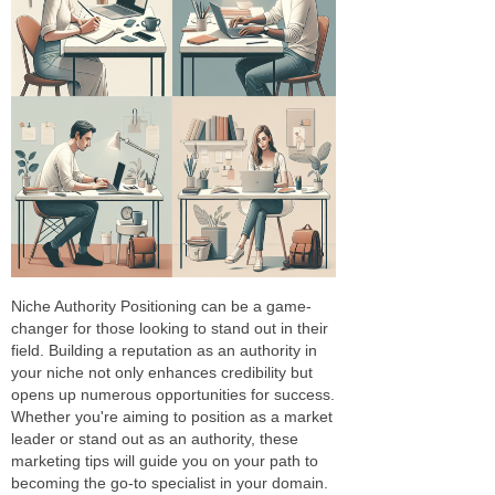
Niche Authority Positioning can be a game-
changer for those looking to stand out in their
field. Building a reputation as an authority in
your niche not only enhances credibility but
opens up numerous opportunities for success.
Whether you're aiming to position as a market
leader or stand out as an authority, these
marketing tips will guide you on your path to
becoming the go-to specialist in your domain.