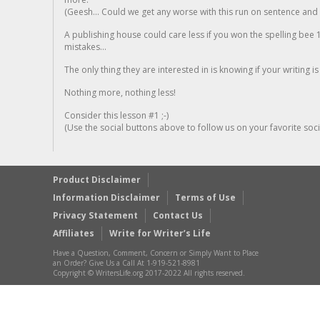
(Geesh... Could we get any worse with this run on sentence and la
A publishing house could care less if you won the spelling bee 1
mistakes...
The only thing they are interested in is knowing if your writing is
Nothing more, nothing less!
Consider this lesson #1 ;-)
(Use the social buttons above to follow us on your favorite socia
Product Disclaimer
Information Disclaimer
Terms of Use
Privacy Statement
Contact Us
Affiliates
Write for Writer’s Life
Have a Question, Comment, Concern or Simply Want to Place
an Order? Give Us a Call At 1-919-521-8981
Copyright © WritersLife.org 2017-2022 All rights reserved.