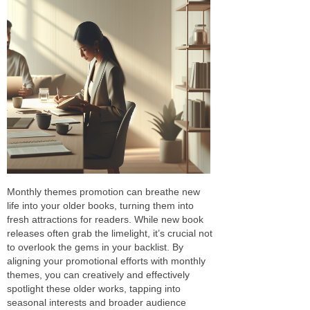
Monthly themes promotion can breathe new
life into your older books, turning them into
fresh attractions for readers. While new book
releases often grab the limelight, it’s crucial not
to overlook the gems in your backlist. By
aligning your promotional efforts with monthly
themes, you can creatively and effectively
spotlight these older works, tapping into
seasonal interests and broader audience