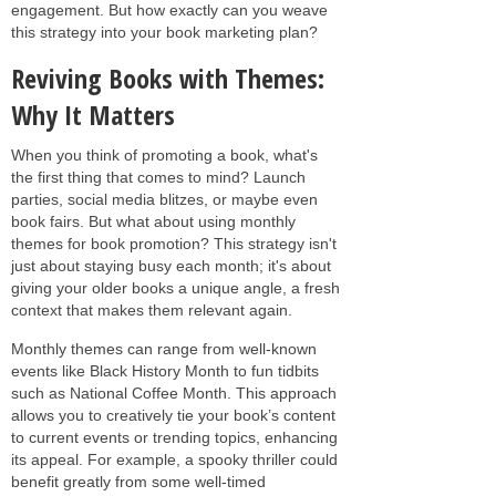
engagement. But how exactly can you weave
this strategy into your book marketing plan?
Reviving Books with Themes:
Why It Matters
When you think of promoting a book, what's
the first thing that comes to mind? Launch
parties, social media blitzes, or maybe even
book fairs. But what about using monthly
themes for book promotion? This strategy isn't
just about staying busy each month; it's about
giving your older books a unique angle, a fresh
context that makes them relevant again.
Monthly themes can range from well-known
events like Black History Month to fun tidbits
such as National Coffee Month. This approach
allows you to creatively tie your book’s content
to current events or trending topics, enhancing
its appeal. For example, a spooky thriller could
benefit greatly from some well-timed