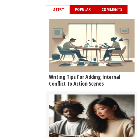
POPULAR
COMMENTS
LATEST
Writing Tips For Adding Internal
Conflict To Action Scenes