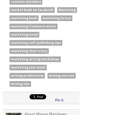
common mistakes
market book on facebook
Marketing
marketing book
marketing fiction
marketing freelance writer
marketing novel
marketing self-publishing tips
marketing short story
marketing writing workshops
marketing your book
writing productivity
writing success
writing tips
Pin It
About Megan Matthews