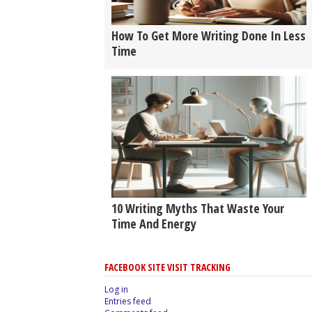
How To Get More Writing Done In Less
Time
10 Writing Myths That Waste Your
Time And Energy
FACEBOOK SITE VISIT TRACKING
Log in
Entries feed