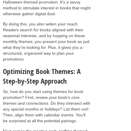
Halloween-themed promotion. It's a savvy
method to stimulate interest in books that might
otherwise gather digital dust.
By doing this, you also widen your reach.
Readers search for books aligned with their
seasonal interests, and by hopping on these
monthly themes, you present your book as just
what they’re looking for. Plus, it gives you a
structured, organized way to plan your
promotions.
Optimizing Book Themes: A
Step-by-Step Approach
So, how do you start using themes for book
promotion? First, review your book’s core
themes and connections. Do they intersect with
any special months or holidays? List them out!
Then, align them with calendar events. You'll
be surprised at all the potential pairings.
Next comes the creative part: crafting themed