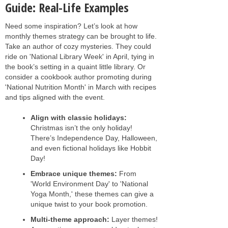
Guide: Real-Life Examples
Need some inspiration? Let’s look at how
monthly themes strategy can be brought to life.
Take an author of cozy mysteries. They could
ride on 'National Library Week' in April, tying in
the book’s setting in a quaint little library. Or
consider a cookbook author promoting during
'National Nutrition Month' in March with recipes
and tips aligned with the event.
Align with classic holidays:
Christmas isn’t the only holiday!
There’s Independence Day, Halloween,
and even fictional holidays like Hobbit
Day!
Embrace unique themes:
From
'World Environment Day' to 'National
Yoga Month,' these themes can give a
unique twist to your book promotion.
Multi-theme approach:
Layer themes!