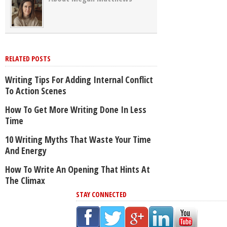
RELATED POSTS
Writing Tips For Adding Internal Conflict
To Action Scenes
How To Get More Writing Done In Less
Time
10 Writing Myths That Waste Your Time
And Energy
How To Write An Opening That Hints At
The Climax
STAY CONNECTED