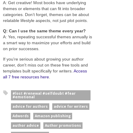
A: Get creative! Most books have underlying
themes or elements that can fit into broader
categories. Don’t forget, themes can be about
relatable lifestyle aspects, not just plot points.
Q: Can I use the same theme every year?
A: Yes, repeating successful themes annually is
a smart way to maximize your efforts and build
on prior successes.
If you're serious about growing your author
career, don't miss out on these free tools and
templates built specifically for writers.
Access
all 7 free resources here
.
#lost #renewal #selfdoubt #fear
#emotional
advice for authors
advice for writers
Adwords
Amazon publishing
author advice
Author promotions