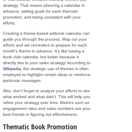
strategy. That means planning a calendar in
advance, setting goals for each thematic
promotion, and being consistent with your
efforts.
Creating a theme-based editorial calendar can
guide you through the process. Map out your
efforts and set reminders to prepare for each
month's theme in advance. It's like having a
book club calendar, but better because it
directly ties to your sales strategy! According to
Wikipedia
, the strategic use of themes is often
employed to highlight certain ideas or reinforce
particular messages.
Also, don’t forget to analyze your efforts to see
what worked and what didn’t. This will help you
refine your strategy over time. Metrics such as
engagement rates and sales numbers are your
best friends in figuring out effectiveness.
Thematic Book Promotion