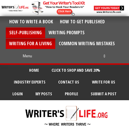
HOW TO WRITE A BOOK
HOW TO GET PUBLISHED
SELF-PUBLISHING
WRITING PROMPTS
WRITING FOR A LIVING
COMMON WRITING MISTAKES
HOME
CLICK TO SHOP AND SAVE 20%
INDUSTRY EXPERTS
CONTACT US
WRITE FOR US
LOGIN
MY POSTS
PROFILE
SUBMIT A POST