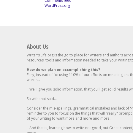
Comments feed
WordPress.org
About Us
Writer's Life.org is the go to place for writers and authors acro
resources, tools and information needed to take your writing to 
How do we plan on accomplishing this?
Easy, instead of focusing 110% of our efforts on meaningless t
words...
...We'll give you solid information, that you'll get solid results w
So with that said...
Consider the mis-spellings, grammatical mistakes and lack of $
reminder to you to focus on the things that will "really" promp
of your writing to want more and more and more..
...And that is, learning how to write not good, but Great conten
more.