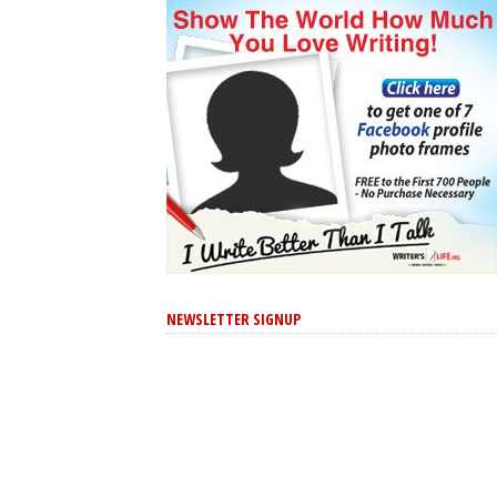
NEWSLETTER SIGNUP