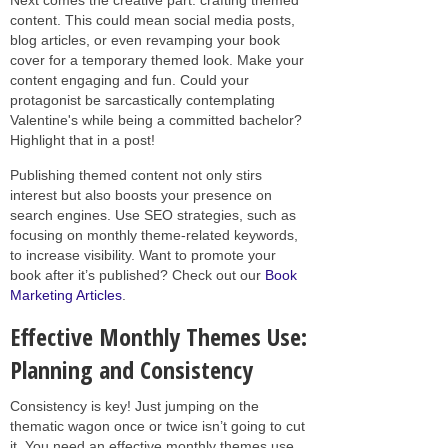
content. This could mean social media posts,
blog articles, or even revamping your book
cover for a temporary themed look. Make your
content engaging and fun. Could your
protagonist be sarcastically contemplating
Valentine's while being a committed bachelor?
Highlight that in a post!
Publishing themed content not only stirs
interest but also boosts your presence on
search engines. Use SEO strategies, such as
focusing on monthly theme-related keywords,
to increase visibility. Want to promote your
book after it’s published? Check out our
Book
Marketing Articles
.
Effective Monthly Themes Use:
Planning and Consistency
Consistency is key! Just jumping on the
thematic wagon once or twice isn’t going to cut
it. You need an effective monthly themes use