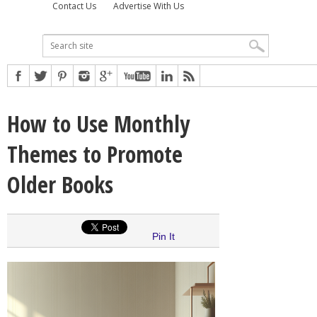
Contact Us
Advertise With Us
How to Use Monthly
Themes to Promote
Older Books
Pin It