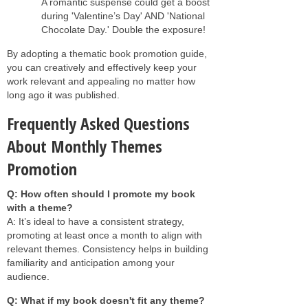
A romantic suspense could get a boost
during 'Valentine’s Day' AND 'National
Chocolate Day.' Double the exposure!
By adopting a thematic book promotion guide,
you can creatively and effectively keep your
work relevant and appealing no matter how
long ago it was published.
Frequently Asked Questions
About Monthly Themes
Promotion
Q: How often should I promote my book
with a theme?
A: It’s ideal to have a consistent strategy,
promoting at least once a month to align with
relevant themes. Consistency helps in building
familiarity and anticipation among your
audience.
Q: What if my book doesn't fit any theme?