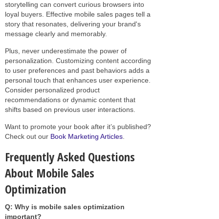
storytelling can convert curious browsers into
loyal buyers. Effective mobile sales pages tell a
story that resonates, delivering your brand's
message clearly and memorably.
Plus, never underestimate the power of
personalization. Customizing content according
to user preferences and past behaviors adds a
personal touch that enhances user experience.
Consider personalized product
recommendations or dynamic content that
shifts based on previous user interactions.
Want to promote your book after it’s published?
Check out our
Book Marketing Articles
.
Frequently Asked Questions
About Mobile Sales
Optimization
Q: Why is mobile sales optimization
important?