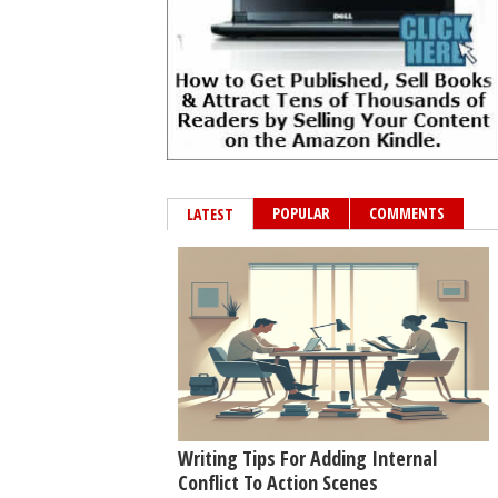
POPULAR
COMMENTS
LATEST
Writing Tips For Adding Internal
Conflict To Action Scenes