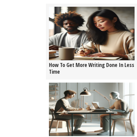
How To Get More Writing Done In Less
Time