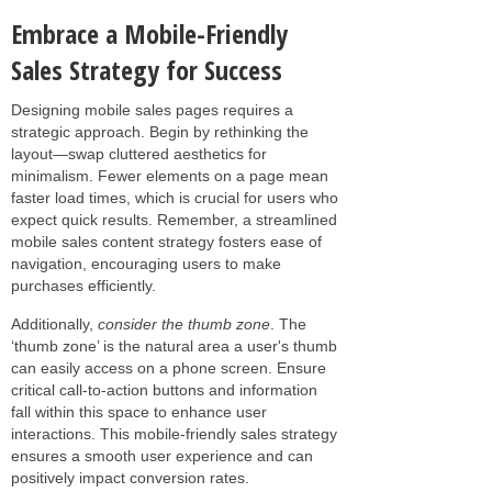
Embrace a Mobile-Friendly
Sales Strategy for Success
Designing mobile sales pages requires a
strategic approach. Begin by rethinking the
layout—swap cluttered aesthetics for
minimalism. Fewer elements on a page mean
faster load times, which is crucial for users who
expect quick results. Remember, a streamlined
mobile sales content strategy fosters ease of
navigation, encouraging users to make
purchases efficiently.
Additionally,
consider the thumb zone
. The
‘thumb zone’ is the natural area a user's thumb
can easily access on a phone screen. Ensure
critical call-to-action buttons and information
fall within this space to enhance user
interactions. This mobile-friendly sales strategy
ensures a smooth user experience and can
positively impact conversion rates.