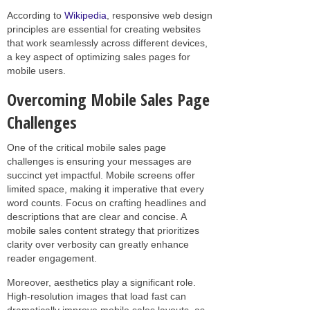
According to
Wikipedia
, responsive web design
principles are essential for creating websites
that work seamlessly across different devices,
a key aspect of optimizing sales pages for
mobile users.
Overcoming Mobile Sales Page
Challenges
One of the critical mobile sales page
challenges is ensuring your messages are
succinct yet impactful. Mobile screens offer
limited space, making it imperative that every
word counts. Focus on crafting headlines and
descriptions that are clear and concise. A
mobile sales content strategy that prioritizes
clarity over verbosity can greatly enhance
reader engagement.
Moreover, aesthetics play a significant role.
High-resolution images that load fast can
dramatically improve mobile sales layouts, as