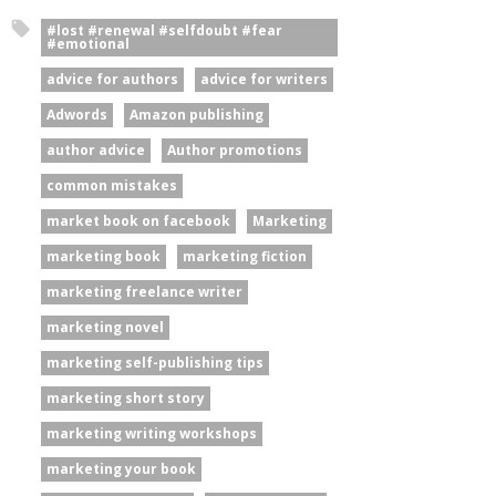
#lost #renewal #selfdoubt #fear
#emotional
advice for authors
advice for writers
Adwords
Amazon publishing
author advice
Author promotions
common mistakes
market book on facebook
Marketing
marketing book
marketing fiction
marketing freelance writer
marketing novel
marketing self-publishing tips
marketing short story
marketing writing workshops
marketing your book