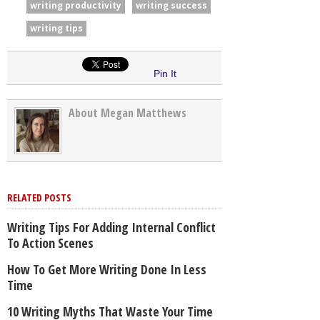
writing productivity
writing success
writing tips
Pin It
About Megan Matthews
RELATED POSTS
Writing Tips For Adding Internal Conflict
To Action Scenes
How To Get More Writing Done In Less
Time
10 Writing Myths That Waste Your Time