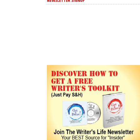
NEWSLETTER SIGNUP