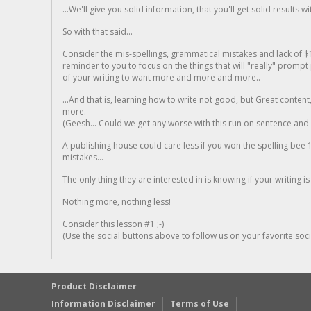
...We'll give you solid information, that you'll get solid results w
So with that said...
Consider the mis-spellings, grammatical mistakes and lack of $
reminder to you to focus on the things that will "really" promp
of your writing to want more and more and more..
...And that is, learning how to write not good, but Great conten
more.
(Geesh... Could we get any worse with this run on sentence and la
A publishing house could care less if you won the spelling bee 1
mistakes...
The only thing they are interested in is knowing if your writing is
Nothing more, nothing less!
Consider this lesson #1 ;-)
(Use the social buttons above to follow us on your favorite socia
Product Disclaimer
Information Disclaimer
Terms of Use