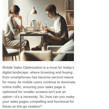
Mobile Sales Optimization is a must for today’s
digital landscape, where browsing and buying
from smartphones has become second nature
for many. As mobile users continue to dominate
online traffic, ensuring your sales page is
optimized for smaller screens isn't just an
option—it's a necessity. So, how can you make
your sales pages compelling and functional for
these on-the-go readers?