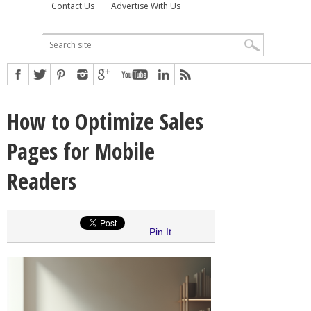
Contact Us
Advertise With Us
How to Optimize Sales
Pages for Mobile
Readers
Pin It