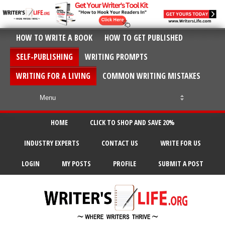
HOW TO WRITE A BOOK
HOW TO GET PUBLISHED
SELF-PUBLISHING
WRITING PROMPTS
WRITING FOR A LIVING
COMMON WRITING MISTAKES
HOME
CLICK TO SHOP AND SAVE 20%
INDUSTRY EXPERTS
CONTACT US
WRITE FOR US
LOGIN
MY POSTS
PROFILE
SUBMIT A POST