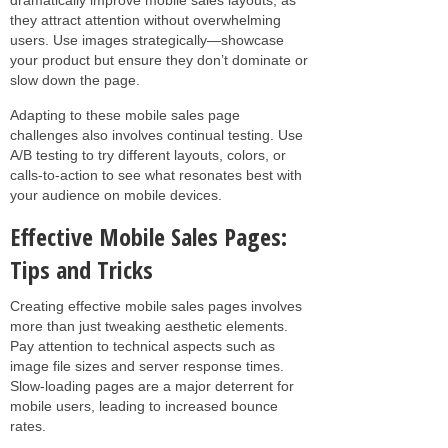
they attract attention without overwhelming
users. Use images strategically—showcase
your product but ensure they don’t dominate or
slow down the page.
Adapting to these mobile sales page
challenges also involves continual testing. Use
A/B testing to try different layouts, colors, or
calls-to-action to see what resonates best with
your audience on mobile devices.
Effective Mobile Sales Pages:
Tips and Tricks
Creating effective mobile sales pages involves
more than just tweaking aesthetic elements.
Pay attention to technical aspects such as
image file sizes and server response times.
Slow-loading pages are a major deterrent for
mobile users, leading to increased bounce
rates.