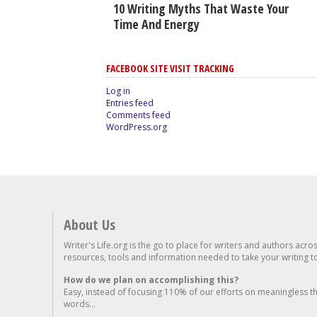
10 Writing Myths That Waste Your
Time And Energy
FACEBOOK SITE VISIT TRACKING
Log in
Entries feed
Comments feed
WordPress.org
About Us
Writer's Life.org is the go to place for writers and authors acro
resources, tools and information needed to take your writing to 
How do we plan on accomplishing this?
Easy, instead of focusing 110% of our efforts on meaningless t
words...