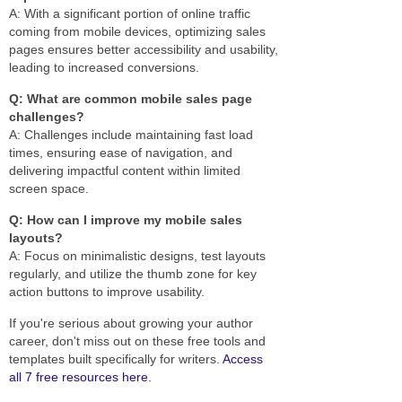
A: With a significant portion of online traffic
coming from mobile devices, optimizing sales
pages ensures better accessibility and usability,
leading to increased conversions.
Q: What are common mobile sales page
challenges?
A: Challenges include maintaining fast load
times, ensuring ease of navigation, and
delivering impactful content within limited
screen space.
Q: How can I improve my mobile sales
layouts?
A: Focus on minimalistic designs, test layouts
regularly, and utilize the thumb zone for key
action buttons to improve usability.
If you're serious about growing your author
career, don't miss out on these free tools and
templates built specifically for writers.
Access
all 7 free resources here
.