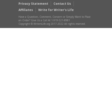
Privacy Statement
Contact Us
Affiliates
Write for Writer’s Life
Have a Question, Comment, Concern or Simply Want to Place
an Order? Give Us a Call At 1-919-521-8981
Copyright © WritersLife.org 2017-2022 All rights reserved.