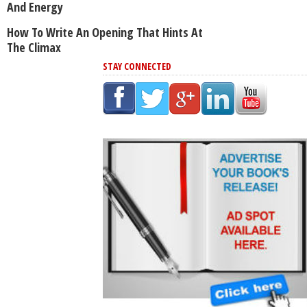
And Energy
How To Write An Opening That Hints At
The Climax
STAY CONNECTED