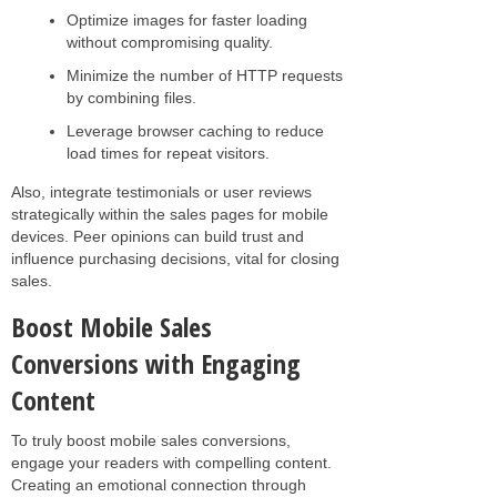
Optimize images for faster loading
without compromising quality.
Minimize the number of HTTP requests
by combining files.
Leverage browser caching to reduce
load times for repeat visitors.
Also, integrate testimonials or user reviews
strategically within the sales pages for mobile
devices. Peer opinions can build trust and
influence purchasing decisions, vital for closing
sales.
Boost Mobile Sales
Conversions with Engaging
Content
To truly boost mobile sales conversions,
engage your readers with compelling content.
Creating an emotional connection through