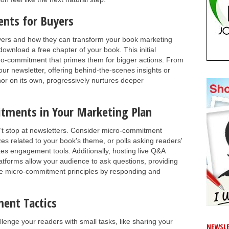
nts for Buyers
yers and how they can transform your book marketing
 download a free chapter of your book. This initial
icro-commitment that primes them for bigger actions. From
ur newsletter, offering behind-the-scenes insights or
nor on its own, progressively nurtures deeper
tments in Your Marketing Plan
t stop at newsletters. Consider micro-commitment
zes related to your book's theme, or polls asking readers'
kes engagement tools. Additionally, hosting live Q&A
atforms allow your audience to ask questions, providing
se micro-commitment principles by responding and
ent Tactics
llenge your readers with small tasks, like sharing your
NEWSLE