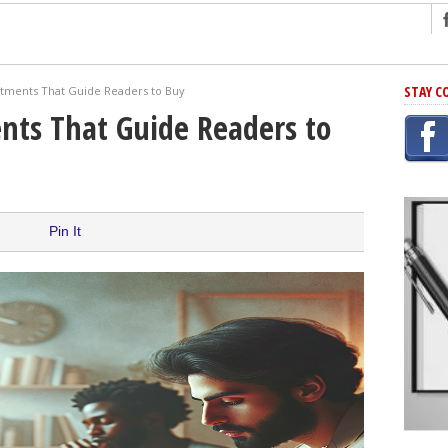
ng
STAY C
tments That Guide Readers to Buy
r Has In Common
ts That Guide Readers to
shing Scams
Grammar Mistakes At Some Point
h Rejection
 Novel
Pin It
takes
iting