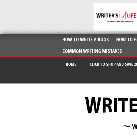
HOW TO WRITE A BOOK
HOW TO G
COMMON WRITING MISTAKES
HOME
CLICK TO SHOP AND SAVE 