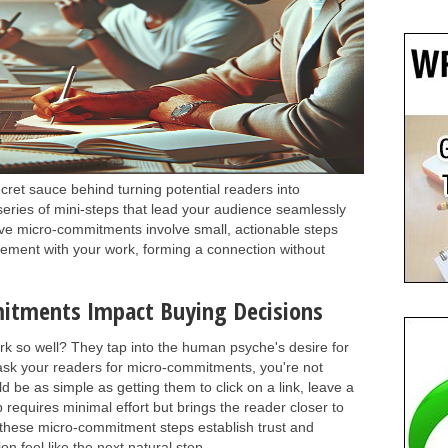
ret sauce behind turning potential readers into
series of mini-steps that lead your audience seamlessly
ive micro-commitments involve small, actionable steps
gement with your work, forming a connection without
itments Impact Buying Decisions
k so well? They tap into the human psyche's desire for
sk your readers for micro-commitments, you're not
be as simple as getting them to click on a link, leave a
p requires minimal effort but brings the reader closer to
these micro-commitment steps establish trust and
n feel like the next natural step.