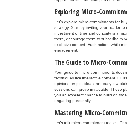
Exploring Micro-Commitme
Let’s explore micro-commitments for bu
strategy. Start by inviting your reader to
investment of time and curiosity is a m
there, encourage them to subscribe to yo
exclusive content. Each action, while mi
engagement.
The Guide to Micro-Commi
Your guide to micro-commitments doesn’
techniques like interactive content. Quiz
opinions on plot ideas, are easy low-sta
sessions can prove invaluable. These pl
you an excellent chance to build on tho
engaging personally.
Mastering Micro-Commitm
Let's talk micro-commitment tactics. Cha