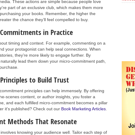
 media. These actions are simple because people love
ey're part of an exclusive club, which makes them more
y purchasing your books. Remember, the higher the
eater the chance they’ll feel compelled to buy.
-Commitments in Practice
bout timing and context. For example, commenting on a
d your protagonist can help seal connections. When
tories, they’re more likely to engage further. By
u naturally lead them down your micro-commitment path,
 purchase.
inciples to Build Trust
ro-commitment principles can help immensely. By offering
the-scenes content, or author insights, you foster a
me, and each fulfilled micro-commitment becomes a pillar
ter it's published? Check out our
Book Marketing Articles
.
nt Methods That Resonate
nvolves knowing your audience well. Tailor each step of