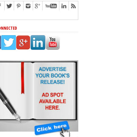
ONNECTED