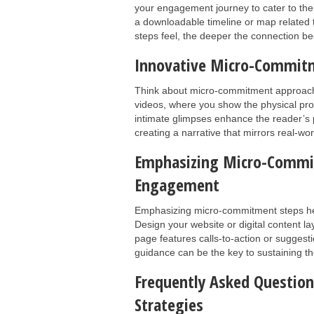
your engagement journey to cater to their 
a downloadable timeline or map related 
steps feel, the deeper the connection 
Innovative Micro-Commit
Think about micro-commitment approaches
videos, where you show the physical prod
intimate glimpses enhance the reader’s 
creating a narrative that mirrors real-worl
Emphasizing Micro-Commit
Engagement
Emphasizing micro-commitment steps he
Design your website or digital content l
page features calls-to-action or suggest
guidance can be the key to sustaining the
Frequently Asked Questi
Strategies