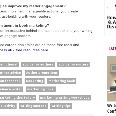
gies improve my reader engagement?
ess into small, manageable actions, you create
trust-building with your readers.
mitment in book marketing?
or an exclusive behind-the-scenes peek into your writing
hat engage readers.
hor career, don't miss out on these free tools and
LAT
cess all 7 free resources here
.
#emotional
advice for authors
advice for writers
uthor advice
Author promotions
 on facebook
Marketing
marketing book
elance writer
marketing novel
arketing short story
marketing writing workshops
Writ
oductivity
writing success
writing tips
Conf