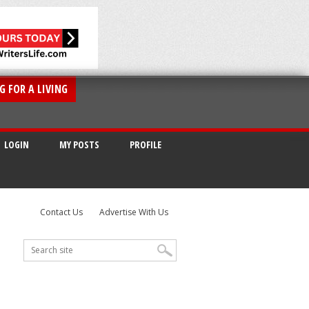
G FOR A LIVING
LOGIN
MY POSTS
PROFILE
Contact Us
Advertise With Us