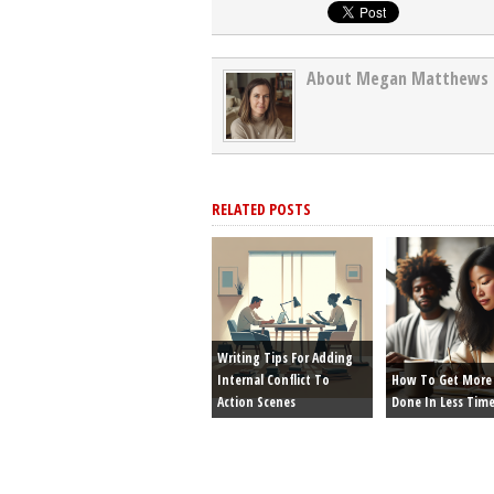
About Megan Matthews
RELATED POSTS
Writing Tips For Adding
Internal Conflict To
How To Get More 
Action Scenes
Done In Less Tim