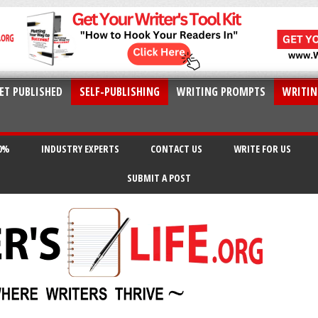
ET PUBLISHED
SELF-PUBLISHING
WRITING PROMPTS
WRITIN
20%
INDUSTRY EXPERTS
CONTACT US
WRITE FOR US
SUBMIT A POST