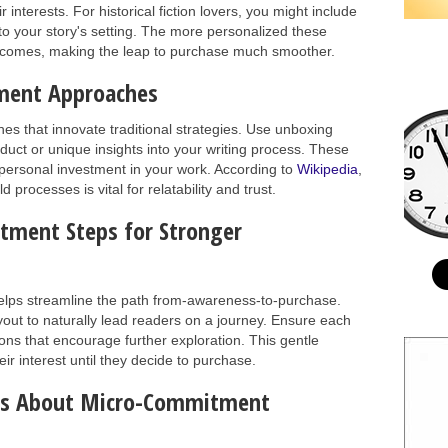
interests. For historical fiction lovers, you might include
to your story's setting. The more personalized these
becomes, making the leap to purchase much smoother.
ment Approaches
 that innovate traditional strategies. Use unboxing
uct or unique insights into your writing process. These
personal investment in your work. According to
Wikipedia
,
d processes is vital for relatability and trust.
ment Steps for Stronger
lps streamline the path from-awareness-to-purchase.
ayout to naturally lead readers on a journey. Ensure each
ions that encourage further exploration. This gentle
ir interest until they decide to purchase.
ons About Micro-Commitment