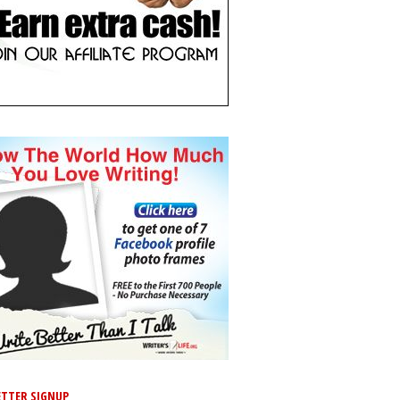
TTER SIGNUP