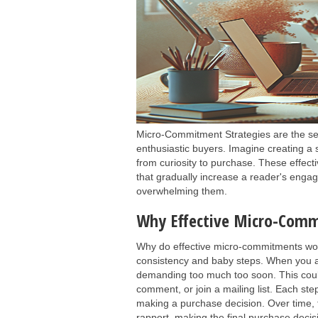
Micro-Commitment Strategies are the sec
enthusiastic buyers. Imagine creating a 
from curiosity to purchase. These effect
that gradually increase a reader's enga
overwhelming them.
Why Effective Micro-Comm
Why do effective micro-commitments wor
consistency and baby steps. When you a
demanding too much too soon. This could 
comment, or join a mailing list. Each ste
making a purchase decision. Over time, 
rapport, making the final purchase decisio