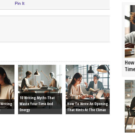
Pin It
How 
Tim
10 Writing Myths That
Writing
Waste Your Time And
How To Write An Opening
e
Energy
That Hints At The Climax