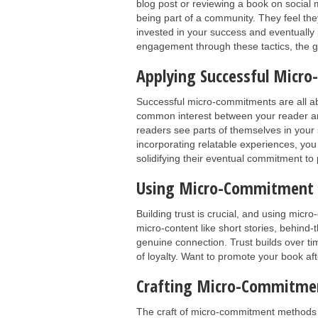
blog post or reviewing a book on social
being part of a community. They feel th
invested in your success and eventuall
engagement through these tactics, the gr
Applying Successful Micro
Successful micro-commitments are all a
common interest between your reader an
readers see parts of themselves in your s
incorporating relatable experiences, yo
solidifying their eventual commitment to
Using Micro-Commitment Pr
Building trust is crucial, and using mic
micro-content like short stories, behind-
genuine connection. Trust builds over ti
of loyalty. Want to promote your book af
Crafting Micro-Commitme
The craft of micro-commitment methods i