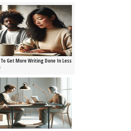
To Get More Writing Done In Less
e