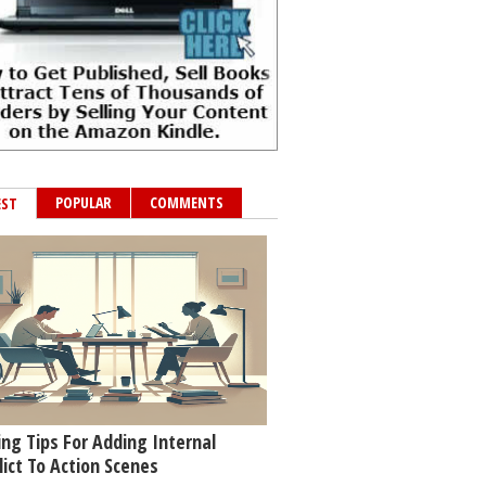
POPULAR
COMMENTS
EST
ing Tips For Adding Internal
lict To Action Scenes