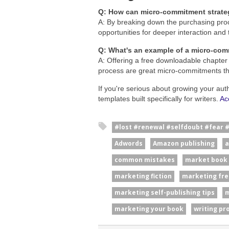
Q: How can micro-commitment strate
A: By breaking down the purchasing proc
opportunities for deeper interaction and 
Q: What's an example of a micro-com
A: Offering a free downloadable chapter 
process are great micro-commitments t
If you're serious about growing your aut
templates built specifically for writers.
Ac
#lost #renewal #selfdoubt #fear 
Adwords
Amazon publishing
a
common mistakes
market book
marketing fiction
marketing fre
marketing self-publishing tips
m
marketing your book
writing pr