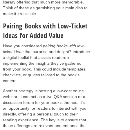
literary offering that much more memorable.
Think of these as garnishing your main dish to
make it irresistible.
Pairing Books with Low-Ticket
Ideas for Added Value
Have you considered
pairing books with low-
ticket ideas
that surprise and delight? Introduce
a digital toolkit that assists readers in
implementing the insights they've gathered
from your book. This could include templates,
checklists, or guides tailored to the book's
content.
Another strategy is hosting a low-cost online
webinar. It can act as a live Q&A session or a
discussion forum for your book’s themes. It’s
an opportunity for readers to interact with you
directly, offering a personal touch to their
reading experience. The key is to ensure that
these offerings are relevant and enhance the