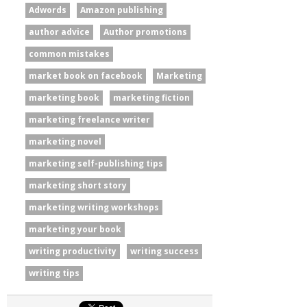
Adwords
Amazon publishing
author advice
Author promotions
common mistakes
market book on facebook
Marketing
marketing book
marketing fiction
marketing freelance writer
marketing novel
marketing self-publishing tips
marketing short story
marketing writing workshops
marketing your book
writing productivity
writing success
writing tips