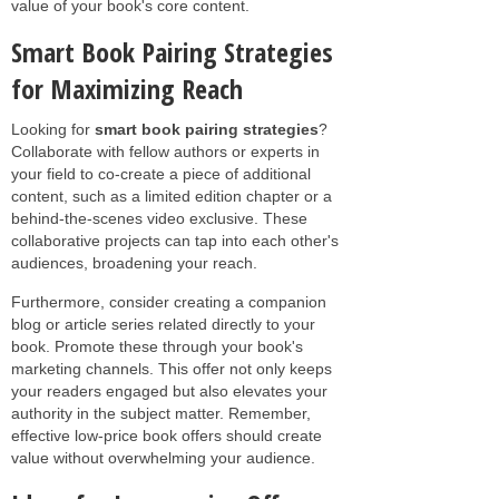
value of your book's core content.
Smart Book Pairing Strategies
for Maximizing Reach
Looking for
smart book pairing strategies
?
Collaborate with fellow authors or experts in
your field to co-create a piece of additional
content, such as a limited edition chapter or a
behind-the-scenes video exclusive. These
collaborative projects can tap into each other's
audiences, broadening your reach.
Furthermore, consider creating a companion
blog or article series related directly to your
book. Promote these through your book's
marketing channels. This offer not only keeps
your readers engaged but also elevates your
authority in the subject matter. Remember,
effective low-price book offers should create
value without overwhelming your audience.