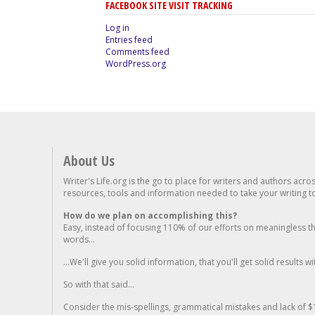
FACEBOOK SITE VISIT TRACKING
Log in
Entries feed
Comments feed
WordPress.org
About Us
Writer's Life.org is the go to place for writers and authors acro
resources, tools and information needed to take your writing to 
How do we plan on accomplishing this?
Easy, instead of focusing 110% of our efforts on meaningless t
words...
...We'll give you solid information, that you'll get solid results w
So with that said...
Consider the mis-spellings, grammatical mistakes and lack of $