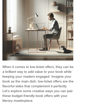
When it comes to low-ticket offers, they can be
a brilliant way to add value to your book while
keeping your readers engaged. Imagine your
book as the main dish; low-ticket offers are the
flavorful sides that complement it perfectly.
Let's explore some creative ways you can pair
these budget-friendly book offers with your
literary masterpiece.