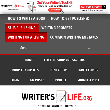
HOW TO WRITE A BOOK
HOW TO GET PUBLISHED
SELF-PUBLISHING
WRITING PROMPTS
WRITING FOR A LIVING
COMMON WRITING MISTAKES
HOME
CLICK TO SHOP AND SAVE 20%
INDUSTRY EXPERTS
CONTACT US
WRITE FOR US
LOGIN
MY POSTS
PROFILE
SUBMIT A POST