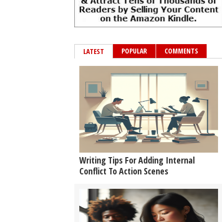
POPULAR
COMMENTS
LATEST
Writing Tips For Adding Internal
Conflict To Action Scenes