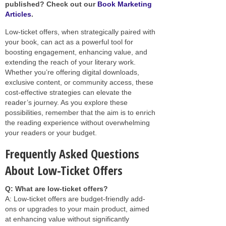
published? Check out our
Book Marketing
Articles
.
Low-ticket offers, when strategically paired with
your book, can act as a powerful tool for
boosting engagement, enhancing value, and
extending the reach of your literary work.
Whether you’re offering digital downloads,
exclusive content, or community access, these
cost-effective strategies can elevate the
reader’s journey. As you explore these
possibilities, remember that the aim is to enrich
the reading experience without overwhelming
your readers or your budget.
Frequently Asked Questions
About Low-Ticket Offers
Q: What are low-ticket offers?
A: Low-ticket offers are budget-friendly add-
ons or upgrades to your main product, aimed
at enhancing value without significantly