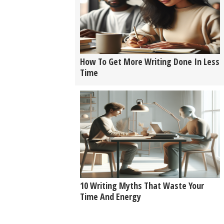
How To Get More Writing Done In Less
Time
10 Writing Myths That Waste Your
Time And Energy