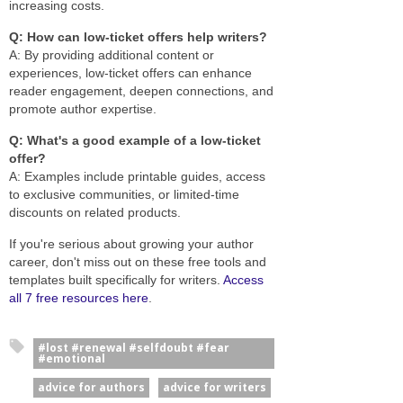
increasing costs.
Q: How can low-ticket offers help writers?
A: By providing additional content or
experiences, low-ticket offers can enhance
reader engagement, deepen connections, and
promote author expertise.
Q: What's a good example of a low-ticket
offer?
A: Examples include printable guides, access
to exclusive communities, or limited-time
discounts on related products.
If you're serious about growing your author
career, don't miss out on these free tools and
templates built specifically for writers.
Access
all 7 free resources here
.
#lost #renewal #selfdoubt #fear
#emotional
advice for authors
advice for writers