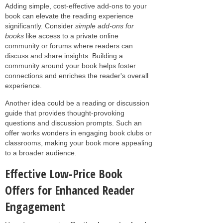
Adding simple, cost-effective add-ons to your
book can elevate the reading experience
significantly. Consider
simple add-ons for
books
like access to a private online
community or forums where readers can
discuss and share insights. Building a
community around your book helps foster
connections and enriches the reader's overall
experience.
Another idea could be a reading or discussion
guide that provides thought-provoking
questions and discussion prompts. Such an
offer works wonders in engaging book clubs or
classrooms, making your book more appealing
to a broader audience.
Effective Low-Price Book
Offers for Enhanced Reader
Engagement