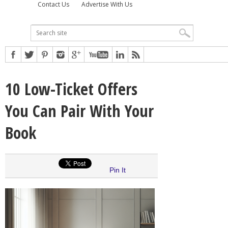
Contact Us
Advertise With Us
10 Low-Ticket Offers
You Can Pair With Your
Book
Pin It