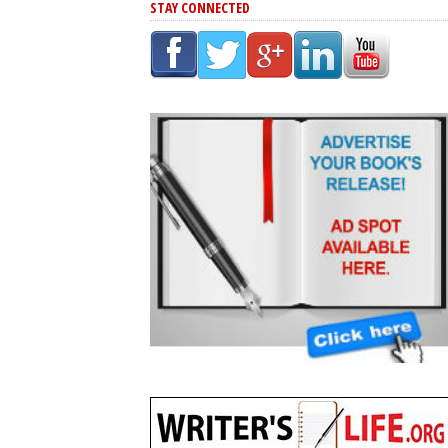
STAY CONNECTED