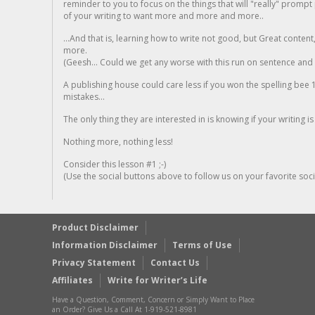
reminder to you to focus on the things that will "really" promp
of your writing to want more and more and more..
...And that is, learning how to write not good, but Great conten
more.
(Geesh... Could we get any worse with this run on sentence and la
A publishing house could care less if you won the spelling bee 1
mistakes...
The only thing they are interested in is knowing if your writing is
Nothing more, nothing less!
Consider this lesson #1 ;-)
(Use the social buttons above to follow us on your favorite socia
Product Disclaimer
Information Disclaimer
Terms of Use
Privacy Statement
Contact Us
Affiliates
Write for Writer’s Life
Have a Question, Comment, Concern or Simply Want to Place
an Order? Give Us a Call At 1-919-521-8981