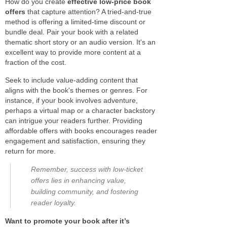
How do you create
effective low-price book
offers
that capture attention? A tried-and-true
method is offering a limited-time discount or
bundle deal. Pair your book with a related
thematic short story or an audio version. It's an
excellent way to provide more content at a
fraction of the cost.
Seek to include value-adding content that
aligns with the book's themes or genres. For
instance, if your book involves adventure,
perhaps a virtual map or a character backstory
can intrigue your readers further. Providing
affordable offers with books encourages reader
engagement and satisfaction, ensuring they
return for more.
Remember, success with low-ticket
offers lies in enhancing value,
building community, and fostering
reader loyalty.
Want to promote your book after it’s