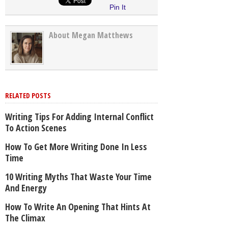
Pin It
About Megan Matthews
RELATED POSTS
Writing Tips For Adding Internal Conflict
To Action Scenes
How To Get More Writing Done In Less
Time
10 Writing Myths That Waste Your Time
And Energy
How To Write An Opening That Hints At
The Climax