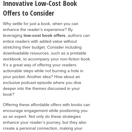
Innovative Low-Cost Book
Offers to Consider
Why settle for just a book, when you can
enhance the reader's experience? By
leveraging
low-cost book offers
, authors can
entice readers with added value without
stretching their budget. Consider including
downloadable resources, such as a printable
workbook, to accompany your non-fiction book.
It’s a great way of offering your readers
actionable steps while not burning a hole in
your pocket. Another idea? How about an
exclusive podcast episode where you dive
deeper into the themes discussed in your
book?
Offering these affordable offers with books can
encourage engagement while positioning you
as an expert. Not only do these strategies
enhance your reader’s journey, but they also
create a personal connection, making your