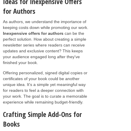
Ideas for Inexpensive Offers
for Authors
As authors, we understand the importance of
keeping costs down while promoting our work.
Inexpensive offers for authors
can be the
perfect solution. How about creating a simple
newsletter series where readers can receive
updates and exclusive content? This keeps
your audience engaged long after they've
finished your book.
Offering personalized, signed digital copies or
certificates of your book could be another
unique idea. It's a simple yet meaningful way
for readers to feel a deeper connection with
your work. The goal is to curate a memorable
experience while remaining budget-friendly.
Crafting Simple Add-Ons for
Books