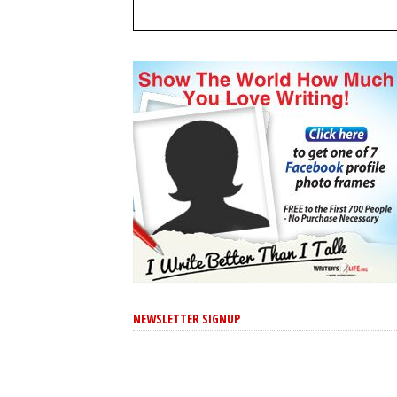
NEWSLETTER SIGNUP