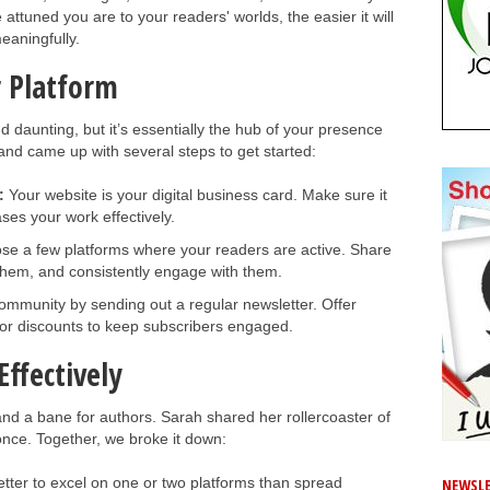
 attuned you are to your readers' worlds, the easier it will
eaningfully.
r Platform
d daunting, but it’s essentially the hub of your presence
and came up with several steps to get started:
:
Your website is your digital business card. Make sure it
es your work effectively.
e a few platforms where your readers are active. Share
s them, and consistently engage with them.
mmunity by sending out a regular newsletter. Offer
 or discounts to keep subscribers engaged.
ffectively
nd a bane for authors. Sarah shared her rollercoaster of
once. Together, we broke it down:
better to excel on one or two platforms than spread
NEWSLE