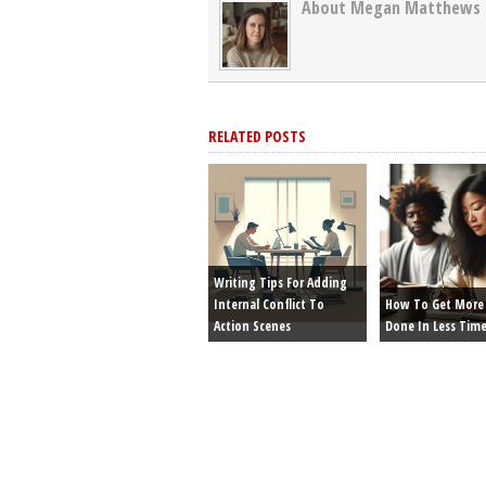
About Megan Matthews
RELATED POSTS
Writing Tips For Adding
Internal Conflict To
How To Get More 
Action Scenes
Done In Less Tim