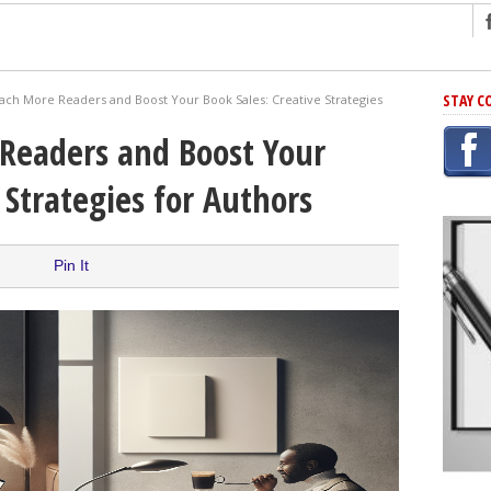
ng
STAY C
ach More Readers and Boost Your Book Sales: Creative Strategies
r Has In Common
Readers and Boost Your
shing Scams
 Strategies for Authors
Grammar Mistakes At Some Point
h Rejection
 Novel
Pin It
takes
iting