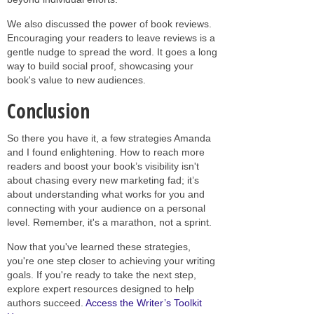
We also discussed the power of book reviews.
Encouraging your readers to leave reviews is a
gentle nudge to spread the word. It goes a long
way to build social proof, showcasing your
book's value to new audiences.
Conclusion
So there you have it, a few strategies Amanda
and I found enlightening. How to reach more
readers and boost your book’s visibility isn't
about chasing every new marketing fad; it’s
about understanding what works for you and
connecting with your audience on a personal
level. Remember, it's a marathon, not a sprint.
Now that you've learned these strategies,
you're one step closer to achieving your writing
goals. If you're ready to take the next step,
explore expert resources designed to help
authors succeed.
Access the Writer’s Toolkit