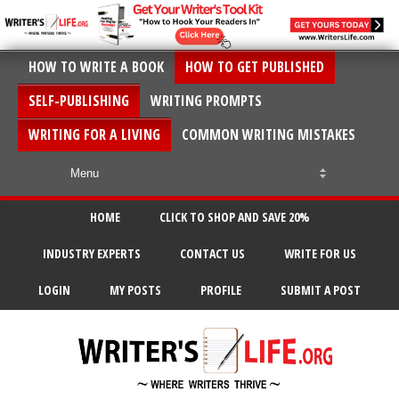
HOW TO WRITE A BOOK
HOW TO GET PUBLISHED
SELF-PUBLISHING
WRITING PROMPTS
WRITING FOR A LIVING
COMMON WRITING MISTAKES
HOME
CLICK TO SHOP AND SAVE 20%
INDUSTRY EXPERTS
CONTACT US
WRITE FOR US
LOGIN
MY POSTS
PROFILE
SUBMIT A POST