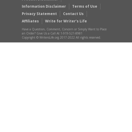
Information Disclaimer
Terms of Use
Privacy Statement
Contact Us
Affiliates
Write for Writer’s Life
Have a Question, Comment, Concern or Simply Want to Place
an Order? Give Us a Call At 1-919-521-8981
Copyright © WritersLife.org 2017-2022 All rights reserved.