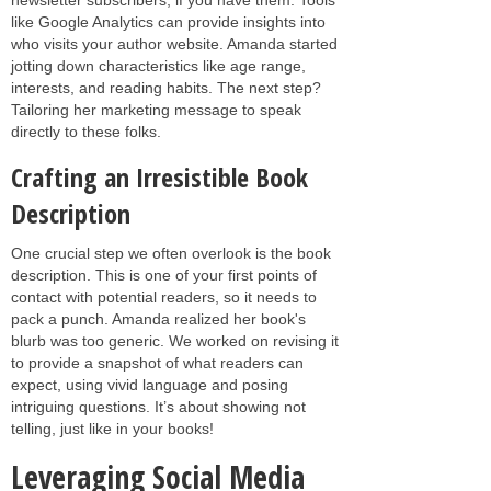
like Google Analytics can provide insights into
who visits your author website. Amanda started
jotting down characteristics like age range,
interests, and reading habits. The next step?
Tailoring her marketing message to speak
directly to these folks.
Crafting an Irresistible Book
Description
One crucial step we often overlook is the book
description. This is one of your first points of
contact with potential readers, so it needs to
pack a punch. Amanda realized her book's
blurb was too generic. We worked on revising it
to provide a snapshot of what readers can
expect, using vivid language and posing
intriguing questions. It’s about showing not
telling, just like in your books!
Leveraging Social Media