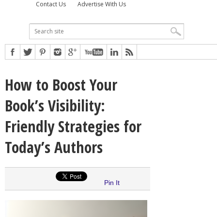
Contact Us
Advertise With Us
How to Boost Your
Book’s Visibility:
Friendly Strategies for
Today’s Authors
Pin It