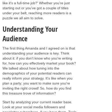
like it's a full-time job?' Whether you’re just
starting out or you’ve got a couple of titles
under your belt, reaching more readers is a
puzzle we all aim to solve.
Understanding Your
Audience
The first thing Amanda and I agreed on is that
understanding your audience is key. Think
about it: if you don't know who you're writing
for, how can you effectively market your book?
We talked about how tuning into the
demographics of your potential readers can
really inform your strategy. It's like when you
plan a party; you want to make sure you're
inviting the right crowd! So, how do you find
this treasure trove of information?
Start by analyzing your current reader base.
Look at your social media followers and
newsletter subscribers, if you have them. Tools