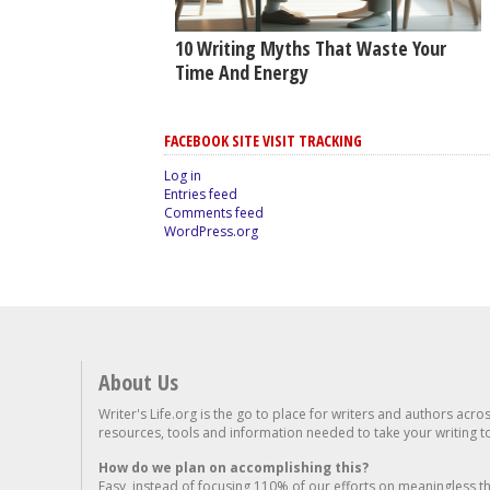
10 Writing Myths That Waste Your
Time And Energy
FACEBOOK SITE VISIT TRACKING
Log in
Entries feed
Comments feed
WordPress.org
About Us
Writer's Life.org is the go to place for writers and authors acro
resources, tools and information needed to take your writing to 
How do we plan on accomplishing this?
Easy, instead of focusing 110% of our efforts on meaningless t