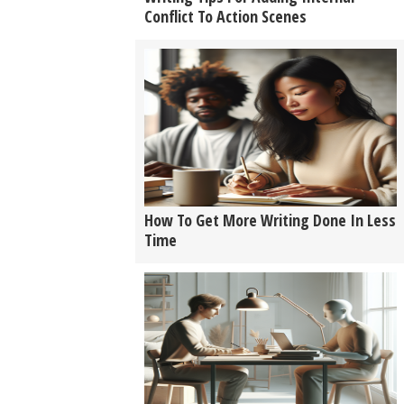
Conflict To Action Scenes
How To Get More Writing Done In Less
Time