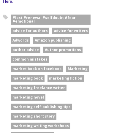
Here.
#lost #renewal #selfdoubt #fear
#emotional
advice for authors
advice for writers
Adwords
Amazon publishing
author advice
Author promotions
common mistakes
market book on facebook
Marketing
marketing book
marketing fiction
marketing freelance writer
marketing novel
marketing self-publishing tips
marketing short story
marketing writing workshops