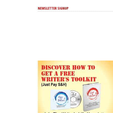
NEWSLETTER SIGNUP