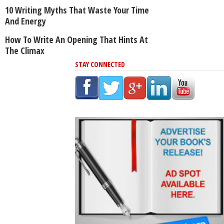
10 Writing Myths That Waste Your Time
And Energy
How To Write An Opening That Hints At
The Climax
STAY CONNECTED