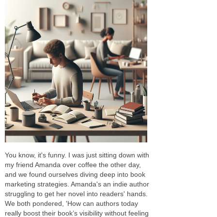
You know, it's funny. I was just sitting down with
my friend Amanda over coffee the other day,
and we found ourselves diving deep into book
marketing strategies. Amanda's an indie author
struggling to get her novel into readers' hands.
We both pondered, 'How can authors today
really boost their book’s visibility without feeling