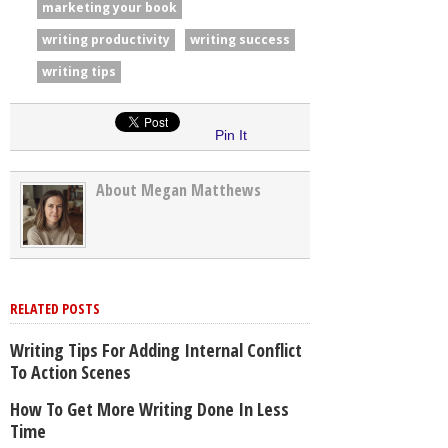
marketing your book
writing productivity
writing success
writing tips
Pin It
About Megan Matthews
RELATED POSTS
Writing Tips For Adding Internal Conflict
To Action Scenes
How To Get More Writing Done In Less
Time