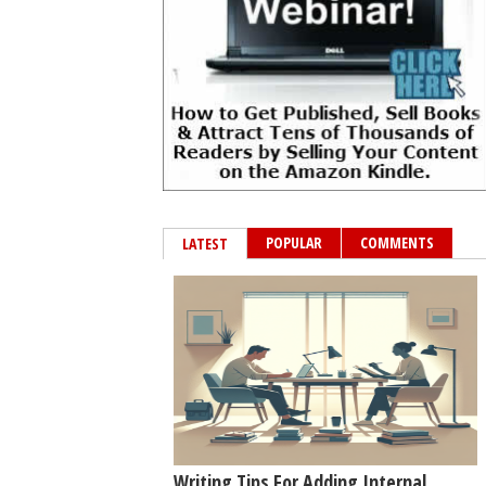
POPULAR
COMMENTS
LATEST
Writing Tips For Adding Internal