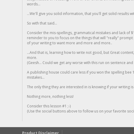
words...
...We'll give you solid information, that you'll get solid results w
So with that said...
Consider the mis-spellings, grammatical mistakes and lack of $
reminder to you to focus on the things that will "really" promp
of your writing to want more and more and more..
...And that is, learning how to write not good, but Great conten
more.
(Geesh... Could we get any worse with this run on sentence and la
A publishing house could care less if you won the spelling bee 1
mistakes...
The only thing they are interested in is knowing if your writing is
Nothing more, nothing less!
Consider this lesson #1 ;-)
(Use the social buttons above to follow us on your favorite socia
Product Disclaimer