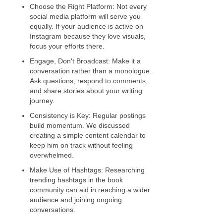
Choose the Right Platform: Not every
social media platform will serve you
equally. If your audience is active on
Instagram because they love visuals,
focus your efforts there.
Engage, Don't Broadcast: Make it a
conversation rather than a monologue.
Ask questions, respond to comments,
and share stories about your writing
journey.
Consistency is Key: Regular postings
build momentum. We discussed
creating a simple content calendar to
keep him on track without feeling
overwhelmed.
Make Use of Hashtags: Researching
trending hashtags in the book
community can aid in reaching a wider
audience and joining ongoing
conversations.