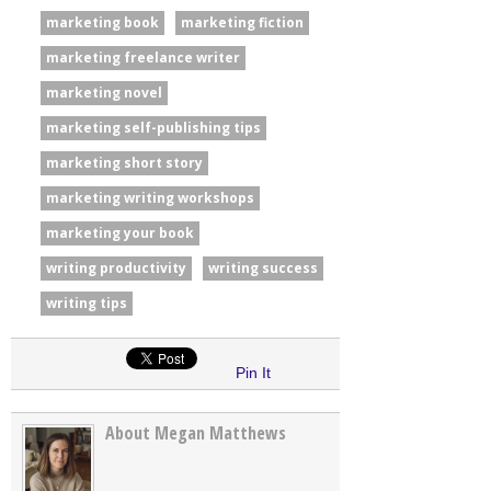
marketing book
marketing fiction
marketing freelance writer
marketing novel
marketing self-publishing tips
marketing short story
marketing writing workshops
marketing your book
writing productivity
writing success
writing tips
Pin It
About Megan Matthews