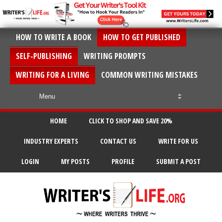
HOW TO WRITE A BOOK
HOW TO GET PUBLISHED
SELF-PUBLISHING
WRITING PROMPTS
WRITING FOR A LIVING
COMMON WRITING MISTAKES
HOME
CLICK TO SHOP AND SAVE 20%
INDUSTRY EXPERTS
CONTACT US
WRITE FOR US
LOGIN
MY POSTS
PROFILE
SUBMIT A POST