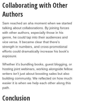
Collaborating with Other
Authors
Sam reached an aha moment when we started
talking about collaborations. By joining forces
with other authors, especially those in his
genre, he could tap into their audiences and
vice versa. It became clear that there's
strength in numbers, and cross-promotional
efforts could dramatically increase his book's
exposure.
Whether it's bundling books, guest blogging, or
hosting joint webinars, working alongside fellow
writers isn't just about boosting sales but also
building community. We reflected on how much
easier it is when we help each other along this
path.
Conclusion