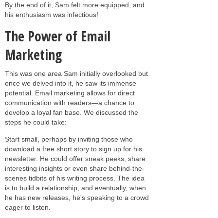
By the end of it, Sam felt more equipped, and
his enthusiasm was infectious!
The Power of Email
Marketing
This was one area Sam initially overlooked but
once we delved into it, he saw its immense
potential. Email marketing allows for direct
communication with readers—a chance to
develop a loyal fan base. We discussed the
steps he could take:
Start small, perhaps by inviting those who
download a free short story to sign up for his
newsletter. He could offer sneak peeks, share
interesting insights or even share behind-the-
scenes tidbits of his writing process. The idea
is to build a relationship, and eventually, when
he has new releases, he's speaking to a crowd
eager to listen.