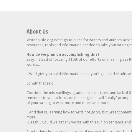
About Us
Writer's Life.org is the go to place for writers and authors acro
resources, tools and information needed to take your writing to 
How do we plan on accomplishing this?
Easy, instead of focusing 110% of our efforts on meaningless t
words...
...We'll give you solid information, that you'll get solid results w
So with that said...
Consider the mis-spellings, grammatical mistakes and lack of $
reminder to you to focus on the things that will "really" promp
of your writing to want more and more and more..
...And that is, learning how to write not good, but Great conten
more.
(Geesh... Could we get any worse with this run on sentence and la
A publishing house could care less if you won the spelling bee 1