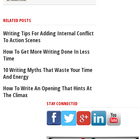
RELATED POSTS
Writing Tips For Adding Internal Conflict
To Action Scenes
How To Get More Writing Done In Less
Time
10 Writing Myths That Waste Your Time
And Energy
How To Write An Opening That Hints At
The Climax
STAY CONNECTED