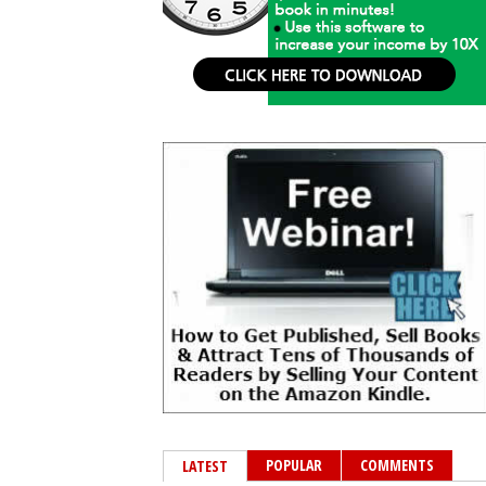
POPULAR
COMMENTS
LATEST