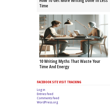
How To Get More Writing Done In Less
Time
10 Writing Myths That Waste Your
Time And Energy
FACEBOOK SITE VISIT TRACKING
Log in
Entries feed
Comments feed
WordPress.org