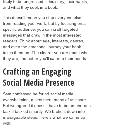
likely to be engrossed in his story, their habits,
and what they seek in a book.
This doesn't mean you stop everyone else
from reading your work, but by focusing on a
specific audience, you can craft targeted
messages that draw in the most interested
readers. Think about age, interests, genres,
and even the emotional journey your book
takes them on. The clearer you are about who
they are, the better you'll cater to their needs.
Crafting an Engaging
Social Media Presence
Sam confessed he found social media
overwhelming, a sentiment many of us share.
But we agreed it doesn't have to be an onerous
task if tackled smartly. We broke it down into
manageable steps. Here's what we came up
with: