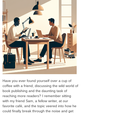
Have you ever found yourself over a cup of
coffee with a friend, discussing the wild world of
book publishing and the daunting task of
reaching more readers? I remember sitting
with my friend Sam, a fellow writer, at our
favorite café, and the topic veered into how he
could finally break through the noise and get