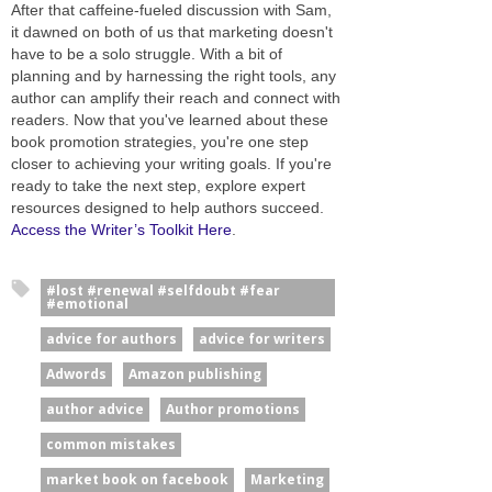
After that caffeine-fueled discussion with Sam,
it dawned on both of us that marketing doesn't
have to be a solo struggle. With a bit of
planning and by harnessing the right tools, any
author can amplify their reach and connect with
readers. Now that you've learned about these
book promotion strategies, you're one step
closer to achieving your writing goals. If you're
ready to take the next step, explore expert
resources designed to help authors succeed.
Access the Writer’s Toolkit Here
.
#lost #renewal #selfdoubt #fear
#emotional
advice for authors
advice for writers
Adwords
Amazon publishing
author advice
Author promotions
common mistakes
market book on facebook
Marketing