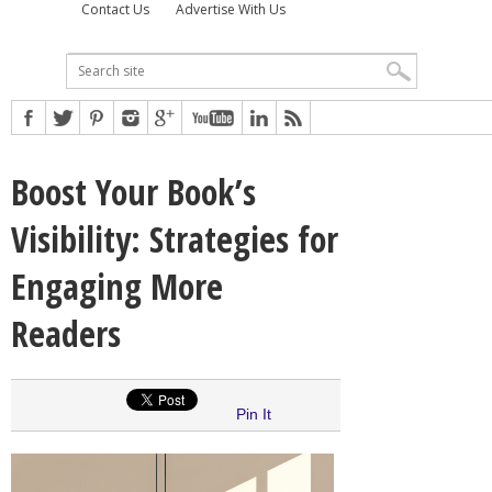
Contact Us
Advertise With Us
Boost Your Book’s
Visibility: Strategies for
Engaging More
Readers
Pin It