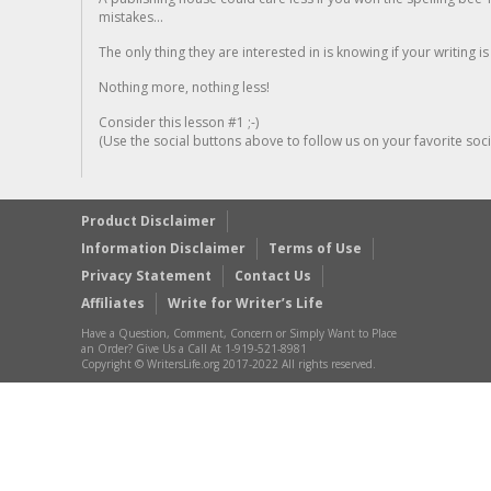
mistakes...
The only thing they are interested in is knowing if your writing is
Nothing more, nothing less!
Consider this lesson #1 ;-)
(Use the social buttons above to follow us on your favorite socia
Product Disclaimer
Information Disclaimer
Terms of Use
Privacy Statement
Contact Us
Affiliates
Write for Writer’s Life
Have a Question, Comment, Concern or Simply Want to Place
an Order? Give Us a Call At 1-919-521-8981
Copyright © WritersLife.org 2017-2022 All rights reserved.