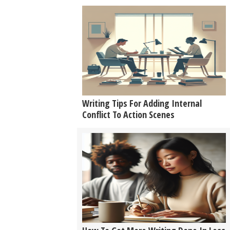
Writing Tips For Adding Internal
Conflict To Action Scenes