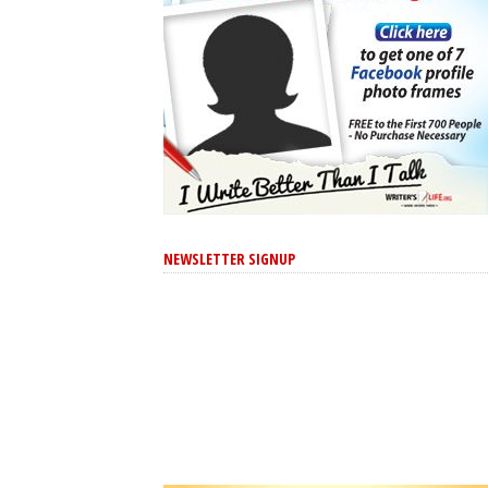
NEWSLETTER SIGNUP