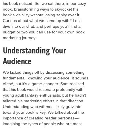
his book noticed. So, we sat there, in our cozy
nook, brainstorming ways to skyrocket his
book's visibility without losing sanity over it.
Curious about what we came up with? Let's
dive into our chat, and perhaps you'll find a
nugget or two you can use for your own book
marketing journey.
Understanding Your
Audience
We kicked things off by discussing something
fundamental: knowing your audience. It sounds
cliché, but it's a game-changer. Sam realized
that his book would resonate profoundly with
young adult fantasy enthusiasts, but he hadn't
tailored his marketing efforts in that direction.
Understanding who will most likely gravitate
toward your book is key. We talked about the
importance of creating reader personas—
imagining the types of people who are most