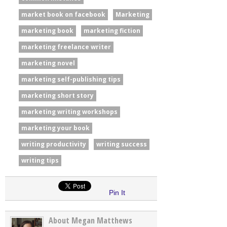
market book on facebook
Marketing
marketing book
marketing fiction
marketing freelance writer
marketing novel
marketing self-publishing tips
marketing short story
marketing writing workshops
marketing your book
writing productivity
writing success
writing tips
Pin It
About Megan Matthews