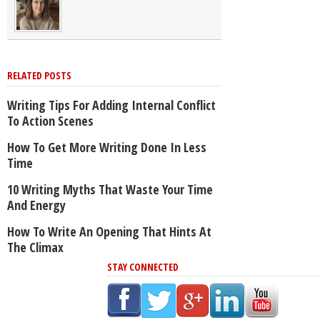
RELATED POSTS
Writing Tips For Adding Internal Conflict
To Action Scenes
How To Get More Writing Done In Less
Time
10 Writing Myths That Waste Your Time
And Energy
How To Write An Opening That Hints At
The Climax
STAY CONNECTED