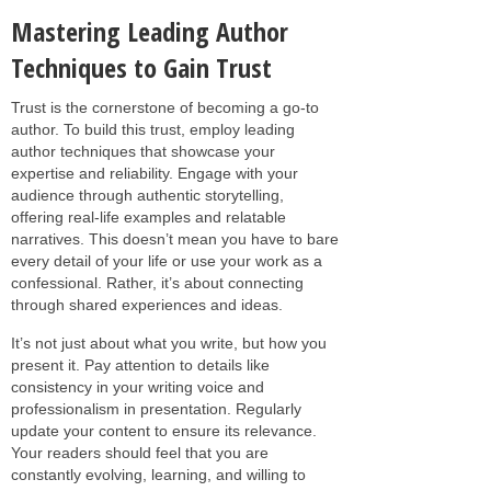
Mastering Leading Author
Techniques to Gain Trust
Trust is the cornerstone of becoming a go-to
author. To build this trust, employ leading
author techniques that showcase your
expertise and reliability. Engage with your
audience through authentic storytelling,
offering real-life examples and relatable
narratives. This doesn’t mean you have to bare
every detail of your life or use your work as a
confessional. Rather, it’s about connecting
through shared experiences and ideas.
It’s not just about what you write, but how you
present it. Pay attention to details like
consistency in your writing voice and
professionalism in presentation. Regularly
update your content to ensure its relevance.
Your readers should feel that you are
constantly evolving, learning, and willing to