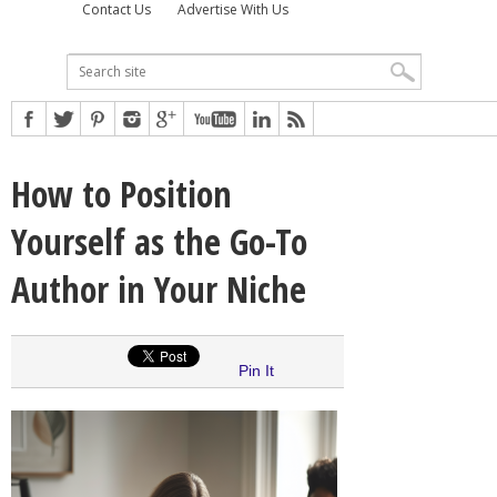
Contact Us
Advertise With Us
How to Position
Yourself as the Go-To
Author in Your Niche
Pin It