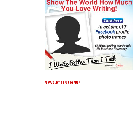
NEWSLETTER SIGNUP