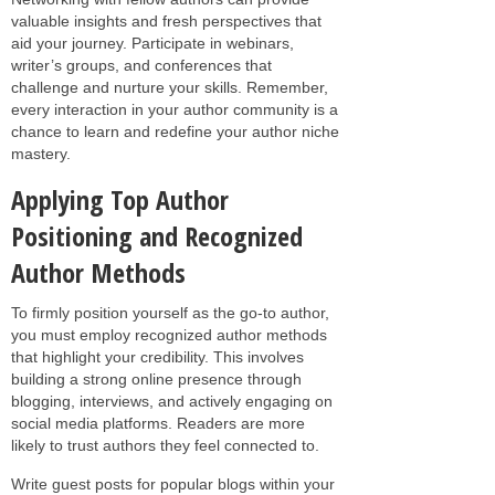
valuable insights and fresh perspectives that
aid your journey. Participate in webinars,
writer’s groups, and conferences that
challenge and nurture your skills. Remember,
every interaction in your author community is a
chance to learn and redefine your author niche
mastery.
Applying Top Author
Positioning and Recognized
Author Methods
To firmly position yourself as the go-to author,
you must employ recognized author methods
that highlight your credibility. This involves
building a strong online presence through
blogging, interviews, and actively engaging on
social media platforms. Readers are more
likely to trust authors they feel connected to.
Write guest posts for popular blogs within your