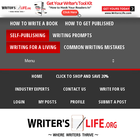
HOW TO WRITE A BOOK
HOW TO GET PUBLISHED
SELF-PUBLISHING
WRITING PROMPTS
WRITING FOR A LIVING
COMMON WRITING MISTAKES
HOME
CLICK TO SHOP AND SAVE 20%
INDUSTRY EXPERTS
CONTACT US
WRITE FOR US
LOGIN
MY POSTS
PROFILE
SUBMIT A POST