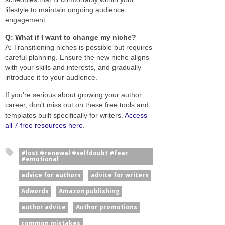
lifestyle to maintain ongoing audience
engagement.
Q: What if I want to change my niche?
A: Transitioning niches is possible but requires
careful planning. Ensure the new niche aligns
with your skills and interests, and gradually
introduce it to your audience.
If you're serious about growing your author
career, don't miss out on these free tools and
templates built specifically for writers.
Access
all 7 free resources here
.
#lost #renewal #selfdoubt #fear
#emotional
advice for authors
advice for writers
Adwords
Amazon publishing
author advice
Author promotions
common mistakes