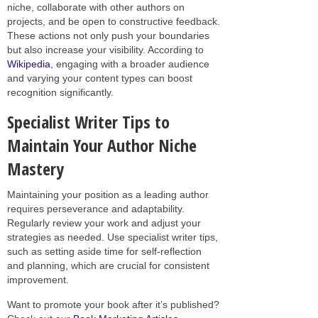
niche, collaborate with other authors on
projects, and be open to constructive feedback.
These actions not only push your boundaries
but also increase your visibility. According to
Wikipedia
, engaging with a broader audience
and varying your content types can boost
recognition significantly.
Specialist Writer Tips to
Maintain Your Author Niche
Mastery
Maintaining your position as a leading author
requires perseverance and adaptability.
Regularly review your work and adjust your
strategies as needed. Use specialist writer tips,
such as setting aside time for self-reflection
and planning, which are crucial for consistent
improvement.
Want to promote your book after it’s published?