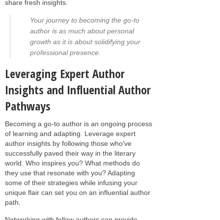
share fresh insights.
Your journey to becoming the go-to
author is as much about personal
growth as it is about solidifying your
professional presence.
Leveraging Expert Author
Insights and Influential Author
Pathways
Becoming a go-to author is an ongoing process
of learning and adapting. Leverage expert
author insights by following those who've
successfully paved their way in the literary
world. Who inspires you? What methods do
they use that resonate with you? Adapting
some of their strategies while infusing your
unique flair can set you on an influential author
path.
Networking with fellow authors can provide