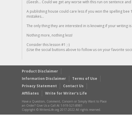
(Geesh... Could we get any worse with this run on sentence and la
A publishing house could care less if you won the spelling bee 1
mistakes...
The only thing they are interested in is knowing if your writing is
Nothing more, nothing less!
Consider this lesson #1 ;-)
(Use the social buttons above to follow us on your favorite socia
Product Disclaimer
Information Disclaimer
Terms of Use
Privacy Statement
Contact Us
Affiliates
Write for Writer’s Life
Have a Question, Comment, Concern or Simply Want to Place
an Order? Give Us a Call At 1-919-521-8981
Copyright © WritersLife.org 2017-2022 All rights reserved.