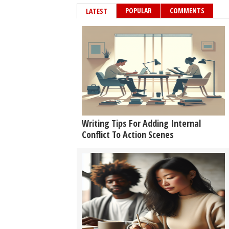
POPULAR
COMMENTS
LATEST
Writing Tips For Adding Internal
Conflict To Action Scenes