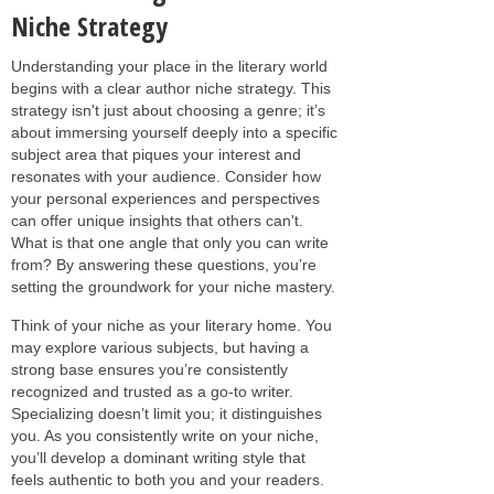
Niche Strategy
Understanding your place in the literary world
begins with a clear author niche strategy. This
strategy isn't just about choosing a genre; it’s
about immersing yourself deeply into a specific
subject area that piques your interest and
resonates with your audience. Consider how
your personal experiences and perspectives
can offer unique insights that others can't.
What is that one angle that only you can write
from? By answering these questions, you’re
setting the groundwork for your niche mastery.
Think of your niche as your literary home. You
may explore various subjects, but having a
strong base ensures you’re consistently
recognized and trusted as a go-to writer.
Specializing doesn’t limit you; it distinguishes
you. As you consistently write on your niche,
you’ll develop a dominant writing style that
feels authentic to both you and your readers.