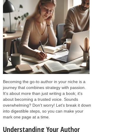
Becoming the go-to author in your niche is a
journey that combines strategy with passion.
It's about more than just writing a book; it's
about becoming a trusted voice. Sounds
overwhelming? Don't worry! Let's break it down
into digestible steps, so you can make your
mark one page at a time.
Understanding Your Author