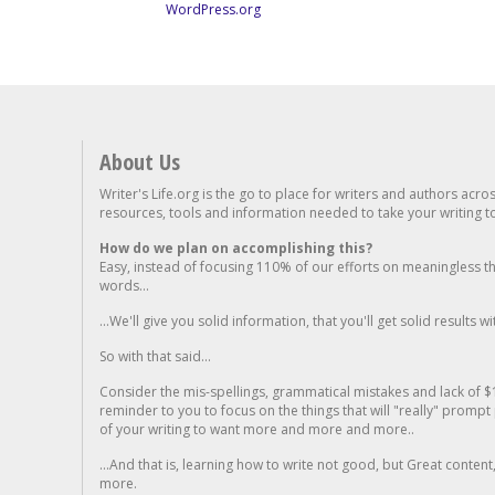
WordPress.org
About Us
Writer's Life.org is the go to place for writers and authors acro
resources, tools and information needed to take your writing to 
How do we plan on accomplishing this?
Easy, instead of focusing 110% of our efforts on meaningless t
words...
...We'll give you solid information, that you'll get solid results w
So with that said...
Consider the mis-spellings, grammatical mistakes and lack of $
reminder to you to focus on the things that will "really" promp
of your writing to want more and more and more..
...And that is, learning how to write not good, but Great conten
more.