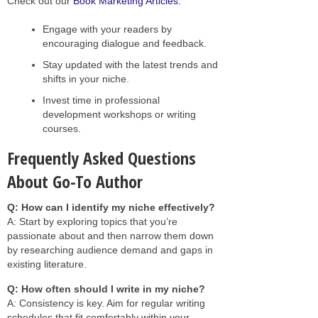
Check out our
Book Marketing Articles
.
Engage with your readers by
encouraging dialogue and feedback.
Stay updated with the latest trends and
shifts in your niche.
Invest time in professional
development workshops or writing
courses.
Frequently Asked Questions
About Go-To Author
Q: How can I identify my niche effectively?
A: Start by exploring topics that you’re
passionate about and then narrow them down
by researching audience demand and gaps in
existing literature.
Q: How often should I write in my niche?
A: Consistency is key. Aim for regular writing
schedules that fit comfortably within your