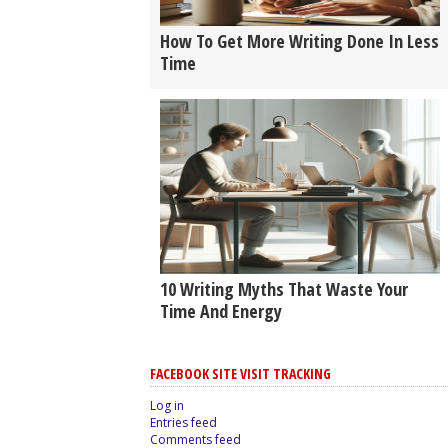
How To Get More Writing Done In Less
Time
10 Writing Myths That Waste Your
Time And Energy
FACEBOOK SITE VISIT TRACKING
Log in
Entries feed
Comments feed