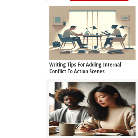
Writing Tips For Adding Internal
Conflict To Action Scenes