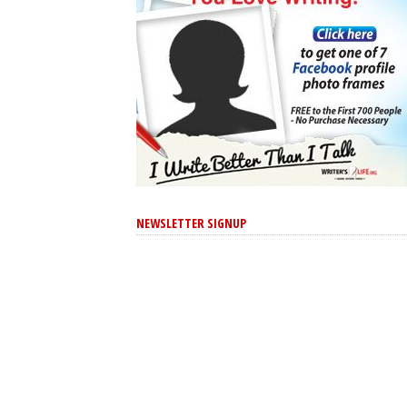
NEWSLETTER SIGNUP