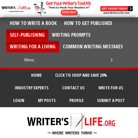
HOW TO WRITE A BOOK
HOW TO GET PUBLISHED
SELF-PUBLISHING
WRITING PROMPTS
WRITING FOR A LIVING
COMMON WRITING MISTAKES
HOME
CLICK TO SHOP AND SAVE 20%
INDUSTRY EXPERTS
CONTACT US
WRITE FOR US
LOGIN
MY POSTS
PROFILE
SUBMIT A POST