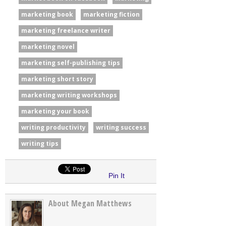
marketing book
marketing fiction
marketing freelance writer
marketing novel
marketing self-publishing tips
marketing short story
marketing writing workshops
marketing your book
writing productivity
writing success
writing tips
Pin It
About Megan Matthews