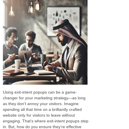
Using exit-intent popups can be a game-
changer for your marketing strategy—as long
as they don't annoy your visitors. Imagine
spending all that time on a brilliantly crafted
website only for visitors to leave without
engaging. That's where exit-intent popups step
in. But, how do you ensure they’re effective