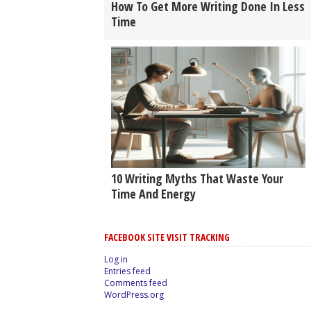
How To Get More Writing Done In Less
Time
10 Writing Myths That Waste Your
Time And Energy
FACEBOOK SITE VISIT TRACKING
Log in
Entries feed
Comments feed
WordPress.org