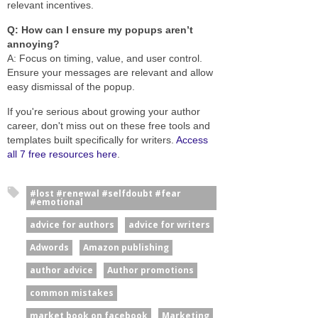
relevant incentives.
Q: How can I ensure my popups aren’t
annoying?
A: Focus on timing, value, and user control.
Ensure your messages are relevant and allow
easy dismissal of the popup.
If you're serious about growing your author
career, don't miss out on these free tools and
templates built specifically for writers.
Access
all 7 free resources here
.
#lost #renewal #selfdoubt #fear
#emotional
advice for authors
advice for writers
Adwords
Amazon publishing
author advice
Author promotions
common mistakes
market book on facebook
Marketing