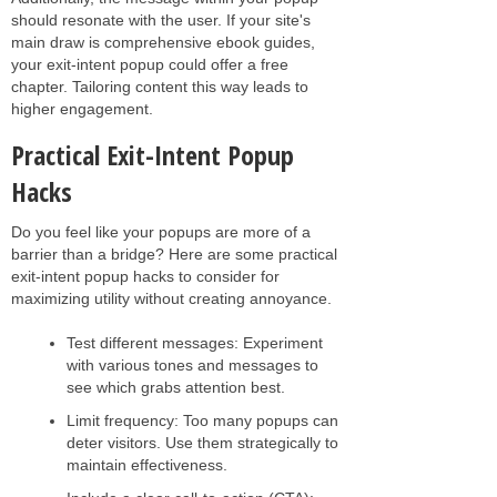
should resonate with the user. If your site's
main draw is comprehensive ebook guides,
your exit-intent popup could offer a free
chapter. Tailoring content this way leads to
higher engagement.
Practical Exit-Intent Popup
Hacks
Do you feel like your popups are more of a
barrier than a bridge? Here are some practical
exit-intent popup hacks to consider for
maximizing utility without creating annoyance.
Test different messages: Experiment
with various tones and messages to
see which grabs attention best.
Limit frequency: Too many popups can
deter visitors. Use them strategically to
maintain effectiveness.