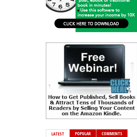
POPULAR
COMMENTS
LATEST