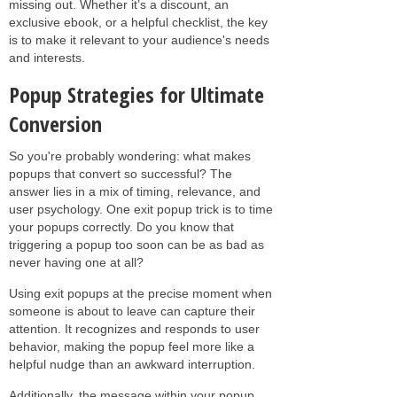
missing out. Whether it’s a discount, an
exclusive ebook, or a helpful checklist, the key
is to make it relevant to your audience's needs
and interests.
Popup Strategies for Ultimate
Conversion
So you're probably wondering: what makes
popups that convert so successful? The
answer lies in a mix of timing, relevance, and
user psychology. One exit popup trick is to time
your popups correctly. Do you know that
triggering a popup too soon can be as bad as
never having one at all?
Using exit popups at the precise moment when
someone is about to leave can capture their
attention. It recognizes and responds to user
behavior, making the popup feel more like a
helpful nudge than an awkward interruption.
Additionally, the message within your popup