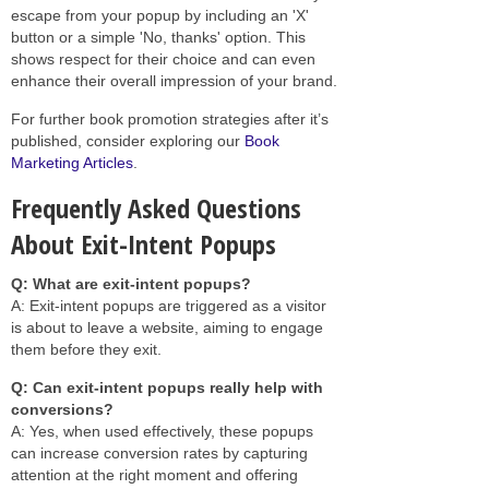
escape from your popup by including an 'X'
button or a simple 'No, thanks' option. This
shows respect for their choice and can even
enhance their overall impression of your brand.
For further book promotion strategies after it’s
published, consider exploring our
Book
Marketing Articles
.
Frequently Asked Questions
About Exit-Intent Popups
Q: What are exit-intent popups?
A: Exit-intent popups are triggered as a visitor
is about to leave a website, aiming to engage
them before they exit.
Q: Can exit-intent popups really help with
conversions?
A: Yes, when used effectively, these popups
can increase conversion rates by capturing
attention at the right moment and offering