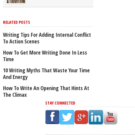
RELATED POSTS
Writing Tips For Adding Internal Conflict
To Action Scenes
How To Get More Writing Done In Less
Time
10 Writing Myths That Waste Your Time
And Energy
How To Write An Opening That Hints At
The Climax
STAY CONNECTED