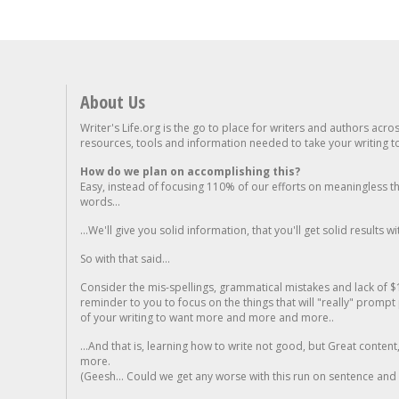
About Us
Writer's Life.org is the go to place for writers and authors acro
resources, tools and information needed to take your writing to 
How do we plan on accomplishing this?
Easy, instead of focusing 110% of our efforts on meaningless t
words...
...We'll give you solid information, that you'll get solid results w
So with that said...
Consider the mis-spellings, grammatical mistakes and lack of $
reminder to you to focus on the things that will "really" promp
of your writing to want more and more and more..
...And that is, learning how to write not good, but Great conten
more.
(Geesh... Could we get any worse with this run on sentence and la