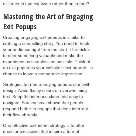
exit-intents that captivate rather than irritate?
Mastering the Art of Engaging
Exit Popups
Creating engaging exit popups is similar to
crafting a compelling story. You need to hook
your audience right from the start. The trick is
to offer something valuable and make the
experience as seamless as possible. Think of
an exit popup as your website's last hoorah—a
chance to leave a memorable impression.
Strategies for non-annoying popups start with
design. Avoid flashy colors or overwhelming
text. Keep the interface clean and easy to
navigate. Studies have shown that people
respond better to popups that don't interrupt
their flow abruptly.
One effective exit-intent strategy is to offer
deals or exclusives that inspire a fear of