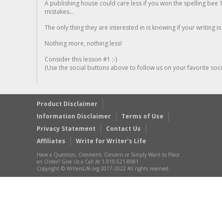
A publishing house could care less if you won the spelling bee 1
mistakes...
The only thing they are interested in is knowing if your writing is
Nothing more, nothing less!
Consider this lesson #1 ;-)
(Use the social buttons above to follow us on your favorite socia
Product Disclaimer
Information Disclaimer
Terms of Use
Privacy Statement
Contact Us
Affiliates
Write for Writer’s Life
Have a Question, Comment, Concern or Simply Want to Place
an Order? Give Us a Call At 1-919-521-8981
Copyright © WritersLife.org 2017-2022 All rights reserved.