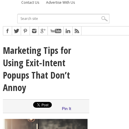
Contact Us
Advertise With Us
Marketing Tips for
Using Exit-Intent
Popups That Don’t
Annoy
Pin It