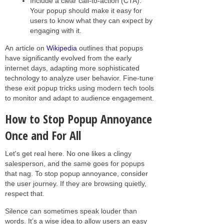
Include a clear call-to-action (CTA):
Your popup should make it easy for
users to know what they can expect by
engaging with it.
An article on
Wikipedia
outlines that popups
have significantly evolved from the early
internet days, adapting more sophisticated
technology to analyze user behavior. Fine-tune
these exit popup tricks using modern tech tools
to monitor and adapt to audience engagement.
How to Stop Popup Annoyance
Once and For All
Let's get real here. No one likes a clingy
salesperson, and the same goes for popups
that nag. To stop popup annoyance, consider
the user journey. If they are browsing quietly,
respect that.
Silence can sometimes speak louder than
words. It’s a wise idea to allow users an easy