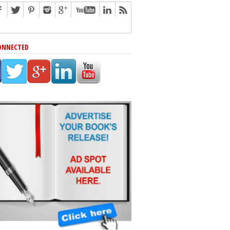
ONNECTED