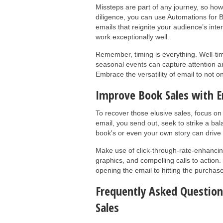
Missteps are part of any journey, so how
diligence, you can use Automations for 
emails that reignite your audience’s inte
work exceptionally well.
Remember, timing is everything. Well-ti
seasonal events can capture attention a
Embrace the versatility of email to not o
Improve Book Sales with E
To recover those elusive sales, focus on
email, you send out, seek to strike a bal
book's or even your own story can drive 
Make use of click-through-rate-enhancing
graphics, and compelling calls to action.
opening the email to hitting the purchas
Frequently Asked Questio
Sales