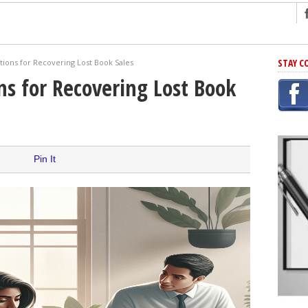
ng
STAY C
ions for Recovering Lost Book Sales
r Has In Common
s for Recovering Lost Book
shing Scams
Grammar Mistakes At Some Point
h Rejection
 Novel
Pin It
takes
iting