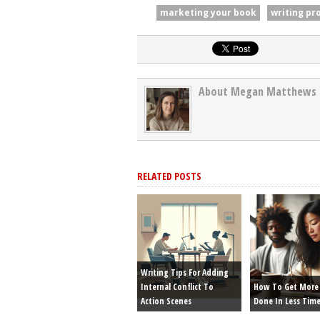
marketing your book
writing pr
About Megan Matthews
RELATED POSTS
Writing Tips For Adding
Internal Conflict To
How To Get More 
Action Scenes
Done In Less Tim