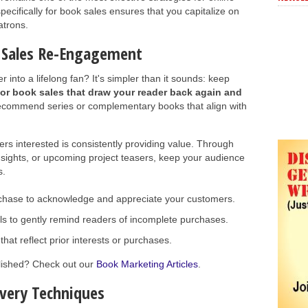
ecifically for book sales ensures that you capitalize on
atrons.
k Sales Re-Engagement
into a lifelong fan? It's simpler than it sounds: keep
or book sales that draw your reader back again and
ecommend series or complementary books that align with
rs interested is consistently providing value. Through
nsights, or upcoming project teasers, keep your audience
s.
rchase to acknowledge and appreciate your customers.
 to gently remind readers of incomplete purchases.
hat reflect prior interests or purchases.
blished? Check out our
Book Marketing Articles
.
overy Techniques