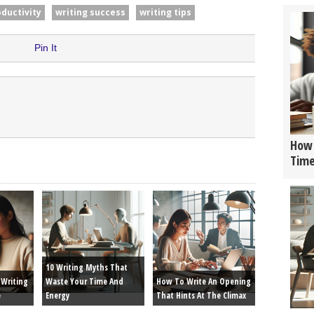
oductivity
writing success
writing tips
Pin It
How 
Tim
10 Writing Myths That
Writing
Waste Your Time And
How To Write An Opening
e
Energy
That Hints At The Climax