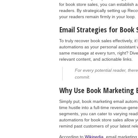
for book store sales, you can establish 
readers. By strategically setting up Rec
your readers remain firmly in your loop.
Email Strategies for Book
To truly recover book sales effectively, it
automations as your personal assistant 
same message at every turn, right? Diver
relevant content, and actionable links.
For every potential reader, ther
commit.
Why Use Book Marketing 
Simply put, book marketing email automa
time hustle into a full-time revenue-ge
segments, you can cater to varying read
automations for book store sales allow
remind past customers of your latest re
According to
Wikipedia
, email marketing 