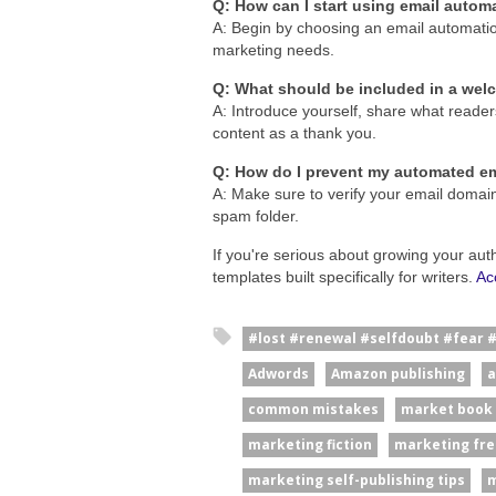
Q: How can I start using email autom
A: Begin by choosing an email automation 
marketing needs.
Q: What should be included in a we
A: Introduce yourself, share what reader
content as a thank you.
Q: How do I prevent my automated em
A: Make sure to verify your email domain
spam folder.
If you're serious about growing your aut
templates built specifically for writers.
Ac
#lost #renewal #selfdoubt #fear 
Adwords
Amazon publishing
a
common mistakes
market book
marketing fiction
marketing fre
marketing self-publishing tips
m