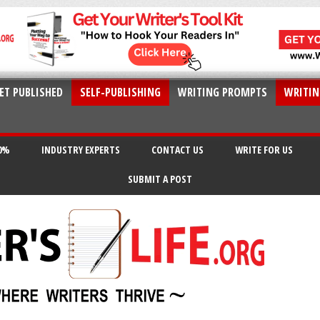
ET PUBLISHED
SELF-PUBLISHING
WRITING PROMPTS
WRITIN
20%
INDUSTRY EXPERTS
CONTACT US
WRITE FOR US
SUBMIT A POST