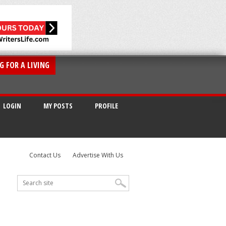
G FOR A LIVING
LOGIN
MY POSTS
PROFILE
Contact Us
Advertise With Us