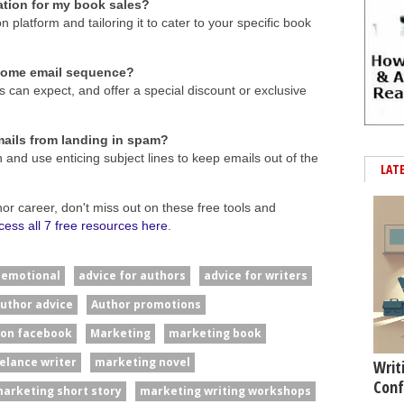
ation for my book sales?
platform and tailoring it to cater to your specific book
lcome email sequence?
s can expect, and offer a special discount or exclusive
ails from landing in spam?
 and use enticing subject lines to keep emails out of the
LAT
hor career, don't miss out on these free tools and
cess all 7 free resources here
.
#emotional
advice for authors
advice for writers
uthor advice
Author promotions
 on facebook
Marketing
marketing book
elance writer
marketing novel
Writ
Conf
arketing short story
marketing writing workshops