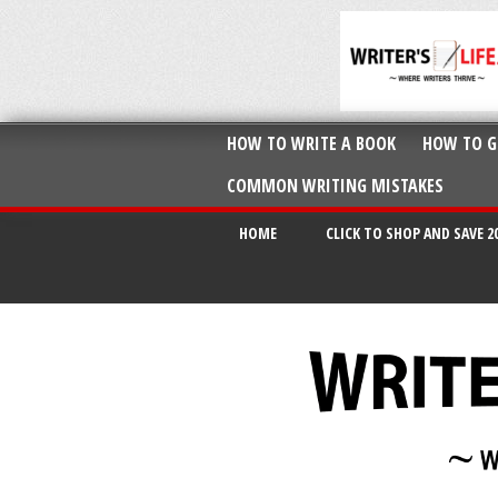
HOW TO WRITE A BOOK
HOW TO G
COMMON WRITING MISTAKES
HOME
CLICK TO SHOP AND SAVE 