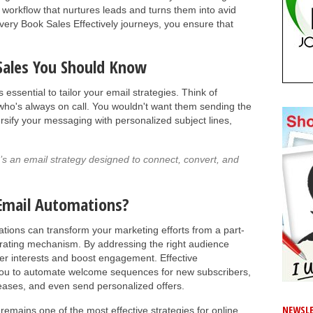
a workflow that nurtures leads and turns them into avid
overy Book Sales Effectively journeys, you ensure that
 Sales You Should Know
’s essential to tailor your email strategies. Think of
who's always on call. You wouldn't want them sending the
sify your messaging with personalized subject lines,
e’s an email strategy designed to connect, convert, and
Email Automations?
tions can transform your marketing efforts from a part-
nerating mechanism. By addressing the right audience
er interests and boost engagement. Effective
 you to automate welcome sequences for new subscribers,
leases, and even send personalized offers.
NEWSLE
remains one of the most effective strategies for online