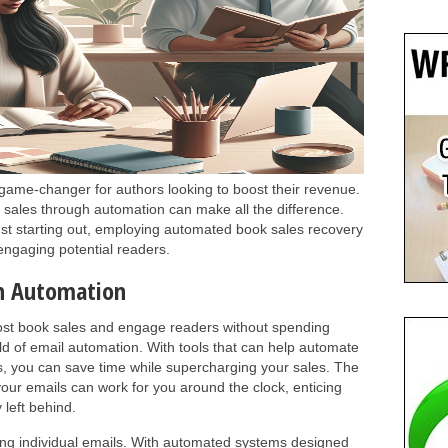
game-changer for authors looking to boost their revenue.
 sales through automation can make all the difference.
ust starting out, employing automated book sales recovery
engaging potential readers.
th Automation
st book sales and engage readers without spending
ld of email automation. With tools that can help automate
s, you can save time while supercharging your sales. The
your emails can work for you around the clock, enticing
 left behind.
ting individual emails. With automated systems designed