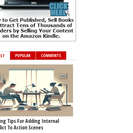
POPULAR
COMMENTS
EST
ing Tips For Adding Internal
lict To Action Scenes