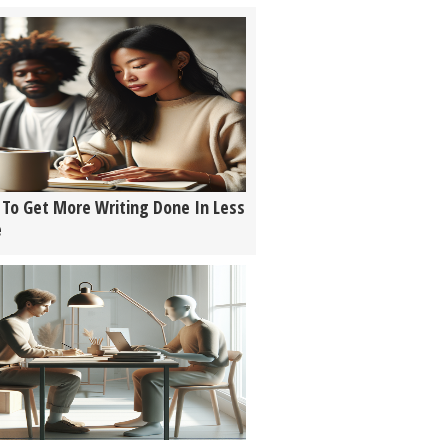
To Get More Writing Done In Less
e