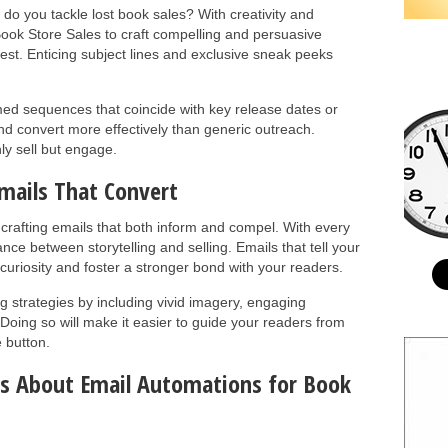
 do you tackle lost book sales? With creativity and
Book Store Sales to craft compelling and persuasive
rest. Enticing subject lines and exclusive sneak peeks
med sequences that coincide with key release dates or
nd convert more effectively than generic outreach.
nly sell but engage.
mails That Convert
 crafting emails that both inform and compel. With every
ance between storytelling and selling. Emails that tell your
curiosity and foster a stronger bond with your readers.
 strategies by including vivid imagery, engaging
 Doing so will make it easier to guide your readers from
e button.
ns About Email Automations for Book