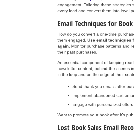
engagement. Tailoring these strategies sp
every lead and convert them into loyal p
Email Techniques for Boo
How do you convert a one-time purchaser 
them engaged.
Use email techniques f
again.
Monitor purchase patterns and r
their past purchases.
An essential component of keeping reade
newsletter content, behind-the-scenes i
in the loop and on the edge of their seat
Send thank you emails after pu
Implement abandoned cart emails
Engage with personalized offers t
Want to promote your book after it’s pu
Lost Book Sales Email Rec