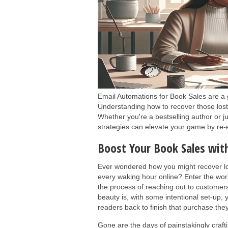
Email Automations for Book Sales are a 
Understanding how to recover those lost
Whether you're a bestselling author or j
strategies can elevate your game by re-
Boost Your Book Sales wi
Ever wondered how you might recover lo
every waking hour online? Enter the wor
the process of reaching out to customer
beauty is, with some intentional set-up, 
readers back to finish that purchase they
Gone are the days of painstakingly craf