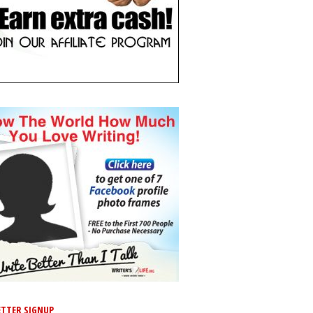
TTER SIGNUP