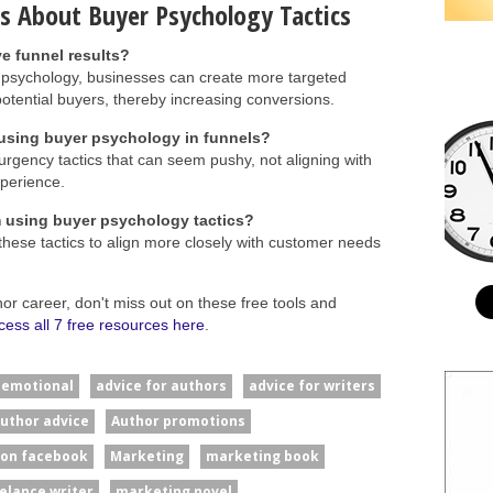
s About Buyer Psychology Tactics
e funnel results?
 psychology, businesses can create more targeted
potential buyers, thereby increasing conversions.
sing buyer psychology in funnels?
gency tactics that can seem pushy, not aligning with
perience.
m using buyer psychology tactics?
these tactics to align more closely with customer needs
hor career, don't miss out on these free tools and
cess all 7 free resources here
.
#emotional
advice for authors
advice for writers
uthor advice
Author promotions
 on facebook
Marketing
marketing book
elance writer
marketing novel