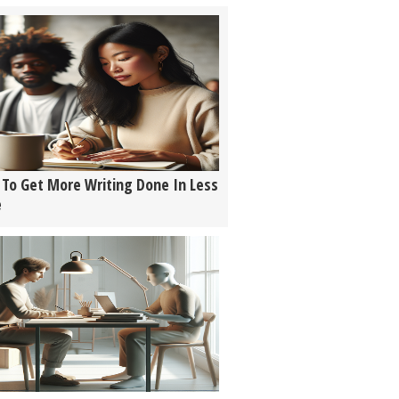
To Get More Writing Done In Less
e