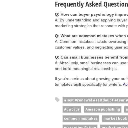
Frequently Asked Question
Q: How can buyer psychology improv
A: By understanding and applying buyer
marketing strategies that resonate with 
Q: What are common mistakes when u
A: Common mistakes include overusing ur
customer values, and neglecting user ex
Q: Can small businesses benefit fro
A: Absolutely, small businesses can use 
and build meaningful relationships.
If you're serious about growing your aut
templates built specifically for writers.
Ac
#lost #renewal #selfdoubt #fear 
Adwords
Amazon publishing
a
common mistakes
market book
marketing fiction
marketing fre