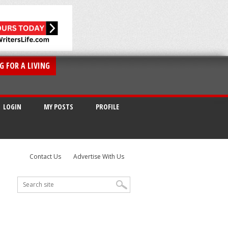
G FOR A LIVING
LOGIN
MY POSTS
PROFILE
Contact Us
Advertise With Us