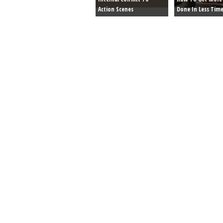
Action Scenes
Done In Less Tim