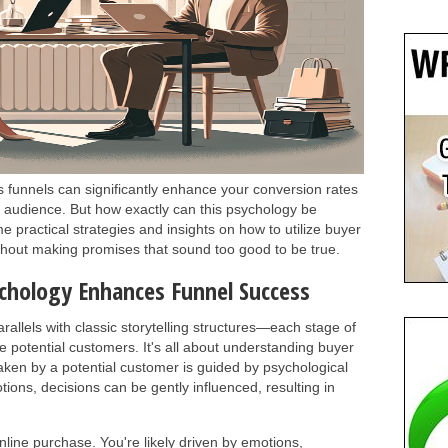
 funnels can significantly enhance your conversion rates
r audience. But how exactly can this psychology be
me practical strategies and insights on how to utilize buyer
ithout making promises that sound too good to be true.
chology Enhances Funnel Success
rallels with classic storytelling structures—each stage of
 potential customers. It's all about understanding buyer
aken by a potential customer is guided by psychological
otions, decisions can be gently influenced, resulting in
line purchase. You're likely driven by emotions,