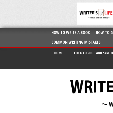
HOW TO WRITE A BOOK
HOW TO G
COMMON WRITING MISTAKES
HOME
CLICK TO SHOP AND SAVE 