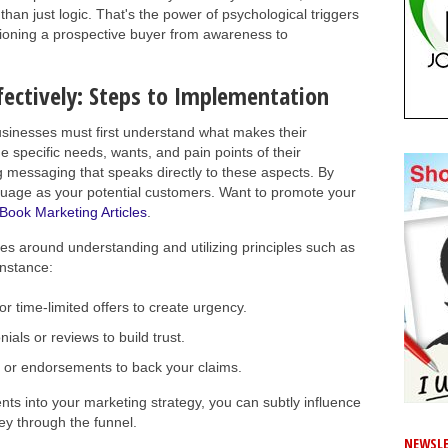
han just logic. That's the power of psychological triggers
itioning a prospective buyer from awareness to
fectively: Steps to Implementation
usinesses must first understand what makes their
e specific needs, wants, and pain points of their
g messaging that speaks directly to these aspects. By
guage as your potential customers. Want to promote your
Book Marketing Articles
.
es around understanding and utilizing principles such as
instance:
or time-limited offers to create urgency.
als or reviews to build trust.
 or endorsements to back your claims.
nts into your marketing strategy, you can subtly influence
ey through the funnel.
NEWSLE