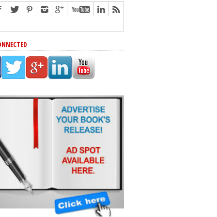
ONNECTED