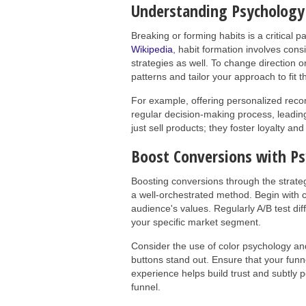
Understanding Psychology 
Breaking or forming habits is a critical p
Wikipedia
, habit formation involves con
strategies as well. To change direction o
patterns and tailor your approach to fit 
For example, offering personalized reco
regular decision-making process, leading
just sell products; they foster loyalty a
Boost Conversions with Ps
Boosting conversions through the strateg
a well-orchestrated method. Begin with 
audience's values. Regularly A/B test dif
your specific market segment.
Consider the use of color psychology and
buttons stand out. Ensure that your funne
experience helps build trust and subtly 
funnel.