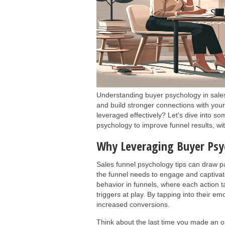
Understanding buyer psychology in sales
and build stronger connections with you
leveraged effectively? Let's dive into so
psychology to improve funnel results, w
Why Leveraging Buyer Psy
Sales funnel psychology tips can draw pa
the funnel needs to engage and captivate
behavior in funnels, where each action t
triggers at play. By tapping into their em
increased conversions.
Think about the last time you made an on