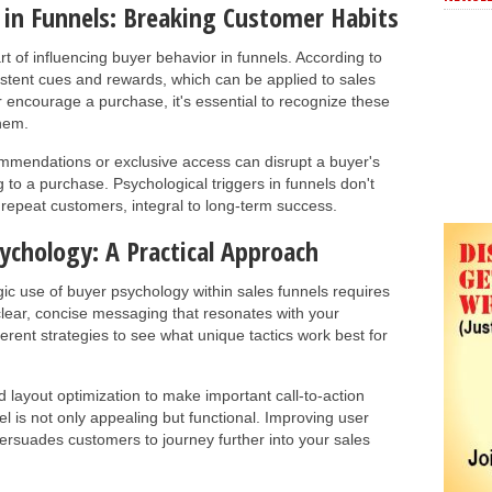
in Funnels: Breaking Customer Habits
art of influencing buyer behavior in funnels. According to
sistent cues and rewards, which can be applied to sales
r encourage a purchase, it's essential to recognize these
them.
mmendations or exclusive access can disrupt a buyer's
 to a purchase. Psychological triggers in funnels don't
nd repeat customers, integral to long-term success.
ychology: A Practical Approach
ic use of buyer psychology within sales funnels requires
clear, concise messaging that resonates with your
ferent strategies to see what unique tactics work best for
 layout optimization to make important call-to-action
l is not only appealing but functional. Improving user
persuades customers to journey further into your sales