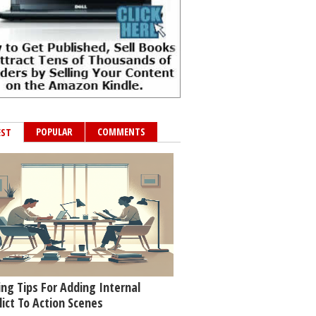
POPULAR
COMMENTS
EST
ing Tips For Adding Internal
lict To Action Scenes