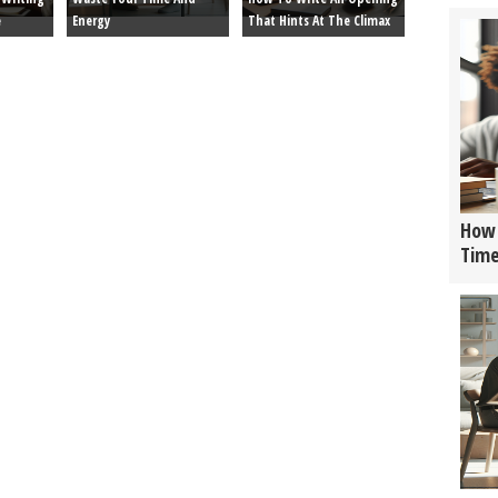
e
Energy
That Hints At The Climax
How 
Tim