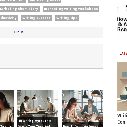
arketing short story
marketing writing workshops
oductivity
writing success
writing tips
Pin It
LAT
Writ
Conf
10 Writing Myths That
Writing
Waste Your Time And
How To Write An Opening