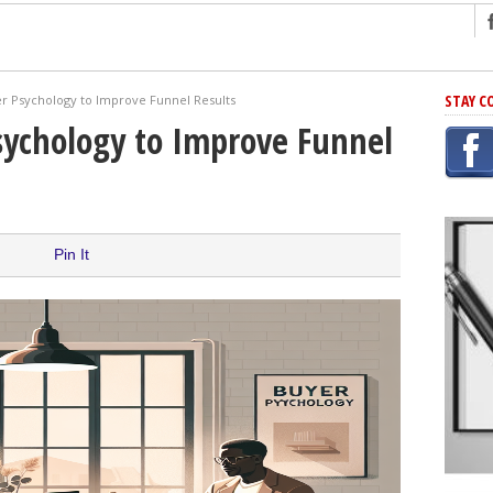
ng
STAY C
r Psychology to Improve Funnel Results
r Has In Common
sychology to Improve Funnel
shing Scams
Grammar Mistakes At Some Point
h Rejection
 Novel
Pin It
takes
iting