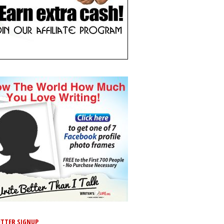
TTER SIGNUP