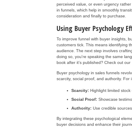
perceived value, or even urgency rather t
in funnels, which help in smoothly trans
consideration and finally to purchase.
Using Buyer Psychology Ef
To improve funnel with buyer insights, b
customers tick. This means identifying th
audience. The next step involves craftin
doing so, you're speaking the same lan
book after it’s published? Check out our
Buyer psychology in sales funnels revolv
scarcity, social proof, and authority. For 
Scarcity:
Highlight limited stock 
Social Proof:
Showcase testimoni
Authority:
Use credible sources
By integrating these psychological eleme
buyer decisions and enhance their journ