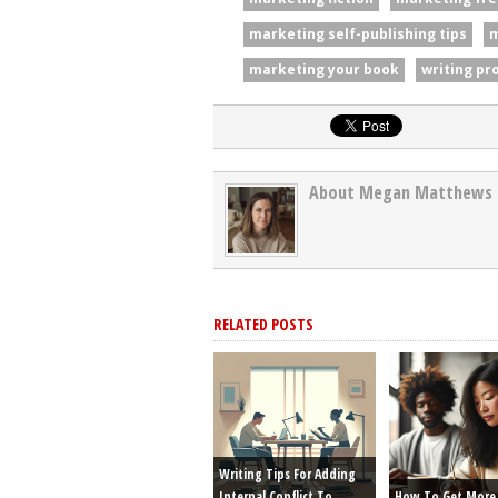
marketing self-publishing tips
m
marketing your book
writing pr
About Megan Matthews
RELATED POSTS
Writing Tips For Adding
Internal Conflict To
How To Get More 