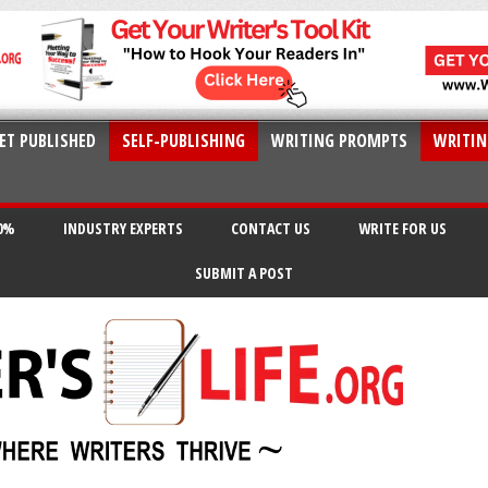
ET PUBLISHED
SELF-PUBLISHING
WRITING PROMPTS
WRITIN
20%
INDUSTRY EXPERTS
CONTACT US
WRITE FOR US
SUBMIT A POST