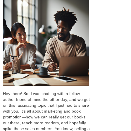
Hey there! So, I was chatting with a fellow
author friend of mine the other day, and we got
on this fascinating topic that I just had to share
with you. It's all about marketing and book
promotion—how we can really get our books
out there, reach more readers, and hopefully
spike those sales numbers. You know, selling a