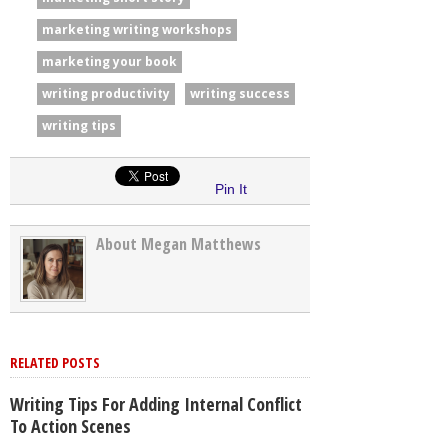
marketing writing workshops
marketing your book
writing productivity
writing success
writing tips
Pin It
About Megan Matthews
RELATED POSTS
Writing Tips For Adding Internal Conflict
To Action Scenes