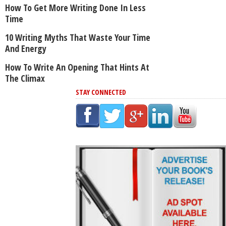
How To Get More Writing Done In Less
Time
10 Writing Myths That Waste Your Time
And Energy
How To Write An Opening That Hints At
The Climax
STAY CONNECTED