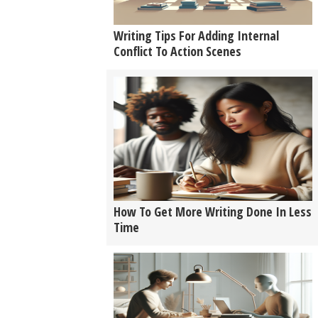
Writing Tips For Adding Internal
Conflict To Action Scenes
How To Get More Writing Done In Less
Time