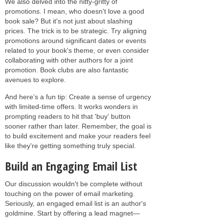
We also delved into the nitty-gritty of
promotions. I mean, who doesn't love a good
book sale? But it's not just about slashing
prices. The trick is to be strategic. Try aligning
promotions around significant dates or events
related to your book's theme, or even consider
collaborating with other authors for a joint
promotion. Book clubs are also fantastic
avenues to explore.
And here’s a fun tip: Create a sense of urgency
with limited-time offers. It works wonders in
prompting readers to hit that 'buy' button
sooner rather than later. Remember, the goal is
to build excitement and make your readers feel
like they're getting something truly special.
Build an Engaging Email List
Our discussion wouldn't be complete without
touching on the power of email marketing.
Seriously, an engaged email list is an author's
goldmine. Start by offering a lead magnet—