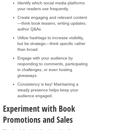
Identify which social media platforms
your readers use frequently.
Create engaging and relevant content
—think book teasers, writing updates,
author Q&As.
Utilize hashtags to increase visibility,
but be strategic—think specific rather
than broad.
Engage with your audience by
responding to comments, participating
in challenges, or even hosting
giveaways.
Consistency is key! Maintaining a
steady presence helps keep your
audience engaged.
Experiment with Book
Promotions and Sales