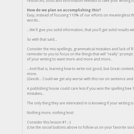
resources, tools and information needed to take your writing to 
How do we plan on accomplishing this?
Easy, instead of focusing 110% of our efforts on meaningless t
words...
...We'll give you solid information, that you'll get solid results w
So with that said...
Consider the mis-spellings, grammatical mistakes and lack of $
reminder to you to focus on the things that will "really" promp
of your writing to want more and more and more..
...And that is, learning how to write not good, but Great conten
more.
(Geesh... Could we get any worse with this run on sentence and la
A publishing house could care less if you won the spelling bee 1
mistakes...
The only thing they are interested in is knowing if your writing is
Nothing more, nothing less!
Consider this lesson #1 ;-)
(Use the social buttons above to follow us on your favorite socia