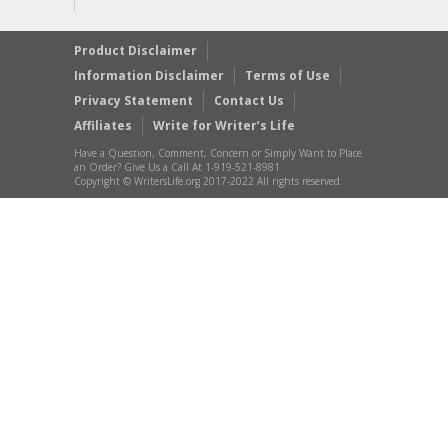
Product Disclaimer
Information Disclaimer
Terms of Use
Privacy Statement
Contact Us
Affiliates
Write for Writer’s Life
Have a Question, Comment, Concern or Simply Want to Place
an Order? Give Us a Call At 1-919-521-8981
Copyright © WritersLife.org 2017-2022 All rights reserved.