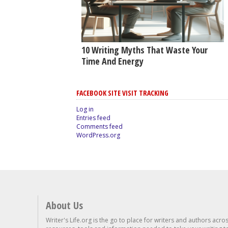
10 Writing Myths That Waste Your
Time And Energy
FACEBOOK SITE VISIT TRACKING
Log in
Entries feed
Comments feed
WordPress.org
About Us
Writer's Life.org is the go to place for writers and authors acro