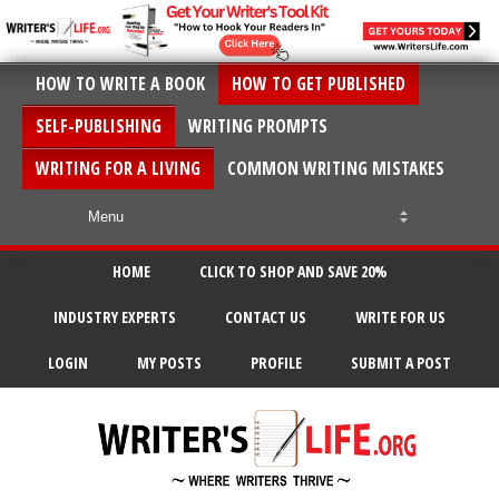
HOW TO WRITE A BOOK
HOW TO GET PUBLISHED
SELF-PUBLISHING
WRITING PROMPTS
WRITING FOR A LIVING
COMMON WRITING MISTAKES
HOME
CLICK TO SHOP AND SAVE 20%
INDUSTRY EXPERTS
CONTACT US
WRITE FOR US
LOGIN
MY POSTS
PROFILE
SUBMIT A POST