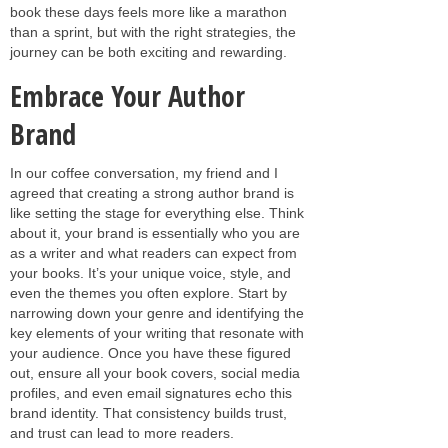
book these days feels more like a marathon
than a sprint, but with the right strategies, the
journey can be both exciting and rewarding.
Embrace Your Author
Brand
In our coffee conversation, my friend and I
agreed that creating a strong author brand is
like setting the stage for everything else. Think
about it, your brand is essentially who you are
as a writer and what readers can expect from
your books. It’s your unique voice, style, and
even the themes you often explore. Start by
narrowing down your genre and identifying the
key elements of your writing that resonate with
your audience. Once you have these figured
out, ensure all your book covers, social media
profiles, and even email signatures echo this
brand identity. That consistency builds trust,
and trust can lead to more readers.