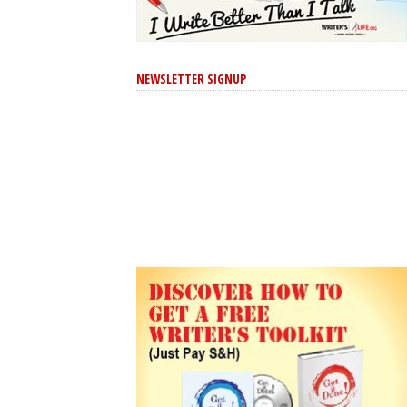
NEWSLETTER SIGNUP