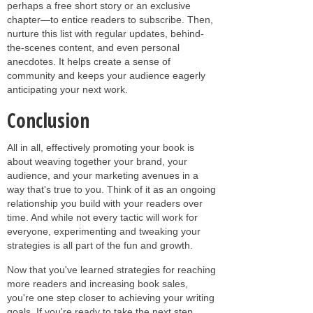
perhaps a free short story or an exclusive
chapter—to entice readers to subscribe. Then,
nurture this list with regular updates, behind-
the-scenes content, and even personal
anecdotes. It helps create a sense of
community and keeps your audience eagerly
anticipating your next work.
Conclusion
All in all, effectively promoting your book is
about weaving together your brand, your
audience, and your marketing avenues in a
way that's true to you. Think of it as an ongoing
relationship you build with your readers over
time. And while not every tactic will work for
everyone, experimenting and tweaking your
strategies is all part of the fun and growth.
Now that you've learned strategies for reaching
more readers and increasing book sales,
you're one step closer to achieving your writing
goals. If you're ready to take the next step,