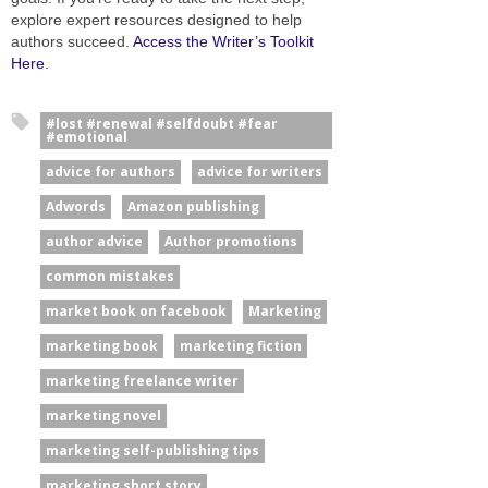
explore expert resources designed to help
authors succeed.
Access the Writer’s Toolkit
Here.
#lost #renewal #selfdoubt #fear
#emotional
advice for authors
advice for writers
Adwords
Amazon publishing
author advice
Author promotions
common mistakes
market book on facebook
Marketing
marketing book
marketing fiction
marketing freelance writer
marketing novel
marketing self-publishing tips
marketing short story