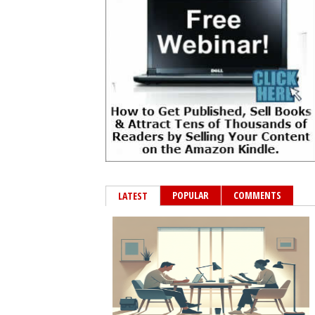
POPULAR
COMMENTS
LATEST