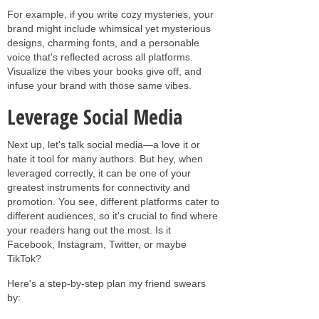
For example, if you write cozy mysteries, your
brand might include whimsical yet mysterious
designs, charming fonts, and a personable
voice that's reflected across all platforms.
Visualize the vibes your books give off, and
infuse your brand with those same vibes.
Leverage Social Media
Next up, let's talk social media—a love it or
hate it tool for many authors. But hey, when
leveraged correctly, it can be one of your
greatest instruments for connectivity and
promotion. You see, different platforms cater to
different audiences, so it's crucial to find where
your readers hang out the most. Is it
Facebook, Instagram, Twitter, or maybe
TikTok?
Here's a step-by-step plan my friend swears
by: