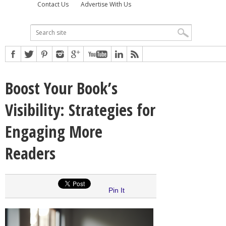
Contact Us
Advertise With Us
Boost Your Book’s
Visibility: Strategies for
Engaging More
Readers
Pin It