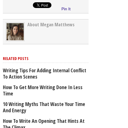
Pin It
About Megan Matthews
RELATED POSTS
Writing Tips For Adding Internal Conflict
To Action Scenes
How To Get More Writing Done In Less
Time
10 Writing Myths That Waste Your Time
And Energy
How To Write An Opening That Hints At
The Climax