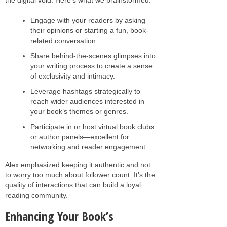
Engage with your readers by asking
their opinions or starting a fun, book-
related conversation.
Share behind-the-scenes glimpses into
your writing process to create a sense
of exclusivity and intimacy.
Leverage hashtags strategically to
reach wider audiences interested in
your book’s themes or genres.
Participate in or host virtual book clubs
or author panels—excellent for
networking and reader engagement.
Alex emphasized keeping it authentic and not
to worry too much about follower count. It’s the
quality of interactions that can build a loyal
reading community.
Enhancing Your Book’s