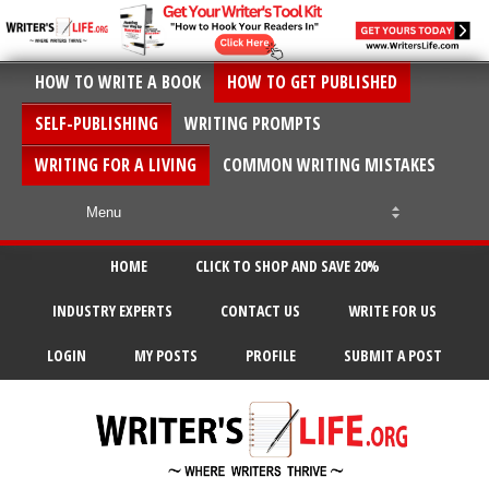
HOW TO WRITE A BOOK
HOW TO GET PUBLISHED
SELF-PUBLISHING
WRITING PROMPTS
WRITING FOR A LIVING
COMMON WRITING MISTAKES
HOME
CLICK TO SHOP AND SAVE 20%
INDUSTRY EXPERTS
CONTACT US
WRITE FOR US
LOGIN
MY POSTS
PROFILE
SUBMIT A POST