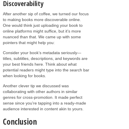
Discoverability
After another sip of coffee, we turned our focus
to making books more discoverable online.
One would think just uploading your book to
online platforms might suffice, but it’s more
nuanced than that. We came up with some
pointers that might help you:
Consider your book’s metadata seriously—
titles, subtitles, descriptions, and keywords are
your best friends here. Think about what
potential readers might type into the search bar
when looking for books.
Another clever tip we discussed was
collaborating with other authors in similar
genres for cross-promotion. It made perfect
sense since you're tapping into a ready-made
audience interested in content akin to yours.
Conclusion