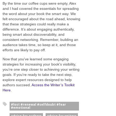
By the time our coffee cups were empty, Alex
and I had covered the essentials for spreading
the word about your book the smart way. We
felt encouraged about the road ahead, knowing
that these strategies could really make a
difference. It’s about engaging authentically,
being smart about discoverability, and
consistent networking. Remember, building an
audience takes time, so keep at it, and those
efforts are likely to pay off.
Now that you've learned some engaging
strategies for increasing your book's visibility,
you're one step closer to achieving your writing
goals. If you're ready to take the next step,
explore expert resources designed to help
authors succeed.
Access the Writer’s Toolkit
Here.
#lost #renewal #selfdoubt #fear
#emotional
advice for authors
advice for writers