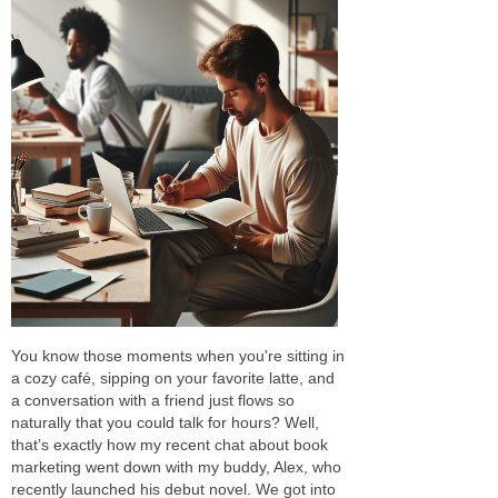
You know those moments when you're sitting in
a cozy café, sipping on your favorite latte, and
a conversation with a friend just flows so
naturally that you could talk for hours? Well,
that’s exactly how my recent chat about book
marketing went down with my buddy, Alex, who
recently launched his debut novel. We got into