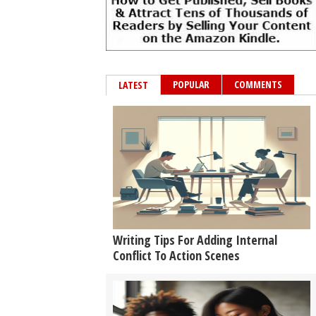
POPULAR
COMMENTS
LATEST
Writing Tips For Adding Internal
Conflict To Action Scenes