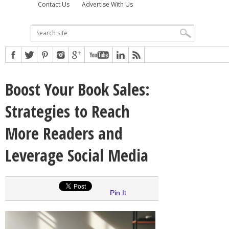
Contact Us
Advertise With Us
Boost Your Book Sales:
Strategies to Reach
More Readers and
Leverage Social Media
Pin It