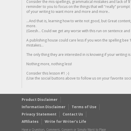
Consider the mis-spellings, grammatical mistakes and lack of $
reminder to you to focus on the things that will "really" promp
of your writing to want more and more and more..
...And that is, learning how to write not good, but Great conten
more.
(Geesh... Could we get any worse with this run on sentence and la
A publishing house could care less if you won the spelling bee 1
mistakes...
The only thing they are interested in is knowing if your writing is
Nothing more, nothing less!
Consider this lesson #1 ;-)
(Use the social buttons above to follow us on your favorite socia
Product Disclaimer
Information Disclaimer
Terms of Use
Privacy Statement
Contact Us
Affiliates
Write for Writer’s Life
Have a Question, Comment, Concern or Simply Want to Place