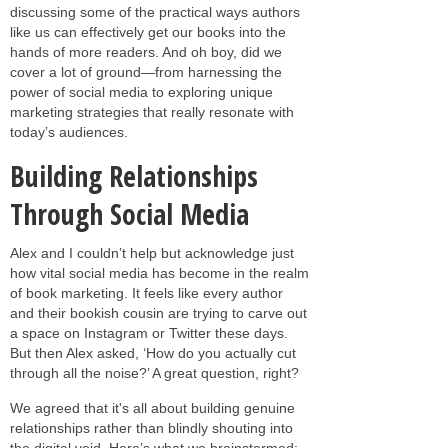
discussing some of the practical ways authors
like us can effectively get our books into the
hands of more readers. And oh boy, did we
cover a lot of ground—from harnessing the
power of social media to exploring unique
marketing strategies that really resonate with
today’s audiences.
Building Relationships
Through Social Media
Alex and I couldn’t help but acknowledge just
how vital social media has become in the realm
of book marketing. It feels like every author
and their bookish cousin are trying to carve out
a space on Instagram or Twitter these days.
But then Alex asked, ‘How do you actually cut
through all the noise?’ A great question, right?
We agreed that it's all about building genuine
relationships rather than blindly shouting into
the digital void. Here’s what we brainstormed: