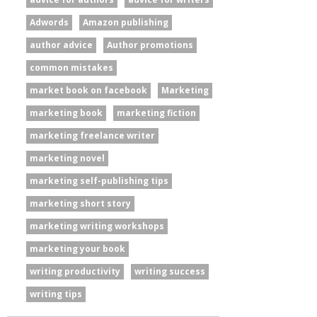
Adwords
Amazon publishing
author advice
Author promotions
common mistakes
market book on facebook
Marketing
marketing book
marketing fiction
marketing freelance writer
marketing novel
marketing self-publishing tips
marketing short story
marketing writing workshops
marketing your book
writing productivity
writing success
writing tips