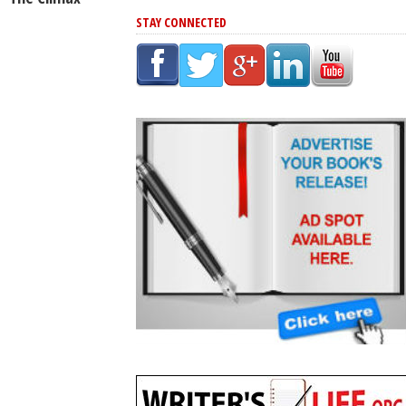
STAY CONNECTED