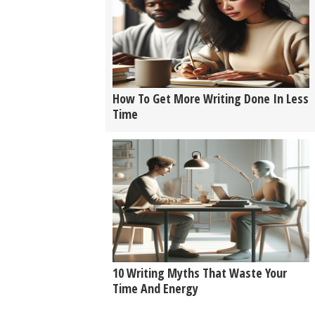
How To Get More Writing Done In Less
Time
10 Writing Myths That Waste Your
Time And Energy