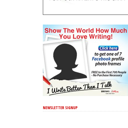
NEWSLETTER SIGNUP