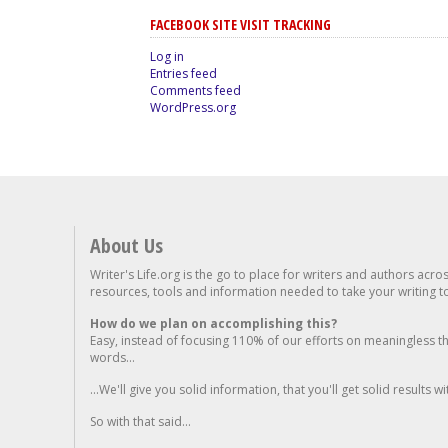
FACEBOOK SITE VISIT TRACKING
Log in
Entries feed
Comments feed
WordPress.org
About Us
Writer's Life.org is the go to place for writers and authors acro
resources, tools and information needed to take your writing to 
How do we plan on accomplishing this?
Easy, instead of focusing 110% of our efforts on meaningless t
words...
...We'll give you solid information, that you'll get solid results w
So with that said...