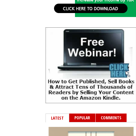
POPULAR
COMMENTS
LATEST