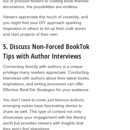
out of pressed flowers to crafting book-themed
decorations, the possibilities are endless.
Viewers appreciate this touch of creativity, and
you might find your DIY approach sparking
inspiration in others to hit up their craft stores
and start projects of their own.
5. Discuss Non-Forced BookTok
Tips with Author Interviews
Connecting directly with authors is a unique
privilege many readers appreciate. Conducting
interviews with authors about their latest books,
inspirations, and writing processes can offer
Effective BookTok Strategies for your audience.
You don't need to cover just famous authors;
emerging voices have fascinating stories to
share as well. This type of content not only
showcases your engagement with the literary
world but provides viewers with insights that
they won’t find elsewhere.