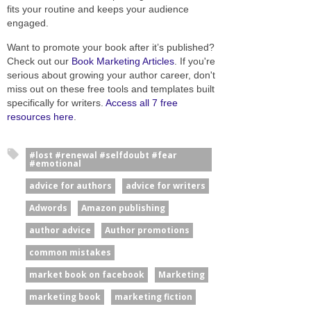
fits your routine and keeps your audience
engaged.
Want to promote your book after it’s published?
Check out our
Book Marketing Articles
. If you're
serious about growing your author career, don't
miss out on these free tools and templates built
specifically for writers.
Access all 7 free
resources here
.
#lost #renewal #selfdoubt #fear
#emotional
advice for authors
advice for writers
Adwords
Amazon publishing
author advice
Author promotions
common mistakes
market book on facebook
Marketing
marketing book
marketing fiction