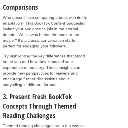
Comparisons
Who doesn't love comparing a book with its film
adaptation? This BookTok Content Suggestion
invites your audience to join in the eternal
debate: 'Which was better, the book or the
movie?' It’s a classic conversation starter,
perfect for engaging your followers.
Try highlighting the key differences that stood
out to you and how they impacted your
experience of the story. These insights can
provide new perspectives for viewers and
encourage further discussions about
storytelling in different formats.
3. Present Fresh BookTok
Concepts Through Themed
Reading Challenges
Themed reading challenges are a fun way to