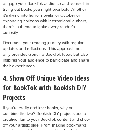
engage your BookTok audience and yourself in
trying out books you might overlook. Whether
it's diving into horror novels for October or
expanding horizons with international authors,
there's a theme to ignite every reader's
curiosity.
Document your reading journey with regular
updates and reflections. This approach not
only provides Genuine BookTok Ideas but also
inspires your audience to participate and share
their experiences.
4. Show Off Unique Video Ideas
for BookTok with Bookish DIY
Projects
If you’re crafty and love books, why not
combine the two? Bookish DIY projects add a
creative flair to your BookTok content and show
off your artistic side. From making bookmarks