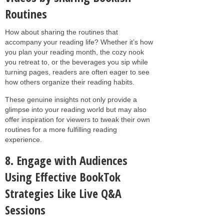
Routines
How about sharing the routines that
accompany your reading life? Whether it’s how
you plan your reading month, the cozy nook
you retreat to, or the beverages you sip while
turning pages, readers are often eager to see
how others organize their reading habits.
These genuine insights not only provide a
glimpse into your reading world but may also
offer inspiration for viewers to tweak their own
routines for a more fulfilling reading
experience.
8. Engage with Audiences
Using Effective BookTok
Strategies Like Live Q&A
Sessions