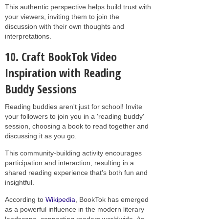
This authentic perspective helps build trust with
your viewers, inviting them to join the
discussion with their own thoughts and
interpretations.
10. Craft BookTok Video
Inspiration with Reading
Buddy Sessions
Reading buddies aren't just for school! Invite
your followers to join you in a 'reading buddy'
session, choosing a book to read together and
discussing it as you go.
This community-building activity encourages
participation and interaction, resulting in a
shared reading experience that's both fun and
insightful.
According to
Wikipedia
, BookTok has emerged
as a powerful influence in the modern literary
landscape, connecting readers worldwide. As