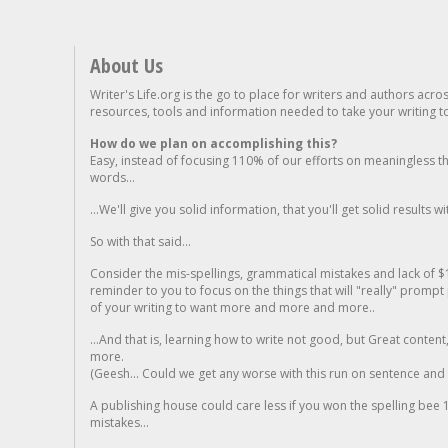
About Us
Writer's Life.org is the go to place for writers and authors acro
resources, tools and information needed to take your writing to 
How do we plan on accomplishing this?
Easy, instead of focusing 110% of our efforts on meaningless t
words...
...We'll give you solid information, that you'll get solid results w
So with that said...
Consider the mis-spellings, grammatical mistakes and lack of $
reminder to you to focus on the things that will "really" promp
of your writing to want more and more and more..
...And that is, learning how to write not good, but Great conten
more.
(Geesh... Could we get any worse with this run on sentence and la
A publishing house could care less if you won the spelling bee 1
mistakes...