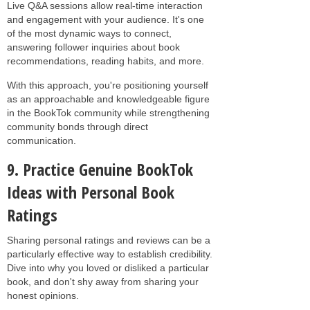
Live Q&A sessions allow real-time interaction
and engagement with your audience. It's one
of the most dynamic ways to connect,
answering follower inquiries about book
recommendations, reading habits, and more.
With this approach, you're positioning yourself
as an approachable and knowledgeable figure
in the BookTok community while strengthening
community bonds through direct
communication.
9. Practice Genuine BookTok
Ideas with Personal Book
Ratings
Sharing personal ratings and reviews can be a
particularly effective way to establish credibility.
Dive into why you loved or disliked a particular
book, and don't shy away from sharing your
honest opinions.