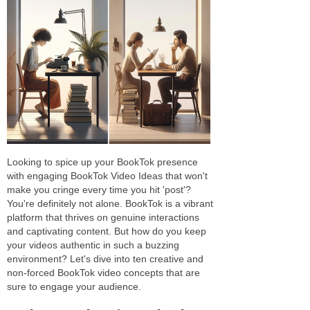
Looking to spice up your BookTok presence
with engaging BookTok Video Ideas that won't
make you cringe every time you hit 'post'?
You're definitely not alone. BookTok is a vibrant
platform that thrives on genuine interactions
and captivating content. But how do you keep
your videos authentic in such a buzzing
environment? Let's dive into ten creative and
non-forced BookTok video concepts that are
sure to engage your audience.