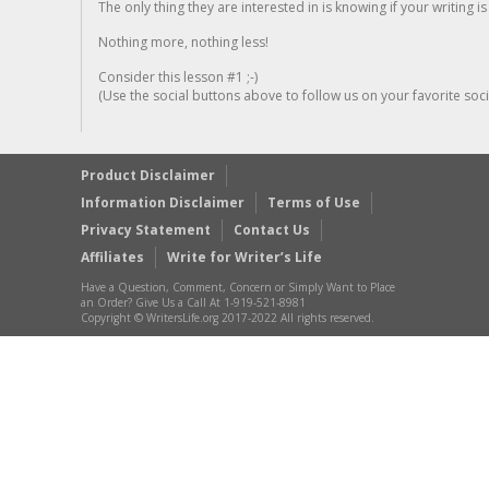
The only thing they are interested in is knowing if your writing is
Nothing more, nothing less!
Consider this lesson #1 ;-)
(Use the social buttons above to follow us on your favorite socia
Product Disclaimer
Information Disclaimer
Terms of Use
Privacy Statement
Contact Us
Affiliates
Write for Writer’s Life
Have a Question, Comment, Concern or Simply Want to Place
an Order? Give Us a Call At 1-919-521-8981
Copyright © WritersLife.org 2017-2022 All rights reserved.