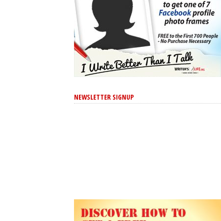
NEWSLETTER SIGNUP