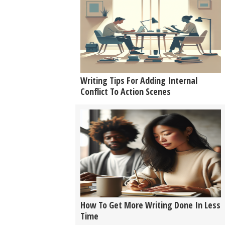
Writing Tips For Adding Internal
Conflict To Action Scenes
How To Get More Writing Done In Less
Time