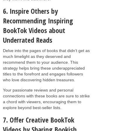
6. Inspire Others by
Recommending Inspiring
BookTok Videos about
Underrated Reads
Delve into the pages of books that didn’t get as
much limelight as they deserved and
recommend them to your audience. This
strategy helps bring these underappreciated
titles to the forefront and engages followers
who love discovering hidden treasures.
Your passionate reviews and personal
connections with these books are sure to strike
a chord with viewers, encouraging them to
explore beyond best-seller lists.
7. Offer Creative BookTok
Videos by Sharing Bookish