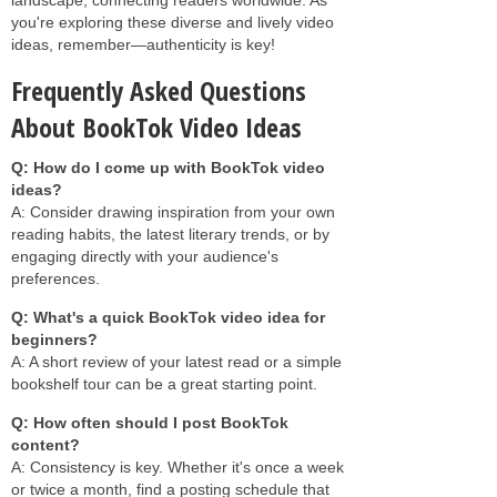
you're exploring these diverse and lively video
ideas, remember—authenticity is key!
Frequently Asked Questions
About BookTok Video Ideas
Q: How do I come up with BookTok video
ideas?
A: Consider drawing inspiration from your own
reading habits, the latest literary trends, or by
engaging directly with your audience's
preferences.
Q: What's a quick BookTok video idea for
beginners?
A: A short review of your latest read or a simple
bookshelf tour can be a great starting point.
Q: How often should I post BookTok
content?
A: Consistency is key. Whether it's once a week
or twice a month, find a posting schedule that