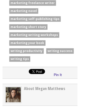
marketing freelance writer
marketing novel
marketing self-publishing tips
marketing short story
marketing writing workshops
marketing your book
writing productivity
writing success
writing tips
Pin It
About Megan Matthews