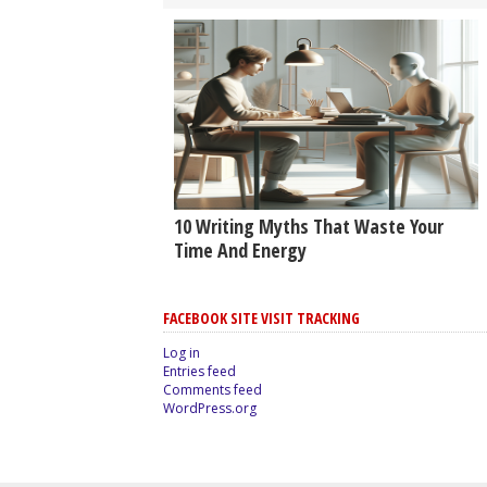
10 Writing Myths That Waste Your
Time And Energy
FACEBOOK SITE VISIT TRACKING
Log in
Entries feed
Comments feed
WordPress.org