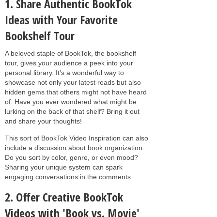
1. Share Authentic BookTok
Ideas with Your Favorite
Bookshelf Tour
A beloved staple of BookTok, the bookshelf
tour, gives your audience a peek into your
personal library. It's a wonderful way to
showcase not only your latest reads but also
hidden gems that others might not have heard
of. Have you ever wondered what might be
lurking on the back of that shelf? Bring it out
and share your thoughts!
This sort of BookTok Video Inspiration can also
include a discussion about book organization.
Do you sort by color, genre, or even mood?
Sharing your unique system can spark
engaging conversations in the comments.
2. Offer Creative BookTok
Videos with 'Book vs. Movie'