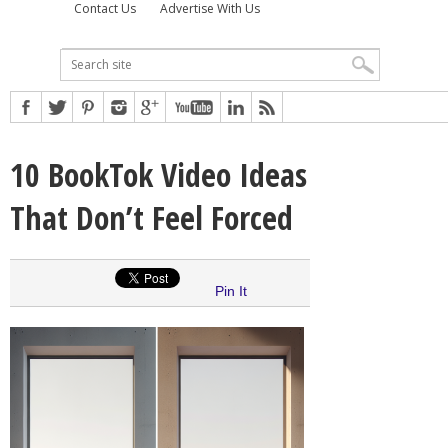
Contact Us
Advertise With Us
10 BookTok Video Ideas
That Don’t Feel Forced
Pin It