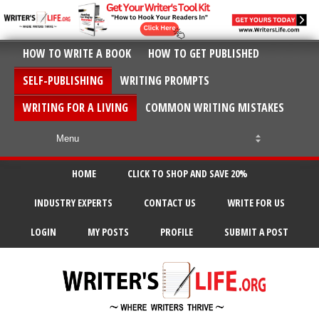
HOW TO WRITE A BOOK
HOW TO GET PUBLISHED
SELF-PUBLISHING
WRITING PROMPTS
WRITING FOR A LIVING
COMMON WRITING MISTAKES
HOME
CLICK TO SHOP AND SAVE 20%
INDUSTRY EXPERTS
CONTACT US
WRITE FOR US
LOGIN
MY POSTS
PROFILE
SUBMIT A POST