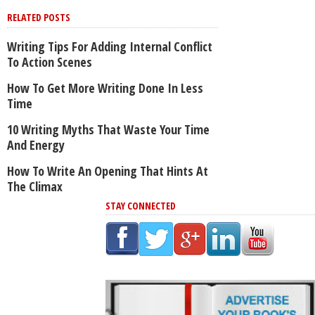
RELATED POSTS
Writing Tips For Adding Internal Conflict
To Action Scenes
How To Get More Writing Done In Less
Time
10 Writing Myths That Waste Your Time
And Energy
How To Write An Opening That Hints At
The Climax
STAY CONNECTED