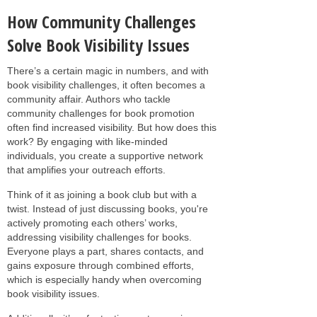
How Community Challenges
Solve Book Visibility Issues
There’s a certain magic in numbers, and with
book visibility challenges, it often becomes a
community affair. Authors who tackle
community challenges for book promotion
often find increased visibility. But how does this
work? By engaging with like-minded
individuals, you create a supportive network
that amplifies your outreach efforts.
Think of it as joining a book club but with a
twist. Instead of just discussing books, you're
actively promoting each others’ works,
addressing visibility challenges for books.
Everyone plays a part, shares contacts, and
gains exposure through combined efforts,
which is especially handy when overcoming
book visibility issues.