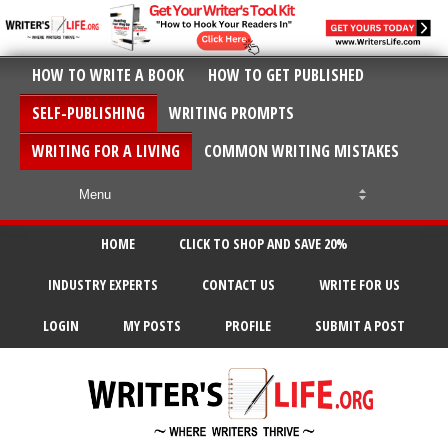
HOW TO WRITE A BOOK
HOW TO GET PUBLISHED
SELF-PUBLISHING
WRITING PROMPTS
WRITING FOR A LIVING
COMMON WRITING MISTAKES
HOME
CLICK TO SHOP AND SAVE 20%
INDUSTRY EXPERTS
CONTACT US
WRITE FOR US
LOGIN
MY POSTS
PROFILE
SUBMIT A POST