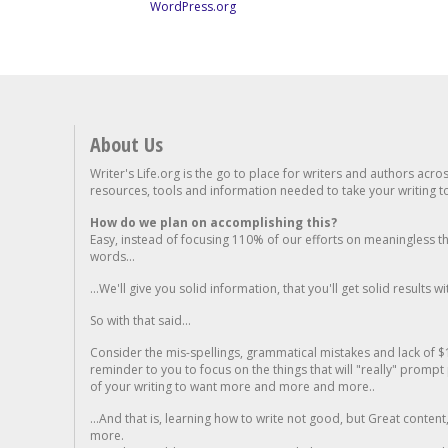
WordPress.org
About Us
Writer's Life.org is the go to place for writers and authors acro
resources, tools and information needed to take your writing to 
How do we plan on accomplishing this?
Easy, instead of focusing 110% of our efforts on meaningless t
words...
...We'll give you solid information, that you'll get solid results w
So with that said...
Consider the mis-spellings, grammatical mistakes and lack of $
reminder to you to focus on the things that will "really" promp
of your writing to want more and more and more..
...And that is, learning how to write not good, but Great conten
more.