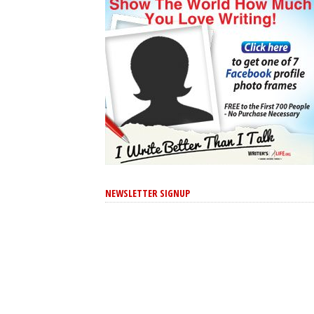
NEWSLETTER SIGNUP