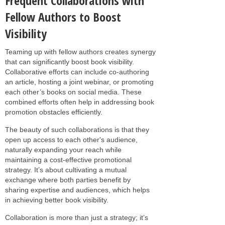
Frequent Collaborations with
Fellow Authors to Boost
Visibility
Teaming up with fellow authors creates synergy
that can significantly boost book visibility.
Collaborative efforts can include co-authoring
an article, hosting a joint webinar, or promoting
each other’s books on social media. These
combined efforts often help in addressing book
promotion obstacles efficiently.
The beauty of such collaborations is that they
open up access to each other's audience,
naturally expanding your reach while
maintaining a cost-effective promotional
strategy. It’s about cultivating a mutual
exchange where both parties benefit by
sharing expertise and audiences, which helps
in achieving better book visibility.
Collaboration is more than just a strategy; it’s