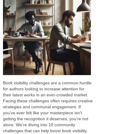
Book visibility challenges are a common hurdle
for authors looking to increase attention for
their latest works in an ever-crowded market.
Facing these challenges often requires creative
strategies and communal engagement. If
you’ve ever felt like your masterpiece isn’t
getting the recognition it deserves, you're not
alone. We’re diving into 10 community
challenges that can help boost book visibility.