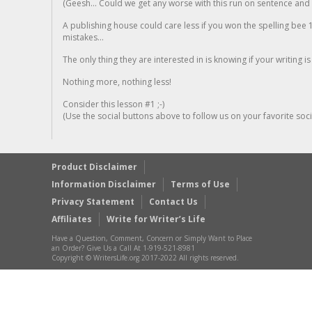
(Geesh... Could we get any worse with this run on sentence and la
A publishing house could care less if you won the spelling bee 1
mistakes...
The only thing they are interested in is knowing if your writing is
Nothing more, nothing less!
Consider this lesson #1 ;-)
(Use the social buttons above to follow us on your favorite socia
Product Disclaimer
Information Disclaimer
Terms of Use
Privacy Statement
Contact Us
Affiliates
Write for Writer’s Life
Have a Question, Comment, Concern or Simply Want to Place
an Order? Give Us a Call At 1-919-521-8981
Copyright © WritersLife.org 2017-2022 All rights reserved.