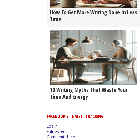
How To Get More Writing Done In Less
Time
10 Writing Myths That Waste Your
Time And Energy
FACEBOOK SITE VISIT TRACKING
Log in
Entries feed
Comments feed