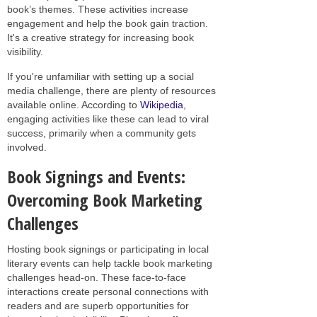
book’s themes. These activities increase
engagement and help the book gain traction.
It's a creative strategy for increasing book
visibility.
If you're unfamiliar with setting up a social
media challenge, there are plenty of resources
available online. According to
Wikipedia
,
engaging activities like these can lead to viral
success, primarily when a community gets
involved.
Book Signings and Events:
Overcoming Book Marketing
Challenges
Hosting book signings or participating in local
literary events can help tackle book marketing
challenges head-on. These face-to-face
interactions create personal connections with
readers and are superb opportunities for