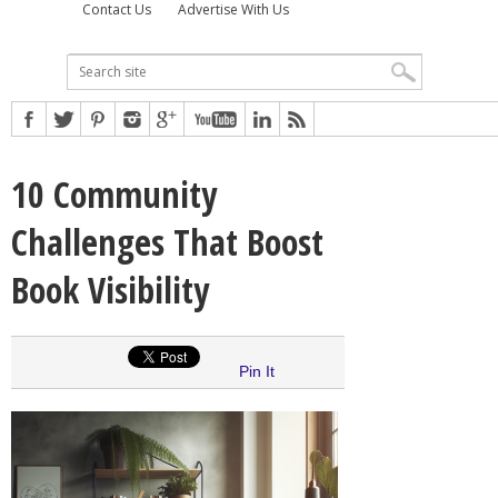
Contact Us
Advertise With Us
10 Community
Challenges That Boost
Book Visibility
Pin It