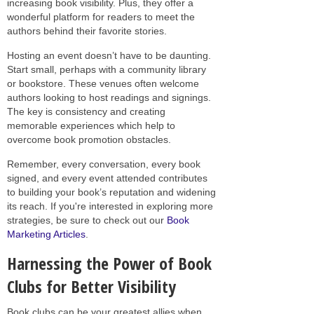
increasing book visibility. Plus, they offer a
wonderful platform for readers to meet the
authors behind their favorite stories.
Hosting an event doesn’t have to be daunting.
Start small, perhaps with a community library
or bookstore. These venues often welcome
authors looking to host readings and signings.
The key is consistency and creating
memorable experiences which help to
overcome book promotion obstacles.
Remember, every conversation, every book
signed, and every event attended contributes
to building your book’s reputation and widening
its reach. If you're interested in exploring more
strategies, be sure to check out our
Book
Marketing Articles
.
Harnessing the Power of Book
Clubs for Better Visibility
Book clubs can be your greatest allies when