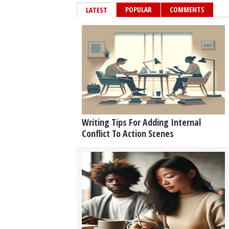
POPULAR
COMMENTS
LATEST
Writing Tips For Adding Internal
Conflict To Action Scenes