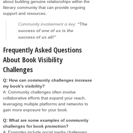
about building genuine relationships within the
literary community that can provide ongoing
support and resources.
Community involvement is key:
“The
success of one of us is the
success of us all!”
Frequently Asked Questions
About Book Visibility
Challenges
Q: How can community challenges increase
my book's visibility?
A: Community challenges often involve
collaborative efforts that expand your reach,
leveraging multiple platforms and networks to
gain more exposure for your book.
Q: What are some examples of community
challenges for book promotion?
A: Examples include social media challenges,