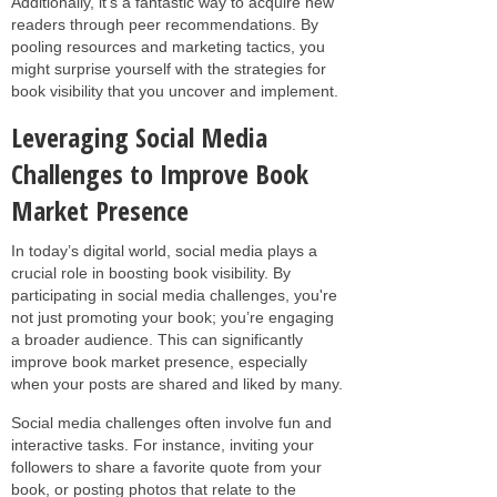
Additionally, it’s a fantastic way to acquire new
readers through peer recommendations. By
pooling resources and marketing tactics, you
might surprise yourself with the strategies for
book visibility that you uncover and implement.
Leveraging Social Media
Challenges to Improve Book
Market Presence
In today’s digital world, social media plays a
crucial role in boosting book visibility. By
participating in social media challenges, you're
not just promoting your book; you’re engaging
a broader audience. This can significantly
improve book market presence, especially
when your posts are shared and liked by many.
Social media challenges often involve fun and
interactive tasks. For instance, inviting your
followers to share a favorite quote from your
book, or posting photos that relate to the