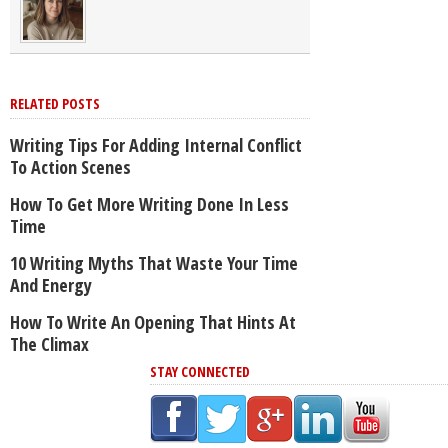
RELATED POSTS
Writing Tips For Adding Internal Conflict
To Action Scenes
How To Get More Writing Done In Less
Time
10 Writing Myths That Waste Your Time
And Energy
How To Write An Opening That Hints At
The Climax
STAY CONNECTED