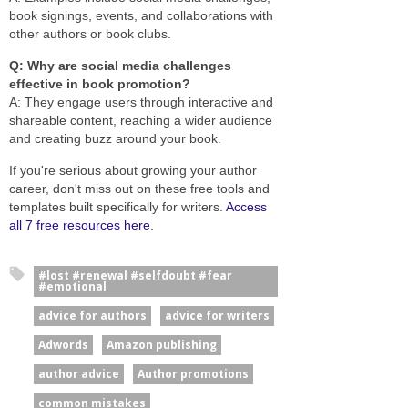
book signings, events, and collaborations with
other authors or book clubs.
Q: Why are social media challenges
effective in book promotion?
A: They engage users through interactive and
shareable content, reaching a wider audience
and creating buzz around your book.
If you're serious about growing your author
career, don't miss out on these free tools and
templates built specifically for writers.
Access
all 7 free resources here
.
#lost #renewal #selfdoubt #fear
#emotional
advice for authors
advice for writers
Adwords
Amazon publishing
author advice
Author promotions
common mistakes