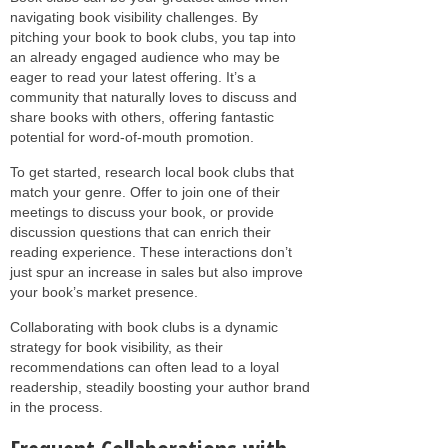
navigating book visibility challenges. By
pitching your book to book clubs, you tap into
an already engaged audience who may be
eager to read your latest offering. It’s a
community that naturally loves to discuss and
share books with others, offering fantastic
potential for word-of-mouth promotion.
To get started, research local book clubs that
match your genre. Offer to join one of their
meetings to discuss your book, or provide
discussion questions that can enrich their
reading experience. These interactions don’t
just spur an increase in sales but also improve
your book’s market presence.
Collaborating with book clubs is a dynamic
strategy for book visibility, as their
recommendations can often lead to a loyal
readership, steadily boosting your author brand
in the process.