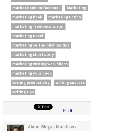
market book on facebook
Marketing
marketing book
marketing fiction
marketing freelance writer
marketing novel
marketing self-publishing tips
marketing short story
marketing writing workshops
marketing your book
writing productivity
writing success
writing tips
Pin It
About Megan Matthews