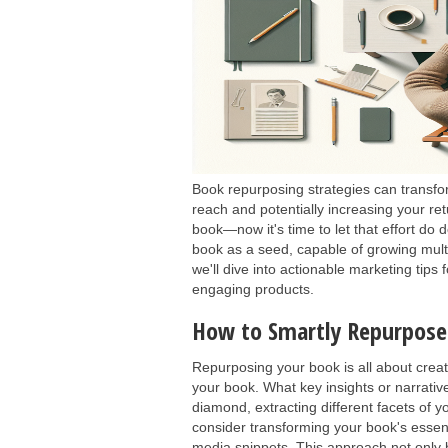
Book repurposing strategies can transfor
reach and potentially increasing your re
book—now it's time to let that effort do 
book as a seed, capable of growing mult
we'll dive into actionable marketing tips
engaging products.
How to Smartly Repurpos
Repurposing your book is all about creat
your book. What key insights or narrativ
diamond, extracting different facets of 
consider transforming your book's essent
media snippets. This approach not only b