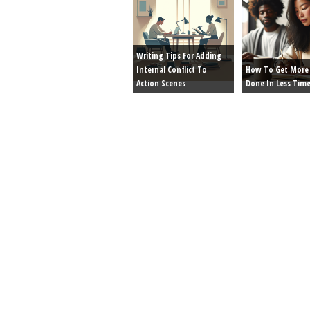
Writing Tips For Adding
Internal Conflict To
How To Get More 
Action Scenes
Done In Less Tim