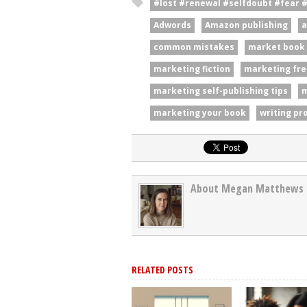
#lost #renewal #selfdoubt #fear 
Adwords
Amazon publishing
a
common mistakes
market book
marketing fiction
marketing fre
marketing self-publishing tips
m
marketing your book
writing pr
About Megan Matthews
RELATED POSTS