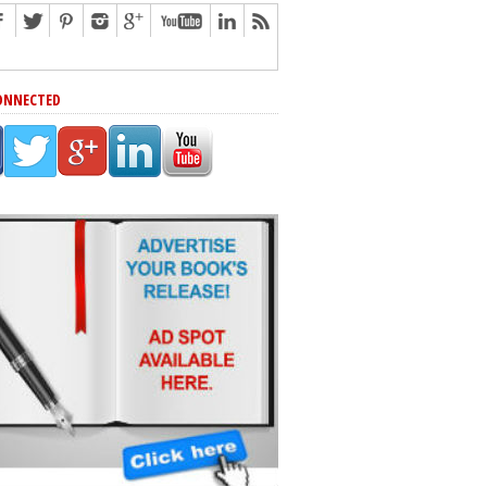
ONNECTED