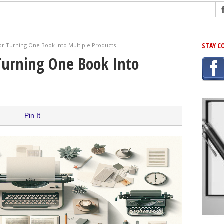
ng
STAY C
or Turning One Book Into Multiple Products
r Has In Common
Turning One Book Into
shing Scams
Grammar Mistakes At Some Point
h Rejection
 Novel
Pin It
takes
iting