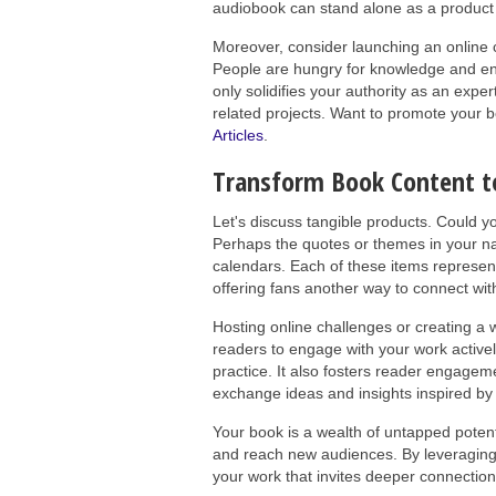
audiobook can stand alone as a product 
Moreover, consider launching an online 
People are hungry for knowledge and enjo
only solidifies your authority as an exper
related projects. Want to promote your b
Articles
.
Transform Book Content t
Let's discuss tangible products. Could yo
Perhaps the quotes or themes in your nar
calendars. Each of these items represen
offering fans another way to connect wit
Hosting online challenges or creating a 
readers to engage with your work activel
practice. It also fosters reader engage
exchange ideas and insights inspired by
Your book is a wealth of untapped potenti
and reach new audiences. By leveraging
your work that invites deeper connectio