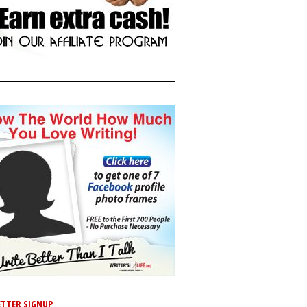
TTER SIGNUP