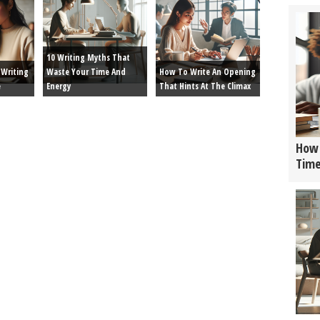
10 Writing Myths That
Writing
Waste Your Time And
How To Write An Opening
e
Energy
That Hints At The Climax
How 
Tim