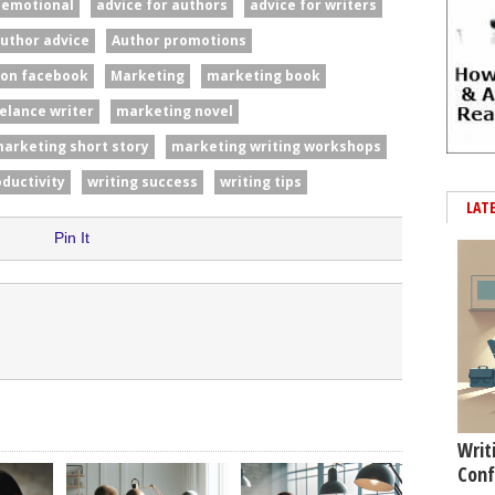
#emotional
advice for authors
advice for writers
uthor advice
Author promotions
 on facebook
Marketing
marketing book
elance writer
marketing novel
arketing short story
marketing writing workshops
oductivity
writing success
writing tips
LAT
Pin It
Writ
Conf