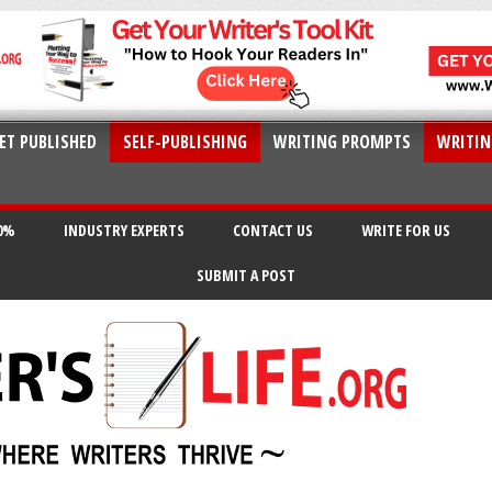
ET PUBLISHED
SELF-PUBLISHING
WRITING PROMPTS
WRITIN
20%
INDUSTRY EXPERTS
CONTACT US
WRITE FOR US
SUBMIT A POST