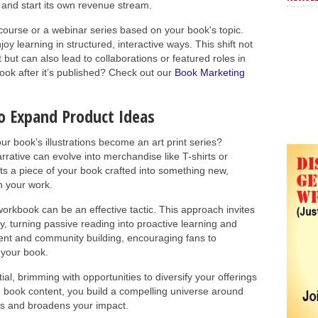
and start its own revenue stream.
course or a webinar series based on your book's topic.
y learning in structured, interactive ways. This shift not
t but can also lead to collaborations or featured roles in
ook after it’s published? Check out our
Book Marketing
o Expand Product Ideas
ur book’s illustrations become an art print series?
rative can evolve into merchandise like T-shirts or
ts a piece of your book crafted into something new,
h your work.
workbook can be an effective tactic. This approach invites
y, turning passive reading into proactive learning and
ment and community building, encouraging fans to
 your book.
al, brimming with opportunities to diversify your offerings
 book content, you build a compelling universe around
ns and broadens your impact.