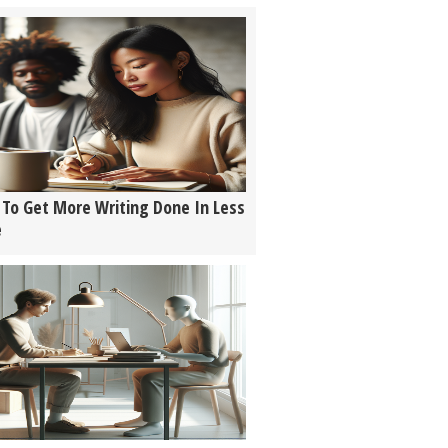
To Get More Writing Done In Less
e