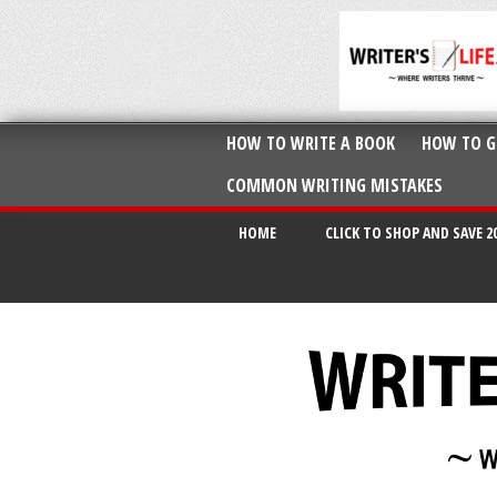
HOW TO WRITE A BOOK
HOW TO G
COMMON WRITING MISTAKES
HOME
CLICK TO SHOP AND SAVE 