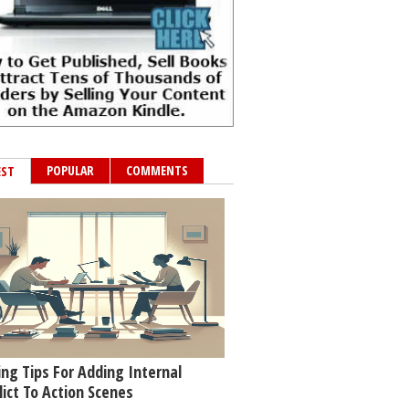
POPULAR
COMMENTS
EST
ing Tips For Adding Internal
lict To Action Scenes