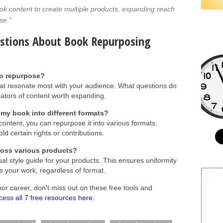
ok content to create multiple products, expanding reach
se."
estions About Book Repurposing
to repurpose?
t resonate most with your audience. What questions do
ators of content worth expanding.
 my book into different formats?
content, you can repurpose it into various formats.
ld certain rights or contributions.
ross various products?
al style guide for your products. This ensures uniformity
e your work, regardless of format.
hor career, don't miss out on these free tools and
cess all 7 free resources here
.