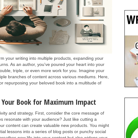
m your writing into multiple products, expanding your
turns. As an author, you've poured your heart into your
double, triple, or even more work for you. Imagine your
iple branches of content across various mediums. Here,
 for repurposing your beloved book into a multitude of
e Your Book for Maximum Impact
ivity and strategy. First, consider the core message of
es resonate with your audience? Just like cutting a
your content can create valuable new products. You might
ial lessons into a series of blog posts or punchy social
reathes new life into your content but also widens your