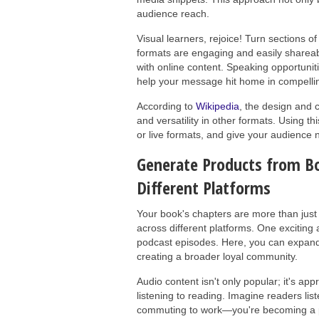
audience reach.
Visual learners, rejoice! Turn sections o
formats are engaging and easily shareable
with online content. Speaking opportun
help your message hit home in compellin
According to
Wikipedia
, the design and c
and versatility in other formats. Using thi
or live formats, and give your audience 
Generate Products from Bo
Different Platforms
Your book's chapters are more than just 
across different platforms. One exciting
podcast episodes. Here, you can expand o
creating a broader loyal community.
Audio content isn't only popular; it's ap
listening to reading. Imagine readers li
commuting to work—you're becoming a part