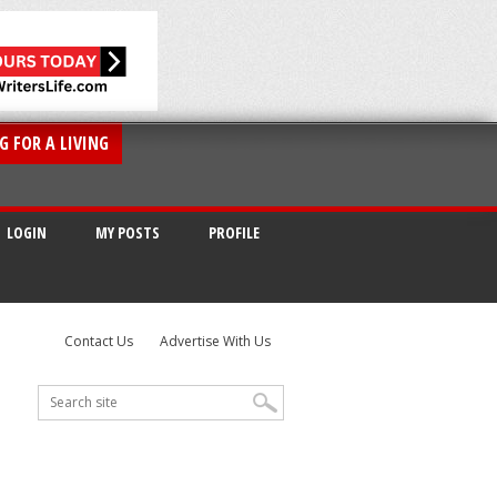
G FOR A LIVING
LOGIN
MY POSTS
PROFILE
Contact Us
Advertise With Us