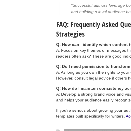
"Successful authors leverage bo
and building a loyal audience ba
FAQ: Frequently Asked Qu
Strategies
Q: How can I identify which content 
A: Focus on key themes or messages tha
readers often ask? These are good indic
Q: Do I need permission to transform
A: As long as you own the rights to your 
However, consult legal advice if others ho
Q: How do I maintain consistency ac
A: Develop a strong brand voice and visu
and helps your audience easily recogniz
If you're serious about growing your aut
templates built specifically for writers.
Ac