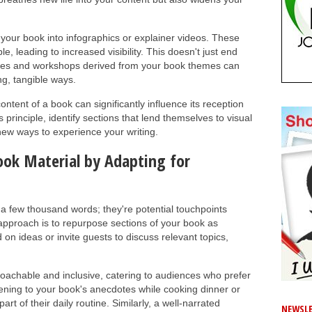
f your book into infographics or explainer videos. These
, leading to increased visibility. This doesn't just end
ities and workshops derived from your book themes can
g, tangible ways.
ontent of a book can significantly influence its reception
s principle, identify sections that lend themselves to visual
new ways to experience your writing.
ok Material by Adapting for
a few thousand words; they're potential touchpoints
 approach is to repurpose sections of your book as
n ideas or invite guests to discuss relevant topics,
proachable and inclusive, catering to audiences who prefer
stening to your book's anecdotes while cooking dinner or
 of their daily routine. Similarly, a well-narrated
NEWSLE