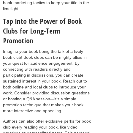
book marketing tactics to keep your title in the
limelight.
Tap Into the Power of Book
Clubs for Long-Term
Promotion
Imagine your book being the talk of a lively
book club! Book clubs can be mighty allies in
your quest for audience engagement. By
connecting with readers directly and
participating in discussions, you can create
sustained interest in your book. Reach out to
both online and local clubs to introduce your
work. Consider providing discussion questions
or hosting a Q&A session—it’s a simple
promotion technique that makes your book
more interactive and appealing.
Authors can also offer exclusive perks for book
club every reading your book, like video
greetings or personalized notes. This personal