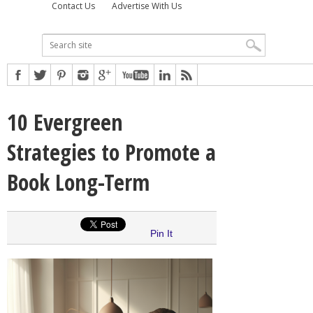
Contact Us
Advertise With Us
10 Evergreen
Strategies to Promote a
Book Long-Term
Pin It