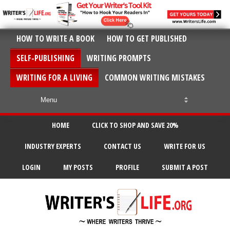
HOW TO WRITE A BOOK
HOW TO GET PUBLISHED
SELF-PUBLISHING
WRITING PROMPTS
WRITING FOR A LIVING
COMMON WRITING MISTAKES
HOME
CLICK TO SHOP AND SAVE 20%
INDUSTRY EXPERTS
CONTACT US
WRITE FOR US
LOGIN
MY POSTS
PROFILE
SUBMIT A POST