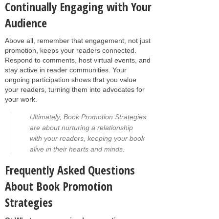
Continually Engaging with Your
Audience
Above all, remember that engagement, not just
promotion, keeps your readers connected.
Respond to comments, host virtual events, and
stay active in reader communities. Your
ongoing participation shows that you value
your readers, turning them into advocates for
your work.
Ultimately, Book Promotion Strategies
are about nurturing a relationship
with your readers, keeping your book
alive in their hearts and minds.
Frequently Asked Questions
About Book Promotion
Strategies