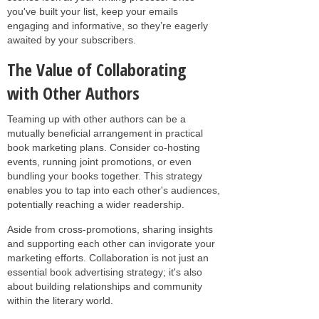
you've built your list, keep your emails
engaging and informative, so they’re eagerly
awaited by your subscribers.
The Value of Collaborating
with Other Authors
Teaming up with other authors can be a
mutually beneficial arrangement in practical
book marketing plans. Consider co-hosting
events, running joint promotions, or even
bundling your books together. This strategy
enables you to tap into each other's audiences,
potentially reaching a wider readership.
Aside from cross-promotions, sharing insights
and supporting each other can invigorate your
marketing efforts. Collaboration is not just an
essential book advertising strategy; it's also
about building relationships and community
within the literary world.