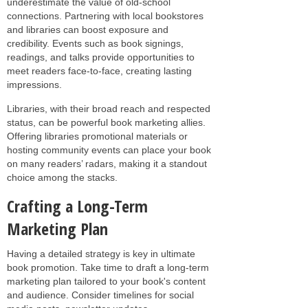
underestimate the value of old-school
connections. Partnering with local bookstores
and libraries can boost exposure and
credibility. Events such as book signings,
readings, and talks provide opportunities to
meet readers face-to-face, creating lasting
impressions.
Libraries, with their broad reach and respected
status, can be powerful book marketing allies.
Offering libraries promotional materials or
hosting community events can place your book
on many readers’ radars, making it a standout
choice among the stacks.
Crafting a Long-Term
Marketing Plan
Having a detailed strategy is key in ultimate
book promotion. Take time to draft a long-term
marketing plan tailored to your book's content
and audience. Consider timelines for social