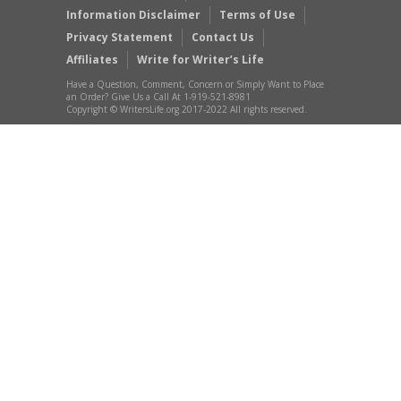
Information Disclaimer
Terms of Use
Privacy Statement
Contact Us
Affiliates
Write for Writer’s Life
Have a Question, Comment, Concern or Simply Want to Place
an Order? Give Us a Call At 1-919-521-8981
Copyright © WritersLife.org 2017-2022 All rights reserved.