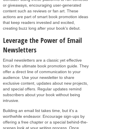
or giveaways, encouraging user-generated
content such as reviews or fan art. These
actions are part of smart book promotion ideas
that keep readers invested and excited,
creating buzz long after your book's debut.
Leverage the Power of Email
Newsletters
Email newsletters are a classic yet effective
tool in the ultimate book promotion guide. They
offer a direct line of communication to your
audience. Use your newsletter to share
exclusive content, updates about new projects,
and special offers. Regular updates remind
subscribers about your book without being
intrusive.
Building an email list takes time, but it's a
worthwhile endeavor. Encourage sign-ups by
offering a free chapter or a special behind-the-
scenes look at your writing process. Once