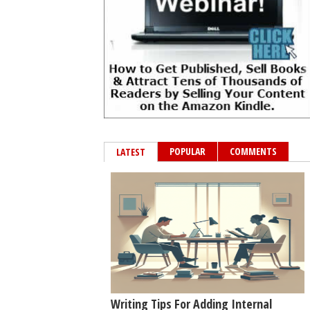
POPULAR
COMMENTS
LATEST
Writing Tips For Adding Internal