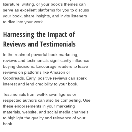
literature, writing, or your book’s themes can
serve as excellent platforms for you to discuss
your book, share insights, and invite listeners
to dive into your work.
Harnessing the Impact of
Reviews and Testimonials
In the realm of powerful book marketing,
reviews and testimonials significantly influence
buying decisions. Encourage readers to leave
reviews on platforms like Amazon or
Goodreads. Early, positive reviews can spark
interest and lend credibility to your book.
Testimonials from well-known figures or
respected authors can also be compelling. Use
these endorsements in your marketing
materials, website, and social media channels
to highlight the quality and relevance of your
book.