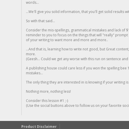
words...
...We'll give you solid information, that you'll get solid results w
So with that said...
Consider the mis-spellings, grammatical mistakes and lack of $
reminder to you to focus on the things that will "really" promp
of your writing to want more and more and more..
...And that is, learning how to write not good, but Great conten
more.
(Geesh... Could we get any worse with this run on sentence and la
A publishing house could care less if you won the spelling bee 1
mistakes...
The only thing they are interested in is knowing if your writing is
Nothing more, nothing less!
Consider this lesson #1 ;-)
(Use the social buttons above to follow us on your favorite socia
Product Disclaimer