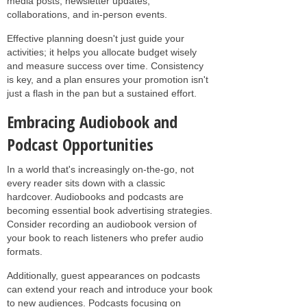
media posts, newsletter updates,
collaborations, and in-person events.
Effective planning doesn't just guide your
activities; it helps you allocate budget wisely
and measure success over time. Consistency
is key, and a plan ensures your promotion isn't
just a flash in the pan but a sustained effort.
Embracing Audiobook and
Podcast Opportunities
In a world that's increasingly on-the-go, not
every reader sits down with a classic
hardcover. Audiobooks and podcasts are
becoming essential book advertising strategies.
Consider recording an audiobook version of
your book to reach listeners who prefer audio
formats.
Additionally, guest appearances on podcasts
can extend your reach and introduce your book
to new audiences. Podcasts focusing on