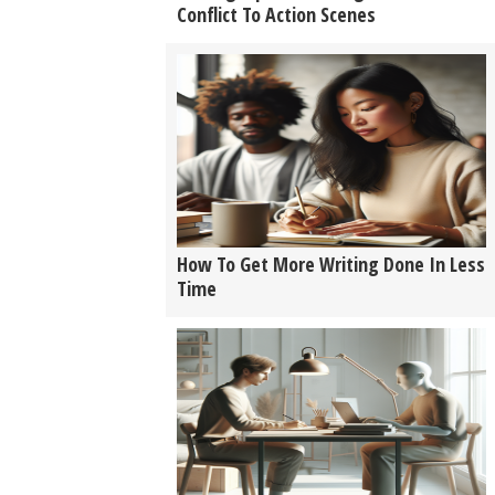
Conflict To Action Scenes
How To Get More Writing Done In Less
Time