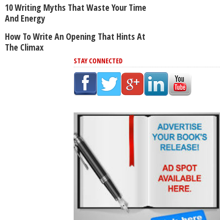
10 Writing Myths That Waste Your Time
And Energy
How To Write An Opening That Hints At
The Climax
STAY CONNECTED