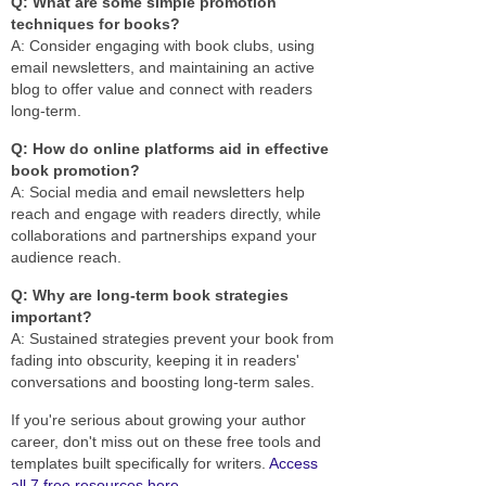
Q: What are some simple promotion
techniques for books?
A: Consider engaging with book clubs, using
email newsletters, and maintaining an active
blog to offer value and connect with readers
long-term.
Q: How do online platforms aid in effective
book promotion?
A: Social media and email newsletters help
reach and engage with readers directly, while
collaborations and partnerships expand your
audience reach.
Q: Why are long-term book strategies
important?
A: Sustained strategies prevent your book from
fading into obscurity, keeping it in readers'
conversations and boosting long-term sales.
If you're serious about growing your author
career, don't miss out on these free tools and
templates built specifically for writers.
Access
all 7 free resources here
.