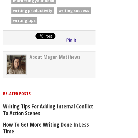
marketing your book
writing productivity
writing success
writing tips
Pin It
About Megan Matthews
RELATED POSTS
Writing Tips For Adding Internal Conflict
To Action Scenes
How To Get More Writing Done In Less
Time