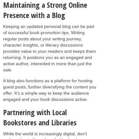
Maintaining a Strong Online
Presence with a Blog
Keeping an updated personal blog can be part
of successful book promotion tips. Writing
regular posts about your writing journey,
character insights, or literary discussions
provides value to your readers and keeps them
returning. It positions you as an engaged and
active author, interested in more than just the
sale.
A blog also functions as a platform for hosting
guest posts, further diversifying the content you
offer. It’s a simple way to keep the audience
engaged and your book discussions active.
Partnering with Local
Bookstores and Libraries
While the world is increasingly digital, don't