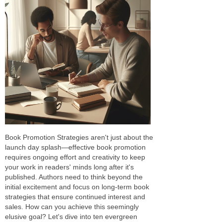
Book Promotion Strategies aren't just about the
launch day splash—effective book promotion
requires ongoing effort and creativity to keep
your work in readers' minds long after it's
published. Authors need to think beyond the
initial excitement and focus on long-term book
strategies that ensure continued interest and
sales. How can you achieve this seemingly
elusive goal? Let's dive into ten evergreen