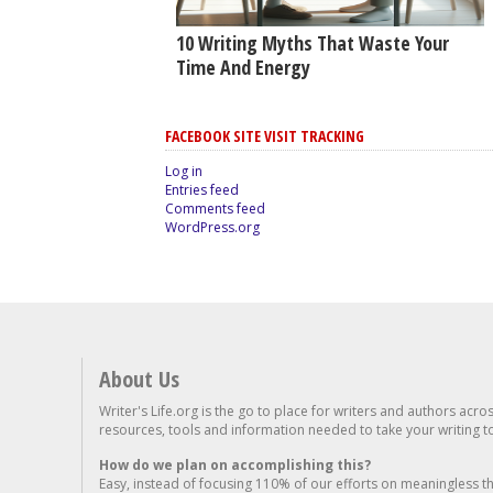
10 Writing Myths That Waste Your
Time And Energy
FACEBOOK SITE VISIT TRACKING
Log in
Entries feed
Comments feed
WordPress.org
About Us
Writer's Life.org is the go to place for writers and authors acro
resources, tools and information needed to take your writing to 
How do we plan on accomplishing this?
Easy, instead of focusing 110% of our efforts on meaningless t