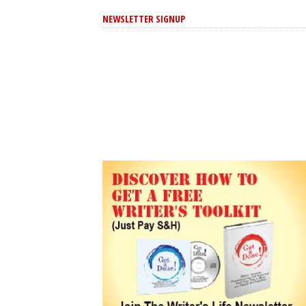
NEWSLETTER SIGNUP