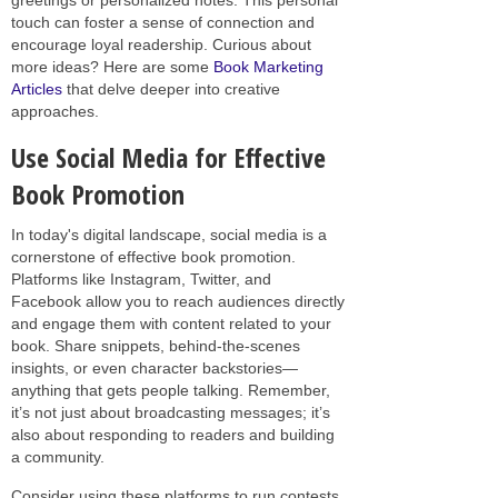
touch can foster a sense of connection and
encourage loyal readership. Curious about
more ideas? Here are some
Book Marketing
Articles
that delve deeper into creative
approaches.
Use Social Media for Effective
Book Promotion
In today's digital landscape, social media is a
cornerstone of effective book promotion.
Platforms like Instagram, Twitter, and
Facebook allow you to reach audiences directly
and engage them with content related to your
book. Share snippets, behind-the-scenes
insights, or even character backstories—
anything that gets people talking. Remember,
it’s not just about broadcasting messages; it’s
also about responding to readers and building
a community.
Consider using these platforms to run contests