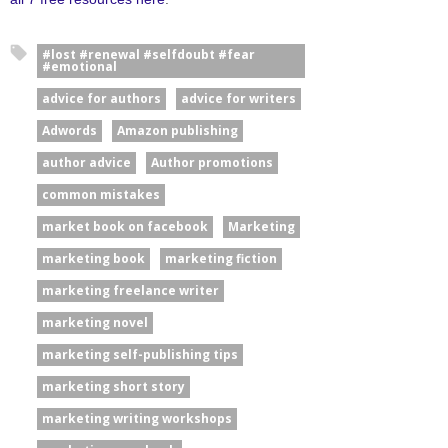
#lost #renewal #selfdoubt #fear
#emotional
advice for authors
advice for writers
Adwords
Amazon publishing
author advice
Author promotions
common mistakes
market book on facebook
Marketing
marketing book
marketing fiction
marketing freelance writer
marketing novel
marketing self-publishing tips
marketing short story
marketing writing workshops