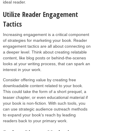
ideal reader.
Utilize Reader Engagement
Tactics
Increasing engagement is a critical component
of strategies for marketing your book. Reader
engagement tactics are all about connecting on
a deeper level. Think about creating relatable
content, like blog posts or behind-the-scenes
looks at your writing process, that can spark an
interest in your work.
Consider offering value by creating free
downloadable content related to your book.
This could take the form of a short prequel, a
teaser chapter, or even educational material if
your book is non-fiction. With such tools, you
can use strategic audience outreach methods
to expand your book's reach by leading
readers back to your primary work.