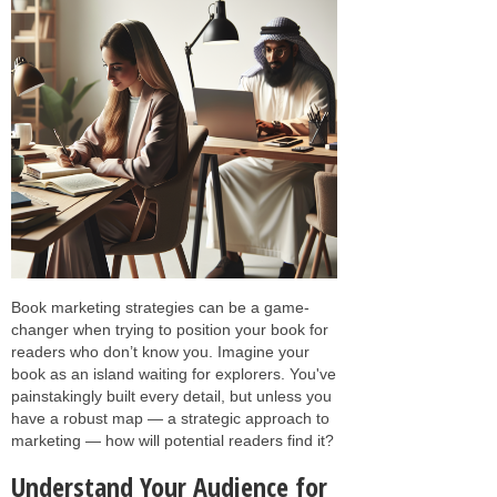
Book marketing strategies can be a game-
changer when trying to position your book for
readers who don’t know you. Imagine your
book as an island waiting for explorers. You've
painstakingly built every detail, but unless you
have a robust map — a strategic approach to
marketing — how will potential readers find it?
Understand Your Audience for