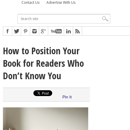
Contact Us
Advertise With Us
How to Position Your
Book for Readers Who
Don’t Know You
Pin It