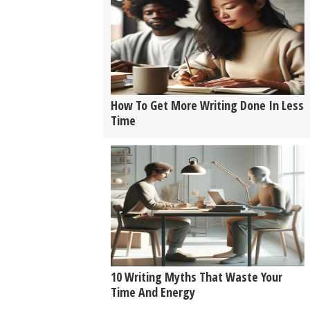
How To Get More Writing Done In Less
Time
10 Writing Myths That Waste Your
Time And Energy