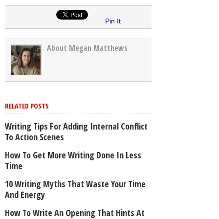
Pin It
About Megan Matthews
RELATED POSTS
Writing Tips For Adding Internal Conflict
To Action Scenes
How To Get More Writing Done In Less
Time
10 Writing Myths That Waste Your Time
And Energy
How To Write An Opening That Hints At