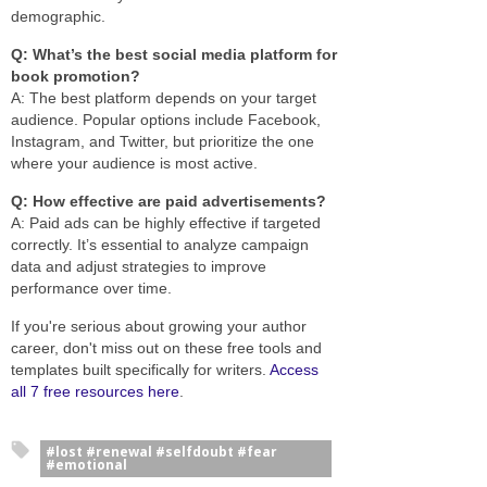
demographic.
Q: What’s the best social media platform for
book promotion?
A: The best platform depends on your target
audience. Popular options include Facebook,
Instagram, and Twitter, but prioritize the one
where your audience is most active.
Q: How effective are paid advertisements?
A: Paid ads can be highly effective if targeted
correctly. It’s essential to analyze campaign
data and adjust strategies to improve
performance over time.
If you're serious about growing your author
career, don't miss out on these free tools and
templates built specifically for writers.
Access
all 7 free resources here
.
#lost #renewal #selfdoubt #fear
#emotional