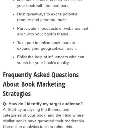
your book with the members.
Host giveaways to excite potential
readers and generate buzz.
Participate in podcasts or webinars that
align with your book’s theme.
Take part in online book tours to
expand your geographical reach.
Enlist the help of influencers who can
vouch for your book’s quality.
Frequently Asked Questions
About Book Marketing
Strategies
Q: How do I identify my target audience?
A: Start by analyzing the themes and
categories of your book, and then find where
similar books have garnered their readership.
Use online analytics tools to refine this