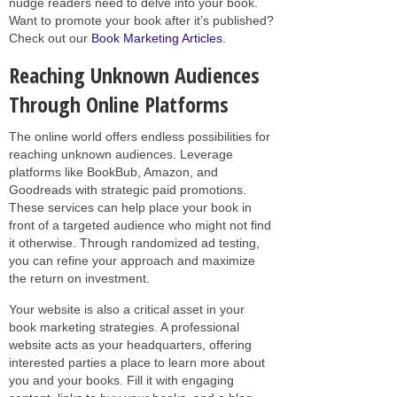
nudge readers need to delve into your book.
Want to promote your book after it’s published?
Check out our
Book Marketing Articles
.
Reaching Unknown Audiences
Through Online Platforms
The online world offers endless possibilities for
reaching unknown audiences. Leverage
platforms like BookBub, Amazon, and
Goodreads with strategic paid promotions.
These services can help place your book in
front of a targeted audience who might not find
it otherwise. Through randomized ad testing,
you can refine your approach and maximize
the return on investment.
Your website is also a critical asset in your
book marketing strategies. A professional
website acts as your headquarters, offering
interested parties a place to learn more about
you and your books. Fill it with engaging