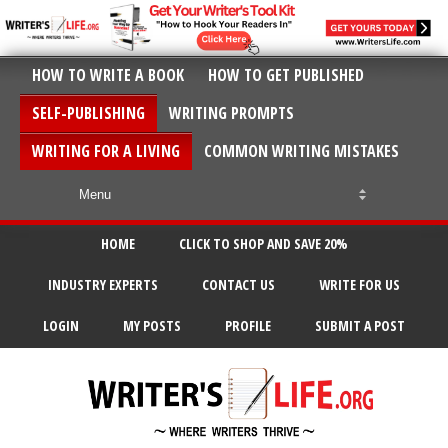
HOW TO WRITE A BOOK
HOW TO GET PUBLISHED
SELF-PUBLISHING
WRITING PROMPTS
WRITING FOR A LIVING
COMMON WRITING MISTAKES
HOME
CLICK TO SHOP AND SAVE 20%
INDUSTRY EXPERTS
CONTACT US
WRITE FOR US
LOGIN
MY POSTS
PROFILE
SUBMIT A POST