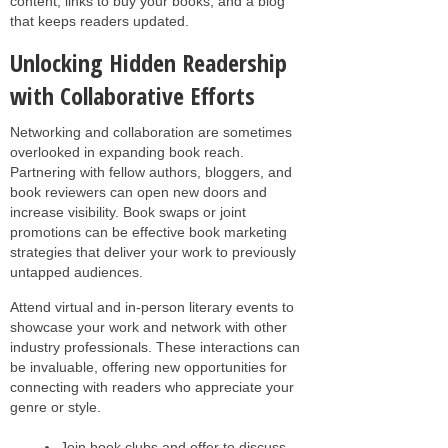
content, links to buy your books, and a blog
that keeps readers updated.
Unlocking Hidden Readership
with Collaborative Efforts
Networking and collaboration are sometimes
overlooked in expanding book reach.
Partnering with fellow authors, bloggers, and
book reviewers can open new doors and
increase visibility. Book swaps or joint
promotions can be effective book marketing
strategies that deliver your work to previously
untapped audiences.
Attend virtual and in-person literary events to
showcase your work and network with other
industry professionals. These interactions can
be invaluable, offering new opportunities for
connecting with readers who appreciate your
genre or style.
Join book clubs and offer to discuss