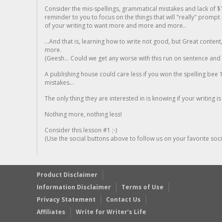
Consider the mis-spellings, grammatical mistakes and lack of $
reminder to you to focus on the things that will "really" promp
of your writing to want more and more and more..
...And that is, learning how to write not good, but Great conten
more.
(Geesh... Could we get any worse with this run on sentence and la
A publishing house could care less if you won the spelling bee 1
mistakes...
The only thing they are interested in is knowing if your writing is
Nothing more, nothing less!
Consider this lesson #1 ;-)
(Use the social buttons above to follow us on your favorite socia
Product Disclaimer
Information Disclaimer
Terms of Use
Privacy Statement
Contact Us
Affiliates
Write for Writer’s Life