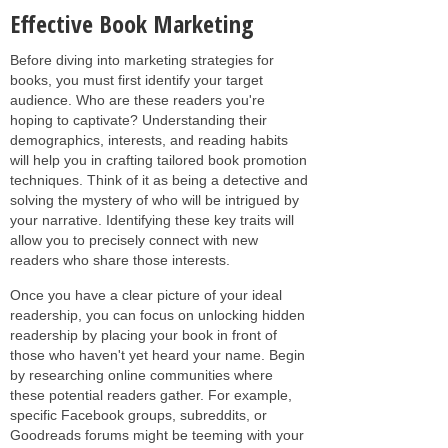
Effective Book Marketing
Before diving into marketing strategies for
books, you must first identify your target
audience. Who are these readers you're
hoping to captivate? Understanding their
demographics, interests, and reading habits
will help you in crafting tailored book promotion
techniques. Think of it as being a detective and
solving the mystery of who will be intrigued by
your narrative. Identifying these key traits will
allow you to precisely connect with new
readers who share those interests.
Once you have a clear picture of your ideal
readership, you can focus on unlocking hidden
readership by placing your book in front of
those who haven't yet heard your name. Begin
by researching online communities where
these potential readers gather. For example,
specific Facebook groups, subreddits, or
Goodreads forums might be teeming with your