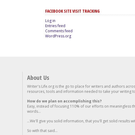
FACEBOOK SITE VISIT TRACKING
Log in
Entries feed
Comments feed
WordPress.org
About Us
Writer's Life.org is the go to place for writers and authors acro
resources, tools and information needed to take your writing to 
How do we plan on accomplishing this?
Easy, instead of focusing 110% of our efforts on meaningless t
words...
...We'll give you solid information, that you'll get solid results w
So with that said...