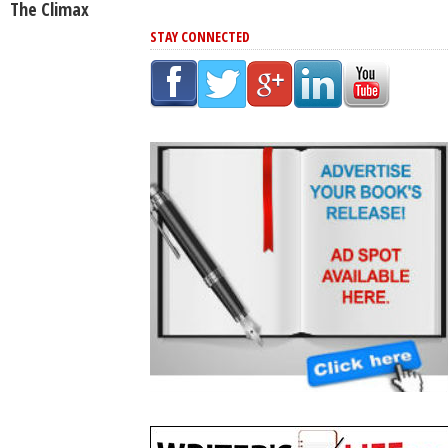
The Climax
STAY CONNECTED