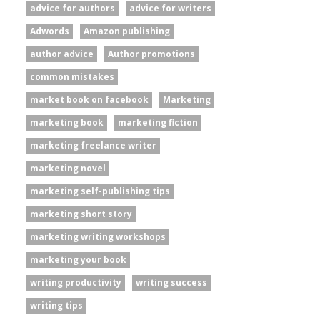
advice for authors
advice for writers
Adwords
Amazon publishing
author advice
Author promotions
common mistakes
market book on facebook
Marketing
marketing book
marketing fiction
marketing freelance writer
marketing novel
marketing self-publishing tips
marketing short story
marketing writing workshops
marketing your book
writing productivity
writing success
writing tips