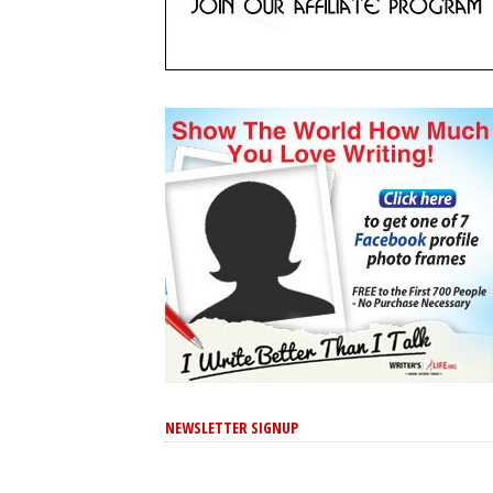
NEWSLETTER SIGNUP