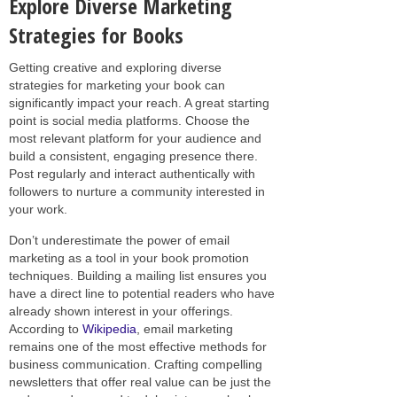
Explore Diverse Marketing
Strategies for Books
Getting creative and exploring diverse
strategies for marketing your book can
significantly impact your reach. A great starting
point is social media platforms. Choose the
most relevant platform for your audience and
build a consistent, engaging presence there.
Post regularly and interact authentically with
followers to nurture a community interested in
your work.
Don’t underestimate the power of email
marketing as a tool in your book promotion
techniques. Building a mailing list ensures you
have a direct line to potential readers who have
already shown interest in your offerings.
According to
Wikipedia
, email marketing
remains one of the most effective methods for
business communication. Crafting compelling
newsletters that offer real value can be just the