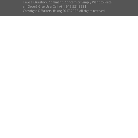
Have a Question, Comment, Concern or Simply Want to Place
an Order? Give Us a Call At 1-919-521-8981
Copyright © WritersLife.org 2017-2022 All rights reserved.