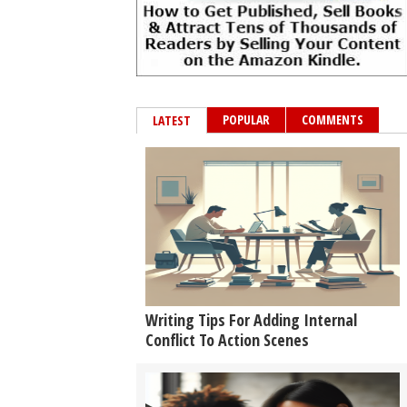
POPULAR
COMMENTS
LATEST
Writing Tips For Adding Internal
Conflict To Action Scenes