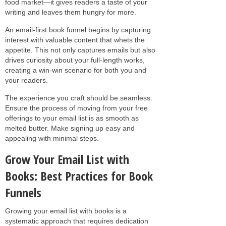
food market—it gives readers a taste of your
writing and leaves them hungry for more.
An email-first book funnel begins by capturing
interest with valuable content that whets the
appetite. This not only captures emails but also
drives curiosity about your full-length works,
creating a win-win scenario for both you and
your readers.
The experience you craft should be seamless.
Ensure the process of moving from your free
offerings to your email list is as smooth as
melted butter. Make signing up easy and
appealing with minimal steps.
Grow Your Email List with
Books: Best Practices for Book
Funnels
Growing your email list with books is a
systematic approach that requires dedication