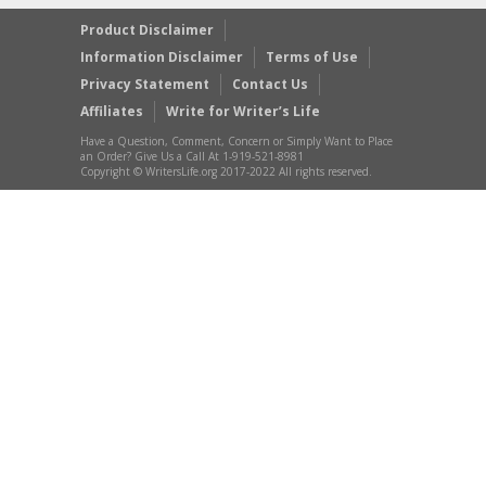
Product Disclaimer
Information Disclaimer
Terms of Use
Privacy Statement
Contact Us
Affiliates
Write for Writer’s Life
Have a Question, Comment, Concern or Simply Want to Place
an Order? Give Us a Call At 1-919-521-8981
Copyright © WritersLife.org 2017-2022 All rights reserved.