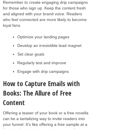
Remember to create engaging drip campaigns
for those who sign up. Keep the content fresh
and aligned with your brand voice. Readers
who feel connected are more likely to become
loyal fans.
Optimize your landing pages
Develop an irresistible lead magnet
Set clear goals
Regularly test and improve
Engage with drip campaigns
How to Capture Emails with
Books: The Allure of Free
Content
Offering a teaser of your book or a free novella
can be a tantalizing way to invite readers into
your funnel. It's like offering a free sample at a