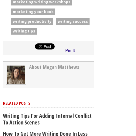
marketing writing workshops
marketing your book
writing productivity
writing success
writing tips
Pin It
About Megan Matthews
RELATED POSTS
Writing Tips For Adding Internal Conflict
To Action Scenes
How To Get More Writing Done In Less