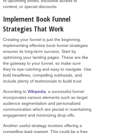
of upcoming books, exclusive access to
content, or special discounts.
Implement Book Funnel
Strategies That Work
Creating your funnel is just the beginning;
implementing effective book funnel strategies
ensures its long-term success. Start by
optimizing your landing pages. These are like
the gateway to your funnel, so make sure
they're eye-catching and easy to navigate. Use
bold headlines, compelling subheads, and
include plenty of testimonials to build trust.
According to
Wikipedia
, a successful funnel
incorporates various elements such as target
audience segmentation and personalized
communication which are pivotal in maintaining
engagement and minimizing drop-offs.
Another useful strategy involves offering a
compelling lead magnet. This could be a free