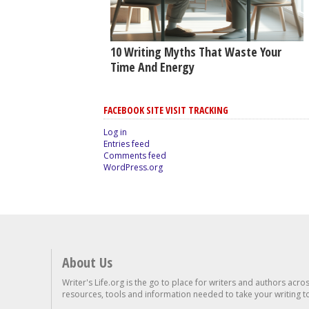
10 Writing Myths That Waste Your
Time And Energy
FACEBOOK SITE VISIT TRACKING
Log in
Entries feed
Comments feed
WordPress.org
About Us
Writer's Life.org is the go to place for writers and authors acro
resources, tools and information needed to take your writing to 