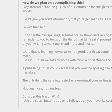
How do we plan on accomplishing this?
Easy, instead of focusing 110% of our efforts on meaningless t
words...
...We'll give you solid information, that you'll get solid results w
So with that said...
Consider the mis-spellings, grammatical mistakes and lack of $
reminder to you to focus on the things that will "really" promp
of your writing to want more and more and more..
...And that is, learning how to write not good, but Great conten
more.
(Geesh... Could we get any worse with this run on sentence and la
A publishing house could care less if you won the spelling bee 1
mistakes...
The only thing they are interested in is knowing if your writing is
Nothing more, nothing less!
Consider this lesson #1 ;-)
(Use the social buttons above to follow us on your favorite socia