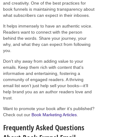
and creativity. One of the best practices for
book funnels is maintaining transparency about
what subscribers can expect in their inboxes.
It helps immensely to have an authentic voice.
Readers want to connect with the person
behind the words. Share your journey, your
why, and what they can expect from following
you.
Don't shy away from adding value to your
emails. Keep them rich with content that's
informative and entertaining, fostering a
community of engaged readers. A thriving
email list won’t just help sell your books—it’ll
help brand you as an author readers love and
trust.
Want to promote your book after it’s published?
Check out our
Book Marketing Articles
.
Frequently Asked Questions