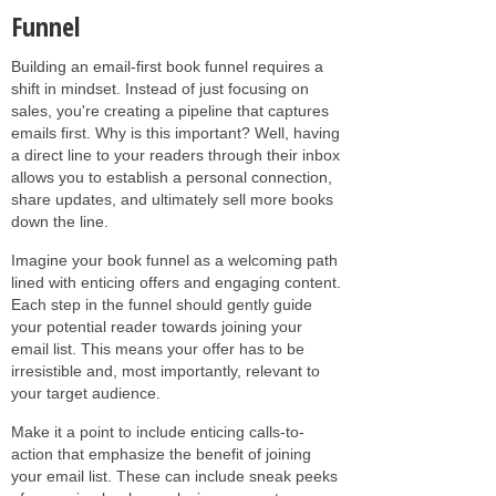
Funnel
Building an email-first book funnel requires a
shift in mindset. Instead of just focusing on
sales, you're creating a pipeline that captures
emails first. Why is this important? Well, having
a direct line to your readers through their inbox
allows you to establish a personal connection,
share updates, and ultimately sell more books
down the line.
Imagine your book funnel as a welcoming path
lined with enticing offers and engaging content.
Each step in the funnel should gently guide
your potential reader towards joining your
email list. This means your offer has to be
irresistible and, most importantly, relevant to
your target audience.
Make it a point to include enticing calls-to-
action that emphasize the benefit of joining
your email list. These can include sneak peeks