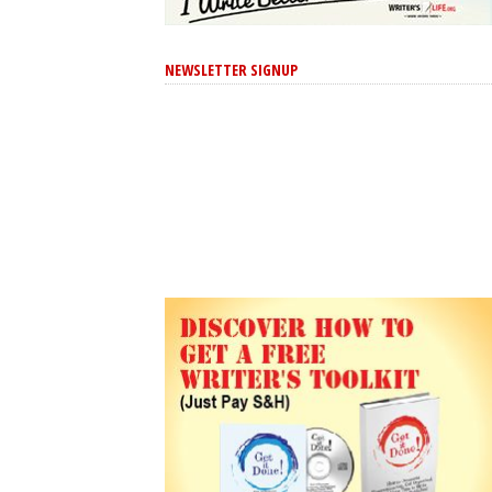
NEWSLETTER SIGNUP