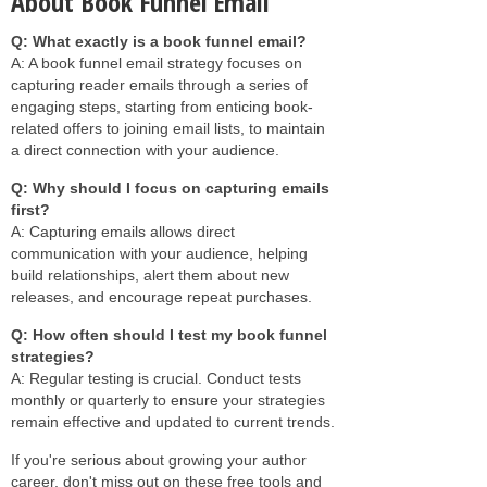
About Book Funnel Email
Q: What exactly is a book funnel email?
A: A book funnel email strategy focuses on
capturing reader emails through a series of
engaging steps, starting from enticing book-
related offers to joining email lists, to maintain
a direct connection with your audience.
Q: Why should I focus on capturing emails
first?
A: Capturing emails allows direct
communication with your audience, helping
build relationships, alert them about new
releases, and encourage repeat purchases.
Q: How often should I test my book funnel
strategies?
A: Regular testing is crucial. Conduct tests
monthly or quarterly to ensure your strategies
remain effective and updated to current trends.
If you're serious about growing your author
career, don't miss out on these free tools and