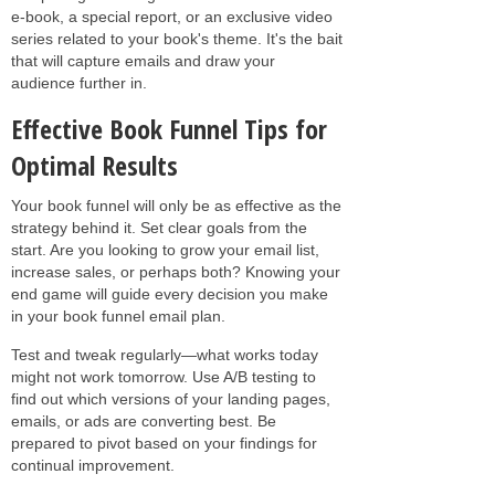
e-book, a special report, or an exclusive video
series related to your book's theme. It's the bait
that will capture emails and draw your
audience further in.
Effective Book Funnel Tips for
Optimal Results
Your book funnel will only be as effective as the
strategy behind it. Set clear goals from the
start. Are you looking to grow your email list,
increase sales, or perhaps both? Knowing your
end game will guide every decision you make
in your book funnel email plan.
Test and tweak regularly—what works today
might not work tomorrow. Use A/B testing to
find out which versions of your landing pages,
emails, or ads are converting best. Be
prepared to pivot based on your findings for
continual improvement.