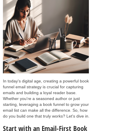
In today's digital age, creating a powerful book
funnel email strategy is crucial for capturing
emails and building a loyal reader base.
Whether you're a seasoned author or just
starting, leveraging a book funnel to grow your
email list can make all the difference. So, how
do you build one that truly works? Let's dive in.
Start with an Email-First Book