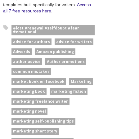
templates built specifically for writers.
Access
all 7 free resources here
.
#lost #renewal #selfdoubt #fear
#emotional
advice for authors
advice for writers
Adwords
Amazon publishing
author advice
Author promotions
common mistakes
market book on facebook
Marketing
marketing book
marketing fiction
marketing freelance writer
marketing novel
marketing self-publishing tips
marketing short story