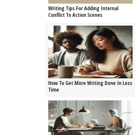
Writing Tips For Adding Internal
Conflict To Action Scenes
How To Get More Writing Done In Less
Time