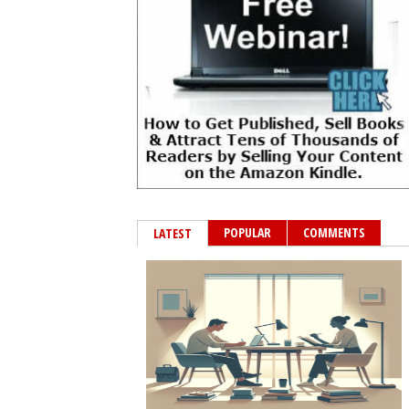
POPULAR
COMMENTS
LATEST