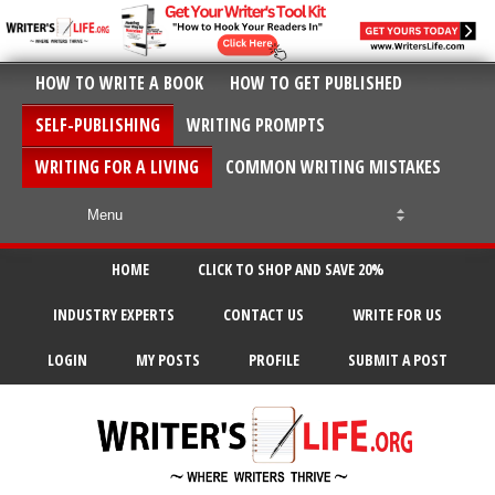
HOW TO WRITE A BOOK
HOW TO GET PUBLISHED
SELF-PUBLISHING
WRITING PROMPTS
WRITING FOR A LIVING
COMMON WRITING MISTAKES
HOME
CLICK TO SHOP AND SAVE 20%
INDUSTRY EXPERTS
CONTACT US
WRITE FOR US
LOGIN
MY POSTS
PROFILE
SUBMIT A POST