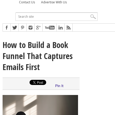
Contact Us
Advertise With Us
How to Build a Book
Funnel That Captures
Emails First
Pin It