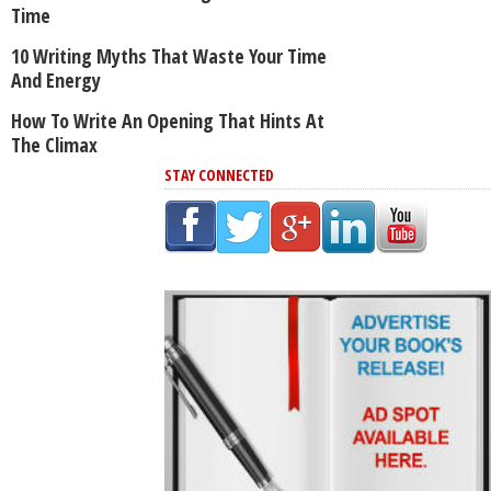
Time
10 Writing Myths That Waste Your Time
And Energy
How To Write An Opening That Hints At
The Climax
STAY CONNECTED