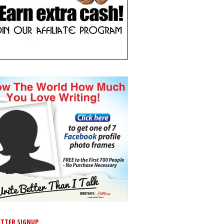
TTER SIGNUP