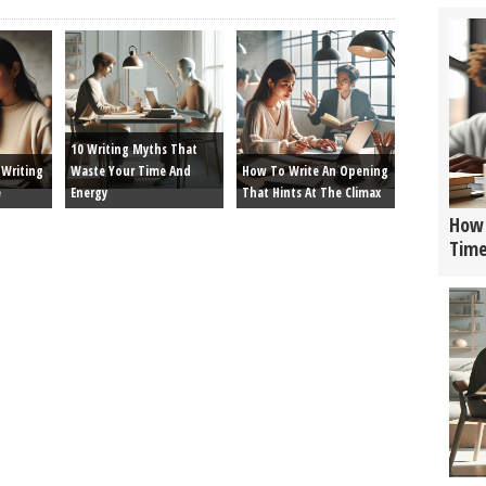
10 Writing Myths That
Writing
Waste Your Time And
How To Write An Opening
e
Energy
That Hints At The Climax
How 
Tim