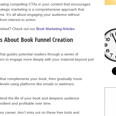
reating compelling CTAs in your content that encourages
trategic marketing is a comprehensive approach that
ime. It’s all about engaging your audience without
rom interest to action.
blished? Check out our
Book Marketing Articles
.
s About Book Funnel Creation
that guides potential readers through a series of
em to engage more deeply with your material beyond just
t that complements your book, then gradually move
vels using platforms like emails or webinars.
xtend the life of your book and deepens audience
ilient and profitable over time.
hor career, don’t miss out on these free tools and