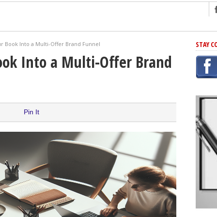
ng
STAY C
r Book Into a Multi-Offer Brand Funnel
r Has In Common
ok Into a Multi-Offer Brand
shing Scams
Grammar Mistakes At Some Point
h Rejection
 Novel
Pin It
takes
iting