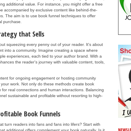
ng additional value. For instance, you might offer a free
n be accompanied by exclusive content like behind-the-
. The aim is to use book funnel techniques to offer
al purchase.
rategy that Sells
bout squeezing every penny out of your reader. It's about
t into a community. Imagine creating a space where
le experiences, each tied to your author brand. With a
nhances the reader's journey with valuable content, tools,
ontent for ongoing engagement or hosting community
 your work. Not only do these methods create book
ow for real connections and human interactions. Balancing
nel sustainable and profitable without resorting to high-
rofitable Book Funnels
t turn readers into fans and fans into lifers? Start with
NEWSLE
at additional offers complement your book naturally. Is it