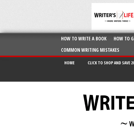
HOW TO WRITE A BOOK
HOW TO G
COMMON WRITING MISTAKES
HOME
CLICK TO SHOP AND SAVE 