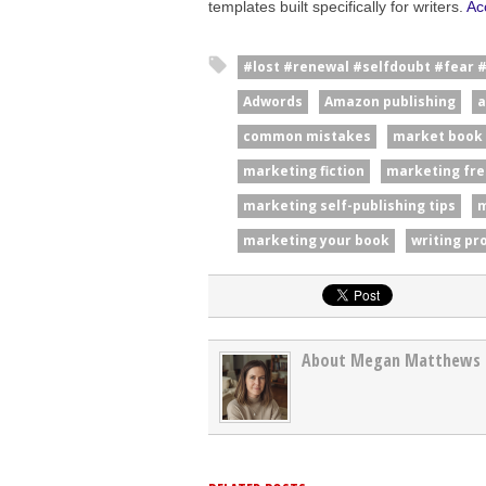
templates built specifically for writers.
Ac
#lost #renewal #selfdoubt #fear 
Adwords
Amazon publishing
a
common mistakes
market book
marketing fiction
marketing fre
marketing self-publishing tips
m
marketing your book
writing pr
About Megan Matthews