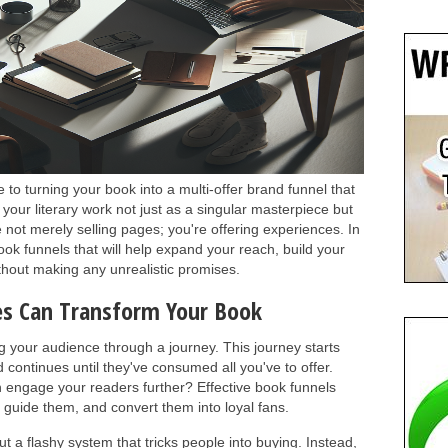
to turning your book into a multi-offer brand funnel that
your literary work not just as a singular masterpiece but
e not merely selling pages; you're offering experiences. In
ook funnels that will help expand your reach, build your
ithout making any unrealistic promises.
es Can Transform Your Book
ng your audience through a journey. This journey starts
 continues until they've consumed all you've to offer.
 engage your readers further? Effective book funnels
 guide them, and convert them into loyal fans.
ut a flashy system that tricks people into buying. Instead,