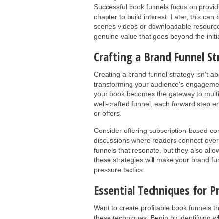
Successful book funnels focus on providi
chapter to build interest. Later, this ca
scenes videos or downloadable resources
genuine value that goes beyond the initi
Crafting a Brand Funnel St
Creating a brand funnel strategy isn't a
transforming your audience's engagemen
your book becomes the gateway to multip
well-crafted funnel, each forward step e
or offers.
Consider offering subscription-based c
discussions where readers connect over
funnels that resonate, but they also all
these strategies will make your brand fun
pressure tactics.
Essential Techniques for P
Want to create profitable book funnels tha
these techniques. Begin by identifying wh