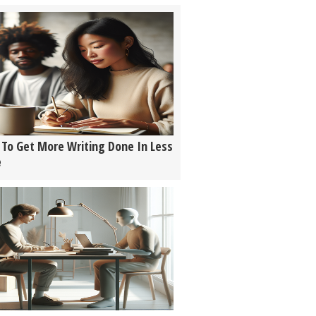
To Get More Writing Done In Less
e