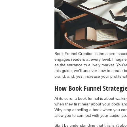
Book Funnel Creation is the secret sauce 
engages readers at every level. Imagine 
as the entrance to a lively market. You'r
this guide, we’ll uncover how to create b
brand, and, yes, increase your profits w
How Book Funnel Strategi
At its core, a book funnel is about walki
when they first hear about your book and
Why stop at selling a book when you can
allow you to connect with your audience,
Start by understanding that this isn’t abo