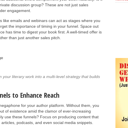
ivate discussion group? These are not just sales
eader engagement.
rms like emails and webinars can act as stages where you
orget the importance of timing in your funnel. Space out
 has time to digest your book first. A well-timed offer is
ther than just another sales pitch.
ge
our literary work into a multi-level strategy that builds
nels to Enhance Reach
megaphone for your author platform. Without them, you
out of existence amid the clamor of ever-increasing
vely use these funnels? Focus on producing content that
: articles, podcasts, and even social media snippets.