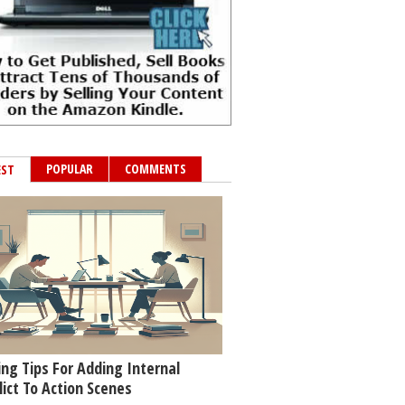
POPULAR
COMMENTS
EST
ing Tips For Adding Internal
lict To Action Scenes