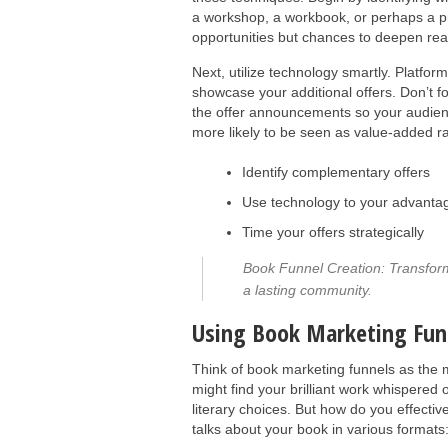
a workshop, a workbook, or perhaps a pr
opportunities but chances to deepen r
Next, utilize technology smartly. Platfo
showcase your additional offers. Don’t f
the offer announcements so your audience
more likely to be seen as value-added ra
Identify complementary offers
Use technology to your advanta
Time your offers strategically
Book Funnel Creation: Transform y
a lasting community.
Using Book Marketing Fun
Think of book marketing funnels as the 
might find your brilliant work whispered 
literary choices. But how do you effecti
talks about your book in various formats