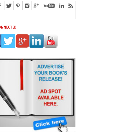
ONNECTED