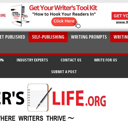
ET PUBLISHED
SELF-PUBLISHING
WRITING PROMPTS
WRITIN
20%
INDUSTRY EXPERTS
CONTACT US
WRITE FOR US
SUBMIT A POST