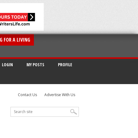
G FOR A LIVING
LOGIN
MY POSTS
PROFILE
Contact Us
Advertise With Us