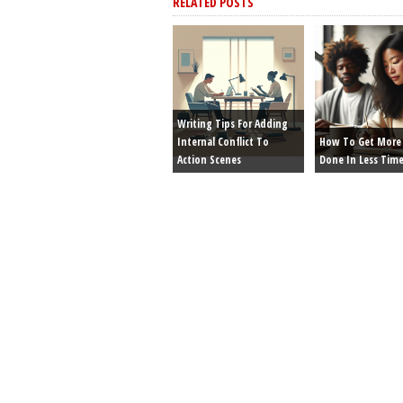
RELATED POSTS
Writing Tips For Adding
Internal Conflict To
How To Get More 
Action Scenes
Done In Less Tim