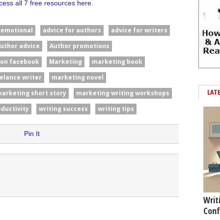
cess all 7 free resources here
.
#emotional
advice for authors
advice for writers
uthor advice
Author promotions
 on facebook
Marketing
marketing book
elance writer
marketing novel
LAT
arketing short story
marketing writing workshops
oductivity
writing success
writing tips
Pin It
Writ
Conf