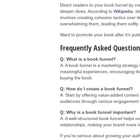
Direct readers to your book funnel by c
deeper dives. According to
Wikipedia
, s
involves creating cohesive tactics over t
overwhelming them, leading them softly f
Want to promote your book after it’s pu
Frequently Asked Question
Q: What is a book funnel?
A: A book funnel is a marketing strategy 
meaningful experiences, encouraging th
buying the book.
Q: How do I create a book funnel?
A: Start by offering value-added conten
audiences through various engagement le
Q: Why is a book funnel important?
A: A well-structured book funnel helps e
relationships, making your brand more res
If you're serious about growing your aut