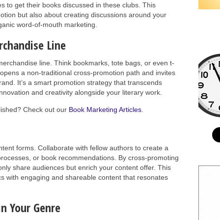
 to get their books discussed in these clubs. This
motion but also about creating discussions around your
organic word-of-mouth marketing.
rchandise Line
erchandise line. Think bookmarks, tote bags, or even t-
 opens a non-traditional cross-promotion path and invites
brand. It’s a smart promotion strategy that transcends
innovation and creativity alongside your literary work.
blished? Check out our
Book Marketing Articles
.
ent forms. Collaborate with fellow authors to create a
g processes, or book recommendations. By cross-promoting
nly share audiences but enrich your content offer. This
cs with engaging and shareable content that resonates
in Your Genre