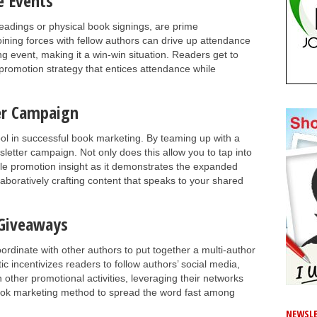
e Events
readings or physical book signings, are prime
oining forces with fellow authors can drive up attendance
g event, making it a win-win situation. Readers get to
romotion strategy that entices attendance while
ter Campaign
tool in successful book marketing. By teaming up with a
sletter campaign. Not only does this allow you to tap into
luable promotion insight as it demonstrates the expanded
aboratively crafting content that speaks to your shared
 Giveaways
dinate with other authors to put together a multi-author
c incentivizes readers to follow authors’ social media,
n other promotional activities, leveraging their networks
ook marketing method to spread the word fast among
NEWSLE