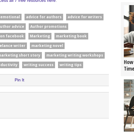
cess all 7 free resources here
.
#emotional
advice for authors
advice for writers
uthor advice
Author promotions
 on facebook
Marketing
marketing book
elance writer
marketing novel
arketing short story
marketing writing workshops
How 
oductivity
writing success
writing tips
Tim
Pin It