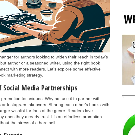
ger for authors looking to widen their reach in today’s
ut author or a seasoned writer, using the right book
nnect with more readers. Let's explore some effective
ook marketing strategy.
f Social Media Partnerships
 promotion techniques. Why not use it to partner with
s or Instagram takeovers. Sharing each other's books with
arger wishlist for fans of the genre. Readers love
ones they already trust. It’s an effortless promotion
out the stress of a hard sell.