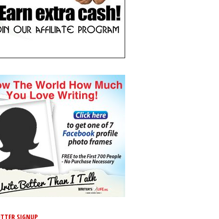
TTER SIGNUP