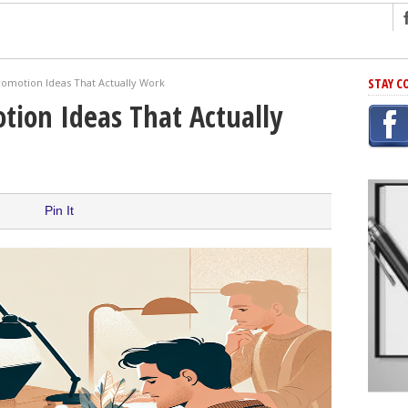
ng
STAY C
romotion Ideas That Actually Work
r Has In Common
tion Ideas That Actually
shing Scams
Grammar Mistakes At Some Point
h Rejection
 Novel
Pin It
takes
iting