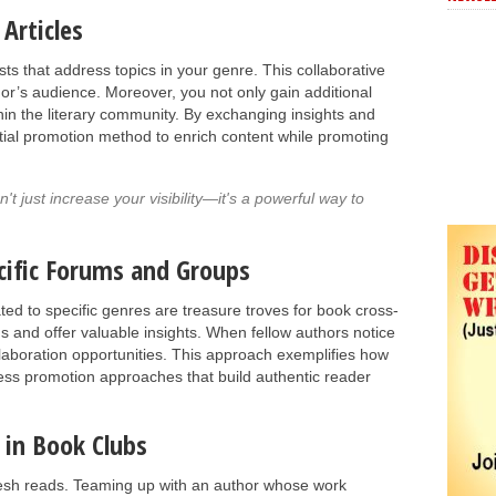
Articles
osts that address topics in your genre. This collaborative
or’s audience. Moreover, you not only gain additional
thin the literary community. By exchanging insights and
ential promotion method to enrich content while promoting
t just increase your visibility—it's a powerful way to
ecific Forums and Groups
ed to specific genres are treasure troves for book cross-
s and offer valuable insights. When fellow authors notice
ollaboration opportunities. This approach exemplifies how
less promotion approaches that build authentic reader
 in Book Clubs
resh reads. Teaming up with an author whose work