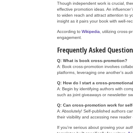
Though independent work is crucial, there
effective promotion ideas. An influencer
to widen reach and attract attention to y
insight as it pairs your book with well-r
According to
Wikipedia
, utilizing cross-
engagement.
Frequently Asked Questio
Q: What is book cross-promotion?
A: Book cross-promotion involves collabo
platforms, leveraging one another's audi
Q: How do I start a cross-promotiona
A: Begin by identifying authors with com
such as joint giveaways or newsletter s
Q: Can cross-promotion work for sel
A: Absolutely! Self-published authors ca
their visibility and accessing new reader
If you're serious about growing your aut