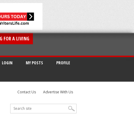
G FOR A LIVING
LOGIN
MY POSTS
PROFILE
Contact Us
Advertise With Us