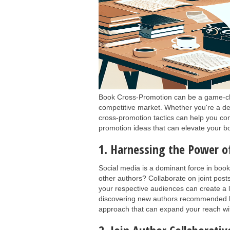
Book Cross-Promotion can be a game-chan
competitive market. Whether you're a deb
cross-promotion tactics can help you co
promotion ideas that can elevate your b
1. Harnessing the Power o
Social media is a dominant force in book
other authors? Collaborate on joint post
your respective audiences can create a l
discovering new authors recommended by 
approach that can expand your reach with