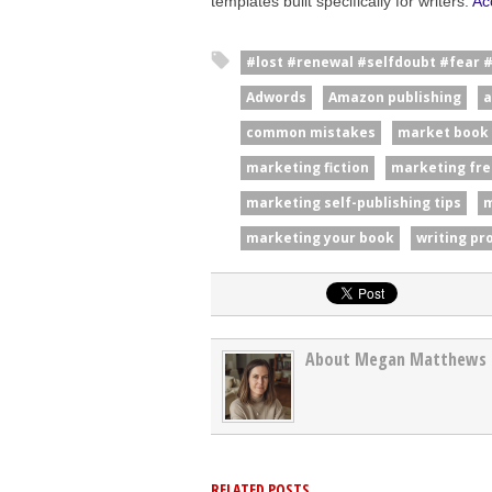
templates built specifically for writers.
Ac
#lost #renewal #selfdoubt #fear 
Adwords
Amazon publishing
a
common mistakes
market book
marketing fiction
marketing fre
marketing self-publishing tips
m
marketing your book
writing pr
About Megan Matthews
RELATED POSTS