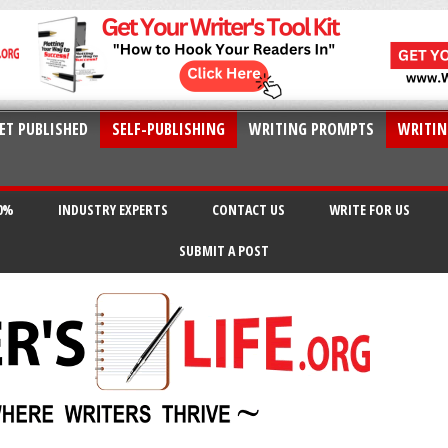
ET PUBLISHED
SELF-PUBLISHING
WRITING PROMPTS
WRITIN
20%
INDUSTRY EXPERTS
CONTACT US
WRITE FOR US
SUBMIT A POST