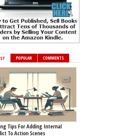
POPULAR
COMMENTS
EST
ing Tips For Adding Internal
lict To Action Scenes