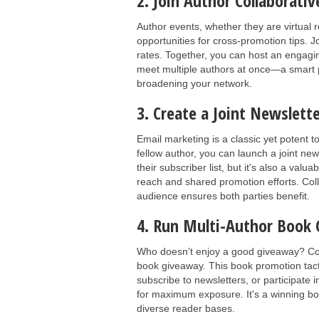
2. Join Author Collaborativ
Author events, whether they are virtual 
opportunities for cross-promotion tips. J
rates. Together, you can host an engagin
meet multiple authors at once—a smart p
broadening your network.
3. Create a Joint Newslet
Email marketing is a classic yet potent 
fellow author, you can launch a joint new
their subscriber list, but it's also a va
reach and shared promotion efforts. Coll
audience ensures both parties benefit.
4. Run Multi-Author Book
Who doesn’t enjoy a good giveaway? Coor
book giveaway. This book promotion tacti
subscribe to newsletters, or participate i
for maximum exposure. It's a winning b
diverse reader bases.