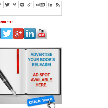
ONNECTED