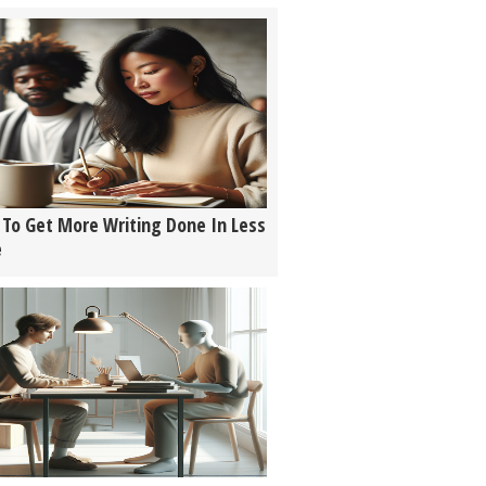
To Get More Writing Done In Less
e