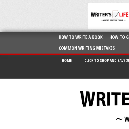
HOW TO WRITE A BOOK
HOW TO G
COMMON WRITING MISTAKES
HOME
CLICK TO SHOP AND SAVE 