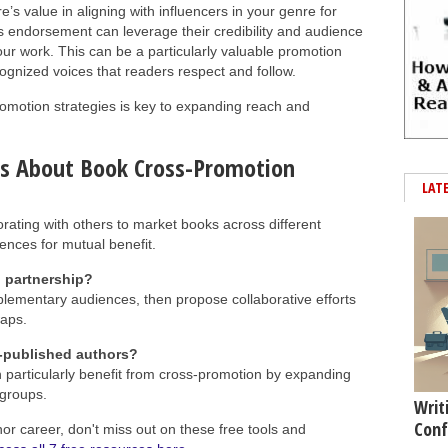
’s value in aligning with influencers in your genre for
’s endorsement can leverage their credibility and audience
our work. This can be a particularly valuable promotion
ecognized voices that readers respect and follow.
promotion strategies is key to expanding reach and
ns About Book Cross-Promotion
LAT
rating with others to market books across different
ences for mutual benefit.
l partnership?
plementary audiences, then propose collaborative efforts
waps.
f-published authors?
n particularly benefit from cross-promotion by expanding
 groups.
Writ
Conf
hor career, don't miss out on these free tools and