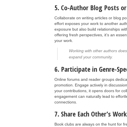
5. Co-Author Blog Posts or 
Collaborate on writing articles or blog p
effort exposes your work to another auth
exposure but also build relationships wi
offering fresh perspectives, it’s an ess
your work.
Working with other authors doesn'
expand your community.
6. Participate in Genre-Sp
Online forums and reader groups dedicat
promotion. Engage actively in discussion
your contributions, it opens doors for c
engagement can naturally lead to effort
connections.
7. Share Each Other’s Work
Book clubs are always on the hunt for f