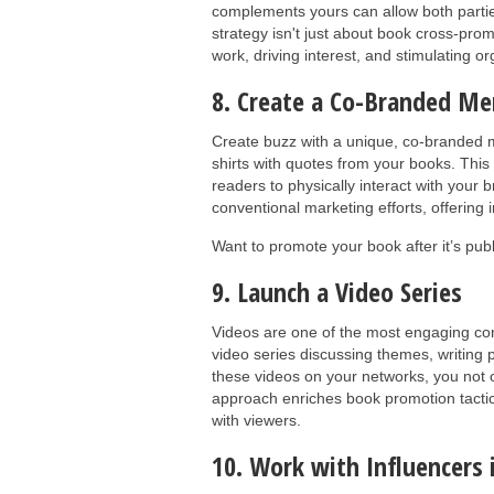
complements yours can allow both parties
strategy isn't just about book cross-pro
work, driving interest, and stimulating 
8. Create a Co-Branded Me
Create buzz with a unique, co-branded m
shirts with quotes from your books. This
readers to physically interact with your 
conventional marketing efforts, offering 
Want to promote your book after it’s pu
9. Launch a Video Series
Videos are one of the most engaging cont
video series discussing themes, writin
these videos on your networks, you not o
approach enriches book promotion tacti
with viewers.
10. Work with Influencers 