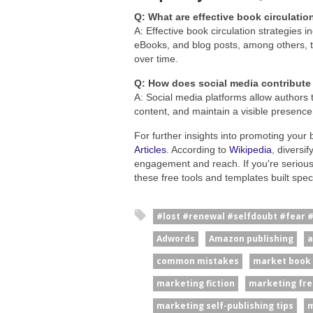
Q: What are effective book circulatio
A: Effective book circulation strategies
eBooks, and blog posts, among others, t
over time.
Q: How does social media contribute 
A: Social media platforms allow authors t
content, and maintain a visible presence,
For further insights into promoting your 
Articles
. According to
Wikipedia
, diversi
engagement and reach. If you're serious
these free tools and templates built specif
#lost #renewal #selfdoubt #fear 
Adwords
Amazon publishing
a
common mistakes
market book
marketing fiction
marketing fre
marketing self-publishing tips
m