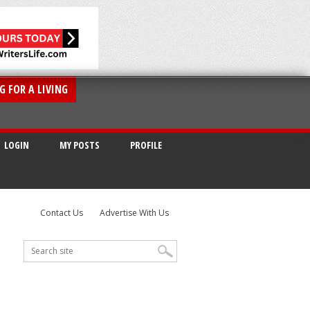
G FOR A LIVING
LOGIN
MY POSTS
PROFILE
Contact Us
Advertise With Us