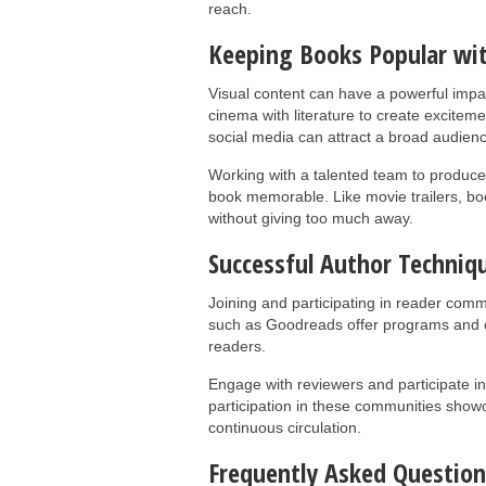
reach.
Keeping Books Popular wit
Visual content can have a powerful impac
cinema with literature to create exciteme
social media can attract a broad audience
Working with a talented team to produce 
book memorable. Like movie trailers, book
without giving too much away.
Successful Author Techniq
Joining and participating in reader comm
such as Goodreads offer programs and op
readers.
Engage with reviewers and participate in
participation in these communities sho
continuous circulation.
Frequently Asked Question