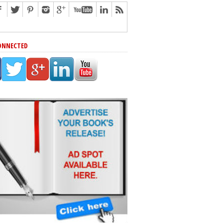
ONNECTED