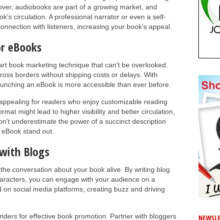
ver, audiobooks are part of a growing market, and
k’s circulation. A professional narrator or even a self-
onnection with listeners, increasing your book’s appeal.
or eBooks
art book marketing technique that can't be overlooked.
cross borders without shipping costs or delays. With
 launching an eBook is more accessible than ever before.
appealing for readers who enjoy customizable reading
rmat might lead to higher visibility and better circulation,
n't underestimate the power of a succinct description
 eBook stand out.
 with Blogs
 the conversation about your book alive. By writing blog
haracters, you can engage with your audience on a
 on social media platforms, creating buzz and driving
nders for effective book promotion. Partner with bloggers
NEWSLE