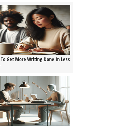
To Get More Writing Done In Less
e