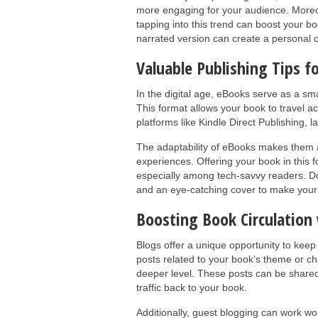
more engaging for your audience. Moreo
tapping into this trend can boost your boo
narrated version can create a personal c
Valuable Publishing Tips f
In the digital age, eBooks serve as a sm
This format allows your book to travel a
platforms like Kindle Direct Publishing,
The adaptability of eBooks makes them 
experiences. Offering your book in this fo
especially among tech-savvy readers. Do
and an eye-catching cover to make your
Boosting Book Circulation
Blogs offer a unique opportunity to keep
posts related to your book’s theme or c
deeper level. These posts can be shared
traffic back to your book.
Additionally, guest blogging can work wo