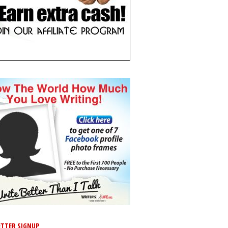
TTER SIGNUP