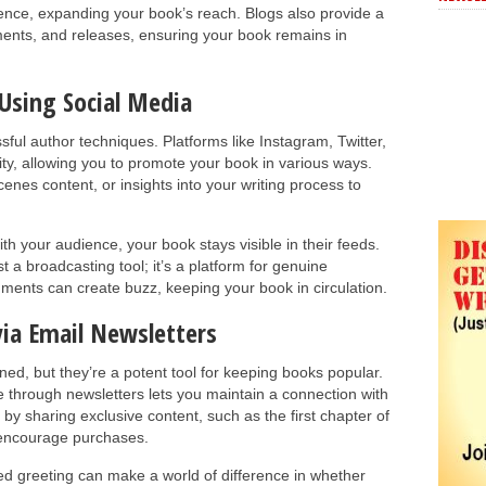
dience, expanding your book’s reach. Blogs also provide a
ents, and releases, ensuring your book remains in
Using Social Media
ful author techniques. Platforms like Instagram, Twitter,
ity, allowing you to promote your book in various ways.
enes content, or insights into your writing process to
ith your audience, your book stays visible in their feeds.
 a broadcasting tool; it’s a platform for genuine
ments can create buzz, keeping your book in circulation.
ia Email Newsletters
ed, but they’re a potent tool for keeping books popular.
 through newsletters lets you maintain a connection with
by sharing exclusive content, such as the first chapter of
o encourage purchases.
ed greeting can make a world of difference in whether