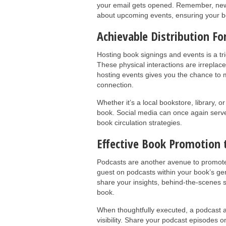
your email gets opened. Remember, news
about upcoming events, ensuring your b
Achievable Distribution F
Hosting book signings and events is a tr
These physical interactions are irreplac
hosting events gives you the chance to m
connection.
Whether it’s a local bookstore, library, o
book. Social media can once again serv
book circulation strategies.
Effective Book Promotion
Podcasts are another avenue to promote 
guest on podcasts within your book’s ge
share your insights, behind-the-scenes st
book.
When thoughtfully executed, a podcast a
visibility. Share your podcast episodes