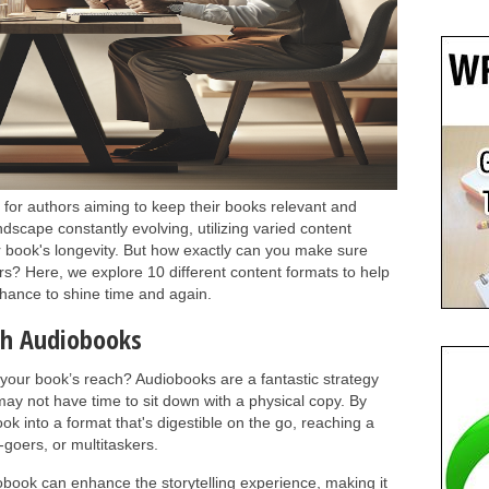
l for authors aiming to keep their books relevant and
ndscape constantly evolving, utilizing varied content
 book's longevity. But how exactly can you make sure
s? Here, we explore 10 different content formats to help
 chance to shine time and again.
th Audiobooks
our book’s reach? Audiobooks are a fantastic strategy
may not have time to sit down with a physical copy. By
k into a format that's digestible on the go, reaching a
oers, or multitaskers.
obook can enhance the storytelling experience, making it