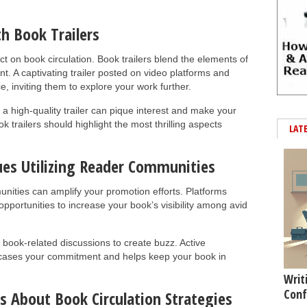
h Book Trailers
t on book circulation. Book trailers blend the elements of
nt. A captivating trailer posted on video platforms and
, inviting them to explore your work further.
a high-quality trailer can pique interest and make your
 trailers should highlight the most thrilling aspects
LAT
ues Utilizing Reader Communities
unities can amplify your promotion efforts. Platforms
portunities to increase your book’s visibility among avid
 book-related discussions to create buzz. Active
wcases your commitment and helps keep your book in
Writ
Conf
s About Book Circulation Strategies