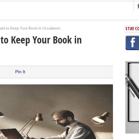
ng
STAY C
ts to Keep Your Book in Circulation
r Has In Common
to Keep Your Book in
shing Scams
Grammar Mistakes At Some Point
h Rejection
 Novel
Pin It
takes
iting