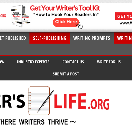
ET PUBLISHED
SELF-PUBLISHING
WRITING PROMPTS
WRITIN
20%
INDUSTRY EXPERTS
CONTACT US
WRITE FOR US
SUBMIT A POST