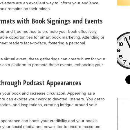
letters are an excellent way to inform your audience
ook remains on their minds.
ormats with Book Signings and Events
ied-and-true method to promote your book effectively.
eable opportunities for smart book marketing. Attending or
eet readers face-to-face, fostering a personal
r a virtual event, these gatherings can create buzz for your
e as a platform to promote these events, enhancing your
 through Podcast Appearances
your book and increase circulation. Appearing as a
nre can expose your work to devoted listeners. You get to
ories, and inspirations, creating intrigue around your
ppearance can boost your credibility and your book’s
 on your social media and newsletter to ensure maximum