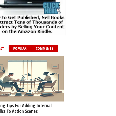
POPULAR
COMMENTS
EST
ing Tips For Adding Internal
lict To Action Scenes