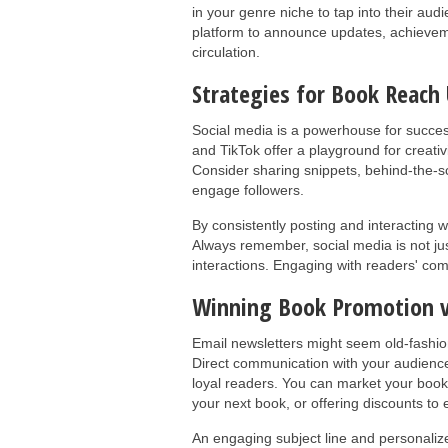
in your genre niche to tap into their au
platform to announce updates, achievem
circulation.
Strategies for Book Reach 
Social media is a powerhouse for success
and TikTok offer a playground for creativ
Consider sharing snippets, behind-the-sc
engage followers.
By consistently posting and interacting w
Always remember, social media is not just
interactions. Engaging with readers' com
Winning Book Promotion v
Email newsletters might seem old-fashion
Direct communication with your audience
loyal readers. You can market your book 
your next book, or offering discounts t
An engaging subject line and personaliz