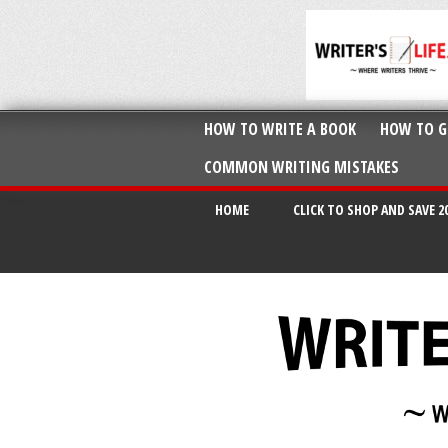
HOW TO WRITE A BOOK
HOW TO G
COMMON WRITING MISTAKES
HOME
CLICK TO SHOP AND SAVE 