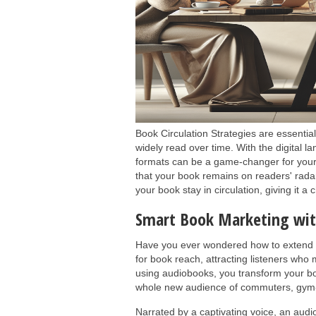
Book Circulation Strategies are essentia
widely read over time. With the digital la
formats can be a game-changer for your
that your book remains on readers' radar
your book stay in circulation, giving it a
Smart Book Marketing wi
Have you ever wondered how to extend y
for book reach, attracting listeners who 
using audiobooks, you transform your boo
whole new audience of commuters, gym-g
Narrated by a captivating voice, an audi