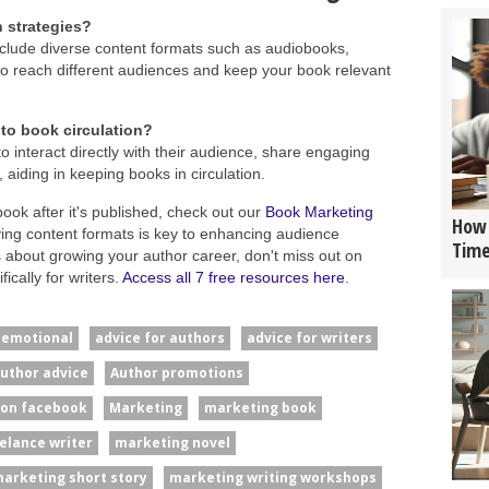
n strategies?
 include diverse content formats such as audiobooks,
o reach different audiences and keep your book relevant
to book circulation?
o interact directly with their audience, share engaging
 aiding in keeping books in circulation.
book after it's published, check out our
Book Marketing
How 
fying content formats is key to enhancing audience
Tim
 about growing your author career, don't miss out on
ically for writers.
Access all 7 free resources here
.
#emotional
advice for authors
advice for writers
uthor advice
Author promotions
 on facebook
Marketing
marketing book
elance writer
marketing novel
arketing short story
marketing writing workshops