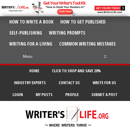
HOW TO WRITE A BOOK
HOW TO GET PUBLISHED
SELF-PUBLISHING
WRITING PROMPTS
WRITING FOR A LIVING
COMMON WRITING MISTAKES
HOME
CLICK TO SHOP AND SAVE 20%
INDUSTRY EXPERTS
CONTACT US
WRITE FOR US
LOGIN
MY POSTS
PROFILE
SUBMIT A POST