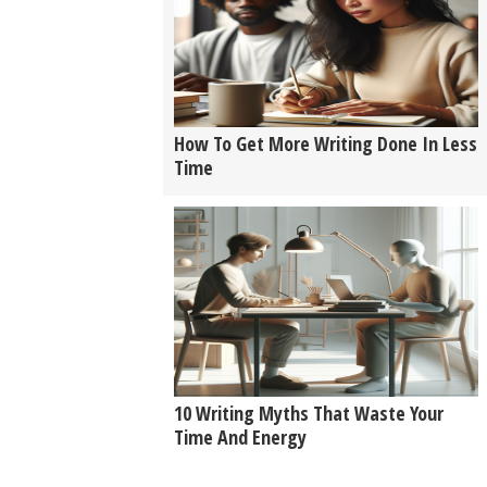
How To Get More Writing Done In Less
Time
10 Writing Myths That Waste Your
Time And Energy