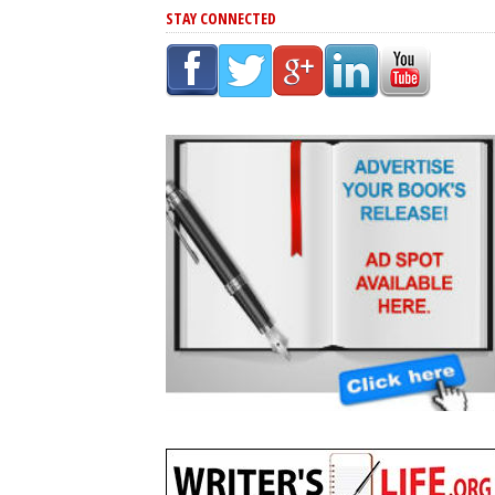
STAY CONNECTED