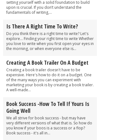
setting yourself with a solid foundation to build
upon is crucial. If you don’t understand the
fundamentals of writing,...
Is There A Right Time To Write?
Do you think there is a right time to write? Let's
explore... Finding your right time to write Whether
you love to write when you first open your eyes in
the morning, or when everyone else is...
Creating A Book Trailer On A Budget
Creating a book trailer doesn't have to be
expensive. Here's how to do it on a budget. One
of the many ways you can experiment with
marketing your book is by creating a book trailer.
A well-made...
Book Success -How To Tell If Yours Is
Going Well
We all strive for book success - but may have
very different versions of what that is. So how do
you know if your boos is a success or a flop?
Book success - it's all in...