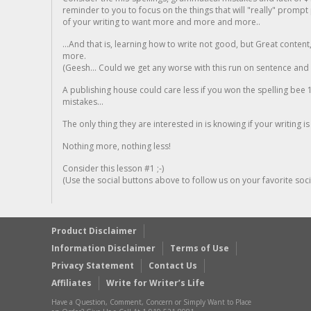
reminder to you to focus on the things that will "really" promp
of your writing to want more and more and more..
...And that is, learning how to write not good, but Great conten
more.
(Geesh... Could we get any worse with this run on sentence and la
A publishing house could care less if you won the spelling bee 1
mistakes...
The only thing they are interested in is knowing if your writing is
Nothing more, nothing less!
Consider this lesson #1 ;-)
(Use the social buttons above to follow us on your favorite socia
Product Disclaimer
Information Disclaimer
Terms of Use
Privacy Statement
Contact Us
Affiliates
Write for Writer’s Life
Have a Question, Comment, Concern or Simply Want to Place