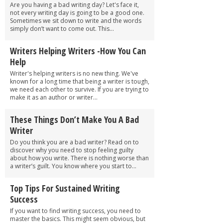
Are you having a bad writing day? Let's face it,
not every writing day is going to be a good one.
Sometimes we sit down to write and the words
simply don’t want to come out. This...
Writers Helping Writers -How You Can
Help
Writer's helping writers is no new thing. We've
known for a long time that being a writer is tough,
we need each other to survive. If you are trying to
make it as an author or writer...
These Things Don’t Make You A Bad
Writer
Do you think you are a bad writer? Read on to
discover why you need to stop feeling guilty
about how you write. There is nothing worse than
a writer’s guilt. You know where you start to...
Top Tips For Sustained Writing
Success
If you want to find writing success, you need to
master the basics. This might seem obvious, but