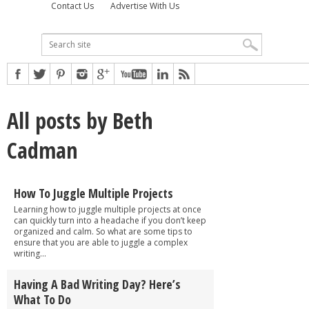
Contact Us
Advertise With Us
All posts by Beth
Cadman
How To Juggle Multiple Projects
Learning how to juggle multiple projects at once
can quickly turn into a headache if you don’t keep
organized and calm. So what are some tips to
ensure that you are able to juggle a complex
writing...
Having A Bad Writing Day? Here’s
What To Do