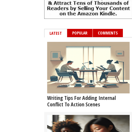
POPULAR
COMMENTS
LATEST
Writing Tips For Adding Internal
Conflict To Action Scenes