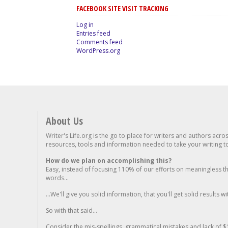
FACEBOOK SITE VISIT TRACKING
Log in
Entries feed
Comments feed
WordPress.org
About Us
Writer's Life.org is the go to place for writers and authors acro
resources, tools and information needed to take your writing to 
How do we plan on accomplishing this?
Easy, instead of focusing 110% of our efforts on meaningless t
words...
...We'll give you solid information, that you'll get solid results w
So with that said...
Consider the mis-spellings, grammatical mistakes and lack of $