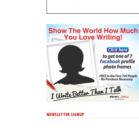
NEWSLETTER SIGNUP