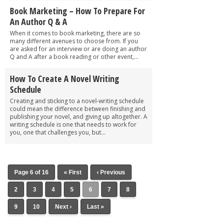
Book Marketing – How To Prepare For
An Author Q & A
When it comes to book marketing, there are so
many different avenues to choose from. If you
are asked for an interview or are doing an author
Q and A after a book reading or other event,...
How To Create A Novel Writing
Schedule
Creating and sticking to a novel-writing schedule
could mean the difference between finishing and
publishing your novel, and giving up altogether. A
writing schedule is one that needs to work for
you, one that challenges you, but...
Page 6 of 16
« First
‹ Previous
2
3
4
5
6
7
8
9
10
Next ›
Last »