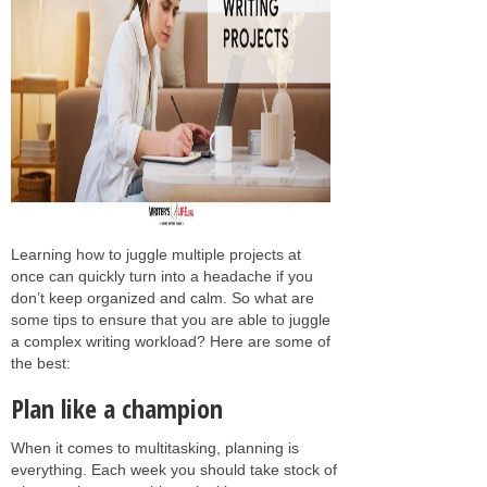
Learning how to juggle multiple projects at
once can quickly turn into a headache if you
don’t keep organized and calm. So what are
some tips to ensure that you are able to juggle
a complex writing workload? Here are some of
the best:
Plan like a champion
When it comes to multitasking, planning is
everything. Each week you should take stock of