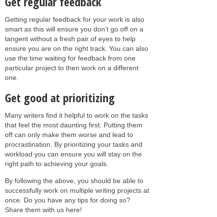
Get regular feedback
Getting regular feedback for your work is also
smart as this will ensure you don’t go off on a
tangent without a fresh pair of eyes to help
ensure you are on the right track. You can also
use the time waiting for feedback from one
particular project to then work on a different
one.
Get good at prioritizing
Many writers find it helpful to work on the tasks
that feel the most daunting first. Putting them
off can only make them worse and lead to
procrastination. By prioritizing your tasks and
workload you can ensure you will stay on the
right path to achieving your goals.
By following the above, you should be able to
successfully work on multiple writing projects at
once. Do you have any tips for doing so?
Share them with us here!