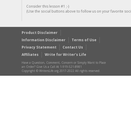
Consider this lesson #1 ;-)
(Use the social buttons above to follow us on your favorite socia
Product Disclaimer
Information Disclaimer
Terms of Use
Privacy Statement
Contact Us
Affiliates
Write for Writer’s Life
Have a Question, Comment, Concern or Simply Want to Place
an Order? Give Us a Call At 1-919-521-8981
Copyright © WritersLife.org 2017-2022 All rights reserved.