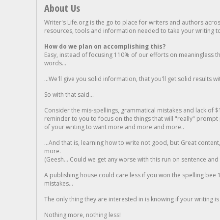
About Us
Writer's Life.org is the go to place for writers and authors acro
resources, tools and information needed to take your writing to 
How do we plan on accomplishing this?
Easy, instead of focusing 110% of our efforts on meaningless t
words...
...We'll give you solid information, that you'll get solid results w
So with that said...
Consider the mis-spellings, grammatical mistakes and lack of $
reminder to you to focus on the things that will "really" promp
of your writing to want more and more and more..
...And that is, learning how to write not good, but Great conten
more.
(Geesh... Could we get any worse with this run on sentence and la
A publishing house could care less if you won the spelling bee 1
mistakes...
The only thing they are interested in is knowing if your writing is
Nothing more, nothing less!