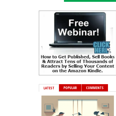
POPULAR
COMMENTS
LATEST