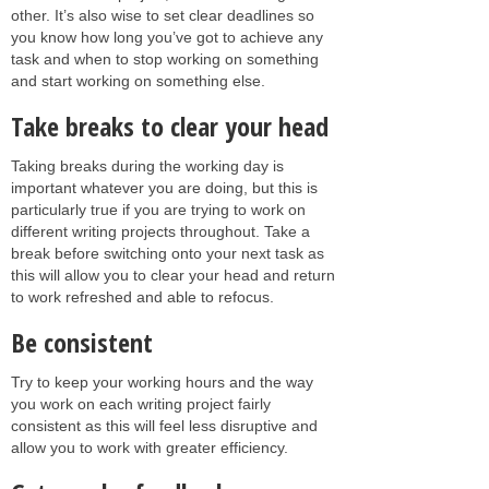
other. It’s also wise to set clear deadlines so
you know how long you’ve got to achieve any
task and when to stop working on something
and start working on something else.
Take breaks to clear your head
Taking breaks during the working day is
important whatever you are doing, but this is
particularly true if you are trying to work on
different writing projects throughout. Take a
break before switching onto your next task as
this will allow you to clear your head and return
to work refreshed and able to refocus.
Be consistent
Try to keep your working hours and the way
you work on each writing project fairly
consistent as this will feel less disruptive and
allow you to work with greater efficiency.