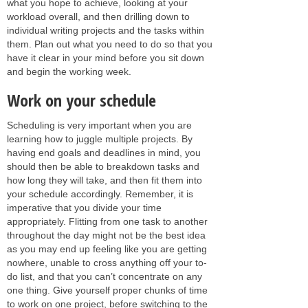
what you hope to achieve, looking at your
workload overall, and then drilling down to
individual writing projects and the tasks within
them. Plan out what you need to do so that you
have it clear in your mind before you sit down
and begin the working week.
Work on your schedule
Scheduling is very important when you are
learning how to juggle multiple projects. By
having end goals and deadlines in mind, you
should then be able to breakdown tasks and
how long they will take, and then fit them into
your schedule accordingly. Remember, it is
imperative that you divide your time
appropriately. Flitting from one task to another
throughout the day might not be the best idea
as you may end up feeling like you are getting
nowhere, unable to cross anything off your to-
do list, and that you can’t concentrate on any
one thing. Give yourself proper chunks of time
to work on one project, before switching to the