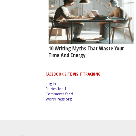
10 Writing Myths That Waste Your
Time And Energy
FACEBOOK SITE VISIT TRACKING
Log in
Entries feed
Comments feed
WordPress.org