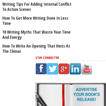
Writing Tips For Adding Internal Conflict
To Action Scenes
How To Get More Writing Done In Less
Time
10 Writing Myths That Waste Your Time
And Energy
How To Write An Opening That Hints At
The Climax
STAY CONNECTED