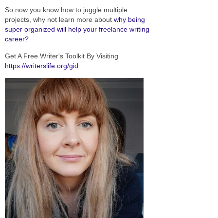
So now you know how to juggle multiple
projects, why not learn more about
why being
super organized will help your freelance writing
career?
Get A Free Writer's Toolkit By Visiting
https://writerslife.org/gid