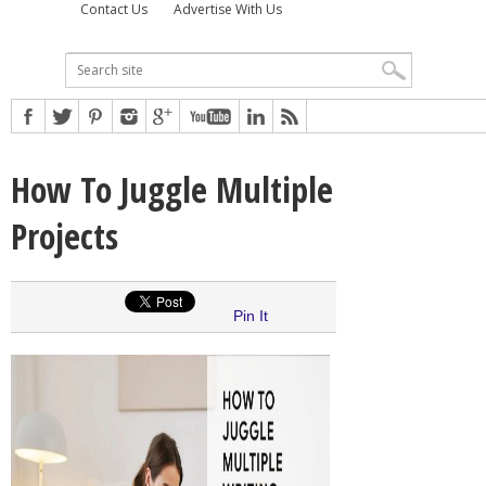
Contact Us
Advertise With Us
How To Juggle Multiple
Projects
Pin It