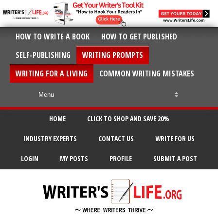
HOW TO WRITE A BOOK
HOW TO GET PUBLISHED
SELF-PUBLISHING
WRITING PROMPTS
WRITING FOR A LIVING
COMMON WRITING MISTAKES
HOME
CLICK TO SHOP AND SAVE 20%
INDUSTRY EXPERTS
CONTACT US
WRITE FOR US
LOGIN
MY POSTS
PROFILE
SUBMIT A POST