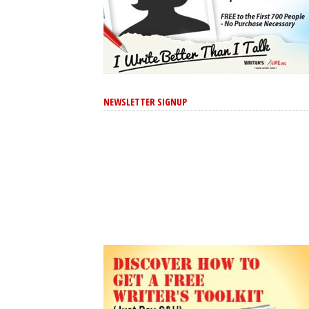
NEWSLETTER SIGNUP