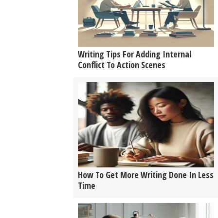
Writing Tips For Adding Internal
Conflict To Action Scenes
How To Get More Writing Done In Less
Time