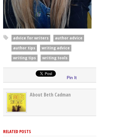
advice for writers
author advice
author tips
writing advice
writing tips
writing tools
Pin It
About Beth Cadman
RELATED POSTS