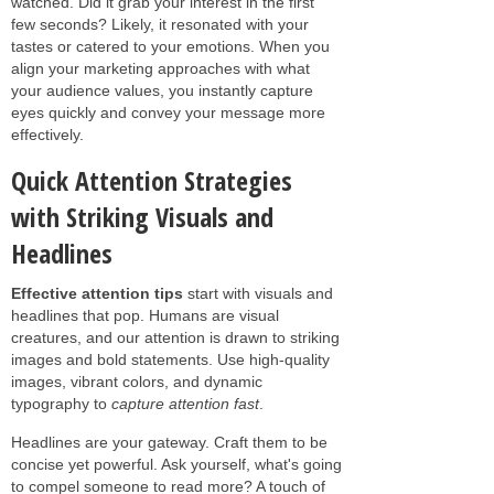
watched. Did it grab your interest in the first
few seconds? Likely, it resonated with your
tastes or catered to your emotions. When you
align your marketing approaches with what
your audience values, you instantly capture
eyes quickly and convey your message more
effectively.
Quick Attention Strategies
with Striking Visuals and
Headlines
Effective attention tips
start with visuals and
headlines that pop. Humans are visual
creatures, and our attention is drawn to striking
images and bold statements. Use high-quality
images, vibrant colors, and dynamic
typography to
capture attention fast
.
Headlines are your gateway. Craft them to be
concise yet powerful. Ask yourself, what's going
to compel someone to read more? A touch of