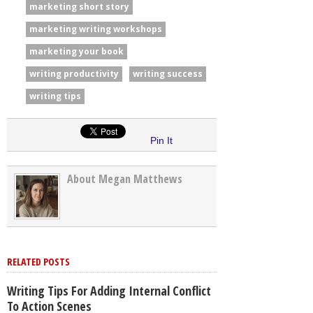
marketing short story
marketing writing workshops
marketing your book
writing productivity
writing success
writing tips
Pin It
About Megan Matthews
RELATED POSTS
Writing Tips For Adding Internal Conflict
To Action Scenes