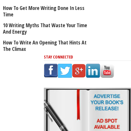
How To Get More Writing Done In Less
Time
10 Writing Myths That Waste Your Time
And Energy
How To Write An Opening That Hints At
The Climax
STAY CONNECTED