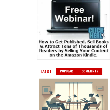
POPULAR
COMMENTS
LATEST