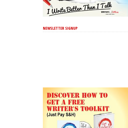
NEWSLETTER SIGNUP