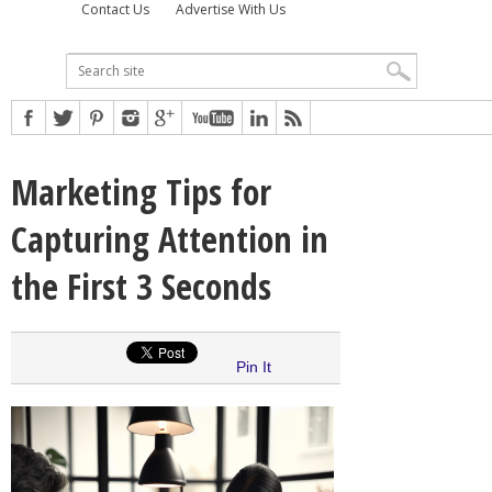
Contact Us
Advertise With Us
Marketing Tips for
Capturing Attention in
the First 3 Seconds
Pin It