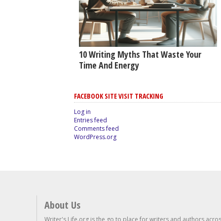
10 Writing Myths That Waste Your
Time And Energy
FACEBOOK SITE VISIT TRACKING
Log in
Entries feed
Comments feed
WordPress.org
About Us
Writer's Life.org is the go to place for writers and authors acro