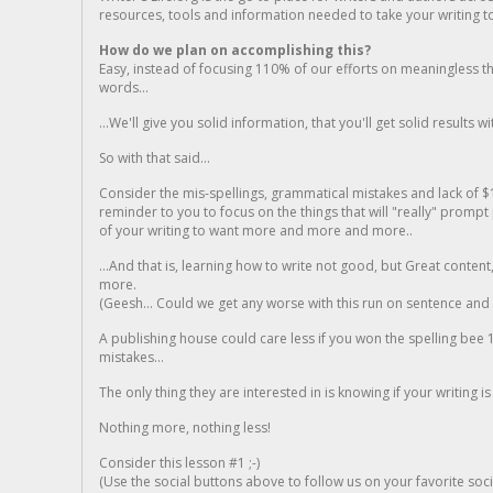
resources, tools and information needed to take your writing to 
How do we plan on accomplishing this?
Easy, instead of focusing 110% of our efforts on meaningless t
words...
...We'll give you solid information, that you'll get solid results w
So with that said...
Consider the mis-spellings, grammatical mistakes and lack of $
reminder to you to focus on the things that will "really" promp
of your writing to want more and more and more..
...And that is, learning how to write not good, but Great conten
more.
(Geesh... Could we get any worse with this run on sentence and la
A publishing house could care less if you won the spelling bee 1
mistakes...
The only thing they are interested in is knowing if your writing is
Nothing more, nothing less!
Consider this lesson #1 ;-)
(Use the social buttons above to follow us on your favorite socia