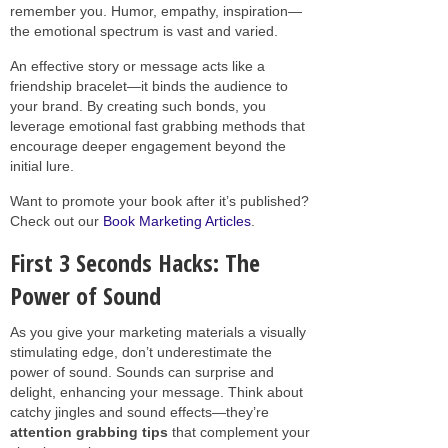
remember you. Humor, empathy, inspiration—
the emotional spectrum is vast and varied.
An effective story or message acts like a
friendship bracelet—it binds the audience to
your brand. By creating such bonds, you
leverage emotional fast grabbing methods that
encourage deeper engagement beyond the
initial lure.
Want to promote your book after it’s published?
Check out our
Book Marketing Articles
.
First 3 Seconds Hacks: The
Power of Sound
As you give your marketing materials a visually
stimulating edge, don’t underestimate the
power of sound. Sounds can surprise and
delight, enhancing your message. Think about
catchy jingles and sound effects—they’re
attention grabbing tips
that complement your