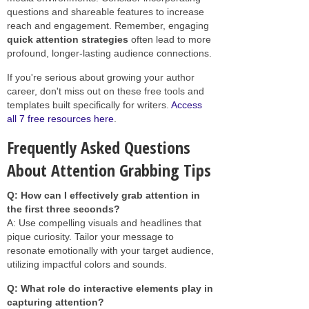
questions and shareable features to increase
reach and engagement. Remember, engaging
quick attention strategies
often lead to more
profound, longer-lasting audience connections.
If you're serious about growing your author
career, don't miss out on these free tools and
templates built specifically for writers.
Access
all 7 free resources here
.
Frequently Asked Questions
About Attention Grabbing Tips
Q: How can I effectively grab attention in
the first three seconds?
A: Use compelling visuals and headlines that
pique curiosity. Tailor your message to
resonate emotionally with your target audience,
utilizing impactful colors and sounds.
Q: What role do interactive elements play in
capturing attention?