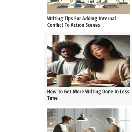
Writing Tips For Adding Internal
Conflict To Action Scenes
How To Get More Writing Done In Less
Time