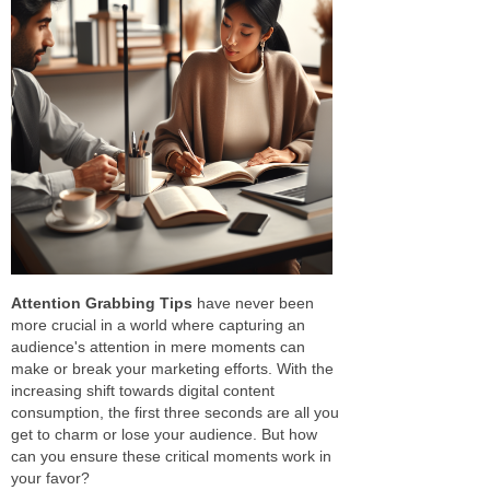
Attention Grabbing Tips
have never been
more crucial in a world where capturing an
audience's attention in mere moments can
make or break your marketing efforts. With the
increasing shift towards digital content
consumption, the first three seconds are all you
get to charm or lose your audience. But how
can you ensure these critical moments work in
your favor?