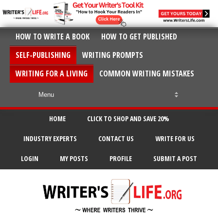
HOW TO WRITE A BOOK
HOW TO GET PUBLISHED
SELF-PUBLISHING
WRITING PROMPTS
WRITING FOR A LIVING
COMMON WRITING MISTAKES
HOME
CLICK TO SHOP AND SAVE 20%
INDUSTRY EXPERTS
CONTACT US
WRITE FOR US
LOGIN
MY POSTS
PROFILE
SUBMIT A POST