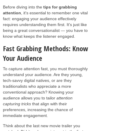
Before diving into the
tips for grabbing
attention
, it's essential to remember one vital
fact: engaging your audience effectively
requires understanding them first. It's just like
being a great conversationalist — you have to
know what keeps the listener engaged.
Fast Grabbing Methods: Know
Your Audience
To capture attention fast, you must thoroughly
understand your audience. Are they young,
tech-savvy digital natives, or are they
traditionalists who appreciate a more
conventional approach? Knowing your
audience allows you to tailor
attention
capturing tricks
that align with their
preferences, increasing the chance of
immediate engagement.
Think about the last new movie trailer you