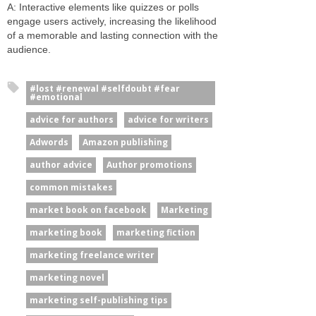
A: Interactive elements like quizzes or polls
engage users actively, increasing the likelihood
of a memorable and lasting connection with the
audience.
#lost #renewal #selfdoubt #fear
#emotional
advice for authors
advice for writers
Adwords
Amazon publishing
author advice
Author promotions
common mistakes
market book on facebook
Marketing
marketing book
marketing fiction
marketing freelance writer
marketing novel
marketing self-publishing tips