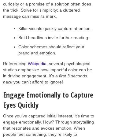
curiosity or a promise of a solution often does
the trick. Strive for simplicity; a cluttered
message can miss its mark.
Killer visuals quickly capture attention.
Bold headlines invite further reading.
Color schemes should reflect your
brand and emotion.
Referencing
Wikipedia
, several psychological
studies emphasize how impactful color can be
in driving engagement. It’s a
first 3 seconds
hack
you can’t afford to ignore!
Engage Emotionally to Capture
Eyes Quickly
Once you've captured initial interest, it's time to
engage emotionally. How? Through storytelling
that resonates and evokes emotion. When
people feel something, they're likely to