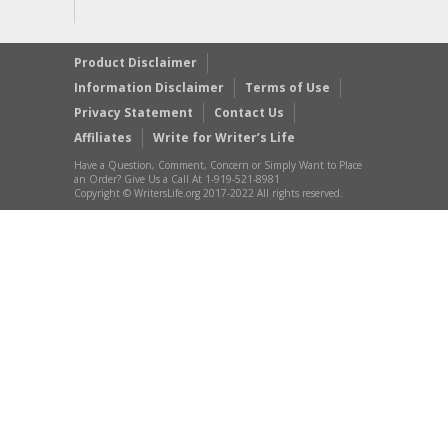
Product Disclaimer
Information Disclaimer
Terms of Use
Privacy Statement
Contact Us
Affiliates
Write for Writer’s Life
Have a Question, Comment, Concern or Simply Want to Place
an Order? Give Us a Call At 1-919-521-8981
Copyright © WritersLife.org 2017-2022 All rights reserved.