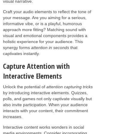
visual narrative.
Craft your audio elements to reflect the tone of
your message. Are you aiming for a serious,
informative vibe, or is a playful, humorous
approach more fitting? Matching sound with
visual and emotional components provides a
holistic experience for your audience. This
synergy forms
attention in seconds
that
captivates instantly.
Capture Attention with
Interactive Elements
Unlock the potential of
attention capturing tricks
by introducing interactive elements. Quizzes,
polls, and games not only captivate visually but
also invite participation. When your audience
interacts with your content, their commitment
increases.
Interactive content works wonders in social
media environments. Consider incorporating