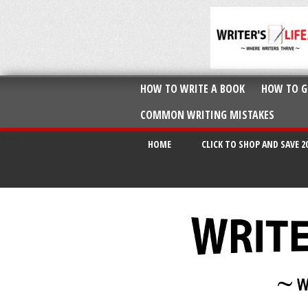
HOW TO WRITE A BOOK
HOW TO G
COMMON WRITING MISTAKES
HOME
CLICK TO SHOP AND SAVE 