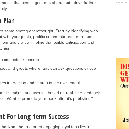
notice that simple gestures of gratitude drive further
ity.
h Plan
s some strategic forethought. Start by identifying who
with your posts, prolific commentators, or frequent
hem and craft a timeline that builds anticipation and
aches.
h snippets or teasers.
meet-and-greets where fans can ask questions or see
ites interaction and shares in the excitement.
amic—adjust and tweak it based on real-time feedback
nce. Want to promote your book after it’s published?
t For Long-term Success
horizon, the true art of engaging loyal fans lies in