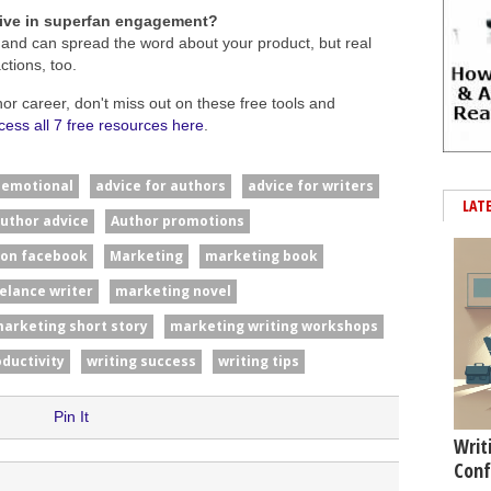
tive in superfan engagement?
 and can spread the word about your product, but real
tions, too.
hor career, don't miss out on these free tools and
cess all 7 free resources here
.
#emotional
advice for authors
advice for writers
LAT
uthor advice
Author promotions
 on facebook
Marketing
marketing book
elance writer
marketing novel
arketing short story
marketing writing workshops
oductivity
writing success
writing tips
Pin It
Writ
Conf