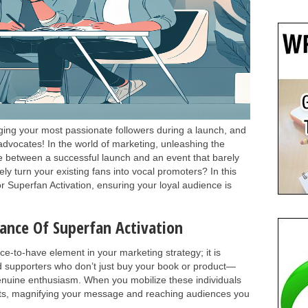
ging your most passionate followers during a launch, and
vocates! In the world of marketing, unleashing the
e between a successful launch and an event that barely
ly turn your existing fans into vocal promoters? In this
for Superfan Activation, ensuring your loyal audience is
nce Of Superfan Activation
ice-to-have element in your marketing strategy; it is
d supporters who don’t just buy your book or product—
genuine enthusiasm. When you mobilize these individuals
sets, magnifying your message and reaching audiences you