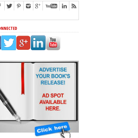
ONNECTED