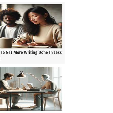
To Get More Writing Done In Less
e