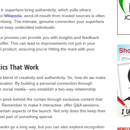
it: superfans bring authenticity, which pulls others
 to
Wikipedia
, word-of-mouth from trusted sources is often
ertising. The intimate, genuine connection your superfans
and sway undecided individuals.
our process can provide you with insights and feedback
offer. This can lead to improvements not just in your
l product, ensuring you're hitting the mark with your
ics That Work
a blend of creativity and authenticity. So, how do we make
nication. By building a personal connection through
or social media—you establish a two-way relationship.
em peek behind the curtain through exclusive content that
. Remember to make it interactive: offer Q&A sessions,
rtain aspects of the launch. Not only does this keep their
eel part of something special.
 thanks go a long way, but you can also explore recognition
NEWSLE