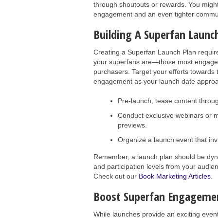
through shoutouts or rewards. You might 
engagement and an even tighter commun
Building A Superfan Launc
Creating a Superfan Launch Plan require
your superfans are—those most engaged 
purchasers. Target your efforts towards t
engagement as your launch date appro
Pre-launch, tease content throug
Conduct exclusive webinars or 
previews.
Organize a launch event that inv
Remember, a launch plan should be dyn
and participation levels from your audie
Check out our
Book Marketing Articles
.
Boost Superfan Engagemen
While launches provide an exciting event 