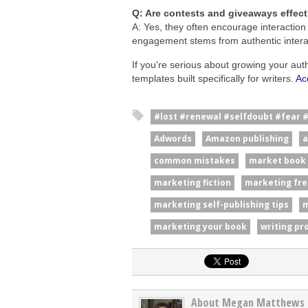
Q: Are contests and giveaways effec
A: Yes, they often encourage interaction
engagement stems from authentic interac
If you're serious about growing your aut
templates built specifically for writers.
Ac
#lost #renewal #selfdoubt #fear 
Adwords
Amazon publishing
a
common mistakes
market book
marketing fiction
marketing fre
marketing self-publishing tips
m
marketing your book
writing pr
About Megan Matthews