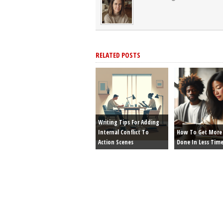
RELATED POSTS
Writing Tips For Adding
Internal Conflict To
How To Get More 
Action Scenes
Done In Less Tim