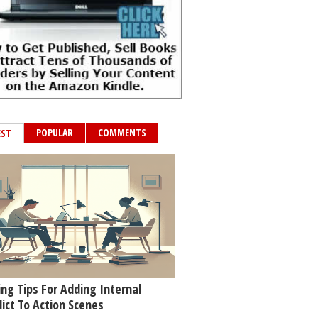
POPULAR
COMMENTS
EST
ing Tips For Adding Internal
lict To Action Scenes