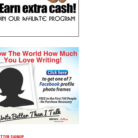
TTER SIGNUP