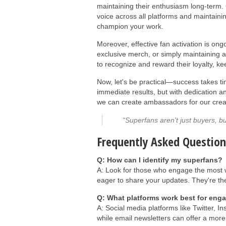
maintaining their enthusiasm long-term. 
voice across all platforms and maintaini
champion your work.
Moreover, effective fan activation is on
exclusive merch, or simply maintaining a
to recognize and reward their loyalty, k
Now, let's be practical—success takes ti
immediate results, but with dedication 
we can create ambassadors for our crea
“Superfans aren't just buyers, bu
Frequently Asked Question
Q: How can I identify my superfans?
A: Look for those who engage the most w
eager to share your updates. They're the
Q: What platforms work best for eng
A: Social media platforms like Twitter, 
while email newsletters can offer a more