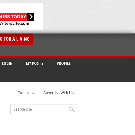
G FOR A LIVING
LOGIN
MY POSTS
PROFILE
Contact Us
Advertise With Us