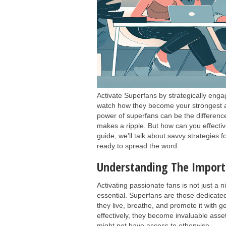
Activate Superfans by strategically enga
watch how they become your strongest ad
power of superfans can be the differenc
makes a ripple. But how can you effective
guide, we'll talk about savvy strategies 
ready to spread the word.
Understanding The Importa
Activating passionate fans is not just a n
essential. Superfans are those dedicate
they live, breathe, and promote it with 
effectively, they become invaluable as
might not have access to otherwise.