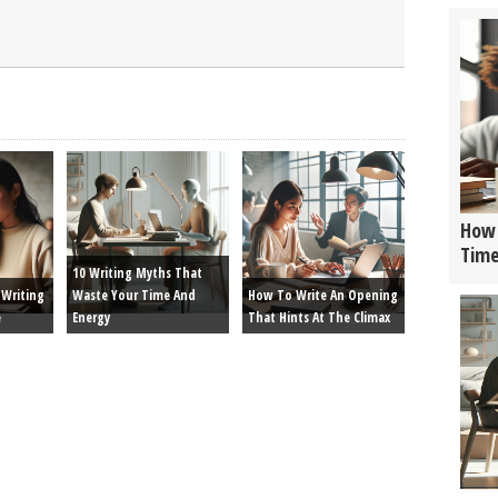
How 
Tim
10 Writing Myths That
Writing
Waste Your Time And
How To Write An Opening
e
Energy
That Hints At The Climax