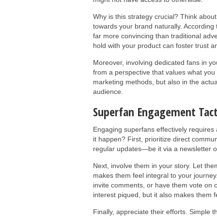
Why is this strategy crucial? Think about 
towards your brand naturally. According
far more convincing than traditional adv
hold with your product can foster trust 
Moreover, involving dedicated fans in y
from a perspective that values what you 
marketing methods, but also in the actua
audience.
Superfan Engagement Tact
Engaging superfans effectively requires 
it happen? First, prioritize direct commu
regular updates—be it via a newsletter 
Next, involve them in your story. Let th
makes them feel integral to your journey
invite comments, or have them vote on ce
interest piqued, but it also makes them f
Finally, appreciate their efforts. Simple