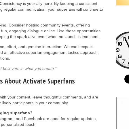
Consistency is your ally here. By keeping a consistent
ng regular communication, your superfans will continue to
going. Consider hosting community events, offering
 fun, engaging dialogue online. Use these opportunities
eeping the spark alive even when no launch is imminent.
me, effort, and genuine interaction. We can’t expect
and an effective superfan engagement tactics approach,
tions.
t believers in what you create.”
s About Activate Superfans
ith your content, leave thoughtful comments, and are
 lively participants in your community.
aging superfans?
Instagram, and Facebook are good for regular updates,
 personalized touch.