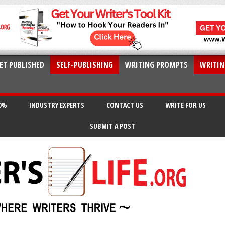
ET PUBLISHED
SELF-PUBLISHING
WRITING PROMPTS
WRITIN
20%
INDUSTRY EXPERTS
CONTACT US
WRITE FOR US
SUBMIT A POST