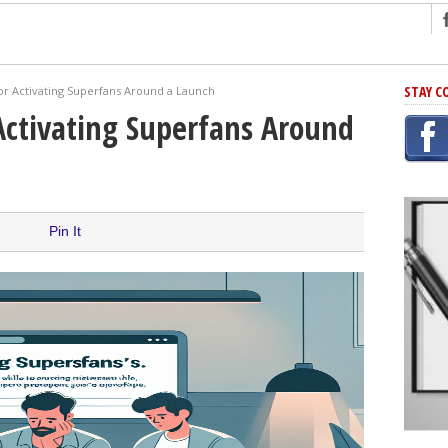
ng
STAY C
or Activating Superfans Around a Launch
r Has In Common
Activating Superfans Around
shing Scams
Grammar Mistakes At Some Point
h Rejection
 Novel
Pin It
takes
iting