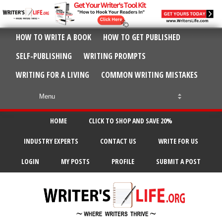
HOW TO WRITE A BOOK
HOW TO GET PUBLISHED
SELF-PUBLISHING
WRITING PROMPTS
WRITING FOR A LIVING
COMMON WRITING MISTAKES
HOME
CLICK TO SHOP AND SAVE 20%
INDUSTRY EXPERTS
CONTACT US
WRITE FOR US
LOGIN
MY POSTS
PROFILE
SUBMIT A POST