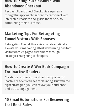
How To Bring Back Readers Who
Abandoned Checkout
Recover Abandoned Checkouts requires a
thoughtful approach tailored to reconnect with
interested readers and guide them back to
completing their purchase.
Marketing Tips For Retargeting
Funnel Visitors With Bonuses
Retargeting Funnel Strategies can dramatically
elevate your marketing efforts by turning hesitant
visitors into engaged customers through
strategic retargeting techniques.
How To Create A Win-Back Campaign
For Inactive Readers
Creating a successful win-back campaign for
inactive readers can seem daunting, but with the
right strategies, you can revive your audience
and boost engagement.
10 Email Automations For Recovering
Lost Book Sales