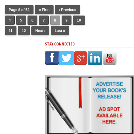
Page 8 of 52
« First
‹ Previous
4
5
6
7
8
9
10
11
12
Next ›
Last »
STAY CONNECTED