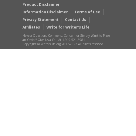
Product Disclaimer
Information Disclaimer
Terms of Use
Privacy Statement
Contact Us
Affiliates
Write for Writer’s Life
Have a Question, Comment, Concern or Simply Want to Place
an Order? Give Us a Call At 1-919-521-8981
Copyright © WritersLife.org 2017-2022 All rights reserved.