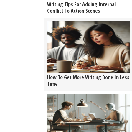
Writing Tips For Adding Internal
Conflict To Action Scenes
How To Get More Writing Done In Less
Time