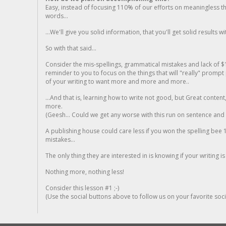
Easy, instead of focusing 110% of our efforts on meaningless t
words...
...We'll give you solid information, that you'll get solid results w
So with that said...
Consider the mis-spellings, grammatical mistakes and lack of $
reminder to you to focus on the things that will "really" promp
of your writing to want more and more and more..
...And that is, learning how to write not good, but Great conten
more.
(Geesh... Could we get any worse with this run on sentence and la
A publishing house could care less if you won the spelling bee 1
mistakes...
The only thing they are interested in is knowing if your writing is
Nothing more, nothing less!
Consider this lesson #1 ;-)
(Use the social buttons above to follow us on your favorite socia