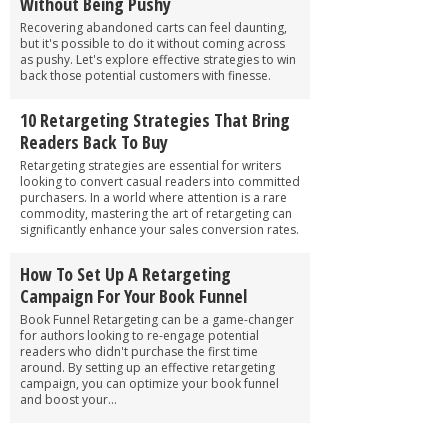
Without Being Pushy
Recovering abandoned carts can feel daunting,
but it's possible to do it without coming across
as pushy. Let's explore effective strategies to win
back those potential customers with finesse.
10 Retargeting Strategies That Bring
Readers Back To Buy
Retargeting strategies are essential for writers
looking to convert casual readers into committed
purchasers. In a world where attention is a rare
commodity, mastering the art of retargeting can
significantly enhance your sales conversion rates.
How To Set Up A Retargeting
Campaign For Your Book Funnel
Book Funnel Retargeting can be a game-changer
for authors looking to re-engage potential
readers who didn't purchase the first time
around. By setting up an effective retargeting
campaign, you can optimize your book funnel
and boost your...