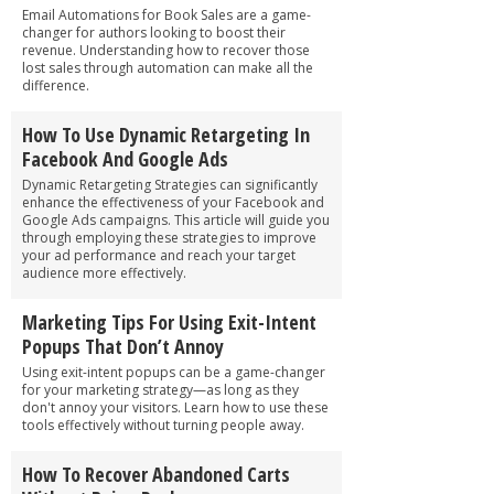
Email Automations for Book Sales are a game-
changer for authors looking to boost their
revenue. Understanding how to recover those
lost sales through automation can make all the
difference.
How To Use Dynamic Retargeting In
Facebook And Google Ads
Dynamic Retargeting Strategies can significantly
enhance the effectiveness of your Facebook and
Google Ads campaigns. This article will guide you
through employing these strategies to improve
your ad performance and reach your target
audience more effectively.
Marketing Tips For Using Exit-Intent
Popups That Don’t Annoy
Using exit-intent popups can be a game-changer
for your marketing strategy—as long as they
don't annoy your visitors. Learn how to use these
tools effectively without turning people away.
How To Recover Abandoned Carts