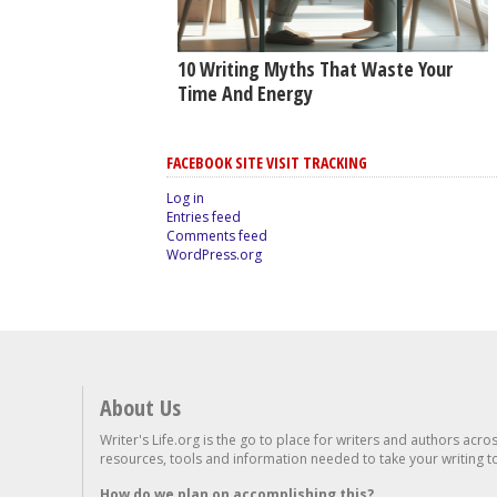
10 Writing Myths That Waste Your
Time And Energy
FACEBOOK SITE VISIT TRACKING
Log in
Entries feed
Comments feed
WordPress.org
About Us
Writer's Life.org is the go to place for writers and authors acro
resources, tools and information needed to take your writing to 
How do we plan on accomplishing this?