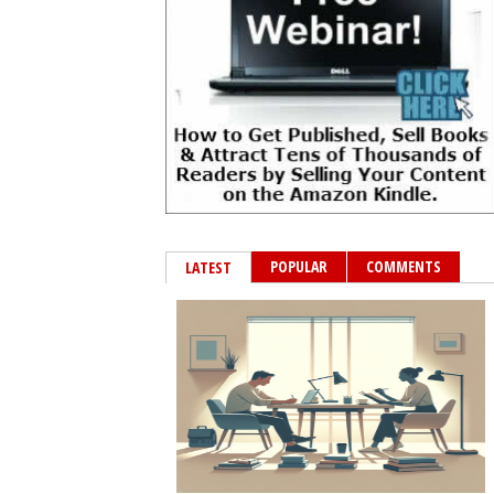
POPULAR
COMMENTS
LATEST