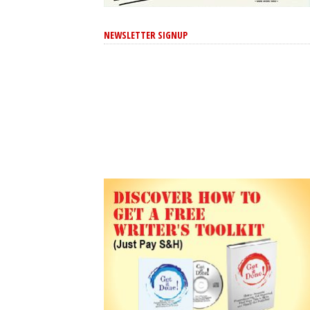
NEWSLETTER SIGNUP