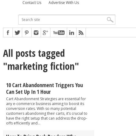
Contact Us
Advertise With Us
All posts tagged
"marketing fiction"
10 Cart Abandonment Triggers You
Can Set Up In 1 Hour
Cart Abandonment Strategies are essential for
any e-commerce business aiming to boost its
conversion rates. With so many potential
customers abandoning their carts, it’s crucial to
have the right setup that can address the drop-
offs efficiently and...