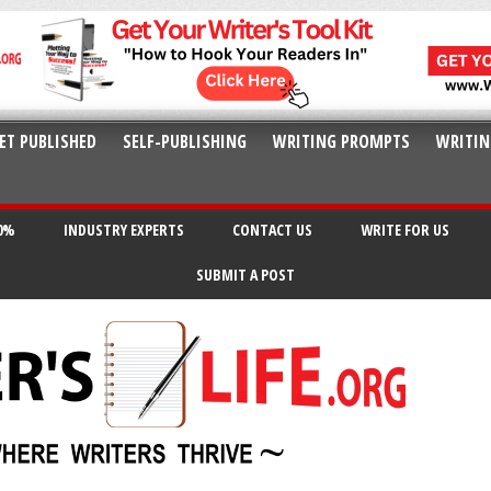
ET PUBLISHED
SELF-PUBLISHING
WRITING PROMPTS
WRITIN
20%
INDUSTRY EXPERTS
CONTACT US
WRITE FOR US
SUBMIT A POST