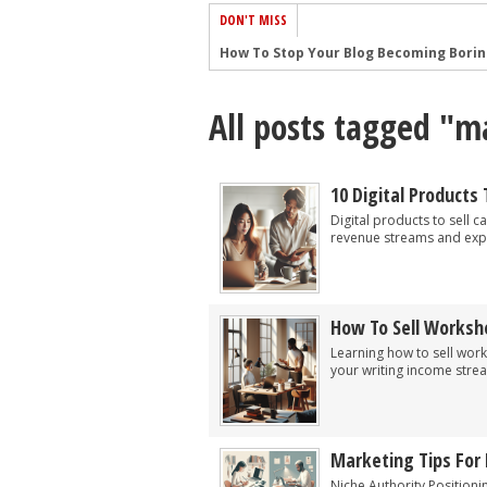
DON'T MISS
How To Stop Your Blog Becoming Bori
The One Thing Every Successful Write
All posts tagged "m
How To Make Yourself Aware Of Publi
Why Almost ALL Writers Make These 
5 Tips For Authors On How To Deal Wit
10 Digital Products 
Top Mistakes to Avoid When Writing a
Digital products to sell 
revenue streams and exp
How to Avoid Common New Writer Mis
10 Mistakes New Fiction Writers Make
How To Tackle Jealousy In Creative Wr
How To Sell Worksh
Common Submission Mistakes
Learning how to sell wor
your writing income stre
Marketing Tips For 
Niche Authority Positioni