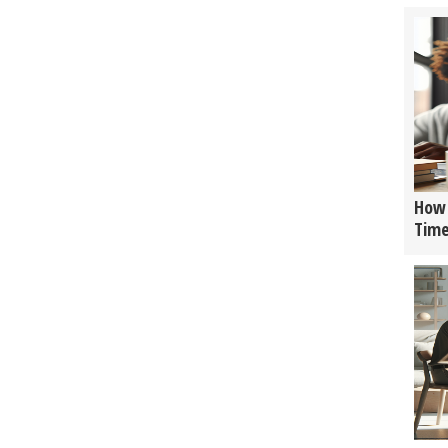
How 
Tim