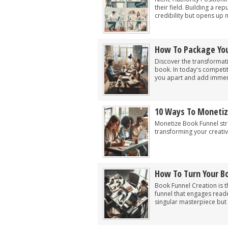
their field. Building a re
credibility but opens up 
How To Package You
Discover the transformati
book. In today's competit
you apart and add immen
10 Ways To Monetiz
Monetize Book Funnel str
transforming your creativ
How To Turn Your Bo
Book Funnel Creation is t
funnel that engages reader
singular masterpiece but 