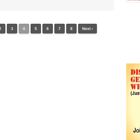
2
3
4
5
6
7
8
Next ›