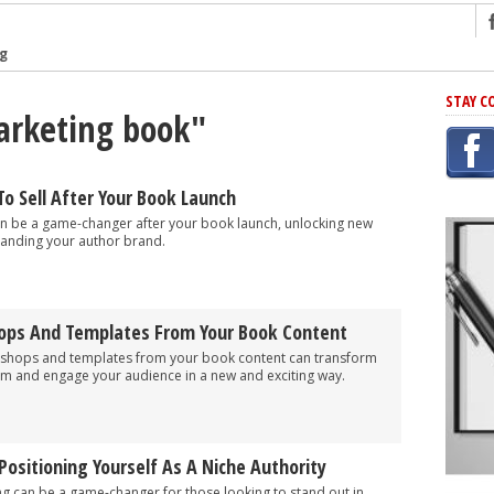
ng
r Has In Common
STAY C
arketing book"
shing Scams
Grammar Mistakes At Some Point
h Rejection
To Sell After Your Book Launch
 Novel
can be a game-changer after your book launch, unlocking new
anding your author brand.
takes
iting
ops And Templates From Your Book Content
kshops and templates from your book content can transform
am and engage your audience in a new and exciting way.
Positioning Yourself As A Niche Authority
ng can be a game-changer for those looking to stand out in