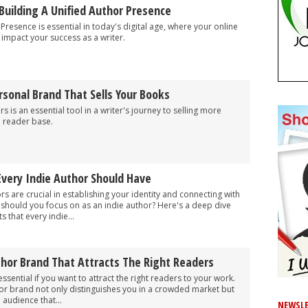
Building A Unified Author Presence
Presence is essential in today's digital age, where your online
y impact your success as a writer.
sonal Brand That Sells Your Books
 is an essential tool in a writer's journey to selling more
l reader base.
Every Indie Author Should Have
s are crucial in establishing your identity and connecting with
 should you focus on as an indie author? Here's a deep dive
 that every indie...
thor Brand That Attracts The Right Readers
ssential if you want to attract the right readers to your work.
hor brand not only distinguishes you in a crowded market but
 audience that...
NEWSLE