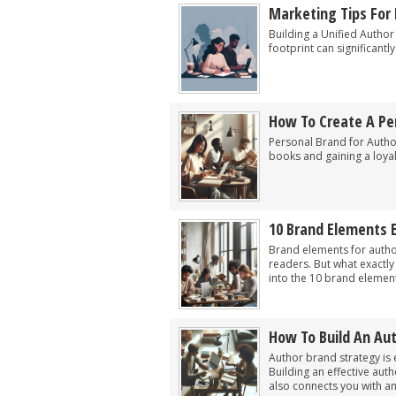
Marketing Tips For 
Building a Unified Author 
footprint can significantl
How To Create A Per
Personal Brand for Authors
books and gaining a loya
10 Brand Elements 
Brand elements for author
readers. But what exactly
into the 10 brand elements
How To Build An Au
Author brand strategy is e
Building an effective aut
also connects you with an