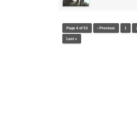
Page 4 of 53
‹ Previous
1
Last »