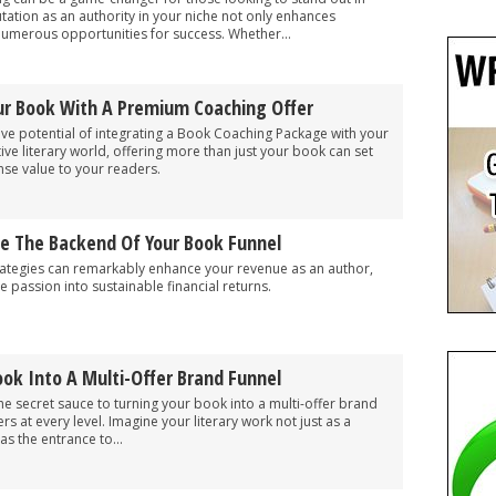
putation as an authority in your niche not only enhances
numerous opportunities for success. Whether...
r Book With A Premium Coaching Offer
ve potential of integrating a Book Coaching Package with your
ive literary world, offering more than just your book can set
se value to your readers.
e The Backend Of Your Book Funnel
ategies can remarkably enhance your revenue as an author,
e passion into sustainable financial returns.
ok Into A Multi-Offer Brand Funnel
he secret sauce to turning your book into a multi-offer brand
s at every level. Imagine your literary work not just as a
as the entrance to...