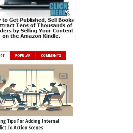
POPULAR
COMMENTS
EST
ing Tips For Adding Internal
lict To Action Scenes