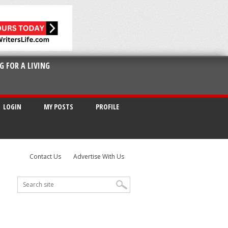
G FOR A LIVING
LOGIN
MY POSTS
PROFILE
Contact Us
Advertise With Us