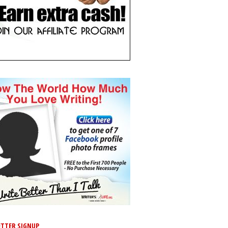
TTER SIGNUP