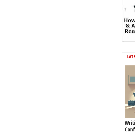
LAT
Writ
Conf