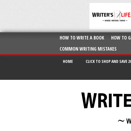
HOW TO WRITE A BOOK
HOW TO G
COMMON WRITING MISTAKES
HOME
CLICK TO SHOP AND SAVE 