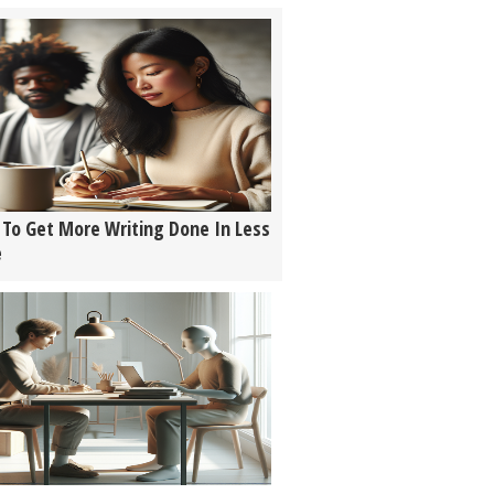
To Get More Writing Done In Less
e