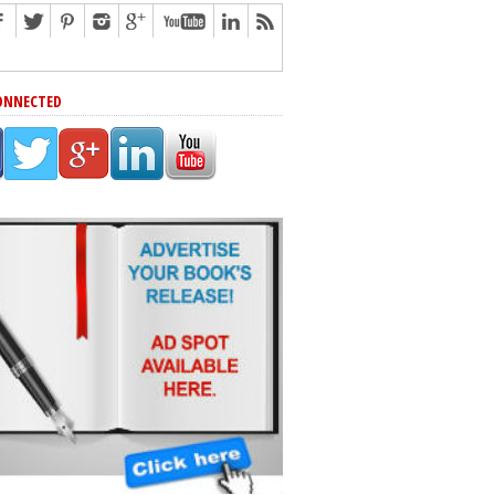
ONNECTED