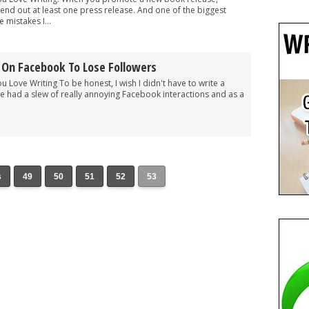
end out at least one press release. And one of the biggest
 mistakes I...
 On Facebook To Lose Followers
ou Love Writing To be honest, I wish I didn't have to write a
 I've had a slew of really annoying Facebook interactions and as a
s
49
50
51
52
53