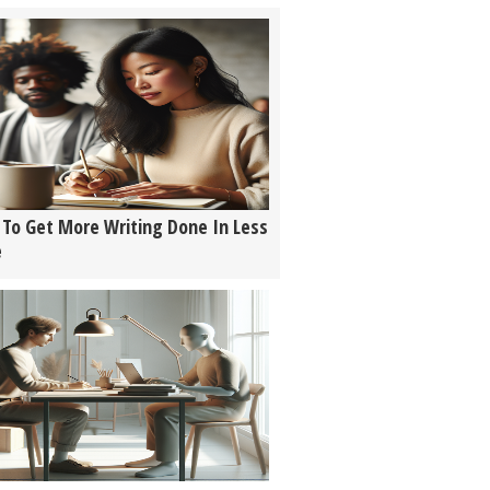
To Get More Writing Done In Less
e