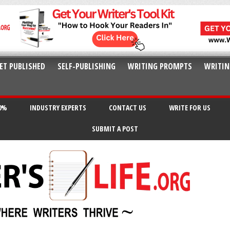
ET PUBLISHED
SELF-PUBLISHING
WRITING PROMPTS
WRITIN
20%
INDUSTRY EXPERTS
CONTACT US
WRITE FOR US
SUBMIT A POST