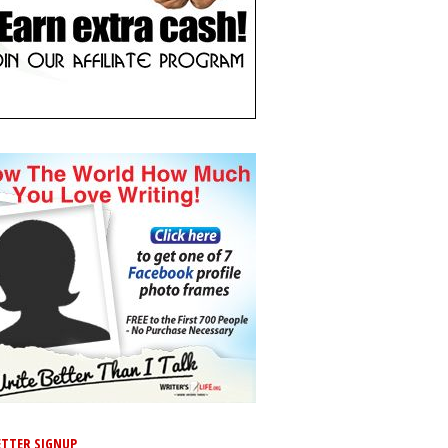
TTER SIGNUP