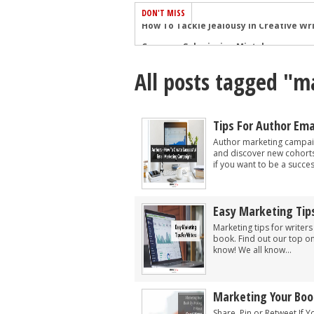
DON'T MISS
Common Submission Mistakes
How To Stop Your Blog Becoming Bori
All posts tagged "m
The One Thing Every Successful Write
How To Make Yourself Aware Of Publi
Why Almost ALL Writers Make These 
Tips For Author Em
5 Tips For Authors On How To Deal Wit
Author marketing campaig
and discover new cohorts
Top Mistakes to Avoid When Writing a
if you want to be a success
How to Avoid Common New Writer Mis
10 Mistakes New Fiction Writers Make
Easy Marketing Tips
How To Tackle Jealousy In Creative Wr
Marketing tips for writer
book. Find out our top on
know! We all know...
Marketing Your Boo
Share, Pin or Retweet If