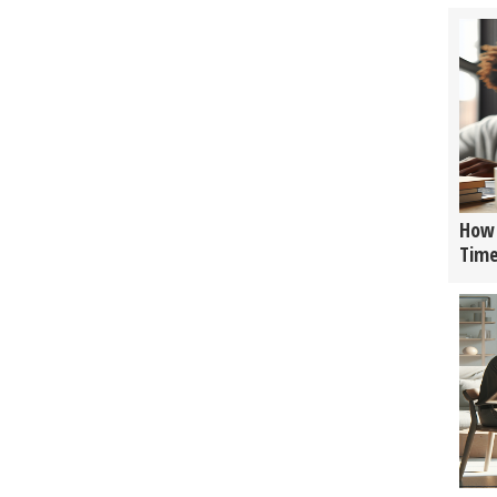
How 
Tim