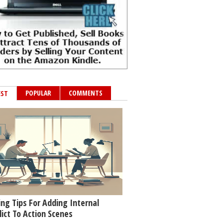
POPULAR
COMMENTS
EST
ing Tips For Adding Internal
lict To Action Scenes