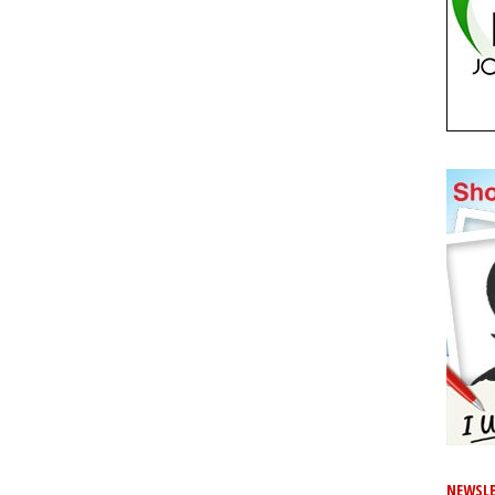
NEWSLE