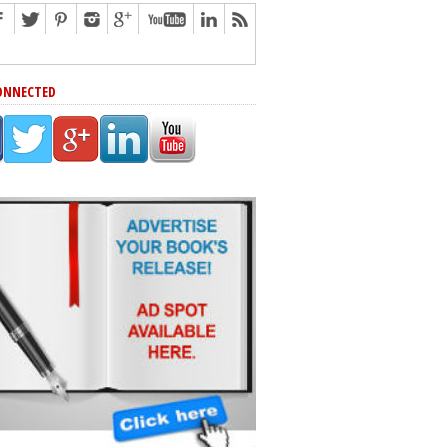
ONNECTED