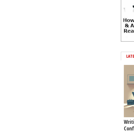
LAT
Writ
Conf