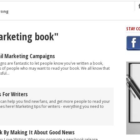
ng
STAY C
arketing book"
r Has In Common
shing Scams
Grammar Mistakes At Some Point
ail Marketing Campaigns
h Rejection
ns are fantastic to let people know you've written a book,
 of people who may want to read your book. We all know that
 Novel
ful...
takes
 For Writers
iting
s can help you find new fans, and get more people to read your
es here! Marketing tips for writers - everything you need to
k By Making It About Good News
 You Love Writing. When you promote a new book release,