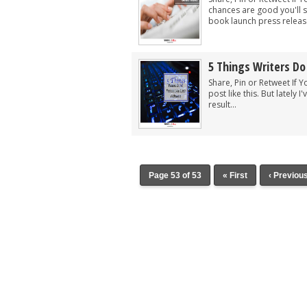
chances are good you'll s
book launch press release
5 Things Writers Do
Share, Pin or Retweet If Y
post like this. But lately
result...
Page 53 of 53
« First
‹ Previou