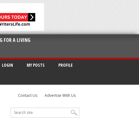
G FOR A LIVING
LOGIN
MY POSTS
PROFILE
Contact Us
Advertise With Us