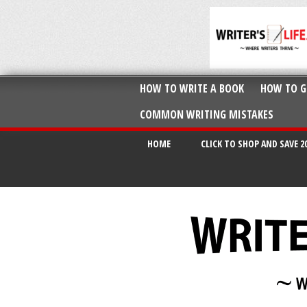
HOW TO WRITE A BOOK
HOW TO G
COMMON WRITING MISTAKES
HOME
CLICK TO SHOP AND SAVE 