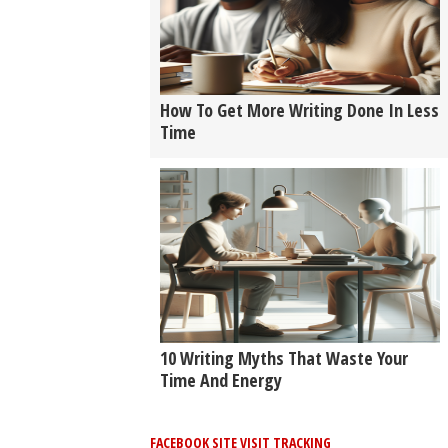
How To Get More Writing Done In Less
Time
10 Writing Myths That Waste Your
Time And Energy
FACEBOOK SITE VISIT TRACKING