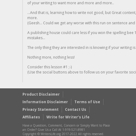
of your writing to want more and more and more..
...And that is, learning how to write not good, but Great conten
more.
(Geesh... Could we get any worse with this run on sentence and la
A publishing house could care less if you won the spelling bee 1
mistakes...
The only thing they are interested in is knowing if your writing is
Nothing more, nothing less!
Consider this lesson #1 ;-)
(Use the social buttons above to follow us on your favorite socia
Product Disclaimer
Information Disclaimer
Terms of Use
Privacy Statement
Contact Us
Affiliates
Write for Writer’s Life
Have a Question, Comment, Concern or Simply Want to Place
an Order? Give Us a Call At 1-919-521-8981
Copyright © WritersLife.org 2017-2022 All rights reserved.