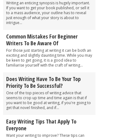
Writing an enticing synopsis is hugely important.
If you want to get your book published, or sell it
to a mass audience, your outline has to reveal
just enough of what your story is about to
intrigue...
Common Mistakes For Beginner
Writers To Be Aware Of
For those just starting at writing it can be both an
exciting and slightly daunting time. While you may
be keen to get going, it is a good idea to
familiarise yourself with the craft of writing...
Does Writing Have To Be Your Top
Priority To Be Successful?
One of the top pieces of writing advice that
seems to crop up time and time again is that if
you want to be good at writing, if you're going to
get that novel finished, and if...
Easy Writing Tips That Apply To
Everyone
Want your writing to improve? These tips can