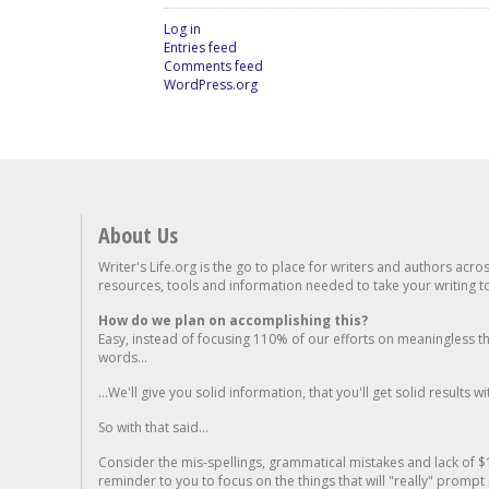
Log in
Entries feed
Comments feed
WordPress.org
About Us
Writer's Life.org is the go to place for writers and authors acro
resources, tools and information needed to take your writing to 
How do we plan on accomplishing this?
Easy, instead of focusing 110% of our efforts on meaningless t
words...
...We'll give you solid information, that you'll get solid results w
So with that said...
Consider the mis-spellings, grammatical mistakes and lack of $
reminder to you to focus on the things that will "really" promp