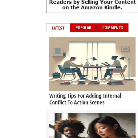
POPULAR
COMMENTS
LATEST
Writing Tips For Adding Internal
Conflict To Action Scenes