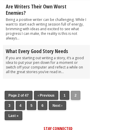
Are Writers Their Own Worst
Enemies?
Being a positive writer can be challenging. While I
want to start each writing session full of energy,
brimming with ideas and excited to see what
progress I can make, the reality is this is not
always...
What Every Good Story Needs
If you are starting out writing a story, it’s a good
idea to put your pen down for a moment or
switch off your computer and reflect a while on
all the great stories you’ve read in...
Page 2 of 47
‹ Previous
1
2
3
4
5
6
Next ›
Last »
STAY CONNECTED