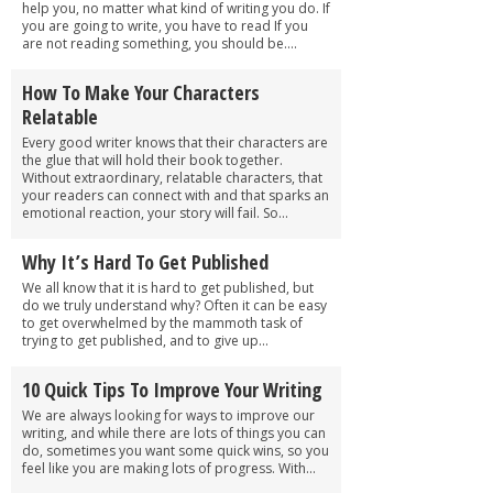
help you, no matter what kind of writing you do. If
you are going to write, you have to read If you
are not reading something, you should be....
How To Make Your Characters
Relatable
Every good writer knows that their characters are
the glue that will hold their book together.
Without extraordinary, relatable characters, that
your readers can connect with and that sparks an
emotional reaction, your story will fail. So...
Why It’s Hard To Get Published
We all know that it is hard to get published, but
do we truly understand why? Often it can be easy
to get overwhelmed by the mammoth task of
trying to get published, and to give up...
10 Quick Tips To Improve Your Writing
We are always looking for ways to improve our
writing, and while there are lots of things you can
do, sometimes you want some quick wins, so you
feel like you are making lots of progress. With...