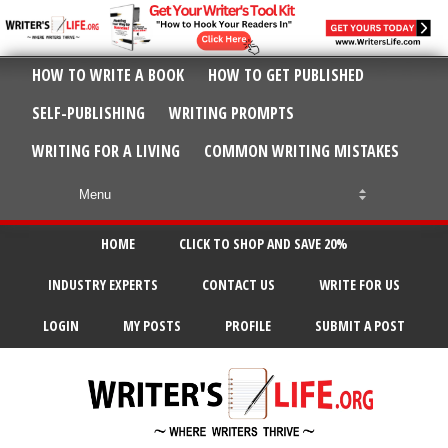
HOW TO WRITE A BOOK
HOW TO GET PUBLISHED
SELF-PUBLISHING
WRITING PROMPTS
WRITING FOR A LIVING
COMMON WRITING MISTAKES
HOME
CLICK TO SHOP AND SAVE 20%
INDUSTRY EXPERTS
CONTACT US
WRITE FOR US
LOGIN
MY POSTS
PROFILE
SUBMIT A POST