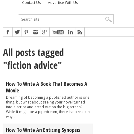
Contact Us
Advertise With Us
All posts tagged
"fiction advice"
How To Write A Book That Becomes A
Movie
Dreaming of becoming a published author is one
thing, but what about seeing your novel turned
into a script and acted out on the big screen?
While it might be a pipedream, there is no reason
why...
How To Write An Enticing Synopsis