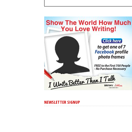
NEWSLETTER SIGNUP