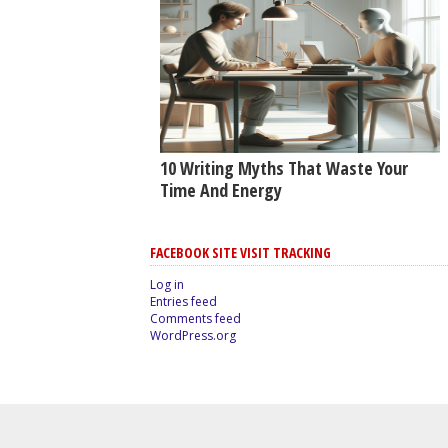
10 Writing Myths That Waste Your
Time And Energy
FACEBOOK SITE VISIT TRACKING
Log in
Entries feed
Comments feed
WordPress.org