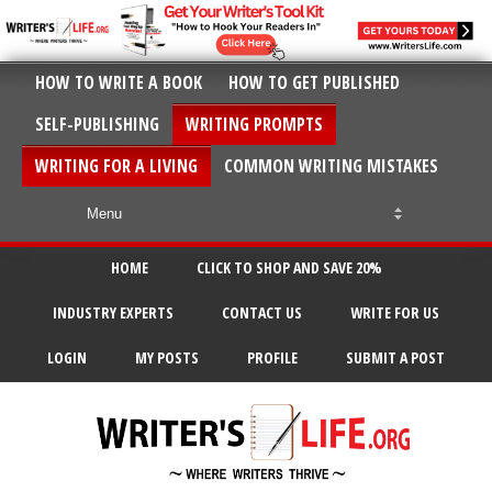
HOW TO WRITE A BOOK
HOW TO GET PUBLISHED
SELF-PUBLISHING
WRITING PROMPTS
WRITING FOR A LIVING
COMMON WRITING MISTAKES
HOME
CLICK TO SHOP AND SAVE 20%
INDUSTRY EXPERTS
CONTACT US
WRITE FOR US
LOGIN
MY POSTS
PROFILE
SUBMIT A POST