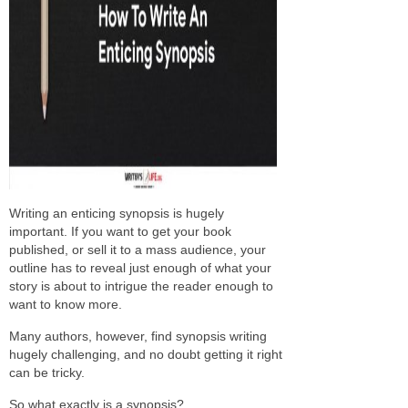
Writing an enticing synopsis is hugely
important. If you want to get your book
published, or sell it to a mass audience, your
outline has to reveal just enough of what your
story is about to intrigue the reader enough to
want to know more.
Many authors, however, find synopsis writing
hugely challenging, and no doubt getting it right
can be tricky.
So what exactly is a synopsis?