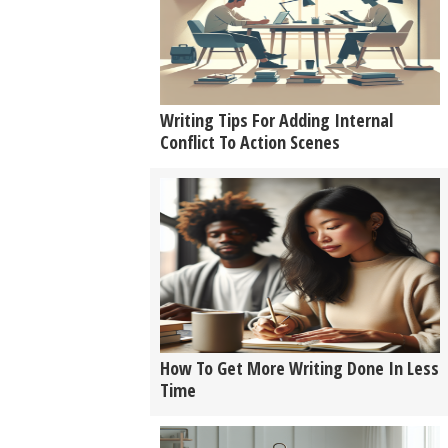
Writing Tips For Adding Internal
Conflict To Action Scenes
How To Get More Writing Done In Less
Time