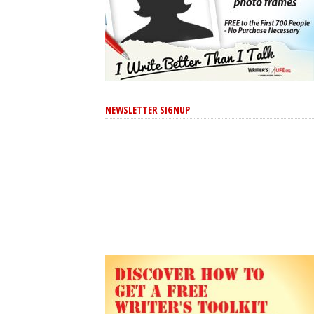
NEWSLETTER SIGNUP