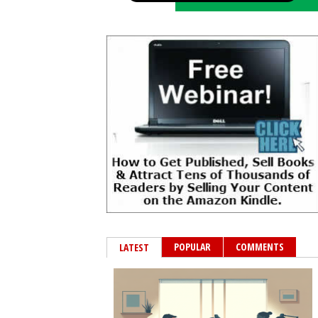
POPULAR
COMMENTS
LATEST