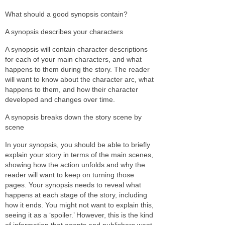
What should a good synopsis contain?
A synopsis describes your characters
A synopsis will contain character descriptions
for each of your main characters, and what
happens to them during the story. The reader
will want to know about the character arc, what
happens to them, and how their character
developed and changes over time.
A synopsis breaks down the story scene by
scene
In your synopsis, you should be able to briefly
explain your story in terms of the main scenes,
showing how the action unfolds and why the
reader will want to keep on turning those
pages. Your synopsis needs to reveal what
happens at each stage of the story, including
how it ends. You might not want to explain this,
seeing it as a ‘spoiler.’ However, this is the kind
of information that agents and publishers want