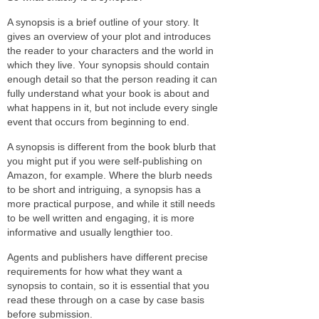
A synopsis is a brief outline of your story. It
gives an overview of your plot and introduces
the reader to your characters and the world in
which they live. Your synopsis should contain
enough detail so that the person reading it can
fully understand what your book is about and
what happens in it, but not include every single
event that occurs from beginning to end.
A synopsis is different from the book blurb that
you might put if you were self-publishing on
Amazon, for example. Where the blurb needs
to be short and intriguing, a synopsis has a
more practical purpose, and while it still needs
to be well written and engaging, it is more
informative and usually lengthier too.
Agents and publishers have different precise
requirements for how what they want a
synopsis to contain, so it is essential that you
read these through on a case by case basis
before submission.