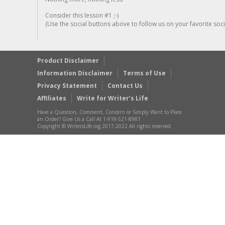
Consider this lesson #1 ;-)
(Use the social buttons above to follow us on your favorite socia
Product Disclaimer
Information Disclaimer
Terms of Use
Privacy Statement
Contact Us
Affiliates
Write for Writer’s Life
Have a Question, Comment, Concern or Simply Want to Place
an Order? Give Us a Call At 1-919-521-8981
Copyright © WritersLife.org 2017-2022 All rights reserved.