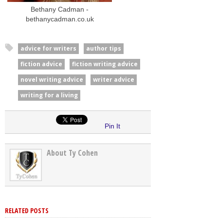
Bethany Cadman -
bethanycadman.co.uk
advice for writers
author tips
fiction advice
fiction writing advice
novel writing advice
writer advice
writing for a living
Pin It
About Ty Cohen
RELATED POSTS