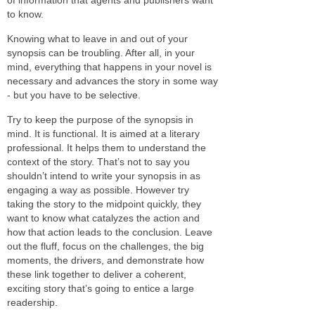
to know.
Knowing what to leave in and out of your
synopsis can be troubling. After all, in your
mind, everything that happens in your novel is
necessary and advances the story in some way
- but you have to be selective.
Try to keep the purpose of the synopsis in
mind. It is functional. It is aimed at a literary
professional. It helps them to understand the
context of the story. That’s not to say you
shouldn’t intend to write your synopsis in as
engaging a way as possible. However try
taking the story to the midpoint quickly, they
want to know what catalyzes the action and
how that action leads to the conclusion. Leave
out the fluff, focus on the challenges, the big
moments, the drivers, and demonstrate how
these link together to deliver a coherent,
exciting story that’s going to entice a large
readership.