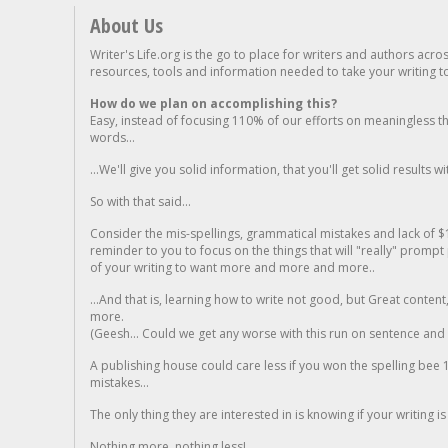
About Us
Writer's Life.org is the go to place for writers and authors acro
resources, tools and information needed to take your writing to 
How do we plan on accomplishing this?
Easy, instead of focusing 110% of our efforts on meaningless t
words...
...We'll give you solid information, that you'll get solid results w
So with that said...
Consider the mis-spellings, grammatical mistakes and lack of $
reminder to you to focus on the things that will "really" promp
of your writing to want more and more and more..
...And that is, learning how to write not good, but Great conten
more.
(Geesh... Could we get any worse with this run on sentence and la
A publishing house could care less if you won the spelling bee 1
mistakes...
The only thing they are interested in is knowing if your writing is
Nothing more, nothing less!