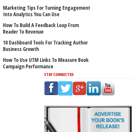
Marketing Tips For Turning Engagement
Into Analytics You Can Use
How To Build A Feedback Loop From
Reader To Revenue
10 Dashboard Tools For Tracking Author
Business Growth
How To Use UTM Links To Measure Book
Campaign Performance
STAY CONNECTED