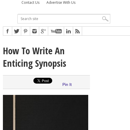
Contact Us
Advertise With Us
How To Write An
Enticing Synopsis
Pin It