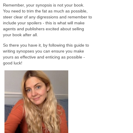
Remember, your synopsis is not your book.
You need to trim the fat as much as possible,
steer clear of any digressions and remember to
include your spoilers - this is what will make
agents and publishers excited about selling
your book after all.
So there you have it, by following this guide to
writing synopses you can ensure you make
yours as effective and enticing as possible -
good luck!