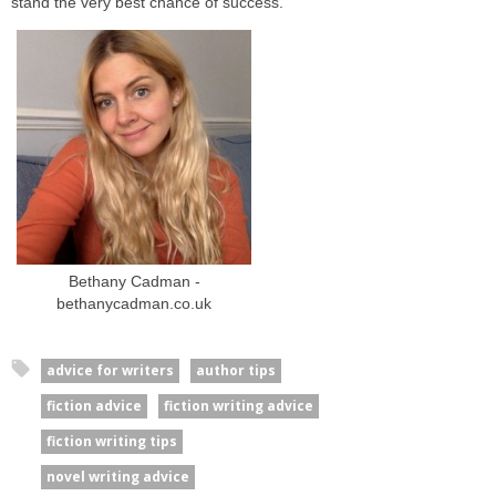
stand the very best chance of success.
Bethany Cadman -
bethanycadman.co.uk
advice for writers
author tips
fiction advice
fiction writing advice
fiction writing tips
novel writing advice