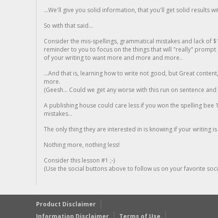
...We'll give you solid information, that you'll get solid results w
So with that said...
Consider the mis-spellings, grammatical mistakes and lack of $
reminder to you to focus on the things that will "really" promp
of your writing to want more and more and more..
...And that is, learning how to write not good, but Great conten
more.
(Geesh... Could we get any worse with this run on sentence and la
A publishing house could care less if you won the spelling bee 1
mistakes...
The only thing they are interested in is knowing if your writing is
Nothing more, nothing less!
Consider this lesson #1 ;-)
(Use the social buttons above to follow us on your favorite socia
Product Disclaimer
Information Disclaimer
Terms of Use