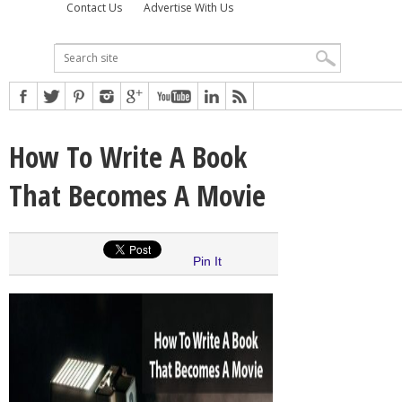
Contact Us
Advertise With Us
How To Write A Book
That Becomes A Movie
Pin It