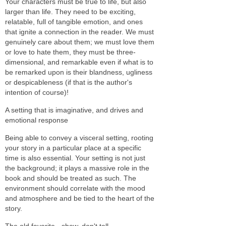
Your characters must be true to life, but also
larger than life. They need to be exciting,
relatable, full of tangible emotion, and ones
that ignite a connection in the reader. We must
genuinely care about them; we must love them
or love to hate them, they must be three-
dimensional, and remarkable even if what is to
be remarked upon is their blandness, ugliness
or despicableness (if that is the author's
intention of course)!
A setting that is imaginative, and drives and
emotional response
Being able to convey a visceral setting, rooting
your story in a particular place at a specific
time is also essential. Your setting is not just
the background; it plays a massive role in the
book and should be treated as such. The
environment should correlate with the mood
and atmosphere and be tied to the heart of the
story.
The old favorite - show, don't tell