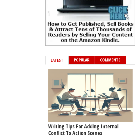
POPULAR
COMMENTS
LATEST
Writing Tips For Adding Internal
Conflict To Action Scenes