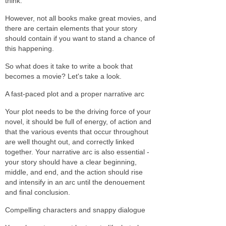
think.
However, not all books make great movies, and
there are certain elements that your story
should contain if you want to stand a chance of
this happening.
So what does it take to write a book that
becomes a movie? Let's take a look.
A fast-paced plot and a proper narrative arc
Your plot needs to be the driving force of your
novel, it should be full of energy, of action and
that the various events that occur throughout
are well thought out, and correctly linked
together. Your narrative arc is also essential -
your story should have a clear beginning,
middle, and end, and the action should rise
and intensify in an arc until the denouement
and final conclusion.
Compelling characters and snappy dialogue