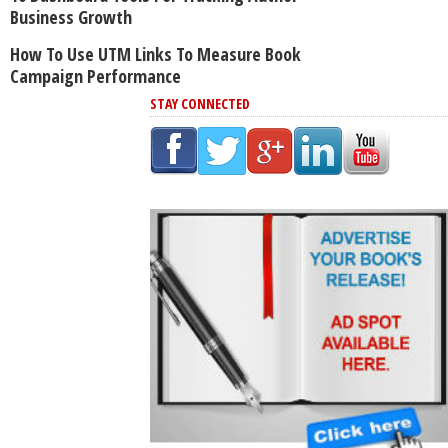
Business Growth
How To Use UTM Links To Measure Book
Campaign Performance
STAY CONNECTED