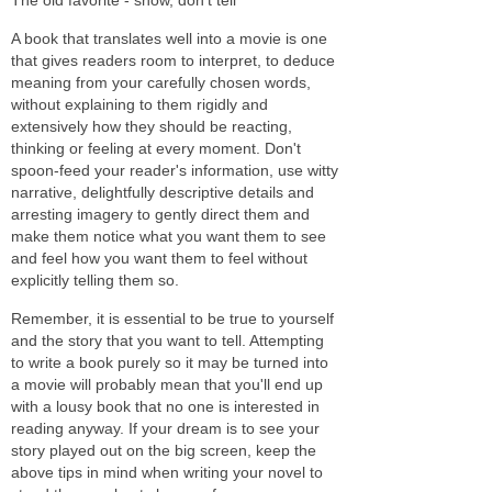
A book that translates well into a movie is one
that gives readers room to interpret, to deduce
meaning from your carefully chosen words,
without explaining to them rigidly and
extensively how they should be reacting,
thinking or feeling at every moment. Don't
spoon-feed your reader's information, use witty
narrative, delightfully descriptive details and
arresting imagery to gently direct them and
make them notice what you want them to see
and feel how you want them to feel without
explicitly telling them so.
Remember, it is essential to be true to yourself
and the story that you want to tell. Attempting
to write a book purely so it may be turned into
a movie will probably mean that you'll end up
with a lousy book that no one is interested in
reading anyway. If your dream is to see your
story played out on the big screen, keep the
above tips in mind when writing your novel to