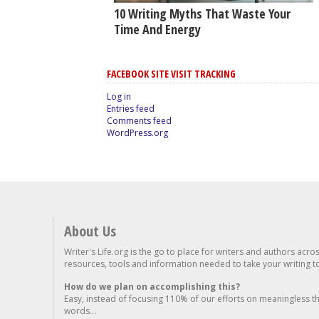
10 Writing Myths That Waste Your
Time And Energy
FACEBOOK SITE VISIT TRACKING
Log in
Entries feed
Comments feed
WordPress.org
About Us
Writer's Life.org is the go to place for writers and authors acro
resources, tools and information needed to take your writing to 
How do we plan on accomplishing this?
Easy, instead of focusing 110% of our efforts on meaningless t
words...