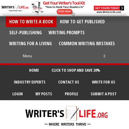
HOW TO WRITE A BOOK
HOW TO GET PUBLISHED
SELF-PUBLISHING
WRITING PROMPTS
WRITING FOR A LIVING
COMMON WRITING MISTAKES
HOME
CLICK TO SHOP AND SAVE 20%
INDUSTRY EXPERTS
CONTACT US
WRITE FOR US
LOGIN
MY POSTS
PROFILE
SUBMIT A POST