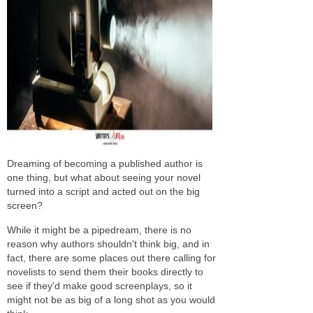
Dreaming of becoming a published author is
one thing, but what about seeing your novel
turned into a script and acted out on the big
screen?
While it might be a pipedream, there is no
reason why authors shouldn't think big, and in
fact, there are some places out there calling for
novelists to send them their books directly to
see if they'd make good screenplays, so it
might not be as big of a long shot as you would