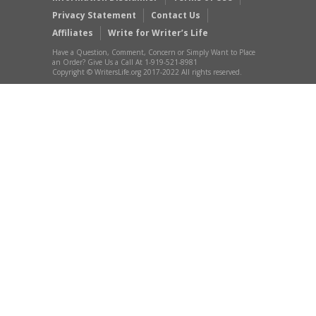
Privacy Statement
Contact Us
Affiliates
Write for Writer’s Life
Have a Question, Comment, Concern or Simply Want to Place
an Order? Give Us a Call At 1-919-521-8981
Copyright © WritersLife.org 2017-2022 All rights reserved.