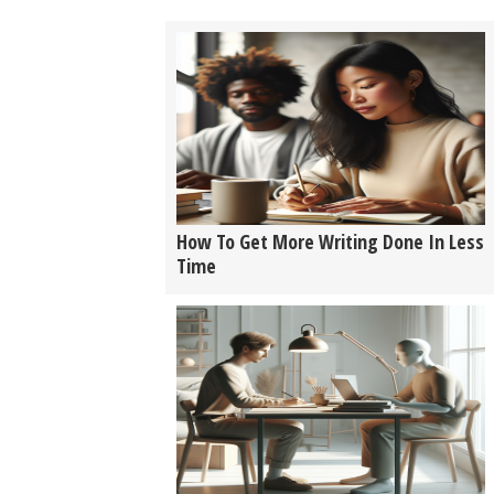
How To Get More Writing Done In Less
Time