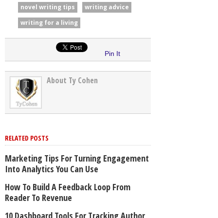
novel writing tips
writing advice
writing for a living
Pin It
About Ty Cohen
RELATED POSTS
Marketing Tips For Turning Engagement
Into Analytics You Can Use
How To Build A Feedback Loop From
Reader To Revenue
10 Dashboard Tools For Tracking Author