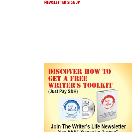
NEWSLETTER SIGNUP