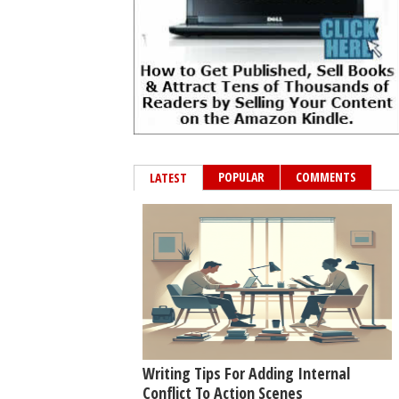
POPULAR
COMMENTS
LATEST
Writing Tips For Adding Internal
Conflict To Action Scenes