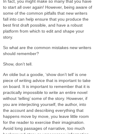
In fact, you might make so many that you have
to start all over again! However, being aware of
some of the common pitfalls that new writers
fall into can help ensure that you produce the
best first draft possible, and have a robust
platform from which to edit and shape your
story.
So what are the common mistakes new writers
should remember?
Show, don’t tell.
An oldie but a goodie, ‘show don’t tell’ is one
piece of writing advice that is important to take
on board. It is important to remember that it is
practically impossible to write an entire novel
without ‘telling’ some of the story. However, if
you are interjecting yourself, the author, into
the account and describing everything that
happens move by move, you leave little room
for the reader to exercise their imagination.
Avoid long passages of narrative, too much