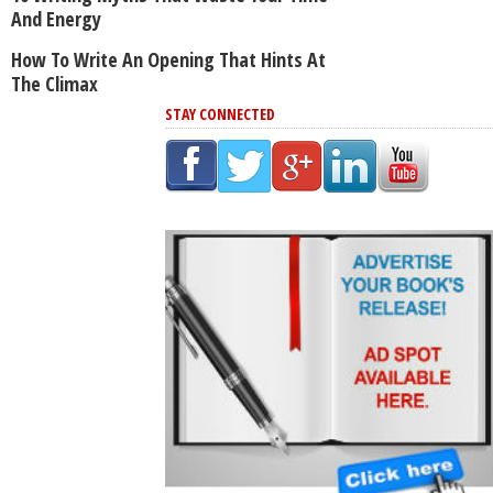
And Energy
How To Write An Opening That Hints At
The Climax
STAY CONNECTED