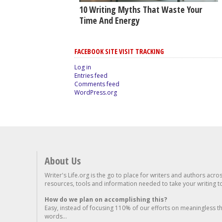
10 Writing Myths That Waste Your
Time And Energy
FACEBOOK SITE VISIT TRACKING
Log in
Entries feed
Comments feed
WordPress.org
About Us
Writer's Life.org is the go to place for writers and authors acro
resources, tools and information needed to take your writing to 
How do we plan on accomplishing this?
Easy, instead of focusing 110% of our efforts on meaningless t
words...