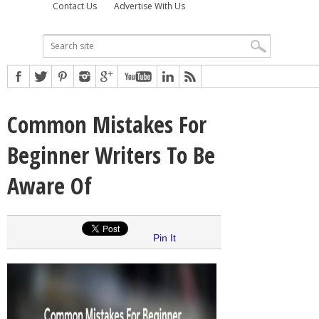
Contact Us
Advertise With Us
Common Mistakes For
Beginner Writers To Be
Aware Of
Pin It