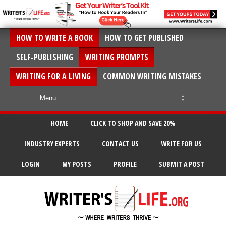
HOW TO WRITE A BOOK
HOW TO GET PUBLISHED
SELF-PUBLISHING
WRITING PROMPTS
WRITING FOR A LIVING
COMMON WRITING MISTAKES
HOME
CLICK TO SHOP AND SAVE 20%
INDUSTRY EXPERTS
CONTACT US
WRITE FOR US
LOGIN
MY POSTS
PROFILE
SUBMIT A POST