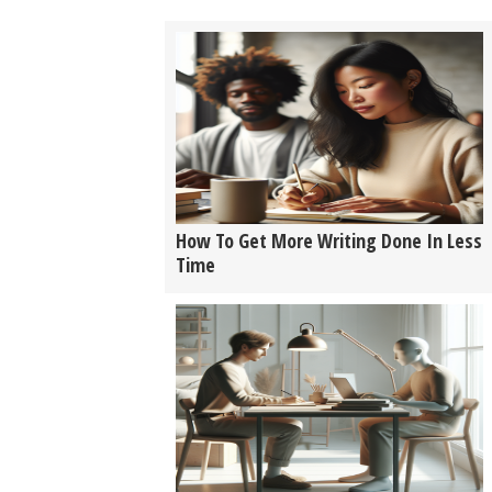
How To Get More Writing Done In Less
Time