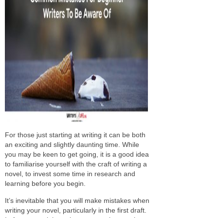
For those just starting at writing it can be both
an exciting and slightly daunting time. While
you may be keen to get going, it is a good idea
to familiarise yourself with the craft of writing a
novel, to invest some time in research and
learning before you begin.
It’s inevitable that you will make mistakes when
writing your novel, particularly in the first draft.