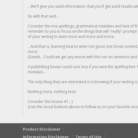
...We'll give you solid information, that you'll get solid results w
So with that said...
Consider the mis-spellings, grammatical mistakes and lack of $
reminder to you to focus on the things that will "really" promp
of your writing to want more and more and more..
...And that is, learning how to write not good, but Great conten
more.
(Geesh... Could we get any worse with this run on sentence and la
A publishing house could care less if you won the spelling bee 1
mistakes...
The only thing they are interested in is knowing if your writing is
Nothing more, nothing less!
Consider this lesson #1 ;-)
(Use the social buttons above to follow us on your favorite socia
Product Disclaimer
Information Disclaimer
Terms of Use