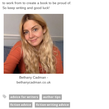
to work from to create a book to be proud of.
So keep writing and good luck!
Bethany Cadman -
bethanycadman.co.uk
advice for writers
author tips
fiction advice
fiction writing advice