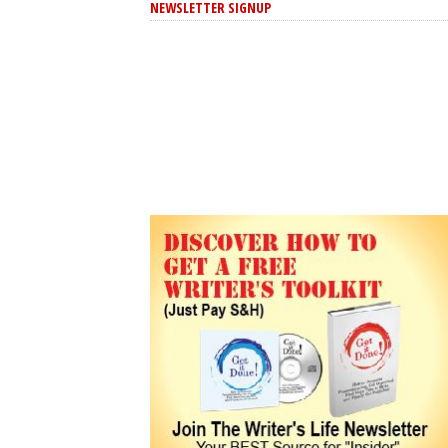
NEWSLETTER SIGNUP