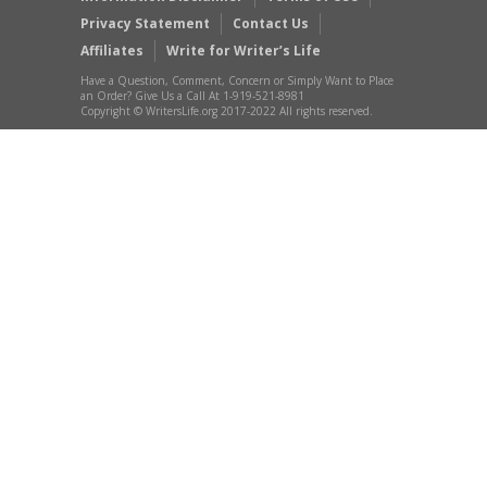
Privacy Statement
Contact Us
Affiliates
Write for Writer’s Life
Have a Question, Comment, Concern or Simply Want to Place
an Order? Give Us a Call At 1-919-521-8981
Copyright © WritersLife.org 2017-2022 All rights reserved.