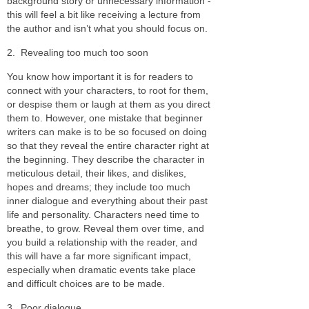
background story or unnecessary information -
this will feel a bit like receiving a lecture from
the author and isn’t what you should focus on.
2.
Revealing too much too soon
You know how important it is for readers to
connect with your characters, to root for them,
or despise them or laugh at them as you direct
them to. However, one mistake that beginner
writers can make is to be so focused on doing
so that they reveal the entire character right at
the beginning. They describe the character in
meticulous detail, their likes, and dislikes,
hopes and dreams; they include too much
inner dialogue and everything about their past
life and personality. Characters need time to
breathe, to grow. Reveal them over time, and
you build a relationship with the reader, and
this will have a far more significant impact,
especially when dramatic events take place
and difficult choices are to be made.
3.
Poor dialogue