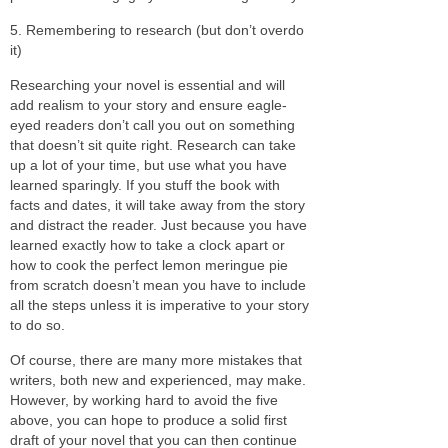
5. Remembering to research (but don’t overdo
it)
Researching your novel is essential and will
add realism to your story and ensure eagle-
eyed readers don’t call you out on something
that doesn’t sit quite right. Research can take
up a lot of your time, but use what you have
learned sparingly. If you stuff the book with
facts and dates, it will take away from the story
and distract the reader. Just because you have
learned exactly how to take a clock apart or
how to cook the perfect lemon meringue pie
from scratch doesn’t mean you have to include
all the steps unless it is imperative to your story
to do so.
Of course, there are many more mistakes that
writers, both new and experienced, may make.
However, by working hard to avoid the five
above, you can hope to produce a solid first
draft of your novel that you can then continue