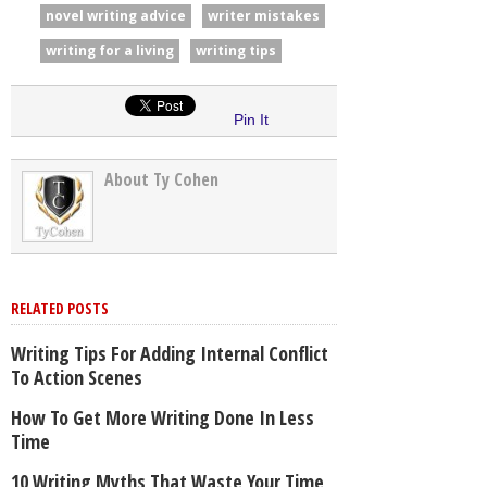
novel writing advice
writer mistakes
writing for a living
writing tips
Pin It
About Ty Cohen
RELATED POSTS
Writing Tips For Adding Internal Conflict
To Action Scenes
How To Get More Writing Done In Less
Time
10 Writing Myths That Waste Your Time