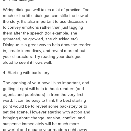
Wiring dialogue well takes a lot of practice. Too
much or too little dialogue can stifle the flow of
the story. It’s also important to use discussion
to convey emotions rather than just tagging
them after the speech (for example, she
grimaced, he growled, she chuckled etc).
Dialogue is a great way to help draw the reader
in, create immediacy, and reveal more about
your characters. Try reading your dialogue
aloud to see if it flows well.
4. Starting with backstory
The opening of your novel is so important, and
getting it right will help to hook readers (and
agents and publishers) in from the very first
word. It can be easy to think the best starting
point would be to reveal some backstory or to
set the scene. However starting with action and
bringing about change, tension, conflict, and
suspense immediately will be much more
powerful and engage your readers right away.