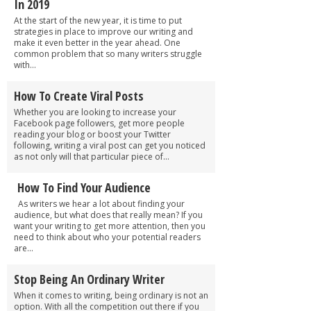
In 2019
At the start of the new year, it is time to put
strategies in place to improve our writing and
make it even better in the year ahead. One
common problem that so many writers struggle
with...
How To Create Viral Posts
Whether you are looking to increase your
Facebook page followers, get more people
reading your blog or boost your Twitter
following, writing a viral post can get you noticed
as not only will that particular piece of...
How To Find Your Audience
As writers we hear a lot about finding your
audience, but what does that really mean? If you
want your writing to get more attention, then you
need to think about who your potential readers
are...
Stop Being An Ordinary Writer
When it comes to writing, being ordinary is not an
option. With all the competition out there if you