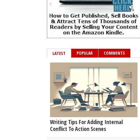
POPULAR
COMMENTS
LATEST
Writing Tips For Adding Internal
Conflict To Action Scenes