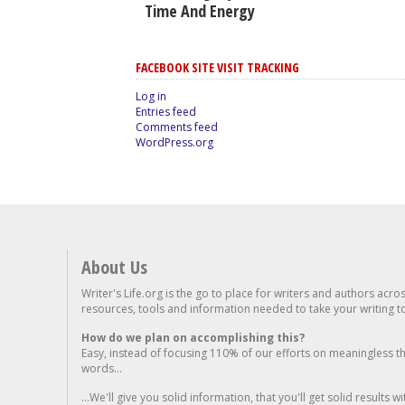
Time And Energy
FACEBOOK SITE VISIT TRACKING
Log in
Entries feed
Comments feed
WordPress.org
About Us
Writer's Life.org is the go to place for writers and authors acro
resources, tools and information needed to take your writing to 
How do we plan on accomplishing this?
Easy, instead of focusing 110% of our efforts on meaningless t
words...
...We'll give you solid information, that you'll get solid results w