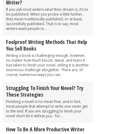
Writer?
If you ask most writers what their dream is, it’s to
be published. When you probe a little further,
they mean traditionally published, or at least,
successfully published. That is to say, most
writers want people to...
Foolproof Writing Methods That Help
You Sell Books
Writing a book is challenging enough, however,
no matter how much blood, sweat, and tears it
has taken to finish your novel, selling it is another
enormous challenge altogether. There are, of
course, numerous ways you can...
Struggling To Finish Your Novel? Try
These Strategies
Finishing a novel is no mean feat, and in fact,
most people that attempt to write one never get
to the end. If you are struggling to finish your
novel don’t let it defeat you - for...
How To Be A More Productive Writer