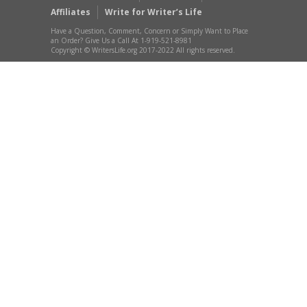
Affiliates
Write for Writer’s Life
Have a Question, Comment, Concern or Simply Want to Place
an Order? Give Us a Call At 1-919-521-8981
Copyright © WritersLife.org 2017-2022 All rights reserved.