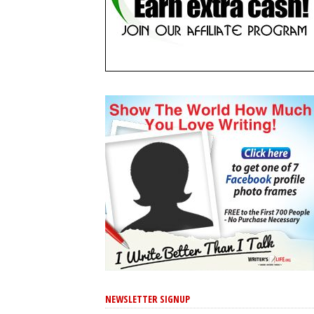
NEWSLETTER SIGNUP