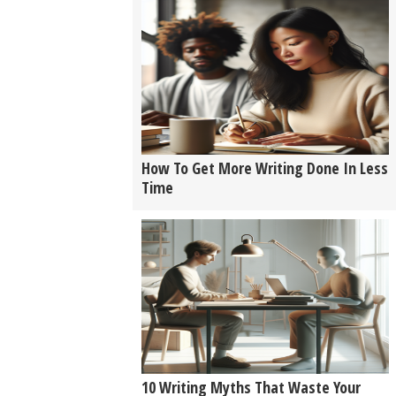
How To Get More Writing Done In Less
Time
10 Writing Myths That Waste Your