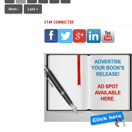
Next ›
Last »
STAY CONNECTED