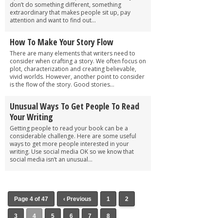
don’t do something different, something
extraordinary that makes people sit up, pay
attention and want to find out...
How To Make Your Story Flow
There are many elements that writers need to
consider when crafting a story. We often focus on
plot, characterization and creating believable,
vivid worlds. However, another point to consider
is the flow of the story. Good stories...
Unusual Ways To Get People To Read
Your Writing
Getting people to read your book can be a
considerable challenge. Here are some useful
ways to get more people interested in your
writing. Use social media OK so we know that
social media isn’t an unusual...
Page 4 of 47
‹ Previous
1
2
3
4
5
6
7
8