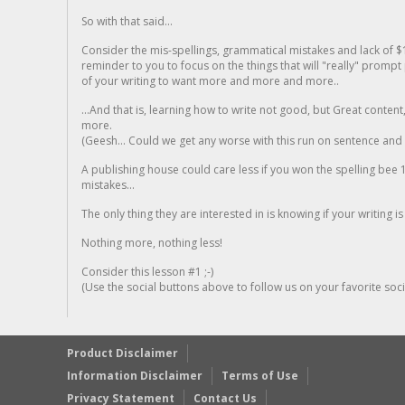
So with that said...
Consider the mis-spellings, grammatical mistakes and lack of $
reminder to you to focus on the things that will "really" promp
of your writing to want more and more and more..
...And that is, learning how to write not good, but Great conten
more.
(Geesh... Could we get any worse with this run on sentence and la
A publishing house could care less if you won the spelling bee 1
mistakes...
The only thing they are interested in is knowing if your writing is
Nothing more, nothing less!
Consider this lesson #1 ;-)
(Use the social buttons above to follow us on your favorite socia
Product Disclaimer
Information Disclaimer
Terms of Use
Privacy Statement
Contact Us