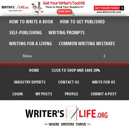
HOW TO WRITE A BOOK
HOW TO GET PUBLISHED
SELF-PUBLISHING
WRITING PROMPTS
WRITING FOR A LIVING
COMMON WRITING MISTAKES
HOME
CLICK TO SHOP AND SAVE 20%
INDUSTRY EXPERTS
CONTACT US
WRITE FOR US
LOGIN
MY POSTS
PROFILE
SUBMIT A POST