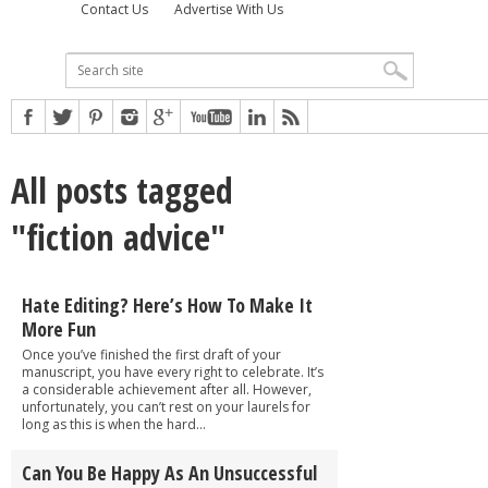
Contact Us
Advertise With Us
All posts tagged
"fiction advice"
Hate Editing? Here’s How To Make It
More Fun
Once you’ve finished the first draft of your
manuscript, you have every right to celebrate. It’s
a considerable achievement after all. However,
unfortunately, you can’t rest on your laurels for
long as this is when the hard...
Can You Be Happy As An Unsuccessful