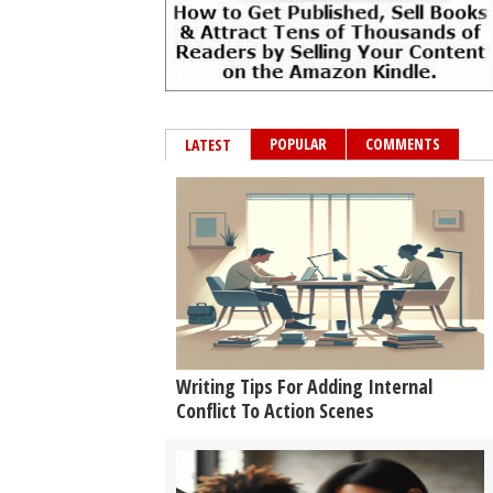
POPULAR
COMMENTS
LATEST
Writing Tips For Adding Internal
Conflict To Action Scenes