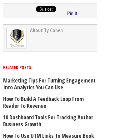
Pin It
About Ty Cohen
RELATED POSTS
Marketing Tips For Turning Engagement
Into Analytics You Can Use
How To Build A Feedback Loop From
Reader To Revenue
10 Dashboard Tools For Tracking Author
Business Growth
How To Use UTM Links To Measure Book