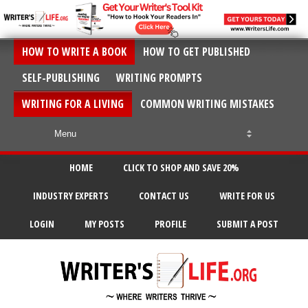
HOW TO WRITE A BOOK
HOW TO GET PUBLISHED
SELF-PUBLISHING
WRITING PROMPTS
WRITING FOR A LIVING
COMMON WRITING MISTAKES
HOME
CLICK TO SHOP AND SAVE 20%
INDUSTRY EXPERTS
CONTACT US
WRITE FOR US
LOGIN
MY POSTS
PROFILE
SUBMIT A POST