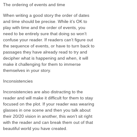
The ordering of events and time
When writing a good story the order of dates
and time should be precise. While it’s OK to
play with time and the order of events, you
need to be entirely sure that doing so won’t
confuse your reader. If readers can’t figure out
the sequence of events, or have to turn back to
passages they have already read to try and
decipher what is happening and when, it will
make it challenging for them to immerse
themselves in your story.
Inconsistencies
Inconsistencies are also distracting to the
reader and will make it difficult for them to stay
focused on the plot. If your reader was wearing
glasses in one scene and then you talk about
their 20/20 vision in another, this won’t sit right
with the reader and can break them out of that
beautiful world you have created.