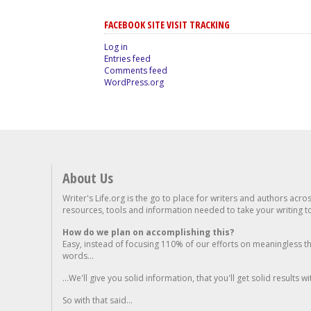
FACEBOOK SITE VISIT TRACKING
Log in
Entries feed
Comments feed
WordPress.org
About Us
Writer's Life.org is the go to place for writers and authors acro
resources, tools and information needed to take your writing to 
How do we plan on accomplishing this?
Easy, instead of focusing 110% of our efforts on meaningless t
words...
...We'll give you solid information, that you'll get solid results w
So with that said...