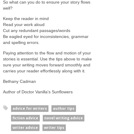
So what can you do to ensure your story flows
well?
Keep the reader in mind
Read your work aloud
Cut any redundant passages/words
Be eagled eyed for inconsistencies, grammar
and spelling errors.
Paying attention to the flow and motion of your
stories is essential. Use the tips above to make
sure your writing moves forward smoothly and
carries your reader effortlessly along with it.
Bethany Cadman
Author of Doctor Vanilla's Sunflowers
advice for writers
author tips
fiction advice
novel writing advice
writer advice
writer tips