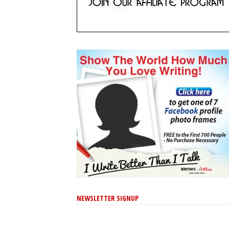
NEWSLETTER SIGNUP