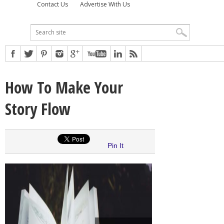
Contact Us
Advertise With Us
How To Make Your
Story Flow
Pin It