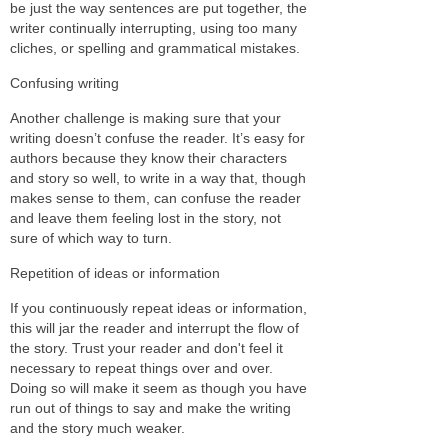
be just the way sentences are put together, the
writer continually interrupting, using too many
cliches, or spelling and grammatical mistakes.
Confusing writing
Another challenge is making sure that your
writing doesn’t confuse the reader. It’s easy for
authors because they know their characters
and story so well, to write in a way that, though
makes sense to them, can confuse the reader
and leave them feeling lost in the story, not
sure of which way to turn.
Repetition of ideas or information
If you continuously repeat ideas or information,
this will jar the reader and interrupt the flow of
the story. Trust your reader and don't feel it
necessary to repeat things over and over.
Doing so will make it seem as though you have
run out of things to say and make the writing
and the story much weaker.