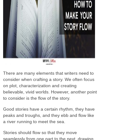
There are many elements that writers need to
consider when crafting a story. We often focus
on plot, characterization and creating
believable, vivid worlds. However, another point
to consider is the flow of the story.
Good stories have a certain rhythm, they have
peaks and troughs, and they ebb and flow like
a river running to meet the sea.
Stories should flow so that they move
seamlessly from one part to the next, drawing