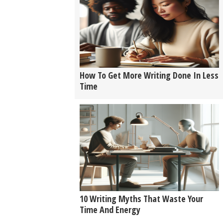
How To Get More Writing Done In Less
Time
10 Writing Myths That Waste Your
Time And Energy