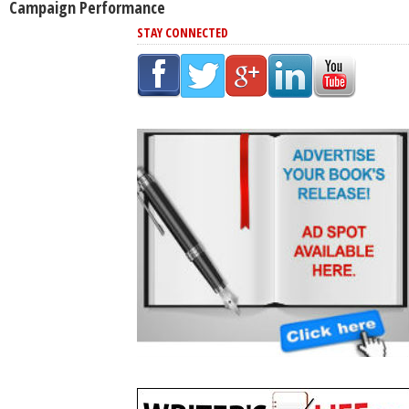
Campaign Performance
STAY CONNECTED