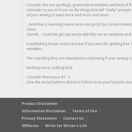
Consider the mis-spellings, grammatical mistakes and lack of $
reminder to you to focus on the things that will "really" promp
of your writing to want more and more and more..
...And that is, learning how to write not good, but Great conten
more.
(Geesh... Could we get any worse with this run on sentence and la
A publishing house could care less if you won the spelling bee 1
mistakes...
The only thing they are interested in is knowing if your writing is
Nothing more, nothing less!
Consider this lesson #1 ;-)
(Use the social buttons above to follow us on your favorite socia
Product Disclaimer
Information Disclaimer
Terms of Use
Privacy Statement
Contact Us
Affiliates
Write for Writer’s Life