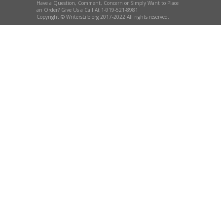
Have a Question, Comment, Concern or Simply Want to Place
an Order? Give Us a Call At 1-919-521-8981
Copyright © WritersLife.org 2017-2022 All rights reserved.