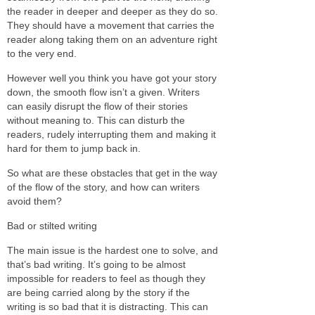
the reader in deeper and deeper as they do so.
They should have a movement that carries the
reader along taking them on an adventure right
to the very end.
However well you think you have got your story
down, the smooth flow isn’t a given. Writers
can easily disrupt the flow of their stories
without meaning to. This can disturb the
readers, rudely interrupting them and making it
hard for them to jump back in.
So what are these obstacles that get in the way
of the flow of the story, and how can writers
avoid them?
Bad or stilted writing
The main issue is the hardest one to solve, and
that’s bad writing. It’s going to be almost
impossible for readers to feel as though they
are being carried along by the story if the
writing is so bad that it is distracting. This can