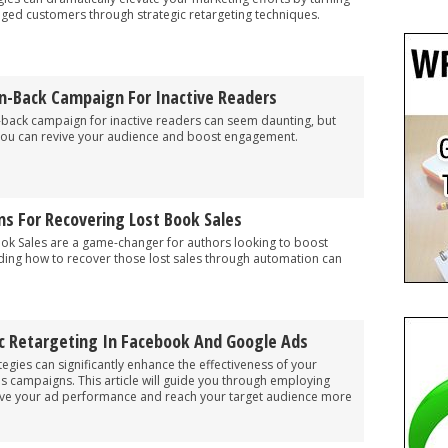
gaged customers through strategic retargeting techniques.
n-Back Campaign For Inactive Readers
n-back campaign for inactive readers can seem daunting, but
, you can revive your audience and boost engagement.
s For Recovering Lost Book Sales
ok Sales are a game-changer for authors looking to boost
ding how to recover those lost sales through automation can
 Retargeting In Facebook And Google Ads
egies can significantly enhance the effectiveness of your
campaigns. This article will guide you through employing
ove your ad performance and reach your target audience more