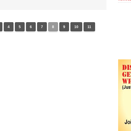
4
5
6
7
8
9
10
11