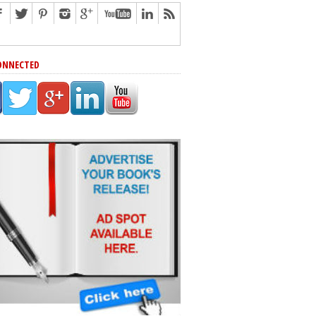
ONNECTED