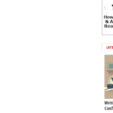
LAT
Writ
Conf