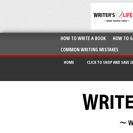
HOW TO WRITE A BOOK
HOW TO G
COMMON WRITING MISTAKES
HOME
CLICK TO SHOP AND SAVE 