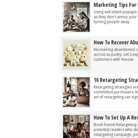
Marketing Tips For 
Using exit-intent popups
as they don't annoy your v
turning people away.
How To Recover Aba
Recovering abandoned cart
across as pushy. Let's exp
customers with finesse.
10 Retargeting Stra
Retargeting strategies are
committed purchasers. In
art of retargeting can sig
How To Set Up A Re
Book Funnel Retargeting 
potential readers who did
retargeting campaign, yo