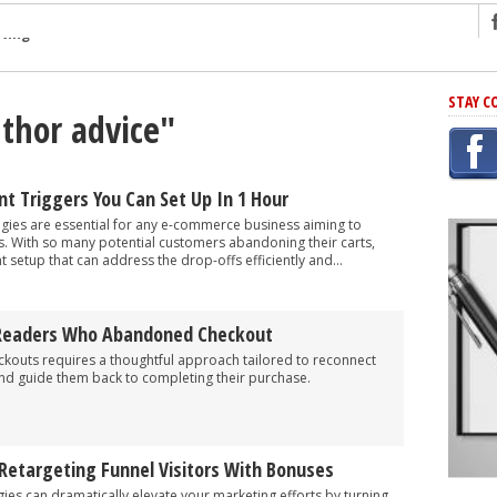
ng
STAY C
uthor advice"
r Has In Common
shing Scams
Grammar Mistakes At Some Point
t Triggers You Can Set Up In 1 Hour
h Rejection
ies are essential for any e-commerce business aiming to
s. With so many potential customers abandoning their carts,
 Novel
ght setup that can address the drop-offs efficiently and...
takes
 Readers Who Abandoned Checkout
iting
outs requires a thoughtful approach tailored to reconnect
and guide them back to completing their purchase.
Retargeting Funnel Visitors With Bonuses
gies can dramatically elevate your marketing efforts by turning