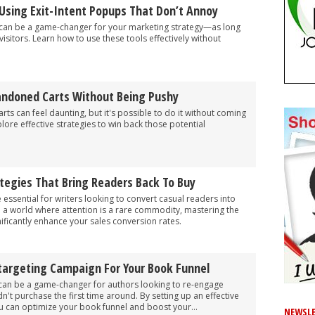
Using Exit-Intent Popups That Don’t Annoy
 can be a game-changer for your marketing strategy—as long
isitors. Learn how to use these tools effectively without
ndoned Carts Without Being Pushy
s can feel daunting, but it's possible to do it without coming
lore effective strategies to win back those potential
tegies That Bring Readers Back To Buy
 essential for writers looking to convert casual readers into
 a world where attention is a rare commodity, mastering the
nificantly enhance your sales conversion rates.
targeting Campaign For Your Book Funnel
can be a game-changer for authors looking to re-engage
n't purchase the first time around. By setting up an effective
u can optimize your book funnel and boost your...
NEWSLE