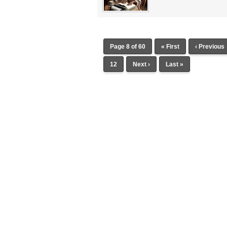
Page 8 of 60
« First
‹ Previous
12
Next ›
Last »