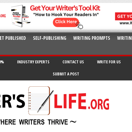
ET PUBLISHED
SELF-PUBLISHING
WRITING PROMPTS
WRITIN
20%
INDUSTRY EXPERTS
CONTACT US
WRITE FOR US
SUBMIT A POST