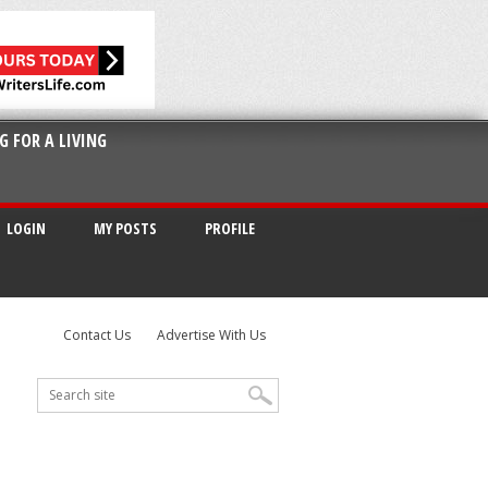
G FOR A LIVING
LOGIN
MY POSTS
PROFILE
Contact Us
Advertise With Us