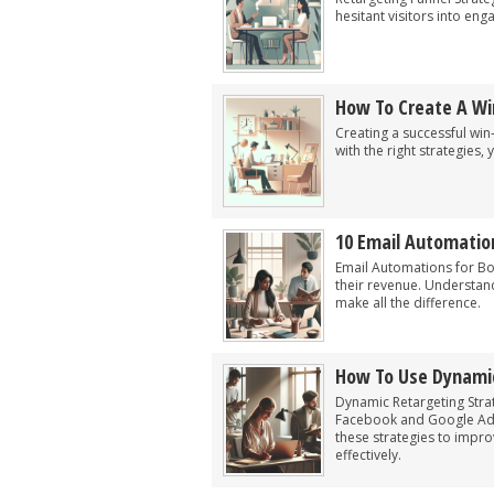
hesitant visitors into en
How To Create A Wi
Creating a successful wi
with the right strategies
10 Email Automation
Email Automations for Bo
their revenue. Understan
make all the difference.
How To Use Dynamic
Dynamic Retargeting Strat
Facebook and Google Ads 
these strategies to impr
effectively.