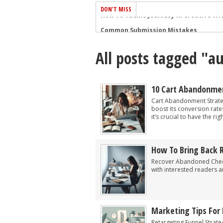
DON'T MISS
Common Submission Mistakes
How To Stop Your Blog Becoming Bori
All posts tagged "a
The One Thing Every Successful Write
How To Make Yourself Aware Of Publi
Why Almost ALL Writers Make These 
10 Cart Abandonmen
5 Tips For Authors On How To Deal Wit
Cart Abandonment Strateg
boost its conversion rate
Top Mistakes to Avoid When Writing a
it’s crucial to have the ri
How to Avoid Common New Writer Mis
10 Mistakes New Fiction Writers Make
How To Bring Back
How To Tackle Jealousy In Creative Wr
Recover Abandoned Check
with interested readers 
Marketing Tips For 
Retargeting Funnel Strate