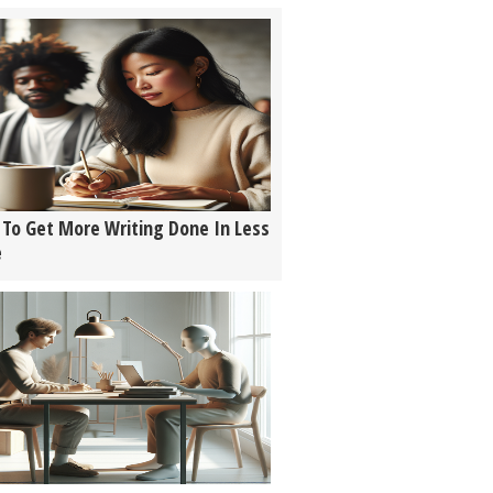
To Get More Writing Done In Less
e