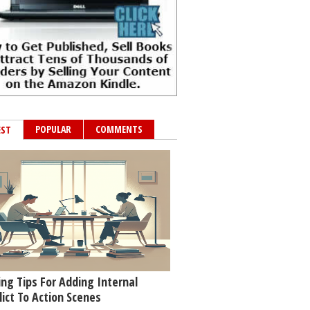
POPULAR
COMMENTS
EST
ing Tips For Adding Internal
lict To Action Scenes