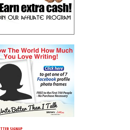
TTER SIGNUP