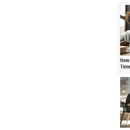
How 
Tim