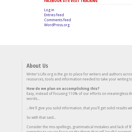
FACEBOOK SITE VISIT TRACKING
Log in
Entries feed
Comments feed
WordPress.org
About Us
Writer's Life.org is the go to place for writers and authors acro
resources, tools and information needed to take your writing to 
How do we plan on accomplishing this?
Easy, instead of focusing 110% of our efforts on meaningless t
words...
...We'll give you solid information, that you'll get solid results w
So with that said...
Consider the mis-spellings, grammatical mistakes and lack of $
reminder to you to focus on the things that will "really" promp