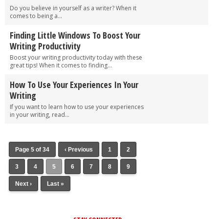
Do you believe in yourself as a writer? When it
comes to being a...
Finding Little Windows To Boost Your
Writing Productivity
Boost your writing productivity today with these
great tips! When it comes to finding...
How To Use Your Experiences In Your
Writing
If you want to learn how to use your experiences
in your writing, read...
Page 5 of 34
‹ Previous
1
2
3
4
5
6
7
8
9
Next ›
Last »