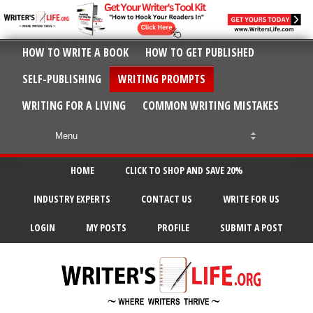
HOW TO WRITE A BOOK
HOW TO GET PUBLISHED
SELF-PUBLISHING
WRITING PROMPTS
WRITING FOR A LIVING
COMMON WRITING MISTAKES
HOME
CLICK TO SHOP AND SAVE 20%
INDUSTRY EXPERTS
CONTACT US
WRITE FOR US
LOGIN
MY POSTS
PROFILE
SUBMIT A POST