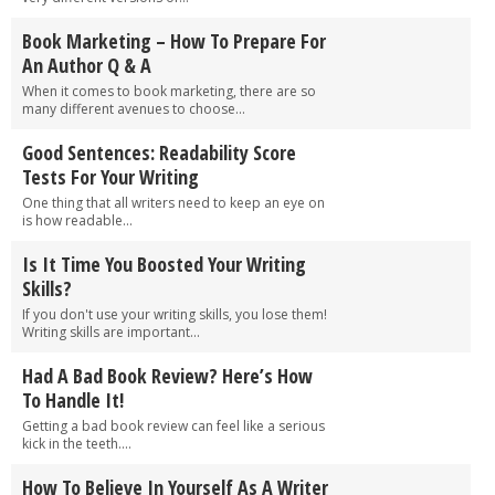
Book Marketing – How To Prepare For
An Author Q & A
When it comes to book marketing, there are so
many different avenues to choose...
Good Sentences: Readability Score
Tests For Your Writing
One thing that all writers need to keep an eye on
is how readable...
Is It Time You Boosted Your Writing
Skills?
If you don't use your writing skills, you lose them!
Writing skills are important...
Had A Bad Book Review? Here’s How
To Handle It!
Getting a bad book review can feel like a serious
kick in the teeth....
How To Believe In Yourself As A Writer