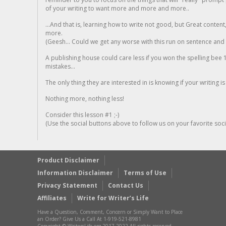
of your writing to want more and more and more..
...And that is, learning how to write not good, but Great conten
more.
(Geesh... Could we get any worse with this run on sentence and la
A publishing house could care less if you won the spelling bee 1
mistakes...
The only thing they are interested in is knowing if your writing is
Nothing more, nothing less!
Consider this lesson #1 ;-)
(Use the social buttons above to follow us on your favorite socia
Product Disclaimer
Information Disclaimer
Terms of Use
Privacy Statement
Contact Us
Affiliates
Write for Writer’s Life
Have a Question, Comment, Concern or Simply Want to Place
an Order? Give Us a Call At 1-919-521-8981