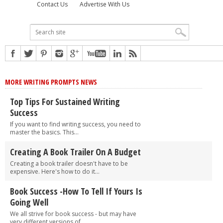
Contact Us
Advertise With Us
MORE WRITING PROMPTS NEWS
Top Tips For Sustained Writing
Success
If you want to find writing success, you need to
master the basics. This...
Creating A Book Trailer On A Budget
Creating a book trailer doesn't have to be
expensive. Here's how to do it...
Book Success -How To Tell If Yours Is
Going Well
We all strive for book success - but may have
very different versions of...