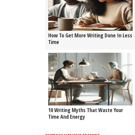
How To Get More Writing Done In Less
Time
10 Writing Myths That Waste Your
Time And Energy