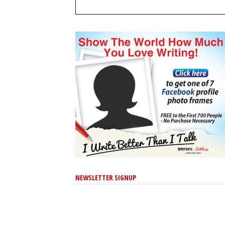
NEWSLETTER SIGNUP