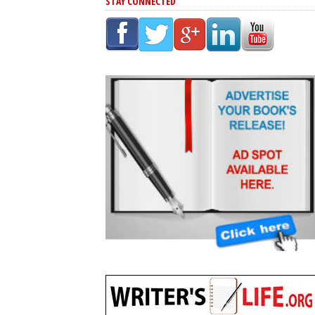
STAY CONNECTED