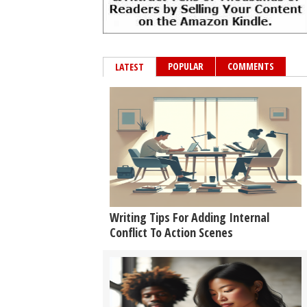
POPULAR
COMMENTS
LATEST
Writing Tips For Adding Internal
Conflict To Action Scenes