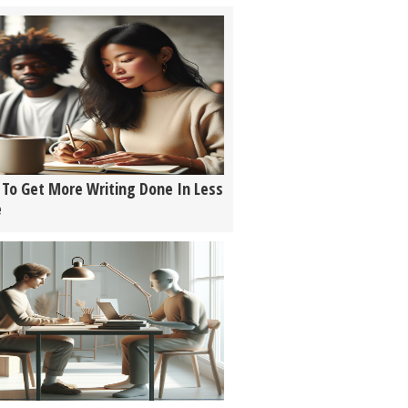
To Get More Writing Done In Less
e