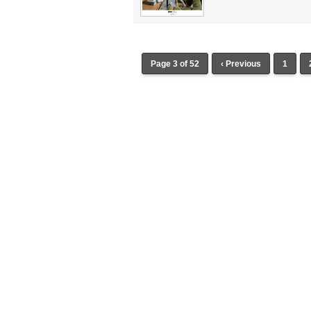
Page 3 of 52
‹ Previous
1