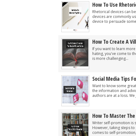
How To Use Rhetoric
Rhetorical devices can be
devices are commonly used
device to persuade someon
How To Create A Vil
If you want to learn more 
hating, you've come to the
is more challenging...
Social Media Tips F
Want to know some great s
the information and advi
authors are at a loss. We j
How To Master The 
Writer self-promotion is s
However, taking steps to 
comes to self-promotion,