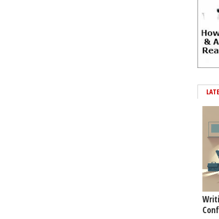
LAT
Writ
Conf