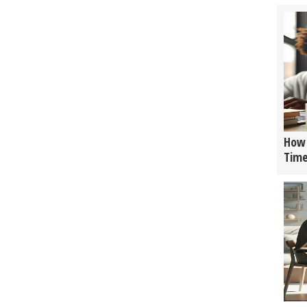
How 
Tim