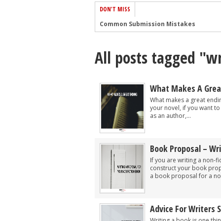
DON'T MISS
Common Submission Mistakes
How To Stop Your Blog Becoming Bori
All posts tagged "wr
The One Thing Every Successful Write
How To Make Yourself Aware Of Publi
Why Almost ALL Writers Make These 
What Makes A Grea
5 Tips For Authors On How To Deal Wit
What makes a great endin
your novel, if you want 
Top Mistakes to Avoid When Writing a
as an author,...
How to Avoid Common New Writer Mis
10 Mistakes New Fiction Writers Make
Book Proposal – Wri
How To Tackle Jealousy In Creative Wr
If you are writing a non-f
construct your book prop
a book proposal for a non
Advice For Writers 
Writing a book is one thi