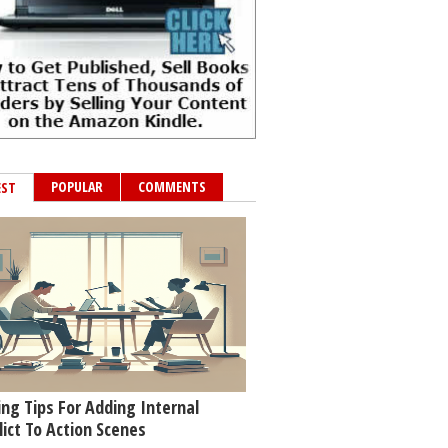
POPULAR
COMMENTS
EST
ing Tips For Adding Internal
lict To Action Scenes