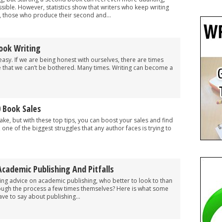
ible. However, statistics show that writers who keep writing
t, those who produce their second and...
ook Writing
easy. If we are being honest with ourselves, there are times
e that we can’t be bothered. Many times. Writing can become a
.
 Book Sales
ke, but with these top tips, you can boost your sales and find
, one of the biggest struggles that any author faces is trying to
Academic Publishing And Pitfalls
ing advice on academic publishing, who better to look to than
ough the process a few times themselves? Here is what some
ve to say about publishing...