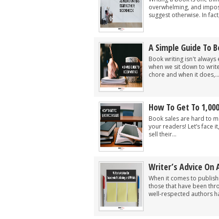
overwhelming, and imposs
suggest otherwise. In fac
A Simple Guide To B
Book writing isn't always 
when we sit down to writ
chore and when it does,..
How To Get To 1,000
Book sales are hard to ma
your readers! Let’s face it
sell their...
Writer’s Advice On 
When it comes to publish
those that have been thr
well-respected authors ha