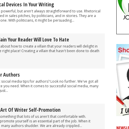
al Devices In Your Writing
 powerful, but aren't always straightforward to use. Rhetorical
 in sales pitches, by politicians, and in stories. They are a
e. With politicians, it might be persuading...
lain Your Reader Will Love To Hate
about how to create a villain that your readers will delight in
 right place! Creating a villain that hasn't been done to death
or Authors
ocial media tips for authors? Look no further. We've got all
ce you need. When it comes to successful social media, many
ust...
Art Of Writer Self-Promotion
omething that lots of us aren't that comfortable with.
promote yourself is an essential part of the job. When it
 many authors shudder. We are already crippled...
NEWSLE