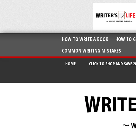
HOW TO WRITE A BOOK
HOW TO G
COMMON WRITING MISTAKES
HOME
CLICK TO SHOP AND SAVE 