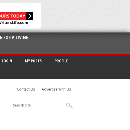
G FOR A LIVING
LOGIN
MY POSTS
PROFILE
Contact Us
Advertise With Us