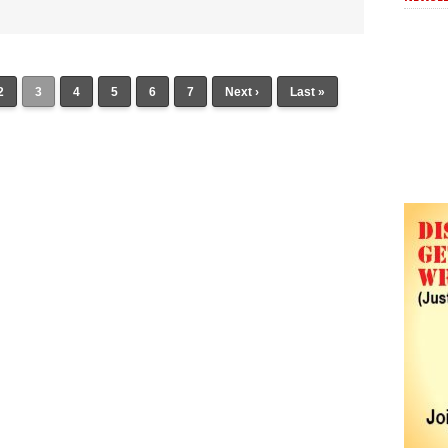
2
3
4
5
6
7
Next ›
Last »