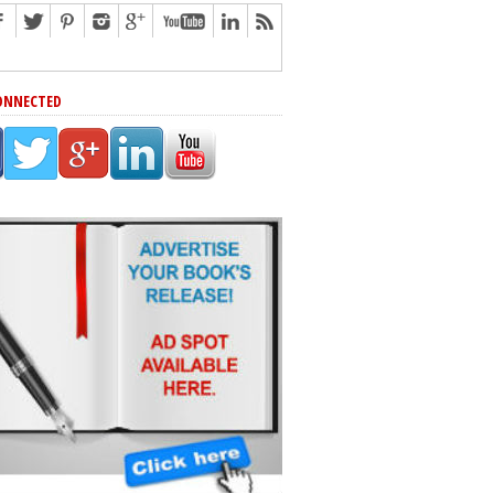
ONNECTED