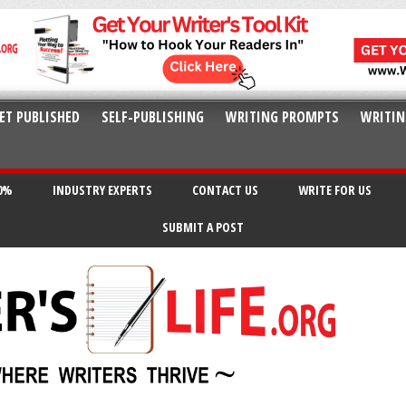
ET PUBLISHED
SELF-PUBLISHING
WRITING PROMPTS
WRITIN
20%
INDUSTRY EXPERTS
CONTACT US
WRITE FOR US
SUBMIT A POST