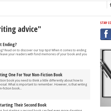
ng
STAY C
iting advice"
r Has In Common
shing Scams
Grammar Mistakes At Some Point
t Ending?
h Rejection
g? Read on to discover our top tips! When it comes to ending
to leave your readers with fond memories of your book and you
 Novel
takes
ting One For Your Non-Fiction Book
iting
iction book you need to think a little differently about how to
osal. What is important to remember. However, is that writing
-fiction book...
Starting Their Second Book
ng, but starting a second book can feel even more daunting,