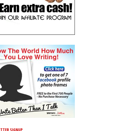
TTER SIGNUP