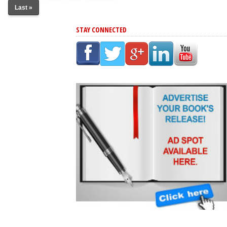
Last »
STAY CONNECTED