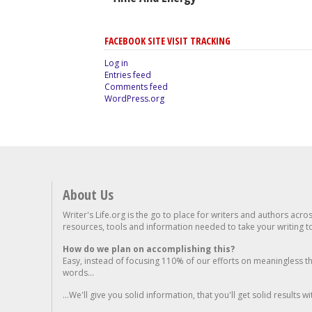
FACEBOOK SITE VISIT TRACKING
Log in
Entries feed
Comments feed
WordPress.org
About Us
Writer's Life.org is the go to place for writers and authors acro
resources, tools and information needed to take your writing to 
How do we plan on accomplishing this?
Easy, instead of focusing 110% of our efforts on meaningless t
words...
...We'll give you solid information, that you'll get solid results w