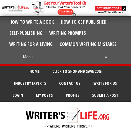
HOW TO WRITE A BOOK
HOW TO GET PUBLISHED
SELF-PUBLISHING
WRITING PROMPTS
WRITING FOR A LIVING
COMMON WRITING MISTAKES
HOME
CLICK TO SHOP AND SAVE 20%
INDUSTRY EXPERTS
CONTACT US
WRITE FOR US
LOGIN
MY POSTS
PROFILE
SUBMIT A POST