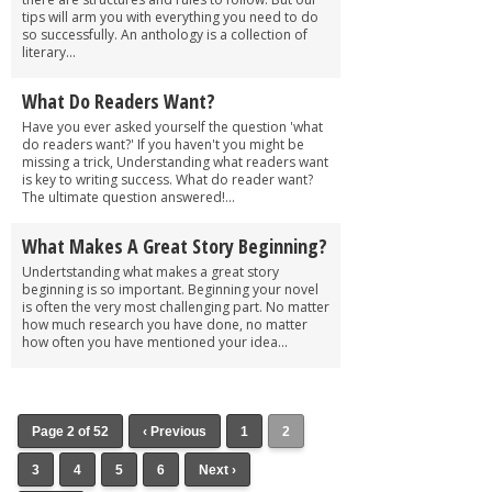
tips will arm you with everything you need to do
so successfully. An anthology is a collection of
literary...
What Do Readers Want?
Have you ever asked yourself the question 'what
do readers want?' If you haven't you might be
missing a trick, Understanding what readers want
is key to writing success. What do reader want?
The ultimate question answered!...
What Makes A Great Story Beginning?
Undertstanding what makes a great story
beginning is so important. Beginning your novel
is often the very most challenging part. No matter
how much research you have done, no matter
how often you have mentioned your idea...
Page 2 of 52
‹ Previous
1
2
3
4
5
6
Next ›