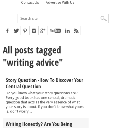
Contact Us
Advertise With Us
All posts tagged
"writing advice"
Story Question -How To Discover Your
Central Question
Do you know what your story questions are?
Every good book has one central, dramatic
question that acts as the very essence of what
your story is about. If you don’t know what yours
is, don’t worry!...
Writing Honestly? Are You Being