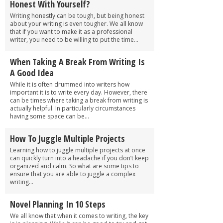
Honest With Yourself?
Writing honestly can be tough, but being honest
about your writing is even tougher. We all know
that if you want to make it as a professional
writer, you need to be willing to put the time...
When Taking A Break From Writing Is
A Good Idea
While it is often drummed into writers how
important it is to write every day. However, there
can be times where taking a break from writing is
actually helpful. In particularly circumstances
having some space can be...
How To Juggle Multiple Projects
Learning how to juggle multiple projects at once
can quickly turn into a headache if you don’t keep
organized and calm. So what are some tips to
ensure that you are able to juggle a complex
writing...
Novel Planning In 10 Steps
We all know that when it comes to writing, the key