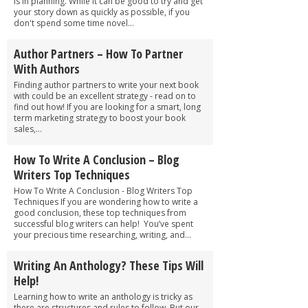
is in planning. While it can be good to try and get
your story down as quickly as possible, if you
don't spend some time novel...
Author Partners – How To Partner
With Authors
Finding author partners to write your next book
with could be an excellent strategy - read on to
find out how! If you are looking for a smart, long
term marketing strategy to boost your book
sales,...
How To Write A Conclusion – Blog
Writers Top Techniques
How To Write A Conclusion - Blog Writers Top
Techniques If you are wondering how to write a
good conclusion, these top techniques from
successful blog writers can help! You’ve spent
your precious time researching, writing, and...
Writing An Anthology? These Tips Will
Help!
Learning how to write an anthology is tricky as
there are structures and rules to follow. But our