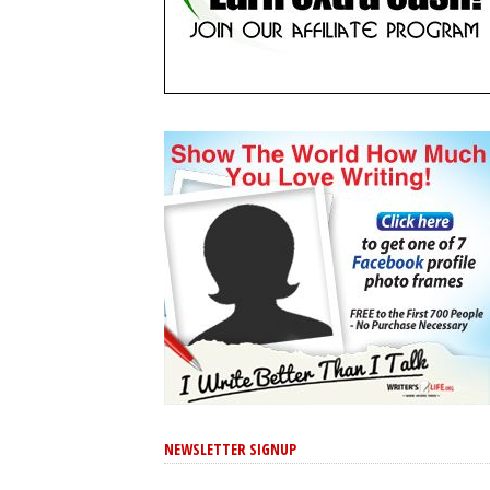
NEWSLETTER SIGNUP