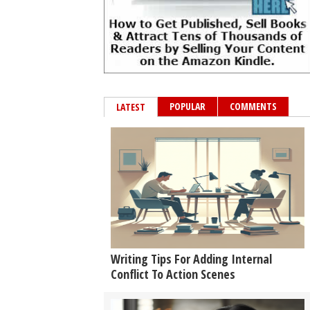
POPULAR
COMMENTS
LATEST
Writing Tips For Adding Internal
Conflict To Action Scenes