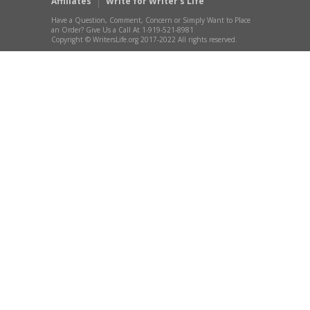
Affiliates
Write for Writer’s Life
Have a Question, Comment, Concern or Simply Want to Place
an Order? Give Us a Call At 1-919-521-8981
Copyright © WritersLife.org 2017-2022 All rights reserved.