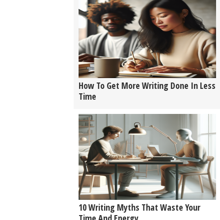
How To Get More Writing Done In Less
Time
10 Writing Myths That Waste Your
Time And Energy