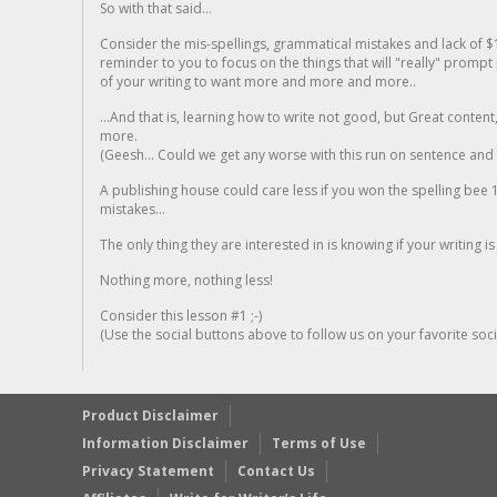
So with that said...
Consider the mis-spellings, grammatical mistakes and lack of $
reminder to you to focus on the things that will "really" promp
of your writing to want more and more and more..
...And that is, learning how to write not good, but Great conten
more.
(Geesh... Could we get any worse with this run on sentence and la
A publishing house could care less if you won the spelling bee 1
mistakes...
The only thing they are interested in is knowing if your writing is
Nothing more, nothing less!
Consider this lesson #1 ;-)
(Use the social buttons above to follow us on your favorite socia
Product Disclaimer
Information Disclaimer
Terms of Use
Privacy Statement
Contact Us