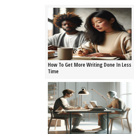
How To Get More Writing Done In Less
Time