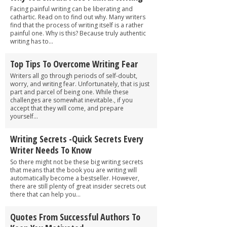
Facing painful writing can be liberating and
cathartic. Read on to find out why. Many writers
find that the process of writing itself is a rather
painful one. Why is this? Because truly authentic
writing has to...
Top Tips To Overcome Writing Fear
Writers all go through periods of self-doubt,
worry, and writing fear. Unfortunately, that is just
part and parcel of being one. While these
challenges are somewhat inevitable., if you
accept that they will come, and prepare
yourself...
Writing Secrets -Quick Secrets Every
Writer Needs To Know
So there might not be these big writing secrets
that means that the book you are writing will
automatically become a bestseller. However,
there are still plenty of great insider secrets out
there that can help you...
Quotes From Successful Authors To