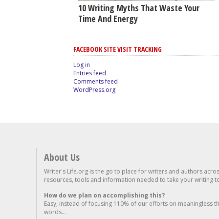
10 Writing Myths That Waste Your
Time And Energy
FACEBOOK SITE VISIT TRACKING
Log in
Entries feed
Comments feed
WordPress.org
About Us
Writer's Life.org is the go to place for writers and authors acro
resources, tools and information needed to take your writing to 
How do we plan on accomplishing this?
Easy, instead of focusing 110% of our efforts on meaningless t
words...