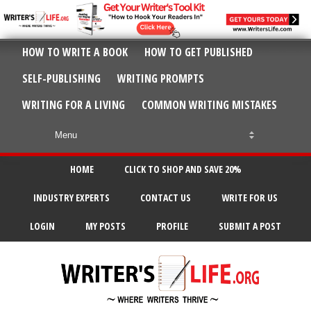
HOW TO WRITE A BOOK
HOW TO GET PUBLISHED
SELF-PUBLISHING
WRITING PROMPTS
WRITING FOR A LIVING
COMMON WRITING MISTAKES
HOME
CLICK TO SHOP AND SAVE 20%
INDUSTRY EXPERTS
CONTACT US
WRITE FOR US
LOGIN
MY POSTS
PROFILE
SUBMIT A POST