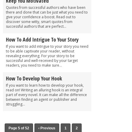
Keep You Motivated
Quotes from successful authors who have been
there and done that can be just what you need to
give your confidence a boost. Read out to
discover some witty, smart quotes from
successful authors that are perfect...
How To Add Intrigue To Your Story
If you want to add intrigue to your story you need
to be able captivate your reader, without
revealing everything. For your story to be
successful and well-received by your target
readers, you need to make sure...
How To Develop Your Hook
If you want to learn how to develop your hook,
read on! Writing an alluring hook is an integral
part of every novel. It can make all the difference
between finding an agent or publisher and
struggling...
Page 5 of 52
‹ Previous
1
2