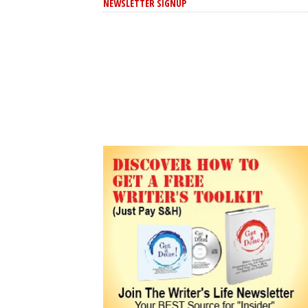
NEWSLETTER SIGNUP