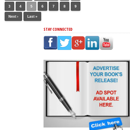
3
4
5
6
7
8
9
Next ›
Last »
STAY CONNECTED