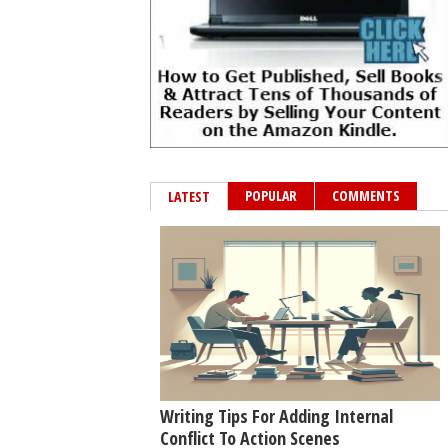
POPULAR
COMMENTS
LATEST
Writing Tips For Adding Internal
Conflict To Action Scenes