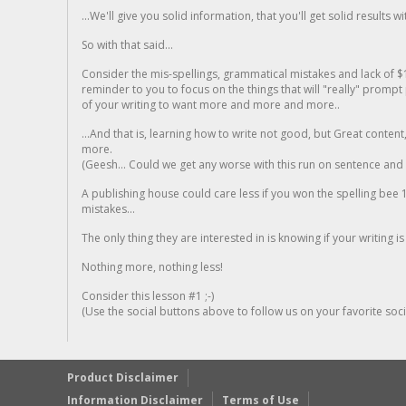
...We'll give you solid information, that you'll get solid results w
So with that said...
Consider the mis-spellings, grammatical mistakes and lack of $
reminder to you to focus on the things that will "really" promp
of your writing to want more and more and more..
...And that is, learning how to write not good, but Great conten
more.
(Geesh... Could we get any worse with this run on sentence and la
A publishing house could care less if you won the spelling bee 1
mistakes...
The only thing they are interested in is knowing if your writing is
Nothing more, nothing less!
Consider this lesson #1 ;-)
(Use the social buttons above to follow us on your favorite socia
Product Disclaimer
Information Disclaimer
Terms of Use