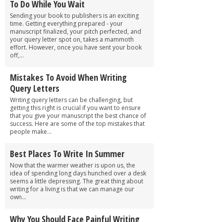
To Do While You Wait
Sending your book to publishers is an exciting
time. Getting everything prepared - your
manuscript finalized, your pitch perfected, and
your query letter spot on, takes a mammoth
effort. However, once you have sent your book
off,...
Mistakes To Avoid When Writing
Query Letters
Writing query letters can be challenging, but
getting this right is crucial if you want to ensure
that you give your manuscript the best chance of
success. Here are some of the top mistakes that
people make...
Best Places To Write In Summer
Now that the warmer weather is upon us, the
idea of spending long days hunched over a desk
seems a little depressing. The great thing about
writing for a living is that we can manage our
own...
Why You Should Face Painful Writing