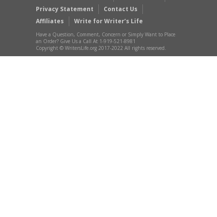
Privacy Statement
Contact Us
Affiliates
Write for Writer’s Life
Have a Question, Comment, Concern or Simply Want to Place
an Order? Give Us a Call At 1-919-521-8981
Copyright © WritersLife.org 2017-2022 All rights reserved.