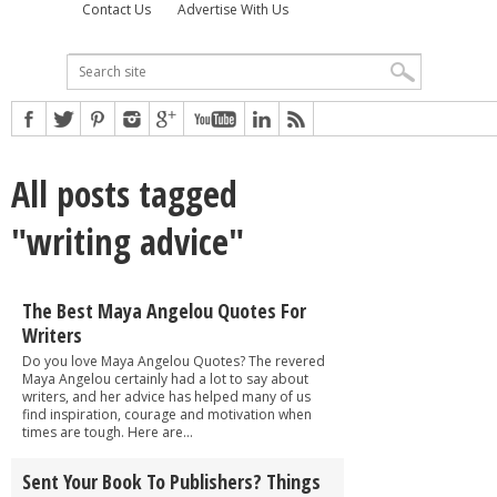
Contact Us
Advertise With Us
All posts tagged
"writing advice"
The Best Maya Angelou Quotes For
Writers
Do you love Maya Angelou Quotes? The revered
Maya Angelou certainly had a lot to say about
writers, and her advice has helped many of us
find inspiration, courage and motivation when
times are tough. Here are...
Sent Your Book To Publishers? Things