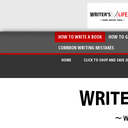
HOW TO WRITE A BOOK
HOW TO G
COMMON WRITING MISTAKES
HOME
CLICK TO SHOP AND SAVE 