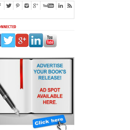
ONNECTED