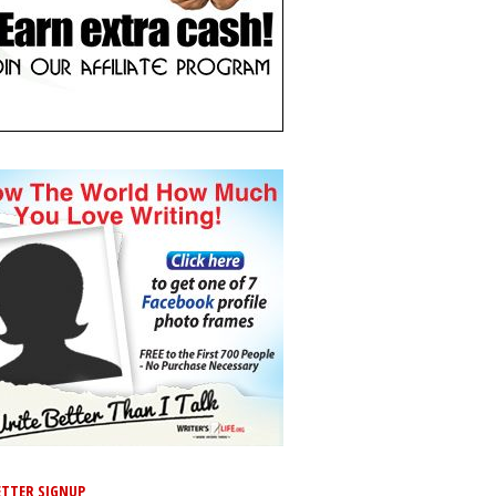
TTER SIGNUP