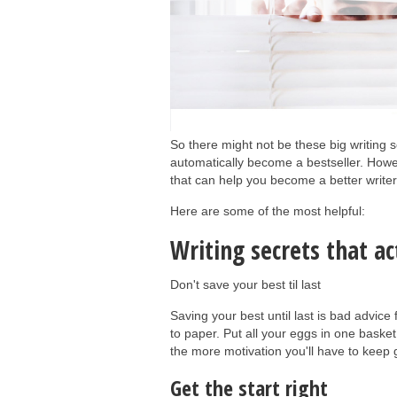
So there might not be these big writing s
automatically become a bestseller. Howeve
that can help you become a better writer
Here are some of the most helpful:
Writing secrets that a
Don't save your best til last
Saving your best until last is bad advice
to paper. Put all your eggs in one basket
the more motivation you'll have to keep
Get the start right