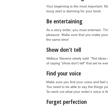
Your beginning is the most important. Make
lousy start is damning for your book.
Be entertaining
As a story writer, you must entertain. Thi
pleasure. Make sure that you make your st
the same time!
Show don't tell
Wallace Stevens wisely said. "Not ideas ab
of saying "show don't tell" that we've e
Find your voice
Make sure you find your voice and feel co
You need to be able to say the things you
So work out what your writer's voice is fi
Forget perfection