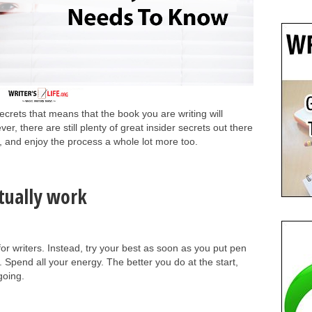
ecrets that means that the book you are writing will
r, there are still plenty of great insider secrets out there
, and enjoy the process a whole lot more too.
ctually work
 for writers. Instead, try your best as soon as you put pen
. Spend all your energy. The better you do at the start,
 going.