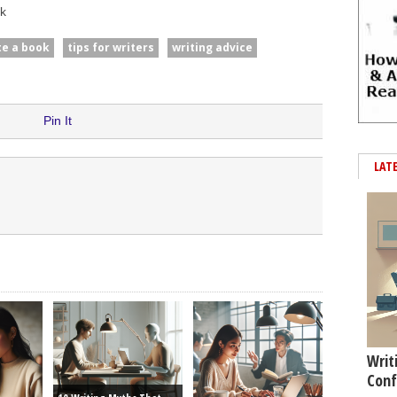
k
te a book
tips for writers
writing advice
Pin It
LAT
Writ
Conf