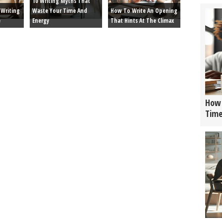
10 Writing Myths That
Writing
Waste Your Time And
How To Write An Opening
e
Energy
That Hints At The Climax
How 
Tim