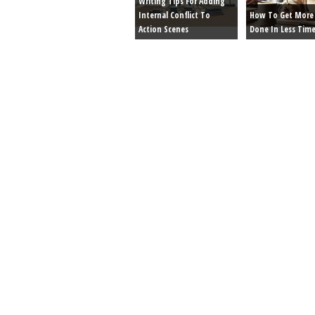
Writing Tips For Adding
Internal Conflict To
How To Get More 
Action Scenes
Done In Less Tim