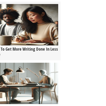
To Get More Writing Done In Less
e