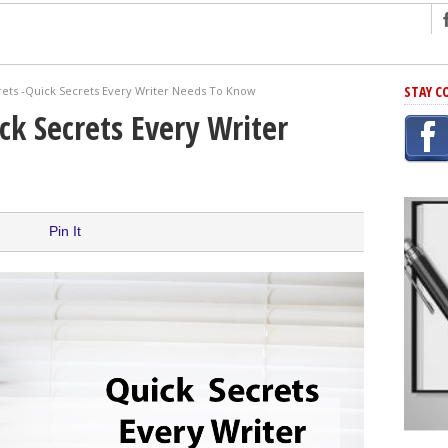
ng
STAY C
rets -Quick Secrets Every Writer Needs To Know
r Has In Common
ck Secrets Every Writer
shing Scams
Grammar Mistakes At Some Point
h Rejection
 Novel
Pin It
takes
iting