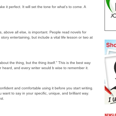
 it perfect. It will set the tone for what's to come. A
s, above all else, is important. People read novels for
ory entertaining, but include a vital life lesson or two at
out the thing, but the thing itself." This is the best way
ver heard, and every writer would b wise to remember it.
nfident and comfortable using it before you start writing.
 want to say in your specific, unique, and brilliant way.
rst.
NEWSLE