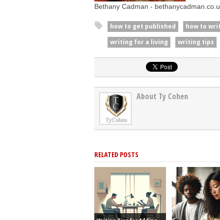
Bethany Cadman - bethanycadman.co.u
how to get published
how to wri
writing for a living
writing tips
About Ty Cohen
RELATED POSTS