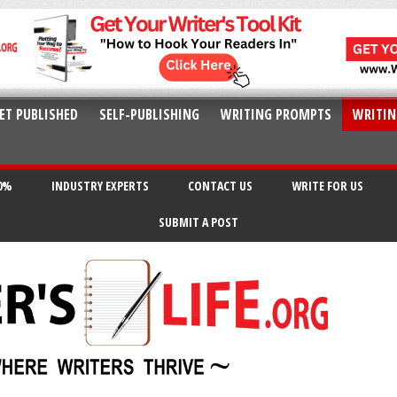
ET PUBLISHED
SELF-PUBLISHING
WRITING PROMPTS
WRITIN
20%
INDUSTRY EXPERTS
CONTACT US
WRITE FOR US
SUBMIT A POST