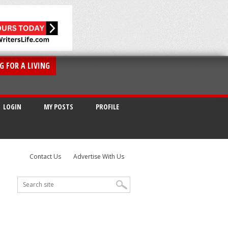
G FOR A LIVING
LOGIN
MY POSTS
PROFILE
Contact Us
Advertise With Us