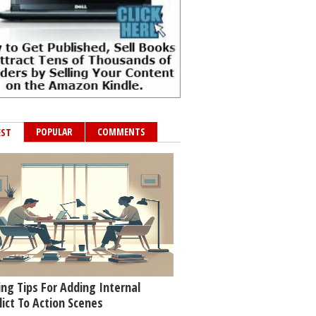
POPULAR
COMMENTS
EST
ing Tips For Adding Internal
lict To Action Scenes