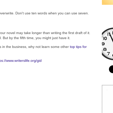
 overwrite. Don't use ten words when you can use seven.
our novel may take longer than writing the first draft of it.
d. But by the fifth time, you might just have it.
s in the business, why not learn some other
top tips for
ps://www.writerslife.org/gid