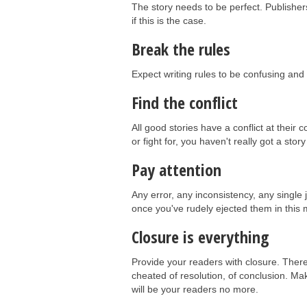
The story needs to be perfect. Publisher
if this is the case.
Break the rules
Expect writing rules to be confusing and 
Find the conflict
All good stories have a conflict at their c
or fight for, you haven't really got a story
Pay attention
Any error, any inconsistency, any single 
once you've rudely ejected them in this 
Closure is everything
Provide your readers with closure. There
cheated of resolution, of conclusion. Mak
will be your readers no more.