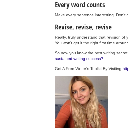
Every word counts
Make every sentence interesting. Don't
Revise, revise, revise
Really, truly understand that revision of y
You won't get it the right first time aroun
So now you know the best writing secret
sustained writing success?
Get A Free Writer's Toolkit By Visiting
htt