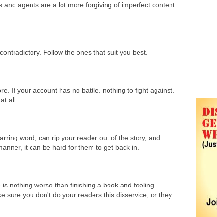
s and agents are a lot more forgiving of imperfect content
contradictory. Follow the ones that suit you best.
ore. If your account has no battle, nothing to fight against,
 at all.
jarring word, can rip your reader out of the story, and
manner, it can be hard for them to get back in.
 is nothing worse than finishing a book and feeling
e sure you don't do your readers this disservice, or they