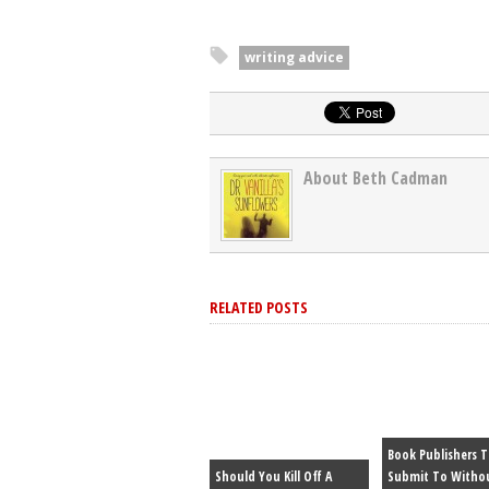
writing advice
About Beth Cadman
RELATED POSTS
Book Publishers 
Should You Kill Off A
Submit To Witho