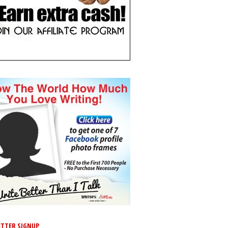
TTER SIGNUP