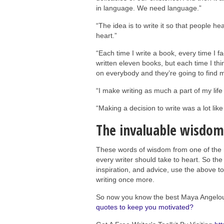
in language. We need language.”
“The idea is to write it so that people he
heart.”
“Each time I write a book, every time I fa
written eleven books, but each time I thi
on everybody and they’re going to find m
“I make writing as much a part of my life 
“Making a decision to write was a lot like
The invaluable wisdom
These words of wisdom from one of the mo
every writer should take to heart. So t
inspiration, and advice, use the above to
writing once more.
So now you know the best Maya Angelo
quotes to keep you motivated?