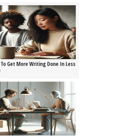
To Get More Writing Done In Less
e