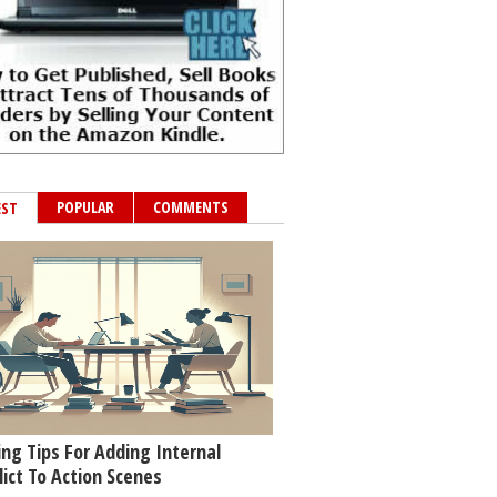
POPULAR
COMMENTS
EST
ing Tips For Adding Internal
lict To Action Scenes