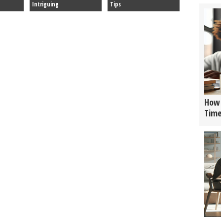
Intriguing
Tips
How 
Tim