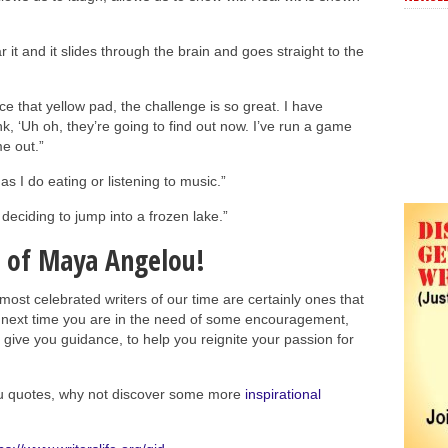
ar it and it slides through the brain and goes straight to the
ce that yellow pad, the challenge is so great. I have
nk, ‘Uh oh, they’re going to find out now. I’ve run a game
e out.”
as I do eating or listening to music.”
 deciding to jump into a frozen lake.”
 of Maya Angelou!
st celebrated writers of our time are certainly ones that
he next time you are in the need of some encouragement,
 give you guidance, to help you reignite your passion for
u quotes, why not discover some more
inspirational