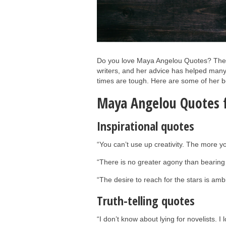
Do you love Maya Angelou Quotes? The r
writers, and her advice has helped many
times are tough. Here are some of her be
Maya Angelou Quotes f
Inspirational quotes
“You can’t use up creativity. The more 
“There is no greater agony than bearing 
“The desire to reach for the stars is amb
Truth-telling quotes
“I don’t know about lying for novelists. I