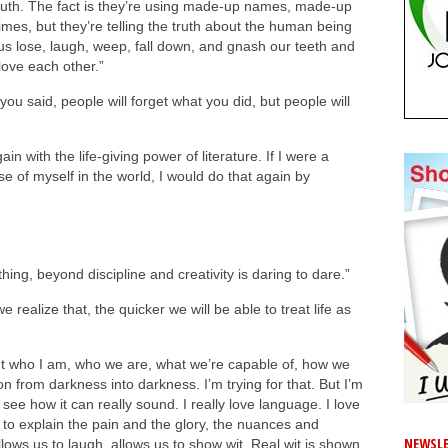
e truth. The fact is they’re using made-up names, made-up
es, but they’re telling the truth about the human being
s lose, laugh, weep, fall down, and gnash our teeth and
love each other.”
 you said, people will forget what you did, but people will
 with the life-giving power of literature. If I were a
e of myself in the world, I would do that again by
thing, beyond discipline and creativity is daring to dare.”
 realize that, the quicker we will be able to treat life as
out who I am, who we are, what we’re capable of, how we
n from darkness into darkness. I’m trying for that. But I’m
o see how it can really sound. I really love language. I love
us to explain the pain and the glory, the nuances and
NEWSLE
allows us to laugh, allows us to show wit. Real wit is shown