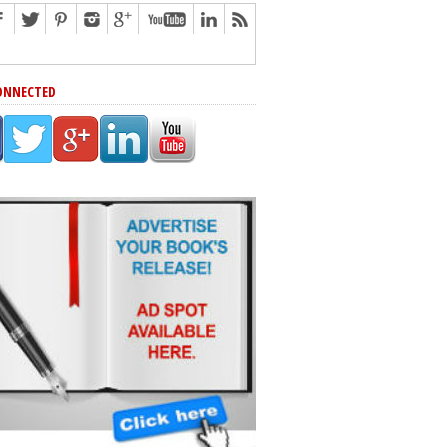
ONNECTED