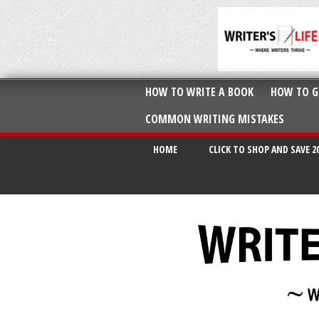
HOW TO WRITE A BOOK
HOW TO G
COMMON WRITING MISTAKES
HOME
CLICK TO SHOP AND SAVE 