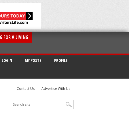
G FOR A LIVING
LOGIN
MY POSTS
PROFILE
Contact Us
Advertise With Us