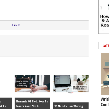
Pin It
LAT
Writ
To
Elements Of Plot: How To
Conf
ut An
Ensure Your Plot Is
30 Non-Fiction Writing