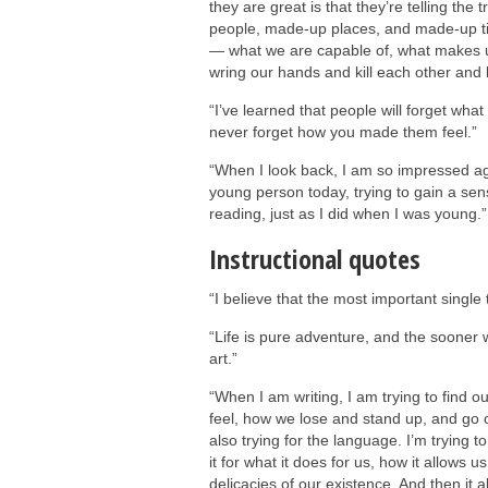
they are great is that they’re telling th
people, made-up places, and made-up tim
— what we are capable of, what makes u
wring our hands and kill each other and 
“I’ve learned that people will forget what
never forget how you made them feel.”
“When I look back, I am so impressed again
young person today, trying to gain a sens
reading, just as I did when I was young.”
Instructional quotes
“I believe that the most important single 
“Life is pure adventure, and the sooner we
art.”
“When I am writing, I am trying to find 
feel, how we lose and stand up, and go o
also trying for the language. I’m trying t
it for what it does for us, how it allows 
delicacies of our existence. And then it 