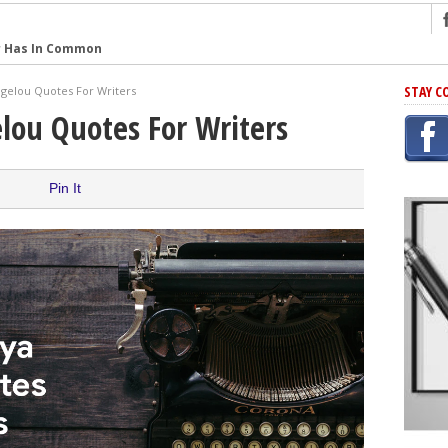
r Has In Common
shing Scams
STAY C
gelou Quotes For Writers
Grammar Mistakes At Some Point
lou Quotes For Writers
h Rejection
 Novel
Pin It
takes
iting
ng