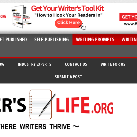
ET PUBLISHED
SELF-PUBLISHING
WRITING PROMPTS
WRITIN
20%
INDUSTRY EXPERTS
CONTACT US
WRITE FOR US
SUBMIT A POST