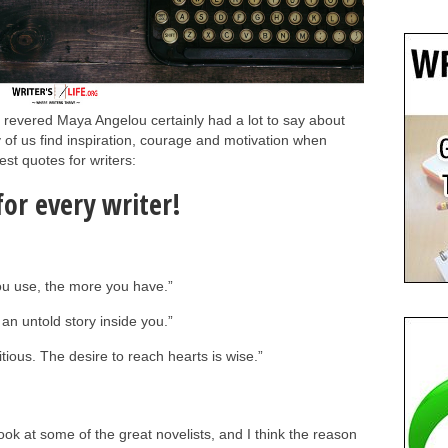
evered Maya Angelou certainly had a lot to say about
 of us find inspiration, courage and motivation when
st quotes for writers:
or every writer!
you use, the more you have.”
an untold story inside you.”
itious. The desire to reach hearts is wise.”
 look at some of the great novelists, and I think the reason