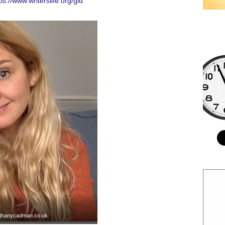
ps://www.writerslife.org/gid
thanycadman.co.uk