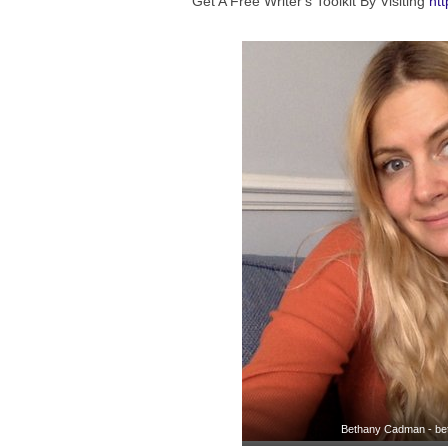
Get A Free Writer's Toolkit By Visiting
htt
Bethany Cadman - be